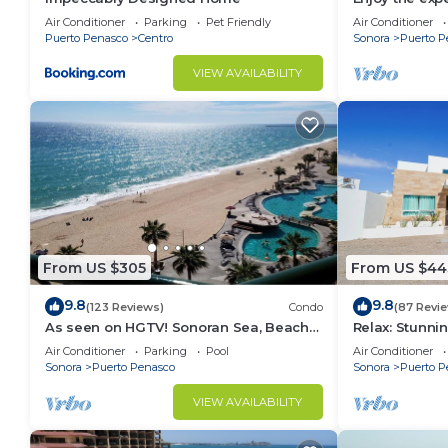
3 bedroom Vil
Air Conditioner
Parking
Pet Friendly
Air Conditioner
Puerto Penasco
Centro
Sonora
Puerto P
VIEW AVAILABILITY
From US $305
From US $44
9.8
9.8
(123 Reviews)
Condo
(87 Revi
As seen on HGTV! Sonoran Sea, Beach
Relax: Stunn
Front, Stunning Ocean Views,2B/2B, 8th
F18
Air Conditioner
Parking
Pool
Air Conditioner
Floor
Sonora
Puerto Penasco
Sonora
Puerto P
VIEW AVAILABILITY