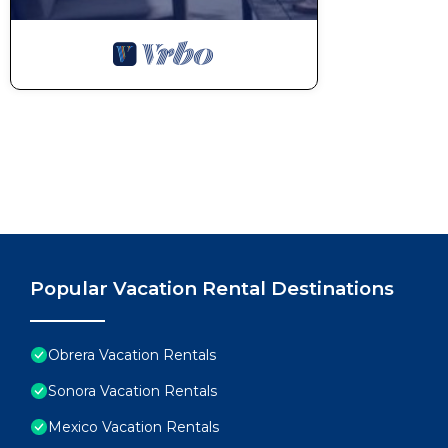
Popular Vacation Rental Destinations
Obrera Vacation Rentals
Sonora Vacation Rentals
Mexico Vacation Rentals