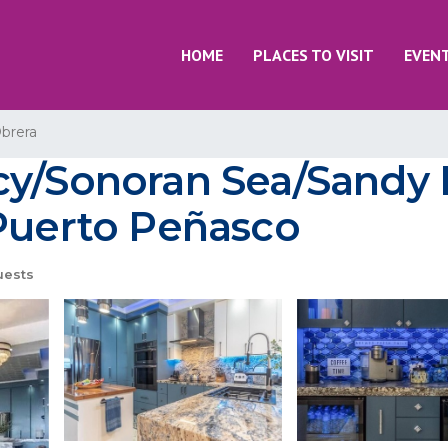
HOME
PLACES TO VISIT
EVEN
brera
cy/Sonoran Sea/Sandy
 Puerto Peñasco
uests