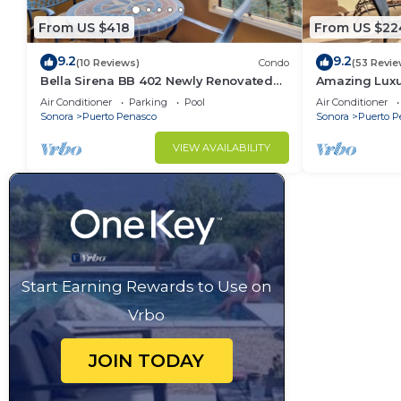
From US $418
From US $22
9.2
9.2
(10 Reviews)
Condo
(53 Revie
Bella Sirena BB 402 Newly Renovated
Amazing Luxu
Recovery Zone Stunning Ocean View
Penthouse Vi
Air Conditioner
Parking
Pool
Air Conditioner
Condo
Sonora
Puerto Penasco
Sonora
Puerto P
VIEW AVAILABILITY
Start Earning Rewards to Use on
Vrbo
JOIN TODAY