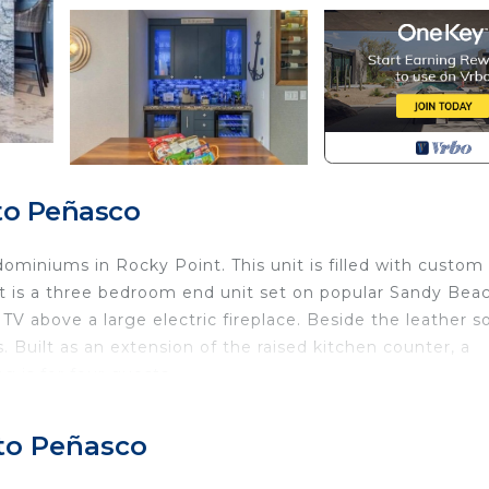
to Peñasco
ominiums in Rocky Point. This unit is filled with custom
it is a three bedroom end unit set on popular Sandy Beac
TV above a large electric fireplace. Beside the leather so
 Built as an extension of the raised kitchen counter, a
g is for four guests.
. Enjoy the basket of snacks you will find here. The kitch
ighting, custom ceiling and stainless steel appliances.
rto Peñasco
. You will see two refrigerators, one for wine. There is a
nset on the wall is a built in wine rack.