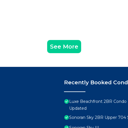
See More
Recently Booked Con
Luxe Beachfront 2BR Condo 
Updated
Sonoran Sky 2BR Upper 704 
Sonoran Sky III