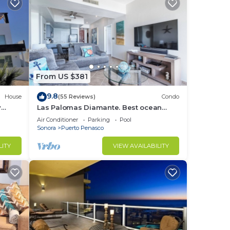
From US $381
9.8
House
(55 Reviews)
Condo
y
Las Palomas Diamante. Best ocean
nd
views!
Air Conditioner
Parking
Pool
Sonora
Puerto Penasco
LITY
VIEW AVAILABILITY