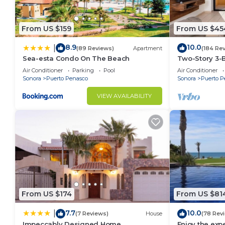
Obrera. Enjoy your stay in Obrera at this Condo.
From US $159
From US $45
8.9
10.0
|
(89 Reviews)
Apartment
(184 Re
Sea-esta Condo On The Beach
Two-Story 3-
Penthouse at 
Air Conditioner
Parking
Pool
Air Conditioner
BeachBumCo
Sonora
Puerto Penasco
Sonora
Puerto P
VIEW AVAILABILITY
From US $174
From US $81
7.7
10.0
|
(7 Reviews)
House
(78 Rev
Impeccably Designed Home
Enjoy the expe