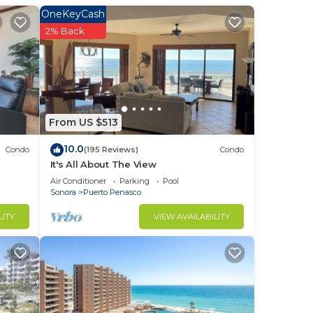
a
OneKeyCash
. A
2% Back
th
 the
 to
From US $513
est,
10.0
Condo
(195 Reviews)
Condo
ur
It's All About The View
Air Conditioner
Parking
Pool
 of
Sonora
Puerto Penasco
LITY
VIEW AVAILABILITY
to
in