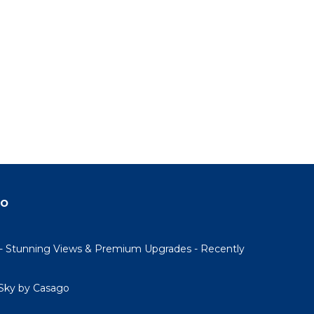
do
- Stunning Views & Premium Upgrades - Recently
Sky by Casago