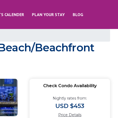
TS CALENDER
PLAN YOUR STAY
BLOG
 Beach/Beachfront
Check Condo Availability
Nightly rates from:
USD $453
Price Details