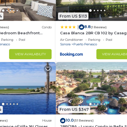
4
From US $113
8.8
|
views)
Condo
(1 Review)
Bedroom Beachfront
Casa Blanca 2BR CB 102 by Casa
Princesa |
Parking
Pool
Air Conditioner
Parking
Pool
ndos
enasco
Sonora
Puerto Penasco
VIEW AVAILABILITY
VIEW AVAILABI
4
From US $347
10.0
iews)
House
(51 Reviews)
rience of Villa 16! Closest
2BR/2BA - Luxury Condo in Bella S