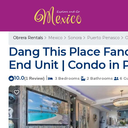
Obrera Rentals
Mexico
Sonora
Puerto Penasco
O
Dang This Place Fan
End Unit | Condo in
10.0
|
(1 Review)
3 Bedrooms
2 Bathrooms
6 G