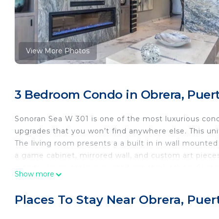
View More Photos
3 Bedroom Condo in Obrera, Puer
Sonoran Sea W 301 is one of the most luxurious cond
upgrades that you won’t find anywhere else. This un
The living room presents a a built in in wall mounted 
a game cabinet, mirrored wall, and custom art pieces.
granite dining table projects from the kitchen. Seatin
Show more
The kitchen is set around a free standing prep island
features remodeled custom cabinetry, recessed LED l
Places To Stay Near Obrera, Pue
Across from the kitchen is a niche with a complete bar
Keurig coffee machine and LED lighting here as well. I