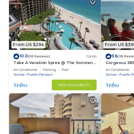
From US $294
From US $39
10.0
9.6
(58 Reviews)
Condo
(38 Revie
Take A Vacation Spree @ The Sonoran
Gorgeous 3BR
Sea 804 W on Sandy Beach
NEW, LOWER 
Air Conditioner
Parking
Pool
Air Conditioner
Sonora
Puerto Penasco
Sonora
Puerto P
VIEW AVAILABILITY