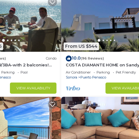
5
From US $544
10.0
ws)
Condo
(96 Reviews)
/3BA-with 2 balconies!
COSTA DIAMANTE HOME on Sand
PRICES THRU SEPTEMBER!
Beach with Breathtaking Views a
Parking
Pool
Air Conditioner
Parking
Pet Friendly
Amenities!
enasco
Sonora
Puerto Penasco
VIEW AVAILABILITY
VIEW AVAILABI