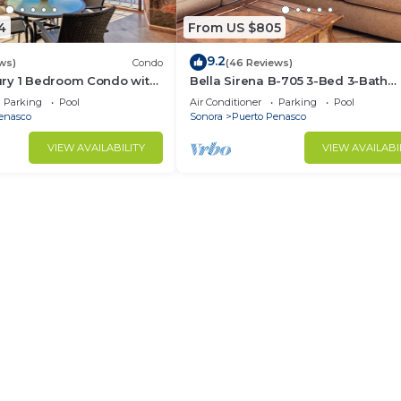
4
From US $805
9.2
ws)
Condo
(46 Reviews)
ry 1 Bedroom Condo with
Bella Sirena B-705 3-Bed 3-Bath
ews! Beachfront.
Penthouse with Private Hot Tub &
Parking
Pool
Air Conditioner
Parking
Pool
Views
enasco
Sonora
Puerto Penasco
VIEW AVAILABILITY
VIEW AVAILABI