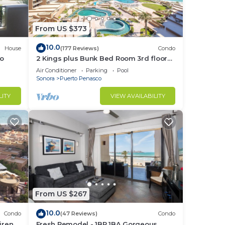
From US $373
10.0
House
(177 Reviews)
Condo
go
2 Kings plus Bunk Bed Room 3rd floor
Huge Patio
Air Conditioner
Parking
Pool
Sonora
Puerto Penasco
LITY
VIEW AVAILABILITY
From US $267
10.0
Condo
(47 Reviews)
Condo
irena-
Fresh Remodel - 1BR 1BA Gorgeous