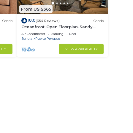
From US $365
10.0
Condo
(354 Reviews)
Condo
Oceanfront. Open Floorplan. Sandy
 Ocean
Beach. Las Palomas Golf Resort, Rocky
Air Conditioner
Parking
Pool
Point MX
Sonora
Puerto Penasco
LITY
VIEW AVAILABILITY