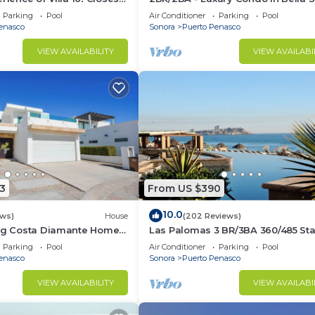
la to beach!
Building C
Parking
Pool
Air Conditioner
Parking
Pool
enasco
Sonora
Puerto Penasco
VIEW AVAILABILITY
VIEW AVAILABI
3
From US $390
10.0
ews)
House
(202 Reviews)
ing Costa Diamante Home
Las Palomas 3 BR/3BA 360/485 Sta
nights get one free
Parking
Pool
Air Conditioner
Parking
Pool
enasco
Sonora
Puerto Penasco
VIEW AVAILABILITY
VIEW AVAILABI