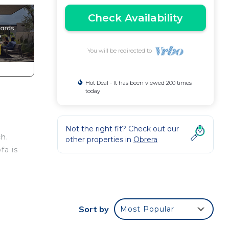
Check Availability
You will be redirected to
Hot Deal - It has been viewed 200 times
today
Not the right fit? Check out our
h.
other properties in
Obrera
fa is
en
Sort by
Most Popular