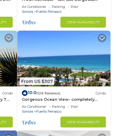
Ocean Front Condo at Las Palomas -
Air Conditioner
Parking
Pool
Cristal 306
Sonora
Puerto Penasco
LITY
VIEW AVAILABILITY
From US $307
10.0
Condo
(126 Reviews)
Condo
y 7
Gorgeous Ocean View- completely
remodeled 2/2, Great Decor, Fireplace,
Air Conditioner
Parking
Pool
King Beds
Sonora
Puerto Penasco
LITY
VIEW AVAILABILITY