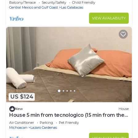
Balcony/Terrace
Security/Safety
Child Friendly
Central Mexico and Gulf Coast
Las Calabazas
VIEW AVAILABILITY
US $124
New
House
House 5 min from tecnologico (15 min from the
beach)
Air Conditioner
Parking
Pet Friendly
Michoacan
Lazaro Cardenas