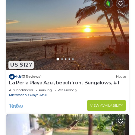
US $127
4.8
(3 Reviews)
House
La Perla Playa Azul, beachfront Bungalows, #1
Air Conditioner
Parking
Pet Friendly
Michoacan
Playa Azul
VIEW AVAILABILITY