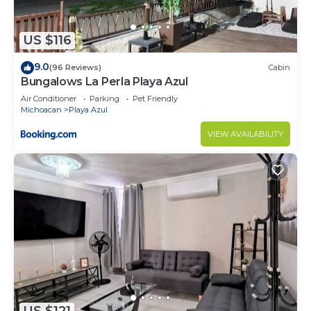
US $116
9.0
(96 Reviews)
Cabin
Bungalows La Perla Playa Azul
Air Conditioner
Parking
Pet Friendly
Michoacan
Playa Azul
VIEW AVAILABILITY