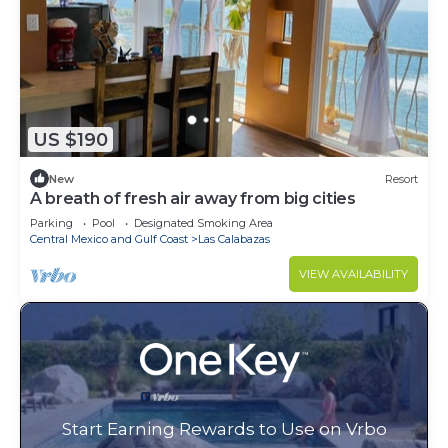
US $190
New
Resort
A breath of fresh air away from big cities
Parking
Pool
Designated Smoking Area
Central Mexico and Gulf Coast
Las Calabazas
VIEW AVAILABILITY
Start Earning Rewards to Use on Vrbo