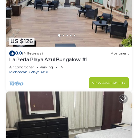
Check to see if this Condo has the amenities you
need and a location that makes this a great choice
to stay in Las Calabazas. Enjoy your stay in Las
Calabazas at this Condo.
US $126
8.0
(4 Reviews)
Apartment
La Perla Playa Azul Bungalow #1
Air Conditioner
Parking
TV
Michoacan
Playa Azul
VIEW AVAILABILITY