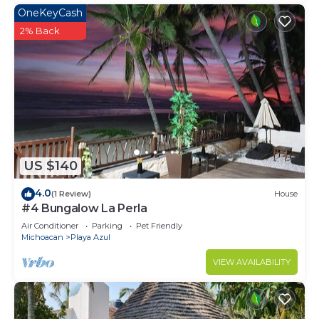
OneKeyCash
2% Back
US $140
4.0
(1 Review)
House
#4 Bungalow La Perla
Air Conditioner
Parking
Pet Friendly
Michoacan
Playa Azul
VIEW AVAILABILITY