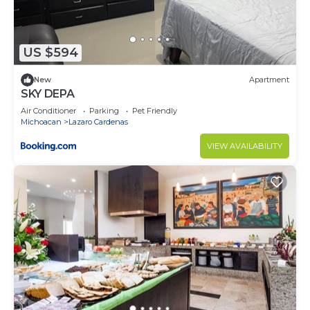
US $594
New
Apartment
SKY DEPA
Air Conditioner
Parking
Pet Friendly
Michoacan
Lazaro Cardenas
VIEW AVAILABILITY