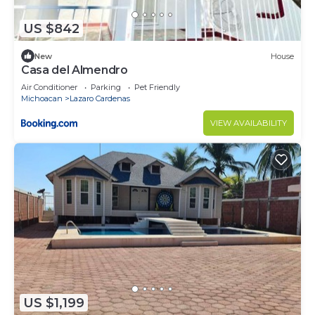
US $842
New
House
Casa del Almendro
Air Conditioner
Parking
Pet Friendly
Michoacan
Lazaro Cardenas
VIEW AVAILABILITY
US $1,199