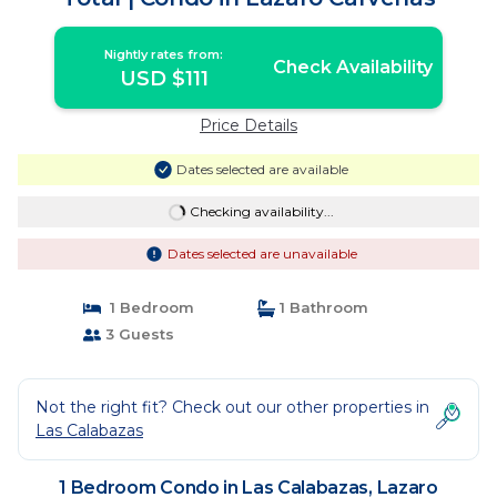
Nightly rates from:
Check Availability
USD $111
Price Details
Dates selected are available
Checking availability...
Dates selected are unavailable
1 Bedroom
1 Bathroom
3 Guests
Not the right fit? Check out our other properties in
Las Calabazas
1 Bedroom Condo in Las Calabazas, Lazaro