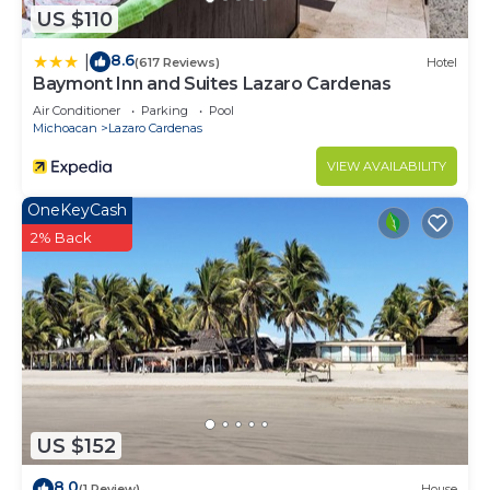
US $110
8.6
|
(617 Reviews)
Hotel
Baymont Inn and Suites Lazaro Cardenas
Air Conditioner
Parking
Pool
Michoacan
Lazaro Cardenas
VIEW AVAILABILITY
OneKeyCash
2% Back
US $152
8.0
(1 Review)
House