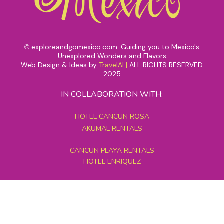
exploreandgomexico.com: Guiding you to Mexico's
©
Unexplored Wonders and Flavors
Web Design & Ideas by
TravelAI
|
ALL RIGHTS RESERVED
2025
IN COLLABORATION WITH:
HOTEL CANCUN ROSA
AKUMAL RENTALS
CANCUN PLAYA RENTALS
HOTEL ENRIQUEZ
MEXICO GRAND TOURS
MAYAN PYRAMID HOTEL