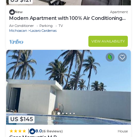
US $121
New
Apartment
Modern Apartment with 100% Air Conditioning
King-Size Beds
Air Conditioner
Parking
TV
Michoacan
Lazaro Cardenas
VIEW AVAILABILITY
US $145
8.0
|
(6 Reviews)
House