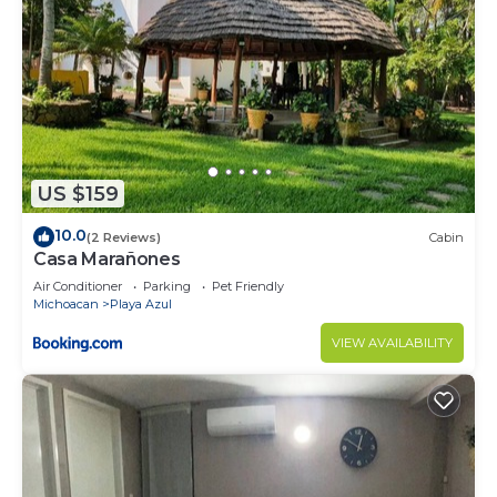
US $159
10.0
(2 Reviews)
Cabin
Casa Marañones
Air Conditioner
Parking
Pet Friendly
Michoacan
Playa Azul
VIEW AVAILABILITY