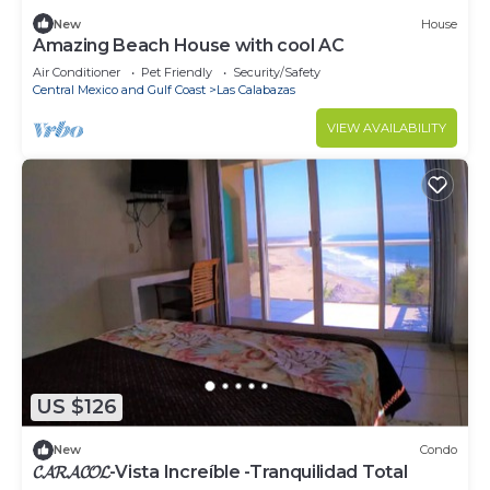
New
House
Amazing Beach House with cool AC
Air Conditioner
Pet Friendly
Security/Safety
Central Mexico and Gulf Coast
Las Calabazas
VIEW AVAILABILITY
US $126
New
Condo
𝓒𝓐𝓡𝓐𝓒𝓞𝓛-Vista Increíble -Tranquilidad Total