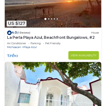
US $127
4.0
(1 Review)
House
La Perla Playa Azul, Beachfront Bungalows, #2
Air Conditioner
Parking
Pet Friendly
Michoacan
Playa Azul
VIEW AVAILABILITY