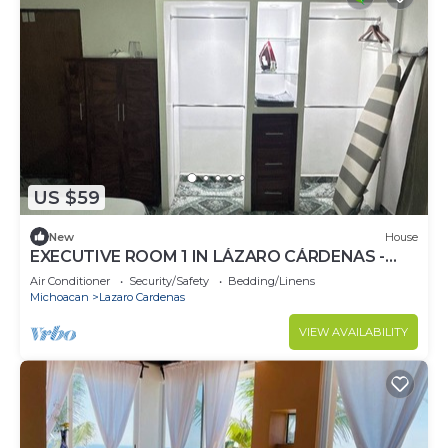
US $59
New
House
EXECUTIVE ROOM 1 IN LÁZARO CÁRDENAS -
COMFORTABLE MATRIMONIAL BED.
Air Conditioner
Security/Safety
Bedding/Linens
Michoacan
Lazaro Cardenas
VIEW AVAILABILITY