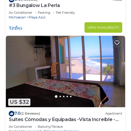
#3 Bungalow La Perla
Air Conditioner
Parking
Pet Friendly
Michoacan
Playa Azul
VIEW AVAILABILITY
US $32
7.0
(2 Reviews)
Apartment
Suites Cómodas y Equipadas -Vista Increíble -
Tranquilidad Total
Air Conditioner
Balcony/Terrace