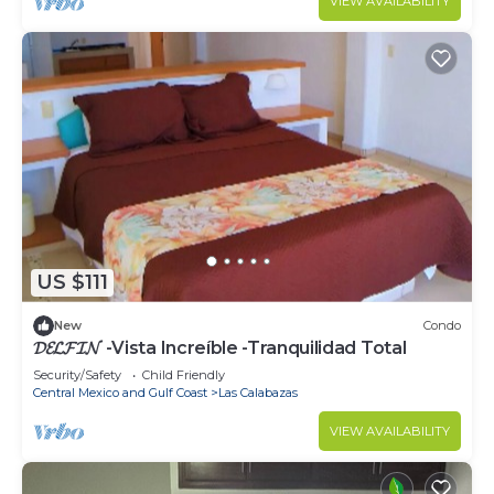
VIEW AVAILABILITY
US $111
New
Condo
𝓓𝓔𝓛𝓕𝓘𝓝 -Vista Increíble -Tranquilidad Total
Security/Safety
Child Friendly
Central Mexico and Gulf Coast
Las Calabazas
VIEW AVAILABILITY