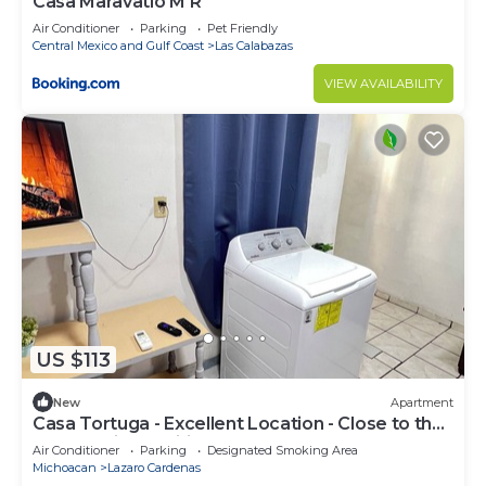
Casa Maravatío M R
Air Conditioner
Parking
Pet Friendly
Central Mexico and Gulf Coast
Las Calabazas
VIEW AVAILABILITY
US $113
New
Apartment
Casa Tortuga - Excellent Location - Close to the
beach - Air-conditioned
Air Conditioner
Parking
Designated Smoking Area
Michoacan
Lazaro Cardenas