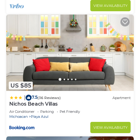
VIEW AVAILABILITY
US $85
7.5
|
(36 Reviews)
Apartment
Nichos Beach Villas
Air Conditioner
Parking
Pet Friendly
Michoacan
Playa Azul
VIEW AVAILABILITY