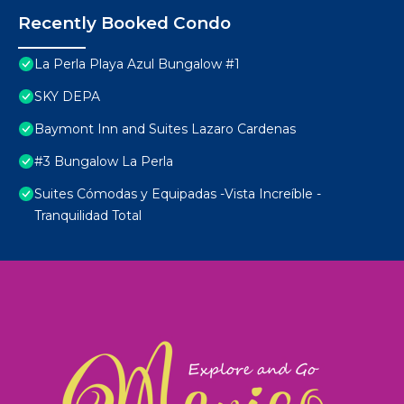
Recently Booked Condo
La Perla Playa Azul Bungalow #1
SKY DEPA
Baymont Inn and Suites Lazaro Cardenas
#3 Bungalow La Perla
Suites Cómodas y Equipadas -Vista Increíble -
Tranquilidad Total