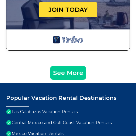
JOIN TODAY
See More
Popular Vacation Rental Destinations
Las Calabazas Vacation Rentals
Central Mexico and Gulf Coast Vacation Rentals
Mexico Vacation Rentals