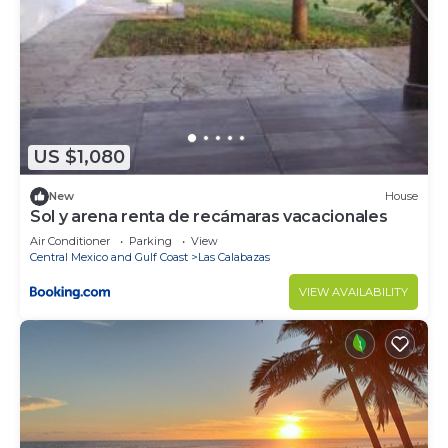
US $1,080
New
House
Sol y arena renta de recámaras vacacionales
Air Conditioner
Parking
View
Central Mexico and Gulf Coast
Las Calabazas
VIEW AVAILABILITY