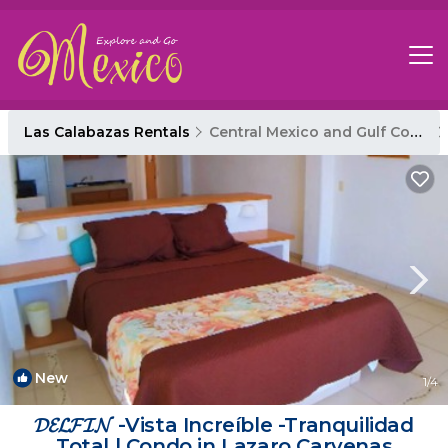
Las Calabazas Rentals
Central Mexico and Gulf Coast
New
1
/4
𝓓𝓔𝓛𝓕𝓘𝓝 -Vista Increíble -Tranquilidad
Total | Condo in Lazaro Carvenas