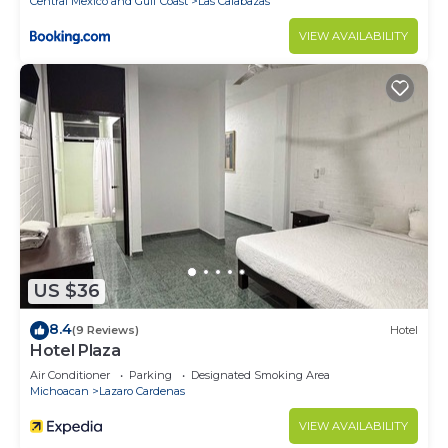
Central Mexico and Gulf Coast
Las Calabazas
VIEW AVAILABILITY
US $36
8.4
(9 Reviews)
Hotel
Hotel Plaza
Air Conditioner
Parking
Designated Smoking Area
Michoacan
Lazaro Cardenas
VIEW AVAILABILITY