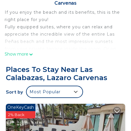
Carvenas
If you enjoy the beach and its benefits, this is the
right place for you!
Fully equipped suites, where you can relax and
appreciate the incredible view of the entire Las
Peñas beach and the most impressive sunsets
from your private terrace inside the room. Or on
Show more
the terrace located on the roof, which has a grill
ready to cook a succulent cut, roast meat for the
Places To Stay Near Las
whole family, or a delicious fish to the Size!
Calabazas, Lazaro Carvenas
This 1 Bedroom Condo provides accommodation
with Security/Safety, Child Friendly, for your
Sort by
Most Popular
convenience. This Condo features many amenities
for guests who want to stay for a few days, a
OneKeyCash
weekend or probably a longer vacation with family,
2% Back
friends or group. The rental Condo has 1 Bedroom
and 1 Bathroom to make you feel right at home.