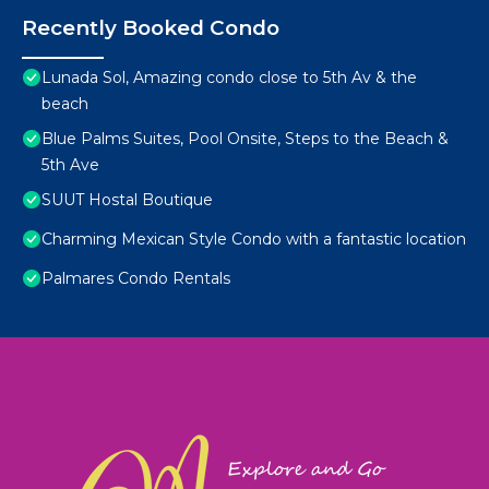
Recently Booked Condo
Lunada Sol, Amazing condo close to 5th Av & the
beach
Blue Palms Suites, Pool Onsite, Steps to the Beach &
5th Ave
SUUT Hostal Boutique
Charming Mexican Style Condo with a fantastic location
Palmares Condo Rentals