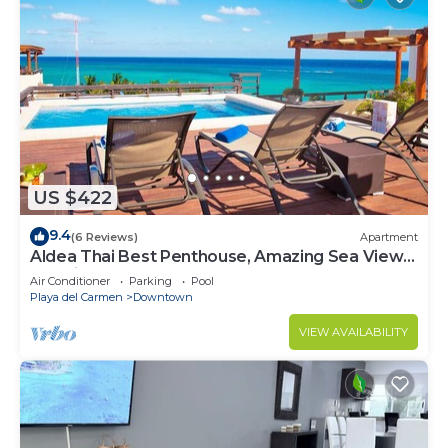
US $422
9.4
(6 Reviews)
Apartment
Aldea Thai Best Penthouse, Amazing Sea Views,
Luxurious Beach Front Property
Air Conditioner
Parking
Pool
Playa del Carmen
Downtown
VIEW AVAILABILITY