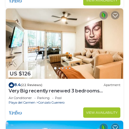
VIEW AVAILABILITY
US $126
8.4
(22 Reviews)
Apartment
Very Big recently renewed 3 bedrooms
apartment with private bathroom each
Air Conditioner
Parking
Pool
Playa del Carmen
Gonzalo Guerrero
VIEW AVAILABILITY