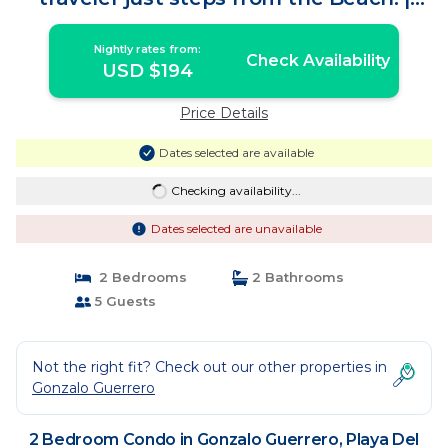
Condo in Playa Del Carmen
Nightly rates from:
Check Availability
USD $194
Price Details
Dates selected are available
Checking availability...
Dates selected are unavailable
2 Bedrooms
2 Bathrooms
5 Guests
Not the right fit? Check out our other properties in
Gonzalo Guerrero
2 Bedroom Condo in Gonzalo Guerrero, Playa Del