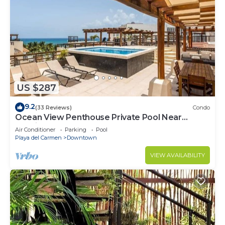
US $287
9.2
(33 Reviews)
Condo
Ocean View Penthouse Private Pool Near
Mamitas
Air Conditioner
Parking
Pool
Playa del Carmen
Downtown
VIEW AVAILABILITY