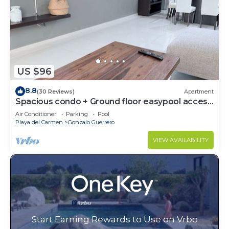
US $96
8.8
(30 Reviews)
Apartment
Spacious condo + Ground floor easypool access
+ gym + jacuzzi + games area
Air Conditioner
Parking
Pool
Playa del Carmen
Gonzalo Guerrero
VIEW AVAILABILITY
Start Earning Rewards to Use on Vrbo