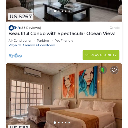
US $267
9.4
(53 Reviews)
Condo
Beautiful Condo with Spectacular Ocean View!
Air Conditioner
Parking
Pet Friendly
Playa del Carmen
Downtown
VIEW AVAILABILITY