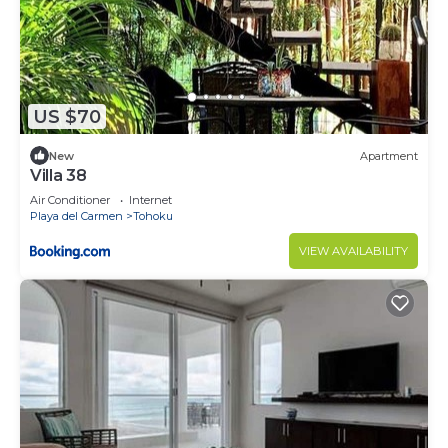
US $70
New
Apartment
Villa 38
Air Conditioner
Internet
Playa del Carmen
Tohoku
VIEW AVAILABILITY