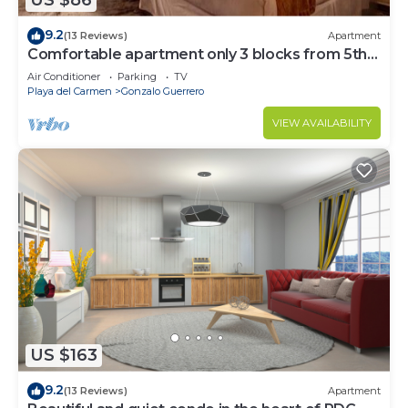
US $86
9.2
(13 Reviews)
Apartment
Comfortable apartment only 3 blocks from 5th
av
Air Conditioner
Parking
TV
Playa del Carmen
Gonzalo Guerrero
VIEW AVAILABILITY
US $163
9.2
(13 Reviews)
Apartment