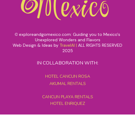
exploreandgomexico.com: Guiding you to Mexico's
©
Unexplored Wonders and Flavors
Web Design & Ideas by
TravelAI
|
ALL RIGHTS RESERVED
2025
IN COLLABORATION WITH:
HOTEL CANCUN ROSA
AKUMAL RENTALS
CANCUN PLAYA RENTALS
HOTEL ENRIQUEZ
MEXICO GRAND TOURS
MAYAN PYRAMID HOTEL