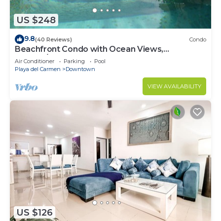
US $248
9.8
(40 Reviews)
Condo
Beachfront Condo with Ocean Views,
Washer/dryer, 2 pools
Air Conditioner
Parking
Pool
Playa del Carmen
Downtown
VIEW AVAILABILITY
US $126