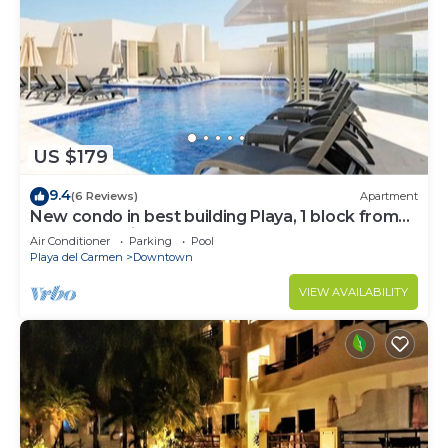
US $179
9.4
(6 Reviews)
Apartment
New condo in best building Playa, 1 block from
beach, amazing rooftop pool
Air Conditioner
Parking
Pool
Playa del Carmen
Downtown
VIEW AVAILABILITY