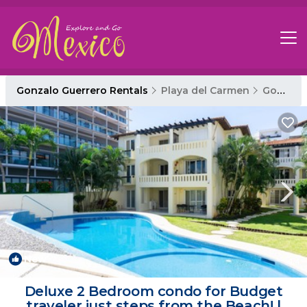
Gonzalo Guerrero Rentals
Playa del Carmen
Gonzalo Guerrero
New
1
/4
Deluxe 2 Bedroom condo for Budget
traveler just steps from the Beach! |