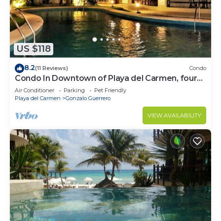
US $118
8.2
(11 Reviews)
Condo
Condo In Downtown of Playa del Carmen, four
blocks to the 5th
Air Conditioner
Parking
Pet Friendly
Playa del Carmen
Gonzalo Guerrero
VIEW AVAILABILITY