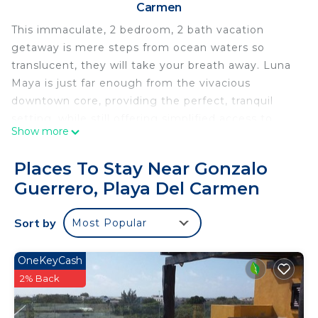
Carmen
This immaculate, 2 bedroom, 2 bath vacation
getaway is mere steps from ocean waters so
translucent, they will take your breath away. Luna
Maya is just far enough from the vivacious
downtown core, providing the perfect, tranquil
setting, while still offering simplified access to
Show more
alabaster beaches and the alluring 5th Avenue.
Inside the secured gates of this heavenly retreat is
Places To Stay Near Gonzalo
a communal area featuring an elegant rattan
Guerrero, Playa Del Carmen
seating area covered by a palapa, which is
encircled by a miniature moat. The cool water
Sort by
Most Popular
from the moat cascades down a tiered wall into a
glistening swimming pool, all within a lush, tropical
garden setting flourishing with palms and
OneKeyCash
bougainvilleas.
2% Back
Tormenta 1 features an open-concept living space
with a fully-appointed kitchen, solid wood dining