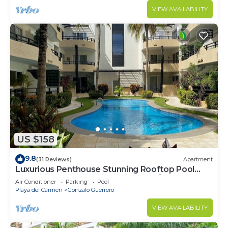
VIEW AVAILABILITY
US $158
9.8
(31 Reviews)
Apartment
Luxurious Penthouse Stunning Rooftop Pool
Amenities Close to Everything 3 BR/3BA
Air Conditioner
Parking
Pool
Playa del Carmen
Gonzalo Guerrero
VIEW AVAILABILITY