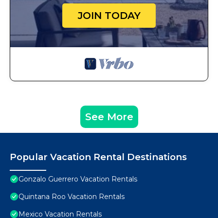
JOIN TODAY
See More
Popular Vacation Rental Destinations
Gonzalo Guerrero Vacation Rentals
Quintana Roo Vacation Rentals
Mexico Vacation Rentals