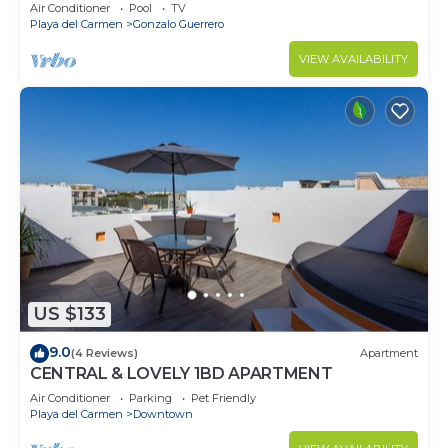
Air Conditioner
Pool
TV
Playa del Carmen
Gonzalo Guerrero
VIEW AVAILABILITY
US $133
9.0
(4 Reviews)
Apartment
CENTRAL & LOVELY 1BD APARTMENT
Air Conditioner
Parking
Pet Friendly
Playa del Carmen
Downtown