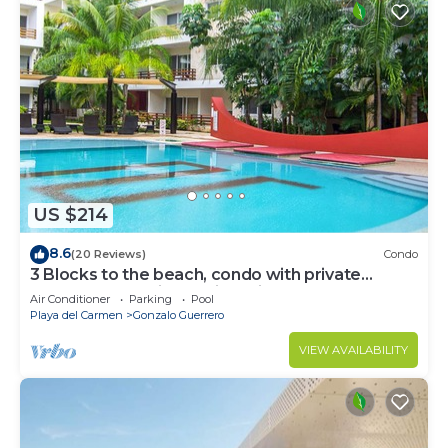
US $214
8.6
(20 Reviews)
Condo
3 Blocks to the beach, condo with private
rooftop, fantastic location. Big pool!
Air Conditioner
Parking
Pool
Playa del Carmen
Gonzalo Guerrero
VIEW AVAILABILITY