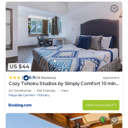
US $44
6.9
|
(38 Reviews)
Apartment
Cozy Tohoku Studios by Simply Comfort 10 min
to the Beach
Air Conditioner
Pet Friendly
View
Playa del Carmen
Tohoku
VIEW AVAILABILITY