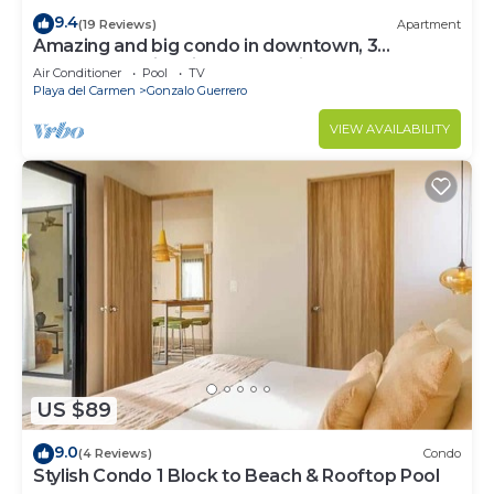
9.4
(19 Reviews)
Apartment
Amazing and big condo in downtown, 3
bedrooms all in suite and spacious areas
Air Conditioner
Pool
TV
Playa del Carmen
Gonzalo Guerrero
VIEW AVAILABILITY
US $89
9.0
(4 Reviews)
Condo
Stylish Condo 1 Block to Beach & Rooftop Pool