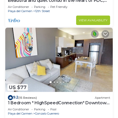
Beautiful and quiet condo in the heart of PDC,
walk to the beach and 5a Avenida.
Air Conditioner
Parking
Pet Friendly
Playa del Carmen
12th Street
VIEW AVAILABILITY
US $77
9.2
(15 Reviews)
Apartment
1 Bedroom * HighSpeedConnection* Downtown
quite & safe-5th ave steps away
Air Conditioner
Parking
Pool
Playa del Carmen
Gonzalo Guerrero