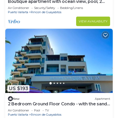
Boutique apartment with ocean view, pool, 2
blocks from the beach!
Air Conditioner
Security/Safety
Bedding/Linens
Puerto Vallarta
Rincon de Guayabitos
VIEW AVAILABILITY
US $193
New
Apartment
2 Bedroom Ground Floor Condo - with the sand
at your feet.
Air Conditioner
Pool
TV
Puerto Vallarta
Rincon de Guayabitos