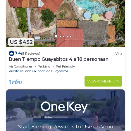
US $452
8.4
(5 Reviews)
Villa
Buen Tiempo Guayabitos 4 a 18 personasn
Air Conditioner
Parking
Pet Friendly
Puerto Vallarta
Rincon de Guayabitos
VIEW AVAILABILITY
Start Earning Rewards to Use on Vrbo