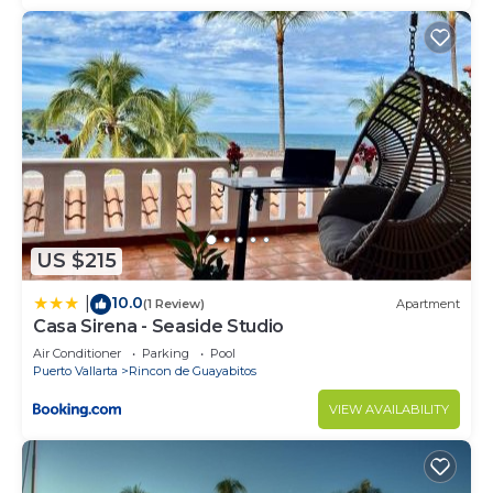
US $215
10.0
|
(1 Review)
Apartment
Casa Sirena - Seaside Studio
Air Conditioner
Parking
Pool
Puerto Vallarta
Rincon de Guayabitos
VIEW AVAILABILITY