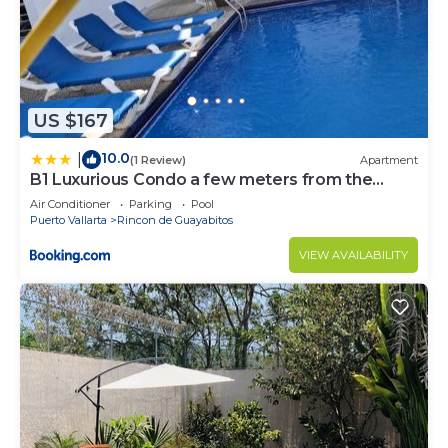
US $167
10.0
|
(1 Review)
Apartment
B1 Luxurious Condo a few meters from the
beach, Ground floor
Air Conditioner
Parking
Pool
Puerto Vallarta
Rincon de Guayabitos
VIEW AVAILABILITY