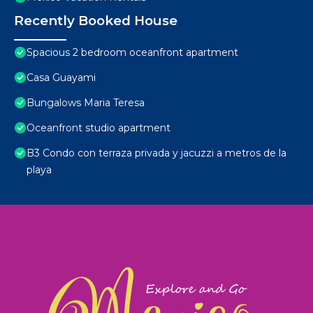
Recently Booked House
Spacious 2 bedroom oceanfront apartment
Casa Guayami
Bungalows Maria Teresa
Oceanfront studio apartment
B3 Condo con terraza privada y jacuzzi a metros de la
playa