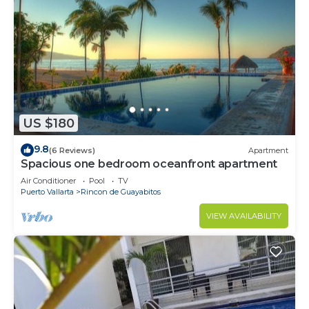
US $180
9.8
(6 Reviews)
Apartment
Spacious one bedroom oceanfront apartment
Air Conditioner
Pool
TV
Puerto Vallarta
Rincon de Guayabitos
VIEW AVAILABILITY