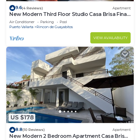
9.6
(4 Reviews)
Apartment
New Modern Third Floor Studio Casa Brisa Fina
#2
Air Conditioner
Parking
Pool
Puerto Vallarta
Rincon de Guayabitos
VIEW AVAILABILITY
US $178
8.8
(10 Reviews)
Apartment
New Modern 2 Bedroom Apartment Casa Brisa