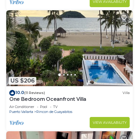
VIEW AVAILABILITY
US $206
10.0
(11 Reviews)
Villa
One Bedroom Oceanfront Villa
Air Conditioner
Pool
TV
Puerto Vallarta
Rincon de Guayabitos
VIEW AVAILABILITY