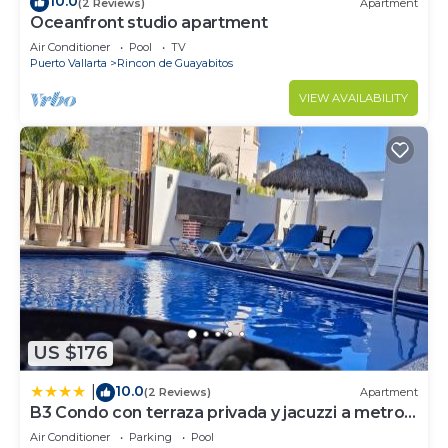
10.0
(2 Reviews)
Apartment
Oceanfront studio apartment
Air Conditioner
Pool
TV
Puerto Vallarta
Rincon de Guayabitos
VIEW AVAILABILITY
US $176
10.0
|
(2 Reviews)
Apartment
B3 Condo con terraza privada y jacuzzi a metros
de la playa
Air Conditioner
Parking
Pool