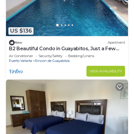
US $136
New
Apartment
B2 Beautiful Condo in Guayabitos, Just a Few
Meters from the SEA
Air Conditioner
Security/Safety
Bedding/Linens
Puerto Vallarta
Rincon de Guayabitos
VIEW AVAILABILITY