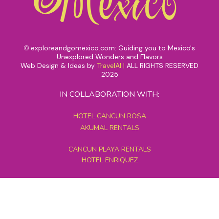
exploreandgomexico.com: Guiding you to Mexico's
©
Unexplored Wonders and Flavors
Web Design & Ideas by
TravelAI
|
ALL RIGHTS RESERVED
2025
IN COLLABORATION WITH:
HOTEL CANCUN ROSA
AKUMAL RENTALS
CANCUN PLAYA RENTALS
HOTEL ENRIQUEZ
MEXICO GRAND TOURS
MAYAN PYRAMID HOTEL