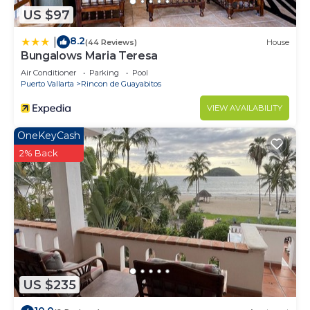
US $97
8.2
|
(44 Reviews)
House
Bungalows Maria Teresa
Air Conditioner
Parking
Pool
Puerto Vallarta
Rincon de Guayabitos
VIEW AVAILABILITY
OneKeyCash
2% Back
US $235