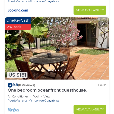
Puerto Vallarta
Rincon de Guayabitos
VIEW AVAILABILITY
OneKeyCash
2% Back
US $181
9.8
(8 Reviews)
House
One bedroom oceanfront guesthouse.
Air Conditioner
Pool
View
Puerto Vallarta
Rincon de Guayabitos
VIEW AVAILABILITY