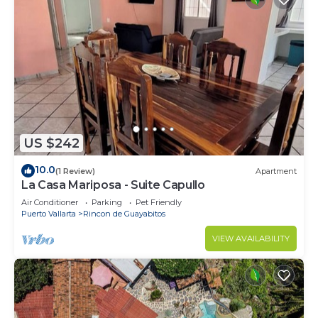
US $242
10.0
(1 Review)
Apartment
La Casa Mariposa - Suite Capullo
Air Conditioner
Parking
Pet Friendly
Puerto Vallarta
Rincon de Guayabitos
VIEW AVAILABILITY