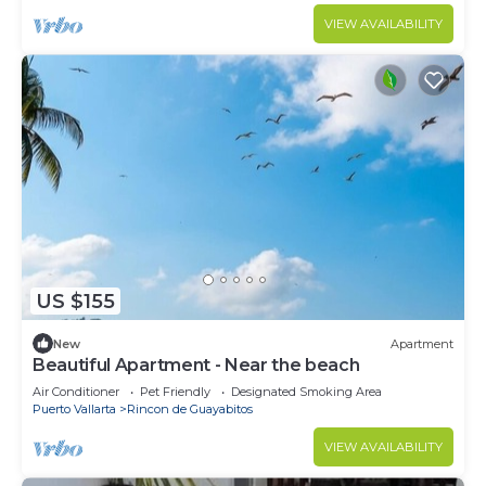
VIEW AVAILABILITY
US $155
New
Apartment
Beautiful Apartment - Near the beach
Air Conditioner
Pet Friendly
Designated Smoking Area
Puerto Vallarta
Rincon de Guayabitos
VIEW AVAILABILITY