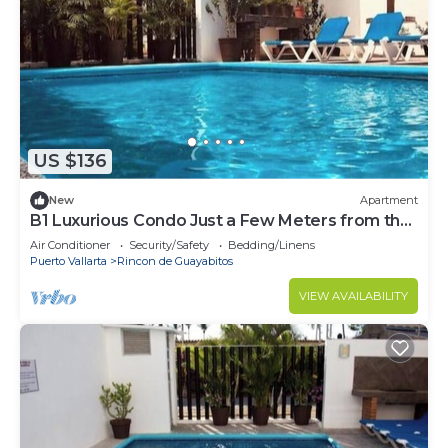
US $136
New
Apartment
B1 Luxurious Condo Just a Few Meters from the
Beach, Ground Floor
Air Conditioner
Security/Safety
Bedding/Linens
Puerto Vallarta
Rincon de Guayabitos
VIEW AVAILABILITY