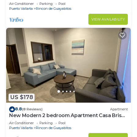
Fina #4
Air Conditioner
Parking
Pool
Puerto Vallarta
Rincon de Guayabitos
VIEW AVAILABILITY
US $178
8.8
(8 Reviews)
Apartment
New Modern 2 bedroom Apartment Casa Brisa
Fina #3
Air Conditioner
Parking
Pool
Puerto Vallarta
Rincon de Guayabitos