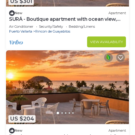
US $301
New
Apartment
SURÁ - Boutique apartment with ocean view,
pool and 2 blocks from the beach.
Air Conditioner
Security/Safety
Bedding/Linens
Puerto Vallarta
Rincon de Guayabitos
VIEW AVAILABILITY
US $204
New
Apartment