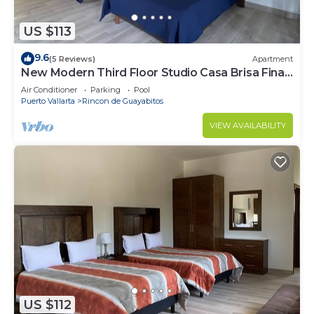
US $113
9.6
(5 Reviews)
Apartment
New Modern Third Floor Studio Casa Brisa Fina
#1
Air Conditioner
Parking
Pool
Puerto Vallarta
Rincon de Guayabitos
VIEW AVAILABILITY
US $112