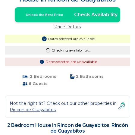
Check Availability
Unlock the Best Price
Price Details
Dates selected are available
Checking availability...
Dates selected are unavailable
2 Bedrooms
2 Bathrooms
6 Guests
Not the right fit? Check out our other properties in
Rincon de Guayabitos
2 Bedroom House in Rincon de Guayabitos, Rincón
de Guayabitos