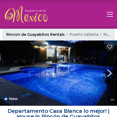
Rincon de Guayabitos Rentals
Puerto Vallarta
Rincon de Guayabitos
New
1
/4
Departamento Casa Blanca lo mejor! |
House in Rincón de Guayabitos