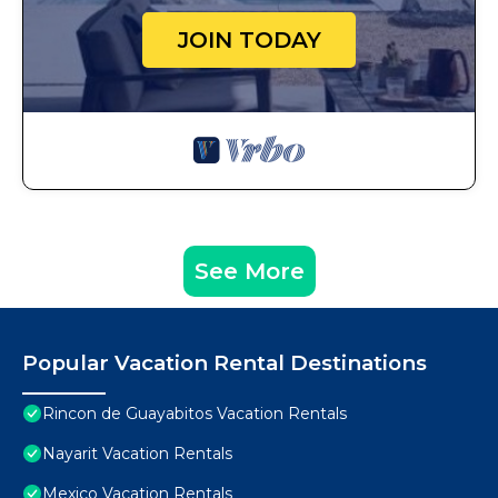
JOIN TODAY
See More
Popular Vacation Rental Destinations
Rincon de Guayabitos Vacation Rentals
Nayarit Vacation Rentals
Mexico Vacation Rentals