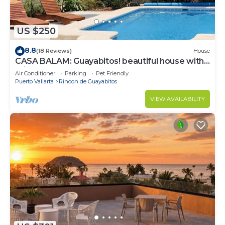
US $250
8.8
(18 Reviews)
House
CASA BALAM: Guayabitos! beautiful house with
private pool
Air Conditioner
Parking
Pet Friendly
Puerto Vallarta
Rincon de Guayabitos
VIEW AVAILABILITY