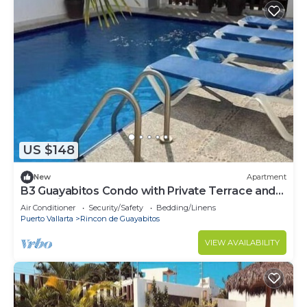
US $148
New
Apartment
B3 Guayabitos Condo with Private Terrace and
Jacuzzi
Air Conditioner
Security/Safety
Bedding/Linens
Puerto Vallarta
Rincon de Guayabitos
VIEW AVAILABILITY