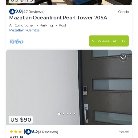
9.8
(47 Reviews)
Condo
Mazatlan Oceanfront Pearl Tower 705A
Air Conditioner
Parking
Pool
Mazatlan
Cerritos
VIEW AVAILABILITY
US $90
8.3
|
(3 Reviews)
House
401-B