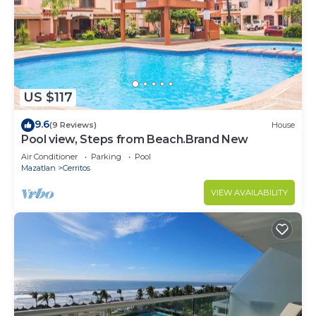
US $117
9.6
(9 Reviews)
House
Pool view, Steps from Beach.Brand New
Air Conditioner
Parking
Pool
Mazatlan
Cerritos
VIEW AVAILABILITY