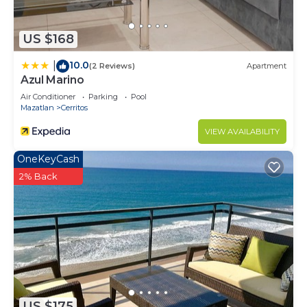
US $168
10.0
|
(2 Reviews)
Apartment
Azul Marino
Air Conditioner
Parking
Pool
Mazatlan
Cerritos
VIEW AVAILABILITY
OneKeyCash
2% Back
US $175