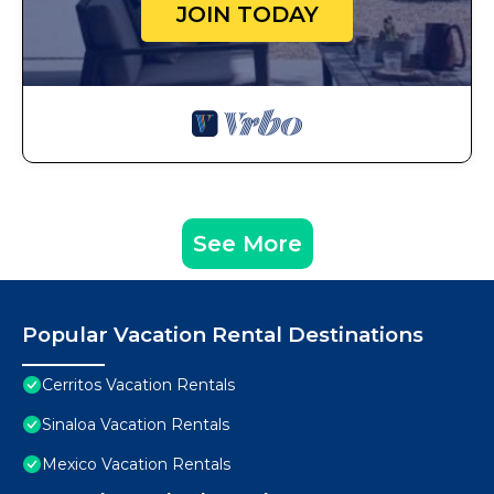
JOIN TODAY
See More
Popular Vacation Rental Destinations
Cerritos Vacation Rentals
Sinaloa Vacation Rentals
Mexico Vacation Rentals