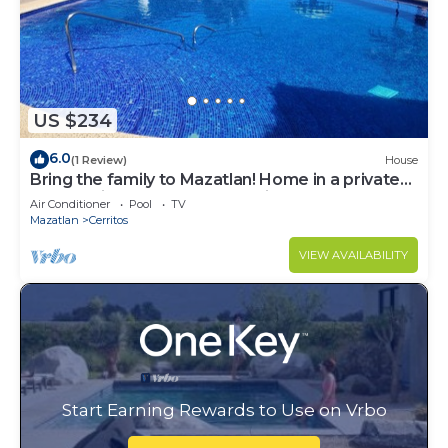
US $234
6.0
(1 Review)
House
Bring the family to Mazatlan! Home in a private
community close to Playa Brujas
Air Conditioner
Pool
TV
Mazatlan
Cerritos
VIEW AVAILABILITY
Start Earning Rewards to Use on Vrbo