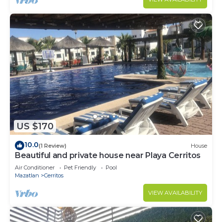
US $170
10.0
(1 Review)
House
Beautiful and private house near Playa Cerritos
Air Conditioner
Pet Friendly
Pool
Mazatlan
Cerritos
VIEW AVAILABILITY