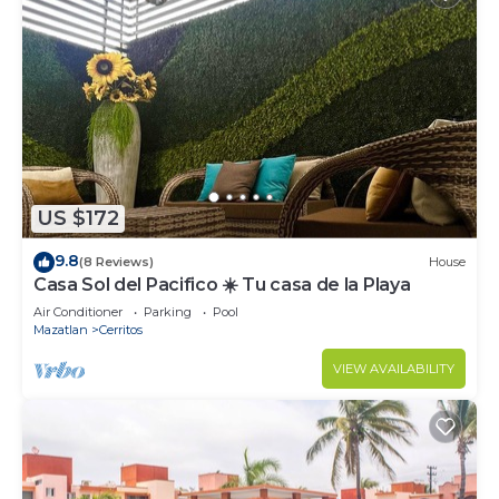
US $172
9.8
(8 Reviews)
House
Casa Sol del Pacifico ☀️ Tu casa de la Playa
Air Conditioner
Parking
Pool
Mazatlan
Cerritos
VIEW AVAILABILITY