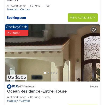
Air Conditioner
Parking
Pool
Mazatlan
Cerritos
VIEW AVAILABILITY
OneKeyCash
2% Back
US $505
10.0
(67 Reviews)
House
Ocean Residence -Entire House
Air Conditioner
Parking
Pool
Mazatlan
Cerritos