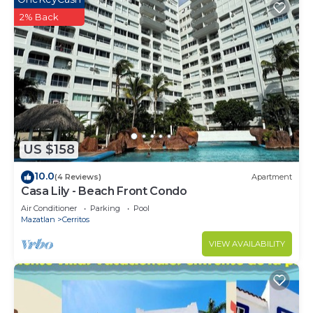
2% Back
US $158
10.0
(4 Reviews)
Apartment
Casa Lily - Beach Front Condo
Air Conditioner
Parking
Pool
Mazatlan
Cerritos
VIEW AVAILABILITY