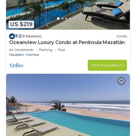
US $219
9.2
(9 Reviews)
Condo
Oceanview Luxury Condo at Peninsula Mazatlán
Air Conditioner
Parking
Pool
Mazatlan
Cerritos
VIEW AVAILABILITY