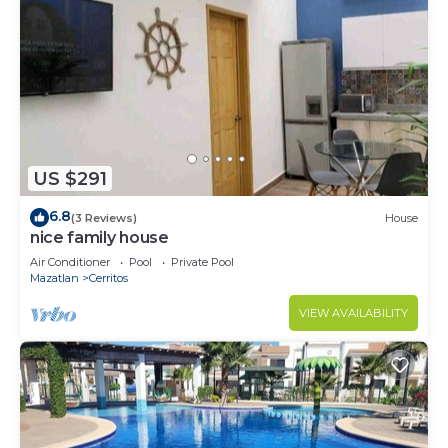
US $291
6.8
(3 Reviews)
House
nice family house
Air Conditioner
Pool
Private Pool
Mazatlan
Cerritos
VIEW AVAILABILITY