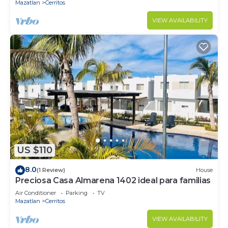
Mazatlan
Cerritos
VIEW AVAILABILITY
US $110
8.0
(1 Review)
House
Preciosa Casa Almarena 1402 ideal para familias
Air Conditioner
Parking
TV
Mazatlan
Cerritos
VIEW AVAILABILITY