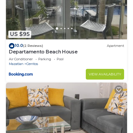
to stay in Cerritos. Enjoy your stay in Cerritos at
this Condo.
US $95
10.0
(2 Reviews)
Apartment
Departamento Beach House
Air Conditioner
Parking
Pool
Mazatlan
Cerritos
VIEW AVAILABILITY