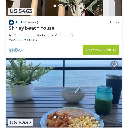
US $463
10.0
(1 Review)
House
Shirley beach house
Air Conditioner
Parking
Pet Friendly
Mazatlan
Cerritos
VIEW AVAILABILITY
US $337