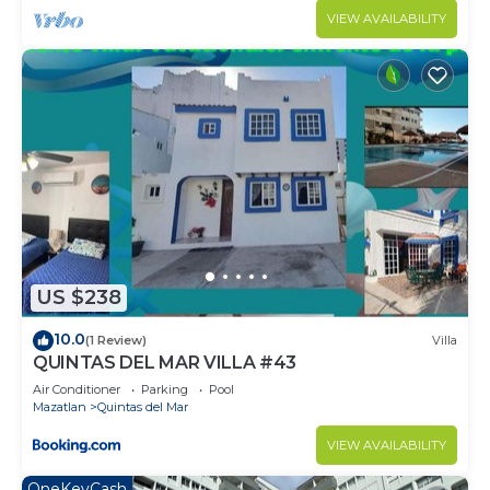
VIEW AVAILABILITY
US $238
10.0
(1 Review)
Villa
QUINTAS DEL MAR VILLA #43
Air Conditioner
Parking
Pool
Mazatlan
Quintas del Mar
VIEW AVAILABILITY
OneKeyCash