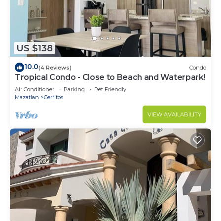
US $138
10.0
(4 Reviews)
Condo
Tropical Condo - Close to Beach and Waterpark!
Air Conditioner
Parking
Pet Friendly
Mazatlan
Cerritos
VIEW AVAILABILITY