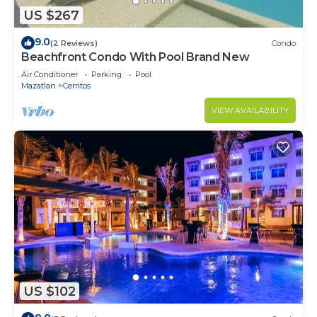
US $267
9.0
(2 Reviews)
Condo
Beachfront Condo With Pool Brand New
Air Conditioner
Parking
Pool
Mazatlan
Cerritos
VIEW AVAILABILITY
US $102