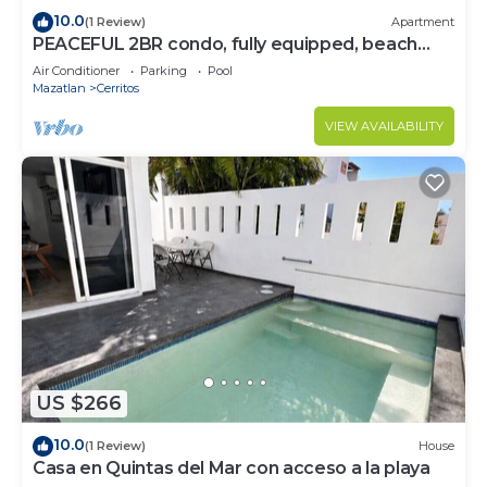
10.0
(1 Review)
Apartment
PEACEFUL 2BR condo, fully equipped, beach
access.
Air Conditioner
Parking
Pool
Mazatlan
Cerritos
VIEW AVAILABILITY
US $266
10.0
(1 Review)
House
Casa en Quintas del Mar con acceso a la playa