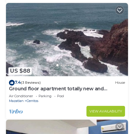
US $88
7.4
(3 Reviews)
House
Ground floor apartment totally new and
furnished, private, pool, barbecue, games
Air Conditioner
Parking
Pool
Mazatlan
Cerritos
VIEW AVAILABILITY