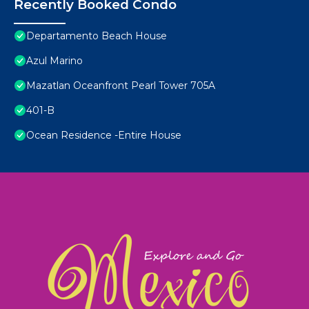
Recently Booked Condo
Departamento Beach House
Azul Marino
Mazatlan Oceanfront Pearl Tower 705A
401-B
Ocean Residence -Entire House