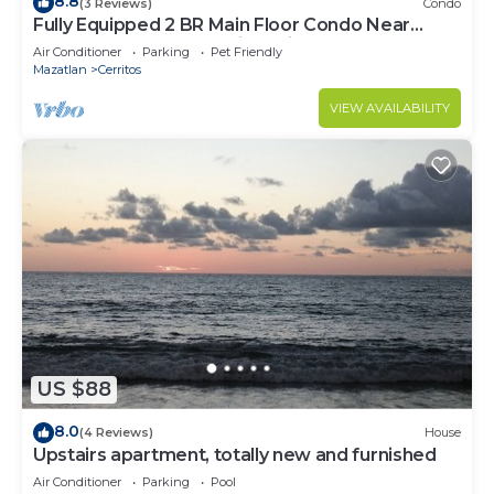
8.8
(3 Reviews)
Condo
Fully Equipped 2 BR Main Floor Condo Near
Beach at Almarena Residencial
Air Conditioner
Parking
Pet Friendly
Mazatlan
Cerritos
VIEW AVAILABILITY
US $88
8.0
(4 Reviews)
House
Upstairs apartment, totally new and furnished
Air Conditioner
Parking
Pool