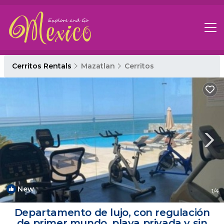
Cerritos Rentals
Mazatlan
Cerritos
New
1
/4
Departamento de lujo, con regulación
de primer mundo, playa privada y sin