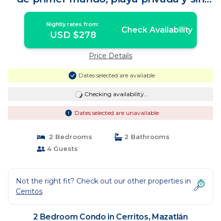
música | Condo in Mazatlán
Nightly rates from:
Check Availability
USD $278
Price Details
Dates selected are available
Checking availability...
Dates selected are unavailable
2 Bedrooms
2 Bathrooms
4 Guests
Not the right fit? Check out our other properties in
Cerritos
2 Bedroom Condo in Cerritos, Mazatlán