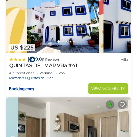
US $225
9.0
|
(1 Review)
Villa
QUINTAS DEL MAR Villa #41
Air Conditioner
Parking
Pool
Mazatlan
Quintas del Mar
VIEW AVAILABILITY