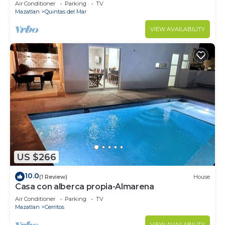
Air Conditioner
Parking
TV
Mazatlan
Quintas del Mar
VIEW AVAILABILITY
US $266
10.0
(1 Review)
House
Casa con alberca propia-Almarena
Air Conditioner
Parking
TV
Mazatlan
Cerritos
VIEW AVAILABILITY