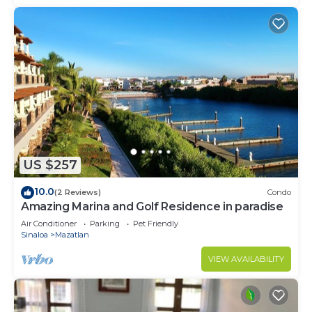
US $257
10.0
(2 Reviews)
Condo
Amazing Marina and Golf Residence in paradise
Air Conditioner
Parking
Pet Friendly
Sinaloa
Mazatlan
VIEW AVAILABILITY