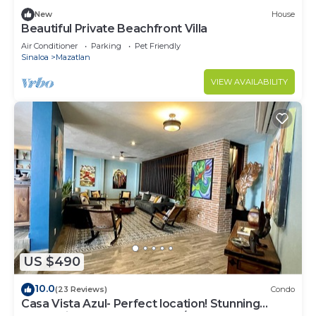
New
House
Beautiful Private Beachfront Villa
Air Conditioner
Parking
Pet Friendly
Sinaloa
Mazatlan
VIEW AVAILABILITY
US $490
10.0
(23 Reviews)
Condo
Casa Vista Azul- Perfect location! Stunning