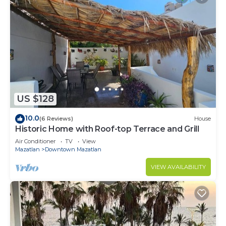
US $128
10.0
(6 Reviews)
House
Historic Home with Roof-top Terrace and Grill
Air Conditioner
TV
View
Mazatlan
Downtown Mazatlan
VIEW AVAILABILITY