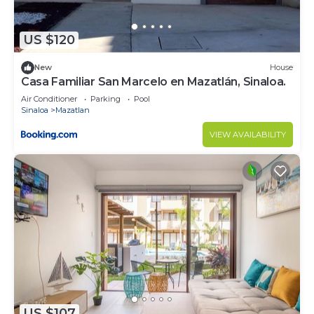
US $120
New
House
Casa Familiar San Marcelo en Mazatlán, Sinaloa.
Air Conditioner
Parking
Pool
Sinaloa
Mazatlan
VIEW AVAILABILITY
US $107