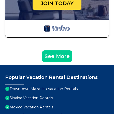
JOIN TODAY
See More
Popular Vacation Rental Destinations
Downtown Mazatlan Vacation Rentals
Sinaloa Vacation Rentals
Mexico Vacation Rentals