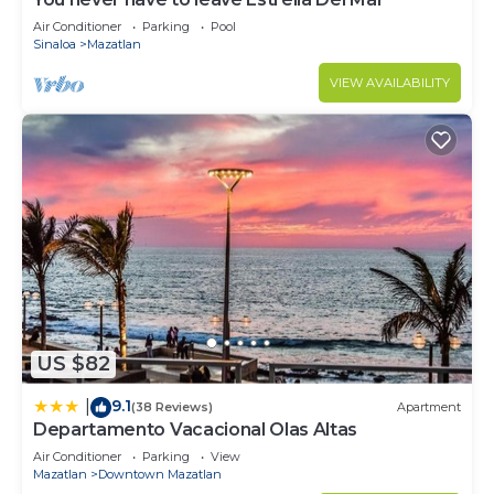
Air Conditioner
Parking
Pool
Sinaloa
Mazatlan
VIEW AVAILABILITY
US $82
9.1
|
(38 Reviews)
Apartment
Departamento Vacacional Olas Altas
Air Conditioner
Parking
View
Mazatlan
Downtown Mazatlan