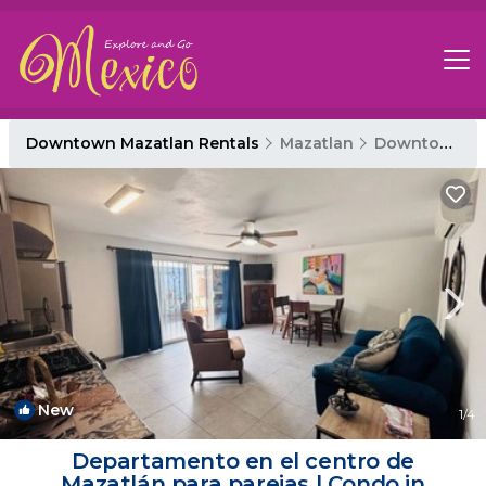
Downtown Mazatlan Rentals
Mazatlan
Downtown Mazatlan
New
1
/4
Departamento en el centro de
Mazatlán para parejas | Condo in