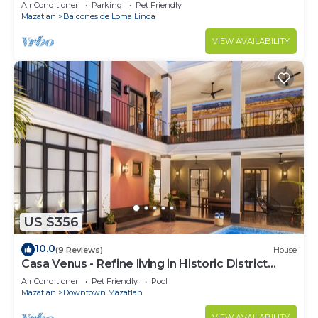
ocean views, near Olas Altas/Centro
Air Conditioner
Parking
Pet Friendly
Mazatlan
Balcones de Loma Linda
VIEW AVAILABILITY
US $356
10.0
(9 Reviews)
House
Casa Venus - Refine living in Historic District
Mazatlan
Air Conditioner
Pet Friendly
Pool
Mazatlan
Downtown Mazatlan
VIEW AVAILABILITY