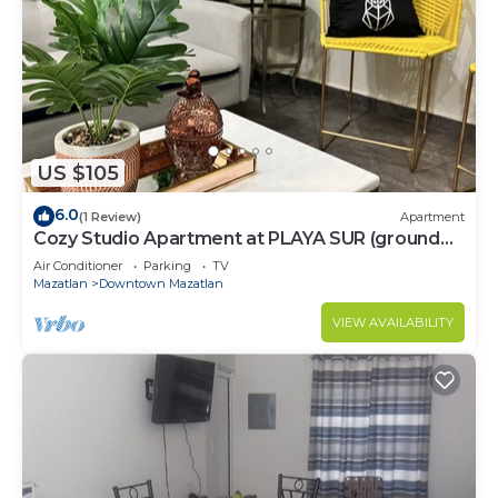
US $105
6.0
(1 Review)
Apartment
Cozy Studio Apartment at PLAYA SUR (ground
floor)
Air Conditioner
Parking
TV
Mazatlan
Downtown Mazatlan
VIEW AVAILABILITY