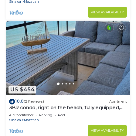
Sinaloa
Mazatlan
VIEW AVAILABILITY
US $454
10.0
(2 Reviews)
Apartment
3BR condo, right on the beach, fully equipped,
beach cccess.
Air Conditioner
Parking
Pool
Sinaloa
Mazatlan
VIEW AVAILABILITY