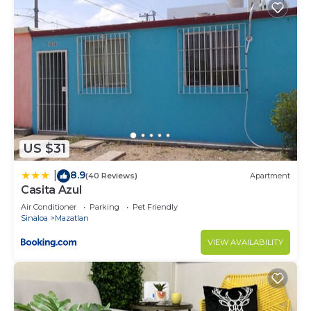
US $31
8.9
|
(40 Reviews)
Apartment
Casita Azul
Air Conditioner
Parking
Pet Friendly
Sinaloa
Mazatlan
VIEW AVAILABILITY