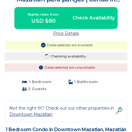
Mazatlán
Nightly rates from:
Check Availability
USD $80
Price Details
Dates selected are available
Checking availability...
Dates selected are unavailable
1 Bedroom
1 Bathroom
2 Guests
Not the right fit? Check out our other properties in
Downtown Mazatlan
1 Bedroom Condo in Downtown Mazatlan, Mazatlán