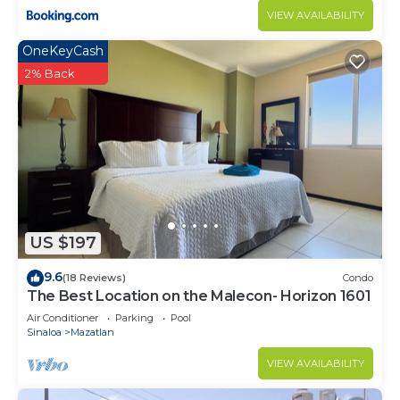
VIEW AVAILABILITY
OneKeyCash
2% Back
US $197
9.6
(18 Reviews)
Condo
The Best Location on the Malecon- Horizon 1601
Air Conditioner
Parking
Pool
Sinaloa
Mazatlan
VIEW AVAILABILITY