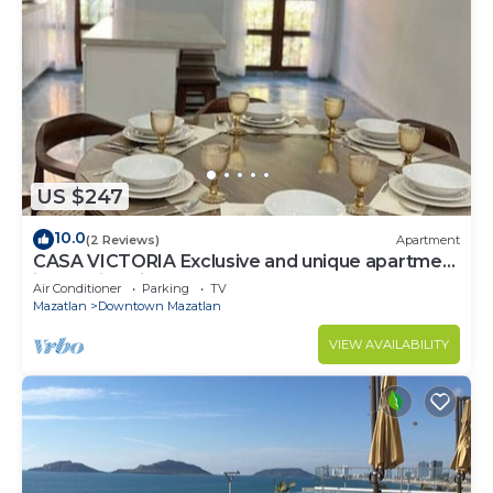
US $247
10.0
(2 Reviews)
Apartment
CASA VICTORIA Exclusive and unique apartment
in the Historic Center
Air Conditioner
Parking
TV
Mazatlan
Downtown Mazatlan
VIEW AVAILABILITY