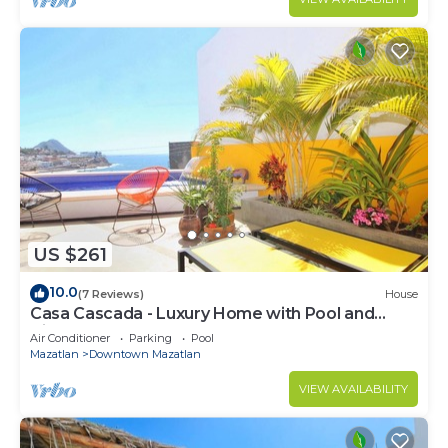
US $261
10.0
(7 Reviews)
House
Casa Cascada - Luxury Home with Pool and
Views!
Air Conditioner
Parking
Pool
Mazatlan
Downtown Mazatlan
VIEW AVAILABILITY