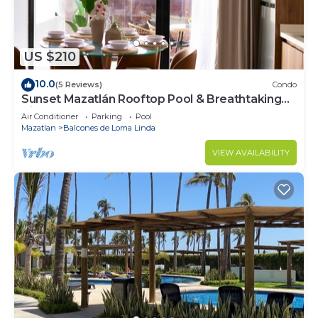
US $210
10.0
(5 Reviews)
Condo
Sunset Mazatlán Rooftop Pool & Breathtaking
View
Air Conditioner
Parking
Pool
Mazatlan
Balcones de Loma Linda
VIEW AVAILABILITY