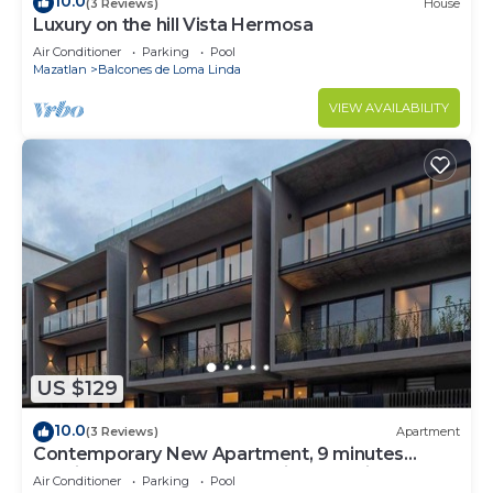
10.0
(3 Reviews)
House
Luxury on the hill Vista Hermosa
Air Conditioner
Parking
Pool
Mazatlan
Balcones de Loma Linda
VIEW AVAILABILITY
US $129
10.0
(3 Reviews)
Apartment
Contemporary New Apartment, 9 minutes
walking from the beach. Marina roof views.
Air Conditioner
Parking
Pool