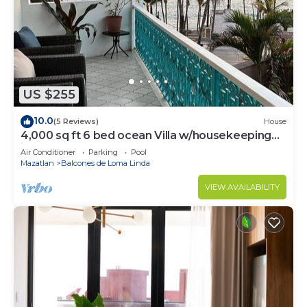
US $255
10.0
(5 Reviews)
House
4,000 sq ft 6 bed ocean Villa w/housekeeping
included!
Air Conditioner
Parking
Pool
Mazatlan
Balcones de Loma Linda
VIEW AVAILABILITY