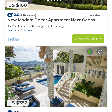
US $160
10.0
(4 Reviews)
Apartment
New Modern Decor Apartment Near Ocean
Air Conditioner
Parking
Pet Friendly
Sinaloa
Mazatlan
VIEW AVAILABILITY
US $352