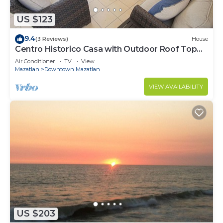
US $123
9.4
(3 Reviews)
House
Centro Historico Casa with Outdoor Roof Top
Space
Air Conditioner
TV
View
Mazatlan
Downtown Mazatlan
VIEW AVAILABILITY
US $203