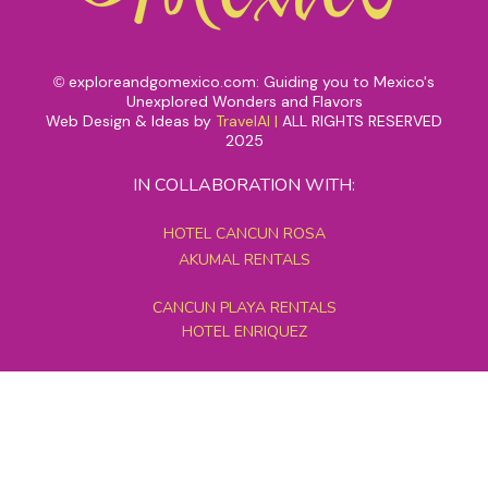
exploreandgomexico.com: Guiding you to Mexico's
©
Unexplored Wonders and Flavors
Web Design & Ideas by
TravelAI
|
ALL RIGHTS RESERVED
2025
IN COLLABORATION WITH:
HOTEL CANCUN ROSA
AKUMAL RENTALS
CANCUN PLAYA RENTALS
HOTEL ENRIQUEZ
MEXICO GRAND TOURS
MAYAN PYRAMID HOTEL