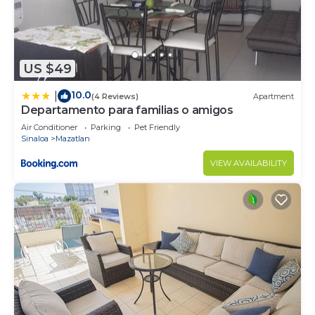
US $49
10.0
|
(4 Reviews)
Apartment
Departamento para familias o amigos
Air Conditioner
Parking
Pet Friendly
Sinaloa
Mazatlan
VIEW AVAILABILITY