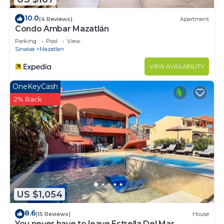
10.0
(4 Reviews)
Apartment
Condo Ambar Mazatlán
Parking
Pool
View
Sinaloa
Mazatlan
VIEW AVAILABILITY
OneKeyCash
2% Back
US $1,054
8.6
(15 Reviews)
House
You never have to leave Estrella Del Mar