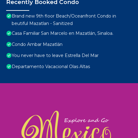
Recently Booked Condo
Brand new 9th floor Beach/Oceanfront Condo in
beutiful Mazatlan - Sanitized
Casa Familiar San Marcelo en Mazatlán, Sinaloa.
Condo Ambar Mazatlán
You never have to leave Estrella Del Mar
Departamento Vacacional Olas Altas