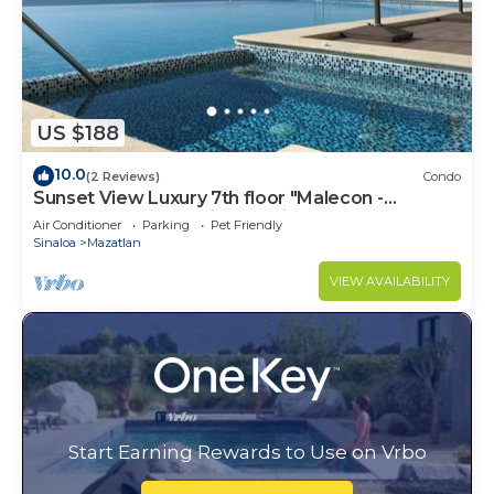
US $188
10.0
(2 Reviews)
Condo
Sunset View Luxury 7th floor "Malecon -
Oceanfront" Condo in beautiful Mazatlan.
Air Conditioner
Parking
Pet Friendly
Sinaloa
Mazatlan
VIEW AVAILABILITY
Start Earning Rewards to Use on Vrbo