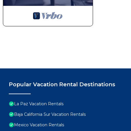
Popular Vacation Rental Destinations
La Paz Vacation Rentals
Baja California Sur Vacation Rentals
Mexico Vacation Rentals