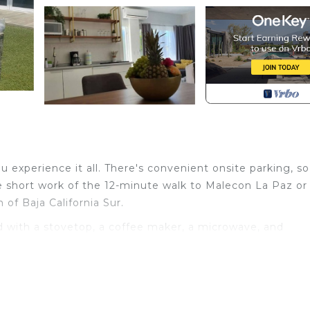
 experience it all. There's convenient onsite parking, s
e short work of the 12-minute walk to Malecon La Paz or
f Baja California Sur.
 with a stovetop, a coffee maker, a microwave, and
include a hair dryer, towels, and toilet paper. Other
de bed sheets, an ironing board, and air conditioning.
th Air Conditioner, Parking, Bedding/Linens, for your
s for guests who want to stay for a few days, a weeken