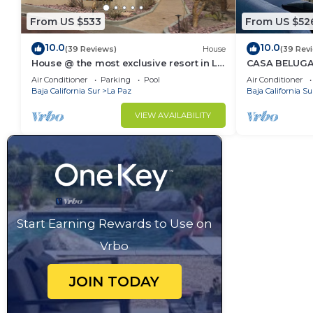
From US $533
From US $52
10.0
10.0
(39 Reviews)
House
(39 Rev
House @ the most exclusive resort in La
CASA BELUGA, 
Paz.
HEART of el Ce
Air Conditioner
Parking
Pool
Air Conditioner
equipped.
Baja California Sur
La Paz
Baja California Su
VIEW AVAILABILITY
Start Earning Rewards to Use on
Vrbo
JOIN TODAY