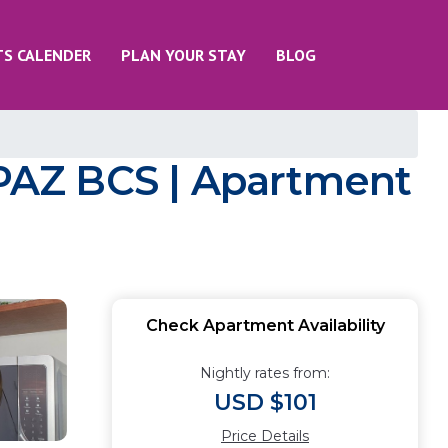
TS CALENDER
PLAN YOUR STAY
BLOG
PAZ BCS | Apartment
Check Apartment Availability
Nightly rates from:
USD $101
Price Details