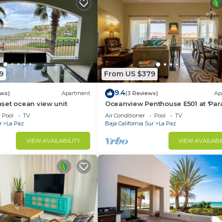
9
From US $379
9.4
ews)
Apartment
(3 Reviews)
Ap
set ocean view unit
Oceanview Penthouse E501 at 'Par
of the Sea'
Pool
TV
Air Conditioner
Pool
TV
r
La Paz
Baja California Sur
La Paz
VIEW AVAILABILITY
VIEW AVAILABI