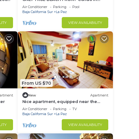
REAL La Paz! Full Sunset View, 2 Pools,
Air Conditioner
Parking
Pool
Pool Bar
Baja California Sur
La Paz
LITY
VIEW AVAILABILITY
From US $70
artment
New
Apartment
ter
Nice apartment, equipped near the
Malecon and the beach
Air Conditioner
Parking
TV
Baja California Sur
La Paz
LITY
VIEW AVAILABILITY