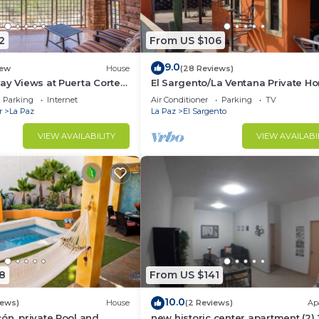
2
From US $106
9.0
ew
House
(28 Reviews)
ay Views at Puerta Cortes
El Sargento/La Ventana Private H
 Included
near the Beach. Strong Wi-Fi, Sma
Parking
Internet
Air Conditioner
Parking
TV
r
La Paz
La Paz
El Sargento
VIEW AVAILABILITY
VIEW AVAILABI
8
From US $141
10.0
iews)
House
(2 Reviews)
Ap
ón, private Pool and
new historic center apartment (2)