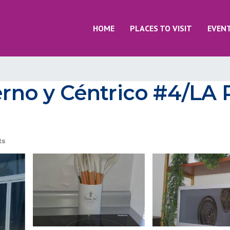
HOME
PLACES TO VISIT
EVEN
no y Céntrico #4/LA 
ts