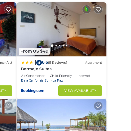
m to
stay
From US $49
6.6
|
reakfast
(5 Reviews)
Apartment
Bermejo Suites
Air Conditioner
Child Friendly
Internet
Baja California Sur
La Paz
LITY
VIEW AVAILABILITY