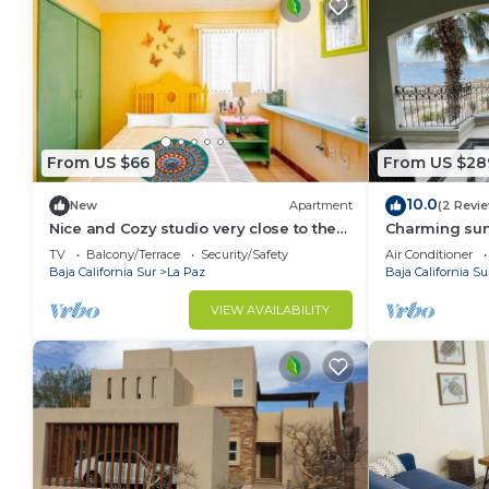
From US $66
From US $28
10.0
New
Apartment
(2 Revi
Nice and Cozy studio very close to the
Charming sun
boardwalk and the beach
TV
Balcony/Terrace
Security/Safety
Air Conditioner
Baja California Sur
La Paz
Baja California Su
VIEW AVAILABILITY