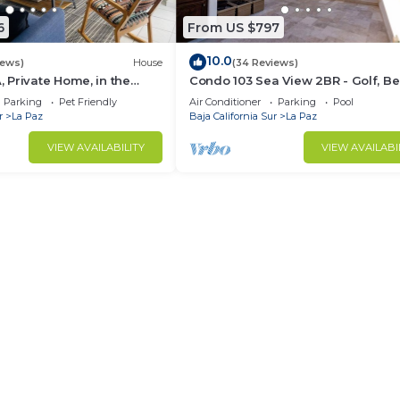
6
From US $797
10.0
iews)
House
(34 Reviews)
Private Home, in the
Condo 103 Sea View 2BR - Golf, B
ntro, La Paz. Fully
Pool - Playa La Paz
Parking
Pet Friendly
Air Conditioner
Parking
Pool
r
La Paz
Baja California Sur
La Paz
VIEW AVAILABILITY
VIEW AVAILABI