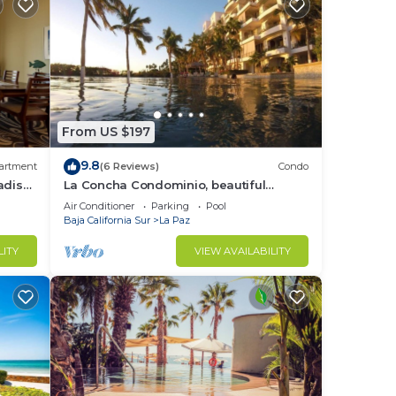
From US $197
9.8
artment
(6 Reviews)
Condo
adise
La Concha Condominio, beautiful
swimming beach, you can hear the
Air Conditioner
Parking
Pool
waves
Baja California Sur
La Paz
LITY
VIEW AVAILABILITY