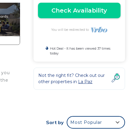
Check Availability
You will be redirected to
Hot Deal - It has been viewed 37 times
today
o you
Not the right fit? Check out our
 the
other properties in
La Paz
Sort by
Most Popular
d or