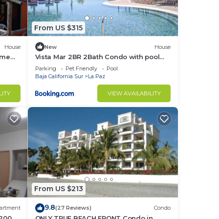
From US $315
House
New
House
ome
Vista Mar 2BR 2Bath Condo with pool
rt TV!
and great views
Parking
Pet Friendly
Pool
Baja California Sur
La Paz
LITY
VIEW AVAILABILITY
From US $213
9.8
artment
(27 Reviews)
Condo
 200
ONLY TRUE BEACH FRONT Condo in