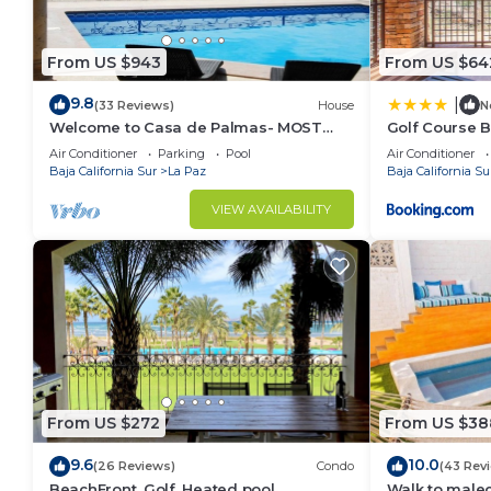
From US $943
From US $64
9.8
|
(33 Reviews)
House
N
Welcome to Casa de Palmas- MOST
Golf Course B
AMAZING VIEW OF LA PAZ
and Golf Cart
Air Conditioner
Parking
Pool
Air Conditioner
Baja California Sur
La Paz
Baja California Su
VIEW AVAILABILITY
From US $272
From US $38
9.6
10.0
(26 Reviews)
Condo
(43 Rev
BeachFront, Golf, Heated pool,
Walk to malec