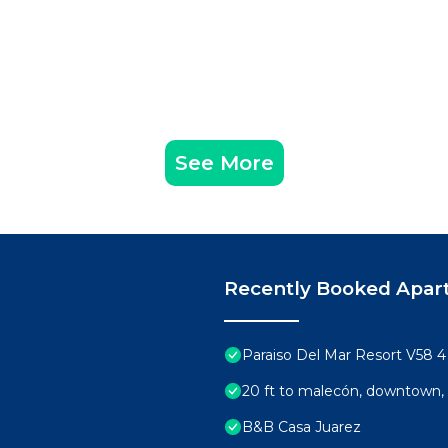
See More
Recently Booked Apar
Paraiso Del Mar Resort V58 
20 ft to malecón, downtown, 
B&B Casa Juarez