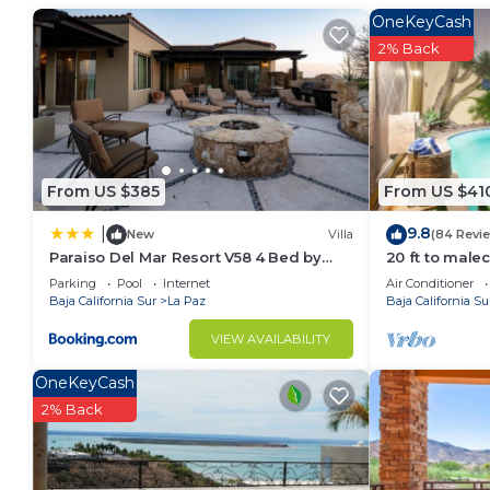
probably a longer vacation with family, friends or 
OneKeyCash
make you feel right at home.
2% Back
Check to see if this Apartment has the amenities yo
in La Paz. Enjoy your stay in La Paz at this Apartmen
From US $385
From US $41
9.8
|
New
Villa
(84 Revi
Paraiso Del Mar Resort V58 4 Bed by
20 ft to male
Casago
Pool
Parking
Pool
Internet
Air Conditioner
Baja California Sur
La Paz
Baja California Su
VIEW AVAILABILITY
OneKeyCash
2% Back