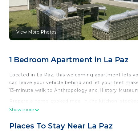
View More Photos
1 Bedroom Apartment in La Paz
Located in La Paz, this welcoming apartment lets you
can leave your vehicle behind and let your feet mak
13-minute walk to Anthropology and History Museum o
Prepare a home-cooked meal in the kitchen, stocked
cookware. Enjoy the WiFi and TV. Bathroom amenities 
Show more
amenities at this 1-bedroom, 1-bathroom rental inclu
Places To Stay Near La Paz
This 1 Bedroom Apartment provides accommodation wi
convenience. This Apartment features many amenitie