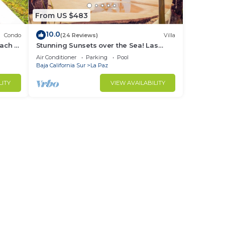
From US $483
10.0
Condo
(24 Reviews)
Villa
each &
Stunning Sunsets over the Sea! Las
Colinas @ Puerta Cortes Resort
Air Conditioner
Parking
Pool
Baja California Sur
La Paz
LITY
VIEW AVAILABILITY