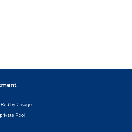
tment
4 Bed by Casago
private Pool