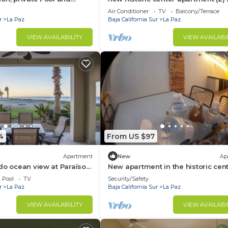
meters from the boardwalk
Air Conditioner
TV
Balcony/Terrace
r
La Paz
Baja California Sur
La Paz
VIEW AVAILABILITY
VIEW AVAILABI
4
From US $97
Apartment
New
Ap
do ocean view at Paraíso
New apartment in the historic cen
Pool
TV
Security/Safety
r
La Paz
Baja California Sur
La Paz
VIEW AVAILABILITY
VIEW AVAILABI