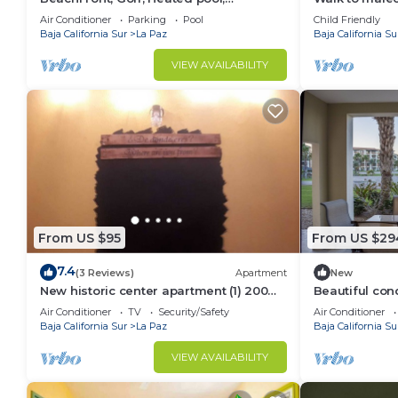
Tennis,Netflix, Gym, Pickleball
Garden
Air Conditioner
Parking
Pool
Child Friendly
Baja California Sur
La Paz
Baja California Su
VIEW AVAILABILITY
From US $95
From US $29
7.4
(3 Reviews)
Apartment
New
New historic center apartment (1) 200
Beautiful con
meters from the boardwalk
del Mar!
Air Conditioner
TV
Security/Safety
Air Conditioner
Baja California Sur
La Paz
Baja California Su
VIEW AVAILABILITY