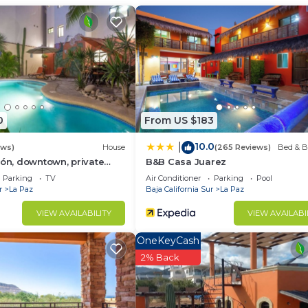
group. The rental Apartment has 1 Bedroom and 1 Bathroo
u need and a location that makes this a great choice to 
t.
0
From US $183
10.0
|
ews)
House
(265 Reviews)
Bed & B
cón, downtown, private
B&B Casa Juarez
Parking
TV
Air Conditioner
Parking
Pool
r
La Paz
Baja California Sur
La Paz
VIEW AVAILABILITY
VIEW AVAILABI
OneKeyCash
2% Back