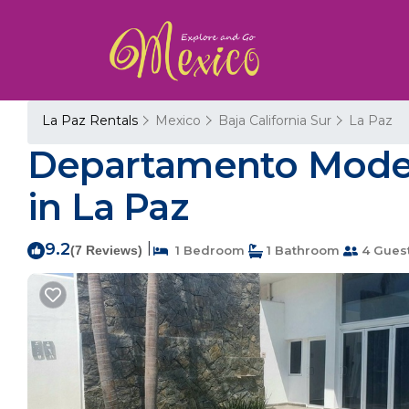
La Paz Rentals
Mexico
Baja California Sur
La Paz
Departamento Moder
in La Paz
9.2
|
(7 Reviews)
1 Bedroom
1 Bathroom
4 Gues