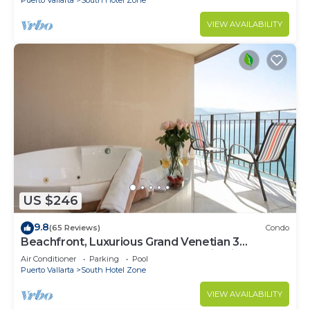
VIEW AVAILABILITY
US $246
9.8
(65 Reviews)
Condo
Beachfront, Luxurious Grand Venetian 3
Bedroom, 3 bath, Ocean & Mountain View
Air Conditioner
Parking
Pool
Puerto Vallarta
South Hotel Zone
VIEW AVAILABILITY