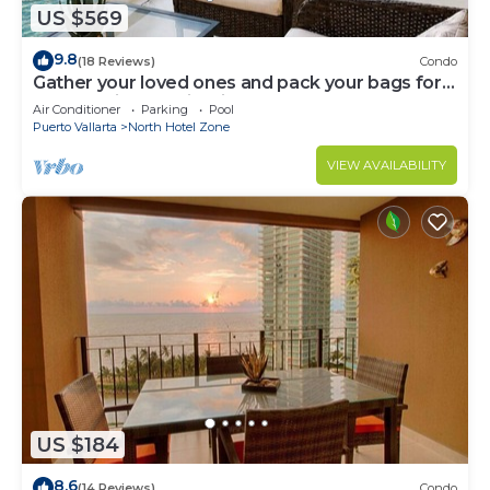
US $569
9.8
(18 Reviews)
Condo
Gather your loved ones and pack your bags for
the vacation of a life time!
Air Conditioner
Parking
Pool
Puerto Vallarta
North Hotel Zone
VIEW AVAILABILITY
US $184
8.6
(14 Reviews)
Condo