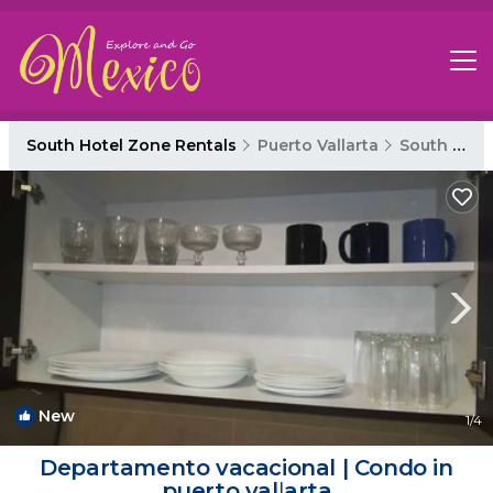
South Hotel Zone Rentals
Puerto Vallarta
South Hotel Zone
New
1
/4
Departamento vacacional | Condo in
puerto vallarta