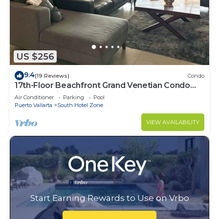
US $256
9.4
(19 Reviews)
Condo
17th-Floor Beachfront Grand Venetian Condo
☆Panoramic Bay Views & Infinity Pools
Air Conditioner
Parking
Pool
Puerto Vallarta
South Hotel Zone
VIEW AVAILABILITY
Start Earning Rewards to Use on Vrbo