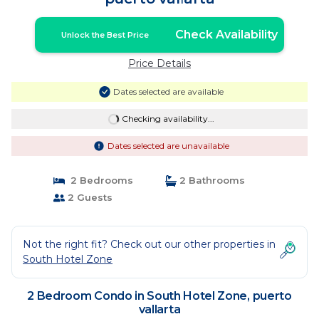
Check Availability
Unlock the Best Price
Price Details
Dates selected are available
Checking availability...
Dates selected are unavailable
2 Bedrooms
2 Bathrooms
2 Guests
Not the right fit? Check out our other properties in
South Hotel Zone
2 Bedroom Condo in South Hotel Zone, puerto
vallarta