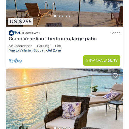
US $255
9.4
(11 Reviews)
Condo
Grand Venetian 1 bedroom, large patio
Air Conditioner
Parking
Pool
Puerto Vallarta
South Hotel Zone
VIEW AVAILABILITY