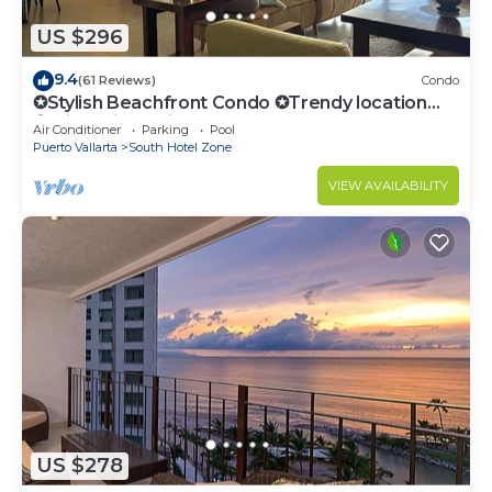
US $296
9.4
(61 Reviews)
Condo
✪Stylish Beachfront Condo ✪Trendy location
✪Private jacuzzi @balcony
Air Conditioner
Parking
Pool
Puerto Vallarta
South Hotel Zone
VIEW AVAILABILITY
US $278