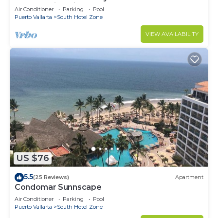
Breathtaking Views
Air Conditioner
Parking
Pool
Puerto Vallarta
South Hotel Zone
VIEW AVAILABILITY
US $76
5.5
(25 Reviews)
Apartment
Condomar Sunnscape
Air Conditioner
Parking
Pool
Puerto Vallarta
South Hotel Zone