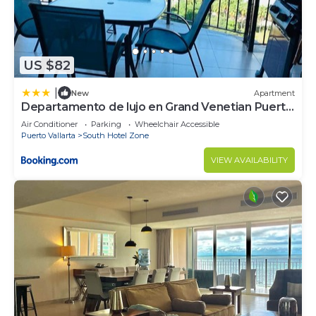
US $82
|
New
Apartment
Departamento de lujo en Grand Venetian Puerto
Vallarta
Air Conditioner
Parking
Wheelchair Accessible
Puerto Vallarta
South Hotel Zone
VIEW AVAILABILITY