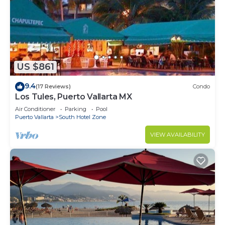
US $861
9.4
(17 Reviews)
Condo
Los Tules, Puerto Vallarta MX
Air Conditioner
Parking
Pool
Puerto Vallarta
South Hotel Zone
VIEW AVAILABILITY