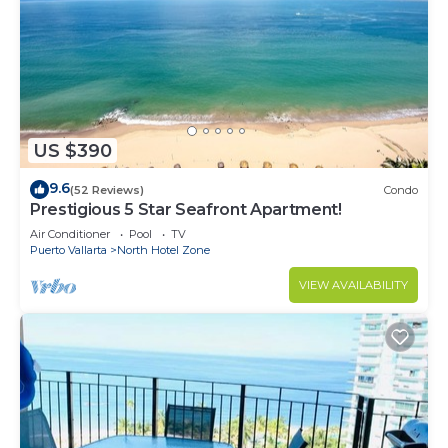
US $390
9.6
(52 Reviews)
Condo
Prestigious 5 Star Seafront Apartment!
Air Conditioner
Pool
TV
Puerto Vallarta
North Hotel Zone
VIEW AVAILABILITY