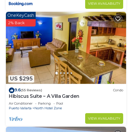
VIEW AVAILABILITY
OneKeyCash
2% Back
US $295
9.6
(55 Reviews)
Condo
Hibiscus Suite ~ A Villa Garden
Air Conditioner
Parking
Pool
Puerto Vallarta
North Hotel Zone
VIEW AVAILABILITY