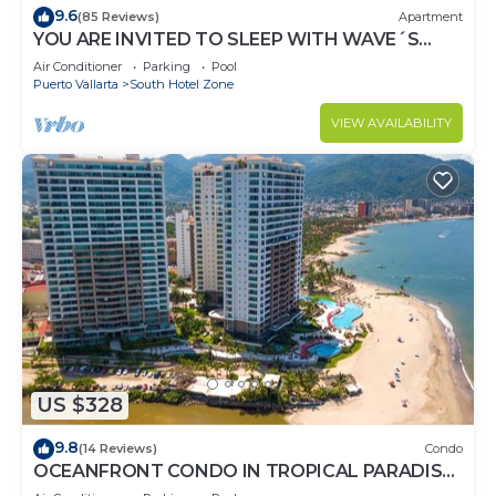
9.6
(85 Reviews)
Apartment
YOU ARE INVITED TO SLEEP WITH WAVE´S
SOUND ON LUXURY AND ELEGANCE
Air Conditioner
Parking
Pool
Puerto Vallarta
South Hotel Zone
VIEW AVAILABILITY
US $328
9.8
(14 Reviews)
Condo
OCEANFRONT CONDO IN TROPICAL PARADISE
AWAITS YOU AT THE GRAND VENETIAN!