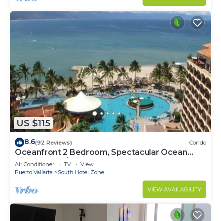
US $115
8.6
(92 Reviews)
Condo
Oceanfront 2 Bedroom, Spectacular Ocean
Views, 59.00/nt May-Oct, monthly rental
Air Conditioner
TV
View
Puerto Vallarta
South Hotel Zone
VIEW AVAILABILITY