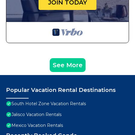
JOIN TODAY
See More
Popular Vacation Rental Destinations
South Hotel Zone Vacation Rentals
Jalisco Vacation Rentals
Mexico Vacation Rentals