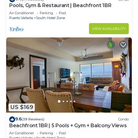
Pools, Gym & Restaurant | Beachfront 1BR
Air Conditioner
Parking
Pool
Puerto Vallarta
South Hotel Zone
VIEW AVAILABILITY
US $169
9.6
(39 Reviews)
Condo
Beachfront 1BR | 5 Pools + Gym + Balcony Views
Air Conditioner
Parking
Pool
Puerto Vallarta
South Hotel Zone