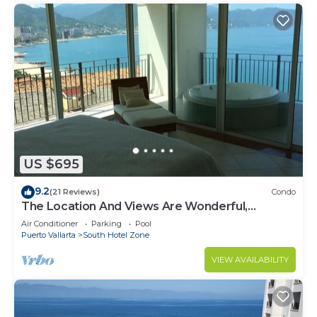
US $695
9.2
(21 Reviews)
Condo
The Location And Views Are Wonderful,
Everything Is Near, Perfect Location
Air Conditioner
Parking
Pool
Puerto Vallarta
South Hotel Zone
VIEW AVAILABILITY