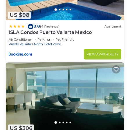
US $98
8.8
|
(4 Reviews)
Apartment
ISLA Condos Puerto Vallarta Mexico
Air Conditioner
Parking
Pet Friendly
Puerto Vallarta
North Hotel Zone
VIEW AVAILABILITY
US $306