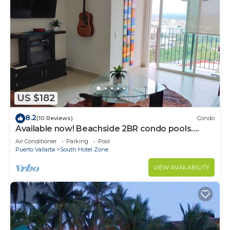
US $182
8.2
(10 Reviews)
Condo
Available now! Beachside 2BR condo pools.
10min from PVR airport
Air Conditioner
Parking
Pool
Puerto Vallarta
South Hotel Zone
VIEW AVAILABILITY