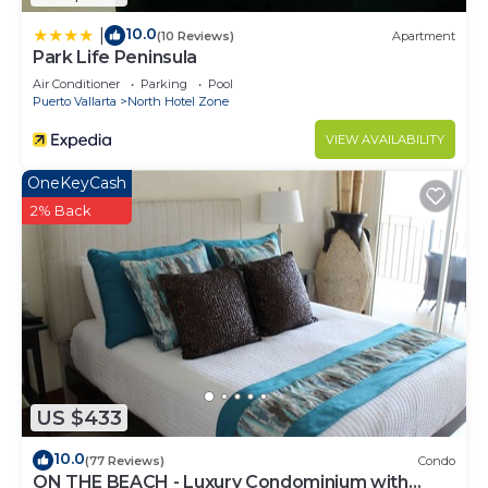
10.0
|
(10 Reviews)
Apartment
Park Life Peninsula
Air Conditioner
Parking
Pool
Puerto Vallarta
North Hotel Zone
VIEW AVAILABILITY
OneKeyCash
2% Back
US $433
10.0
(77 Reviews)
Condo
ON THE BEACH - Luxury Condominium with