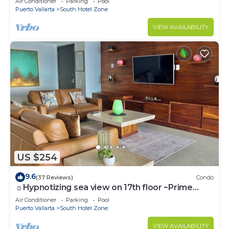
Air Conditioner
Parking
Pool
Puerto Vallarta
South Hotel Zone
VIEW AVAILABILITY
US $254
9.6
(37 Reviews)
Condo
☼Hypnotizing sea view on 17th floor ~Prime
location in town ~Family getaway
Air Conditioner
Parking
Pool
Puerto Vallarta
South Hotel Zone
VIEW AVAILABILITY