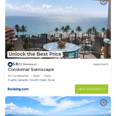
Unlock the Best Price
5.8
(12 Reviews)
Apartment
Condomar Sunnscape
Air Conditioner
Pool
View
Puerto Vallarta
South Hotel Zone
VIEW AVAILABILITY