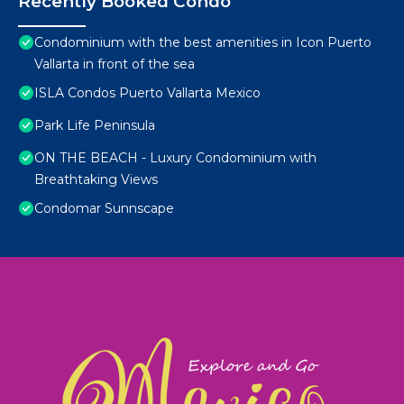
Recently Booked Condo
Condominium with the best amenities in Icon Puerto
Vallarta in front of the sea
ISLA Condos Puerto Vallarta Mexico
Park Life Peninsula
ON THE BEACH - Luxury Condominium with
Breathtaking Views
Condomar Sunnscape