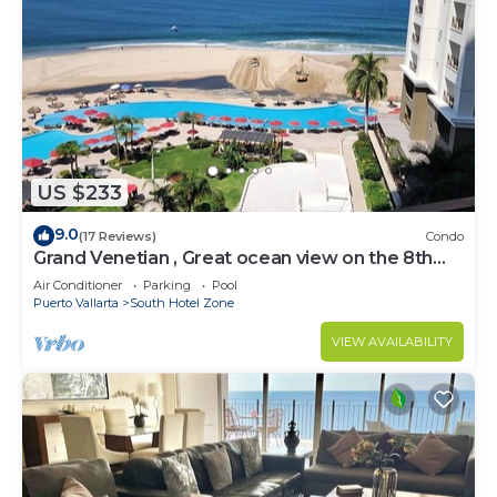
US $233
9.0
(17 Reviews)
Condo
Grand Venetian , Great ocean view on the 8th
floor
Air Conditioner
Parking
Pool
Puerto Vallarta
South Hotel Zone
VIEW AVAILABILITY