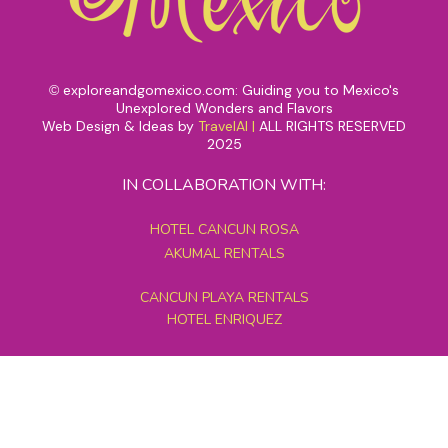
exploreandgomexico.com: Guiding you to Mexico's
©
Unexplored Wonders and Flavors
Web Design & Ideas by
TravelAI
|
ALL RIGHTS RESERVED
2025
IN COLLABORATION WITH:
HOTEL CANCUN ROSA
AKUMAL RENTALS
CANCUN PLAYA RENTALS
HOTEL ENRIQUEZ
MEXICO GRAND TOURS
MAYAN PYRAMID HOTEL