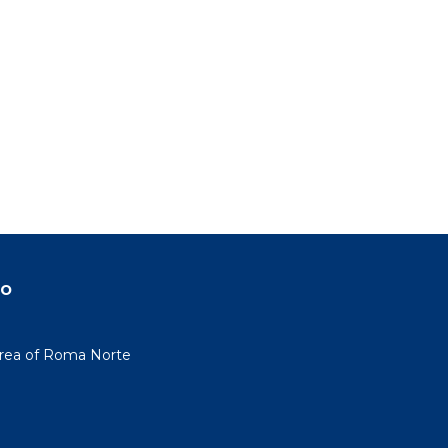
do
area of Roma Norte