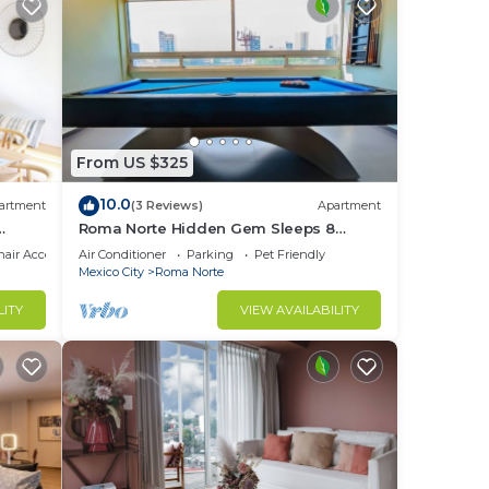
From US $325
10.0
artment
(3 Reviews)
Apartment
Roma Norte Hidden Gem Sleeps 8
Amazing Views Pool Table
air Accessible
Air Conditioner
Parking
Pet Friendly
Mexico City
Roma Norte
LITY
VIEW AVAILABILITY