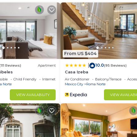
ecurity/Safety, Child Friendly, for your convenience. 
to stay for a few days, a weekend or probably a longer
Condo has 2 Bedrooms and 2 Bathrooms to make you feel r
d and a location that makes this a great choice to stay 
Condo.
4
From US $404
10.0
|
(111 Reviews)
Apartment
(95 Reviews)
ibeles
Casa Izeba
sible
Child Friendly
Internet
Air Conditioner
Balcony/Terrace
Access
 Norte
Mexico City
Roma Norte
VIEW AVAILABILITY
VIEW AVAILABI