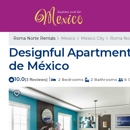
Roma Norte Rentals
Mexico
Mexico City
Roma No
Designful Apartment
de México
10.0
|
(3 Reviews)
2 Bedrooms
2 Bathrooms
6 