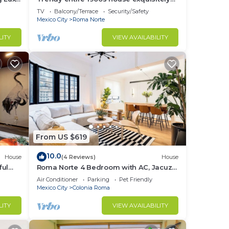
decorated.
TV
Balcony/Terrace
Security/Safety
Mexico City
Roma Norte
LITY
VIEW AVAILABILITY
From US $619
10.0
House
(4 Reviews)
House
ful
Roma Norte 4 Bedroom with AC, Jacuzzi
and Rooftop
Air Conditioner
Parking
Pet Friendly
Mexico City
Colonia Roma
LITY
VIEW AVAILABILITY