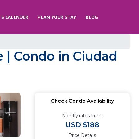
TS CALENDER
PLAN YOUR STAY
BLOG
 | Condo in Ciudad
Check Condo Availability
Nightly rates from:
USD $188
Price Details