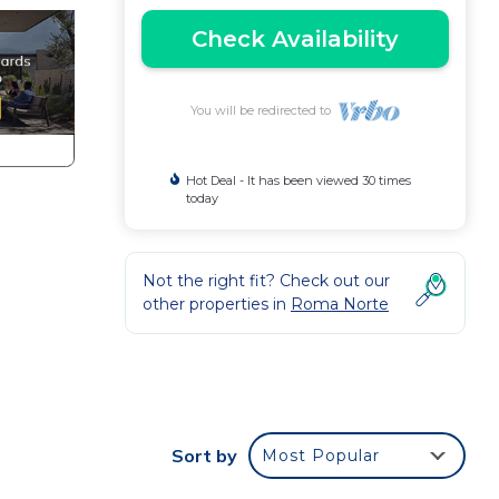
Check Availability
You will be redirected to
Hot Deal - It has been viewed 30 times
today
Not the right fit? Check out our
other properties in
Roma Norte
Sort by
Most Popular