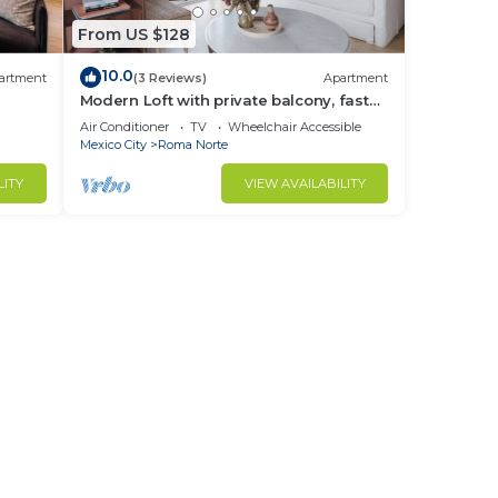
From US $128
10.0
artment
(3 Reviews)
Apartment
Modern Loft with private balcony, fast
wifi and AC in Roma Norte.
Air Conditioner
TV
Wheelchair Accessible
Mexico City
Roma Norte
LITY
VIEW AVAILABILITY