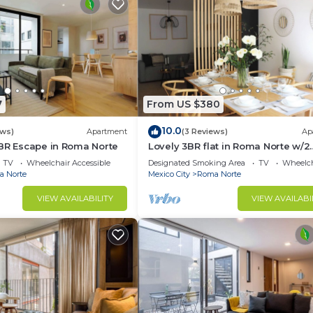
7
From US $380
10.0
ews)
Apartment
(3 Reviews)
Ap
2BR Escape in Roma Norte
Lovely 3BR flat in Roma Norte w/2
Balconies
TV
Wheelchair Accessible
Designated Smoking Area
TV
Wheelch
 Norte
Mexico City
Roma Norte
VIEW AVAILABILITY
VIEW AVAILABI