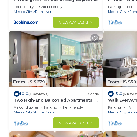
ROMA’s heart
| ROMA
Pet Friendly
Child Friendly
Parking
Pet Fr
Mexico City
Roma Norte
Mexico City
Roma
VIEW AVAILABILITY
From US $679
From US $30
10.0
10.0
(5 Reviews)
Condo
(5 Revi
Two High-End Balconied Apartments in
Walk Everywhe
Exclusive Roma Norte - Condesa
Balconies
Air Conditioner
Parking
Pet Friendly
Parking
TV
Mexico City
Roma Norte
Mexico City
Colo
VIEW AVAILABILITY