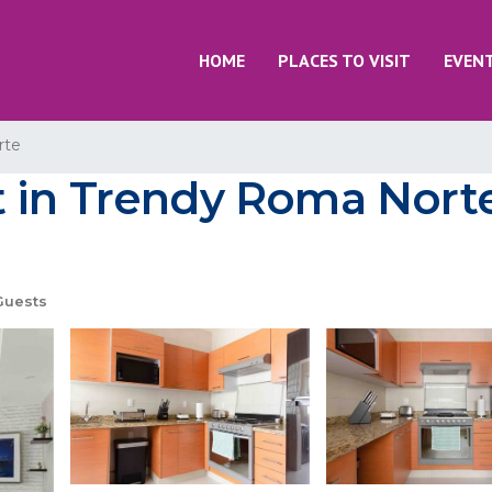
HOME
PLACES TO VISIT
EVEN
rte
 in Trendy Roma Norte
Guests