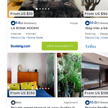
From US $10
From US $94
5.6
10.0
(8 Reviews)
House
(11 Revi
LA ROMA ROOMS
Step into a b
historic home
Internet
Kitchen
Parking
Desig
Norte — one o
Mexico City
Roma Norte
Mexico City
Colo
neighborhood
residence ble
VIEW AVAILABILITY
modern comfor
bathrooms, a 
From US $130
From US $15
10.0
New
Apartment
(11 Revi
Private green terrace at cozy duplex in
Private Penth