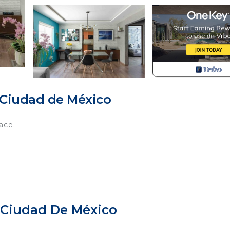
 Ciudad de México
ace.
 Ciudad De México