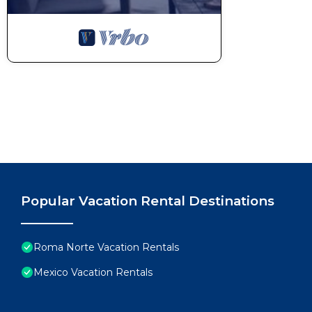
Popular Vacation Rental Destinations
Roma Norte Vacation Rentals
Mexico Vacation Rentals