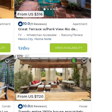
From US $316
10.0
artment
(11 Reviews)
Apartment
Great Terrace w/Park View Rio de
Janeiro/1-Bed
TV
Wheelchair Accessible
Balcony/Terrace
Mexico City
Roma Norte
LITY
VIEW AVAILABILITY
From US $720
10.0
Condo
(8 Reviews)
House
g Lux
Trendy entire 1900s house exquisitely