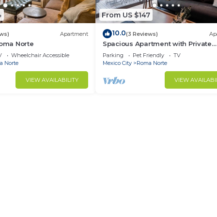
4
From US $147
10.0
ews)
Apartment
(3 Reviews)
Ap
Roma Norte
Spacious Apartment with Private
Terrace | ROMA
V
Wheelchair Accessible
Parking
Pet Friendly
TV
 Norte
Mexico City
Roma Norte
VIEW AVAILABILITY
VIEW AVAILABI