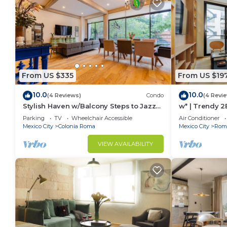
From US $335
From US $19
10.0
10.0
(4 Reviews)
Condo
(4 Revi
Stylish Haven w/Balcony Steps to Jazz
w* | Trendy 
Bar & Cafes
Parking
TV
Wheelchair Accessible
Air Conditioner
Mexico City
Colonia Roma
Mexico City
Roma
VIEW AVAILABILITY