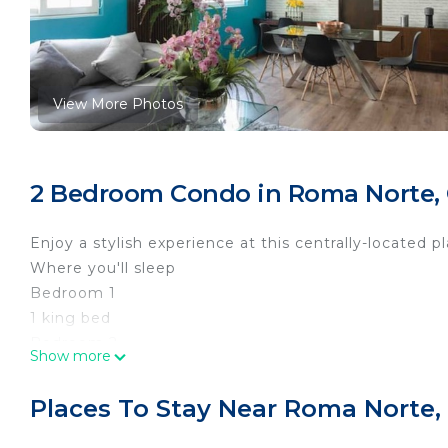
View More Photos
2 Bedroom Condo in Roma Norte,
Enjoy a stylish experience at this centrally-located pl
Where you'll sleep
Bedroom 1
1 king bed
Bedroom 2
Show more
1 double bed, 1 single bed
Living room
Places To Stay Near Roma Norte,
1 couch