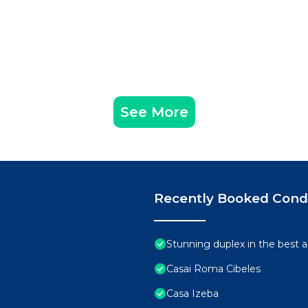
See More
Recently Booked Con
Stunning duplex in the best 
Casai Roma Cibeles
Casa Izeba