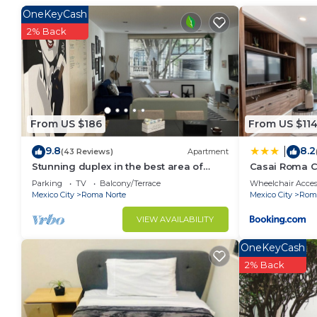
This 2 Bedrooms Condo provides accommodation with S
OneKeyCash
Condo features many amenities for guests who want 
2% Back
vacation with family, friends or group. The rental 
at home.
Check to see if this Condo has the amenities you nee
Roma Norte. Enjoy your stay in Roma Norte at this 
From US $186
From US $11
9.8
8.2
|
(43 Reviews)
Apartment
Stunning duplex in the best area of
Casai Roma C
Roma Norte
Parking
TV
Balcony/Terrace
Wheelchair Acces
Mexico City
Roma Norte
Mexico City
Roma
VIEW AVAILABILITY
OneKeyCash
2% Back