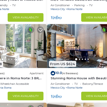
Apartment
iendly
TV
Air Conditioner
Parking
TV
 Norte
Mexico City
Roma Norte
VIEW AVAILABILITY
VIEW AVAILABI
8
From US $624
10.0
ews)
Apartment
(4 Reviews)
re in Roma Norte: 3 BR,
Stunning Roma House with Beauti
Patio 16 PAX
Wheelchair Accessible
Air Conditioner
TV
Balcony/Terrace
nia Roma
Mexico City
Roma Norte
VIEW AVAILABILITY
VIEW AVAILABI