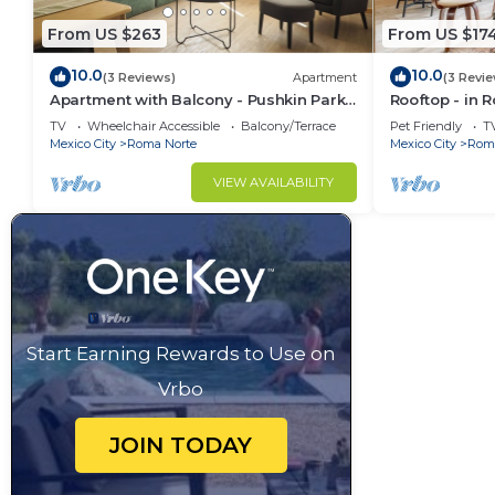
From US $263
From US $17
10.0
10.0
(3 Reviews)
Apartment
(3 Revi
Apartment with Balcony - Pushkin Park
Rooftop - in 
View - 2BR
TV
Wheelchair Accessible
Balcony/Terrace
Pet Friendly
T
Mexico City
Roma Norte
Mexico City
Roma
VIEW AVAILABILITY
Start Earning Rewards to Use on
Vrbo
JOIN TODAY