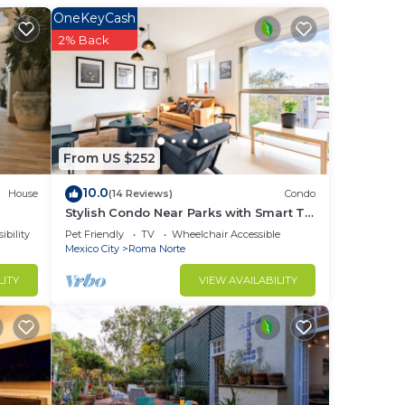
This
OneKeyCash
2% Back
ight
in
From US $252
10.0
House
(14 Reviews)
Condo
Stylish Condo Near Parks with Smart TV
and WiFi
ibility
Pet Friendly
TV
Wheelchair Accessible
Mexico City
Roma Norte
LITY
VIEW AVAILABILITY