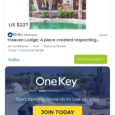
US $227
10.0
(2 Reviews)
House
Heaven Lodge: A place created respecting
nature
Air Conditioner
Pool
Balcony/Terrace
Tulum
Tulum City Center
VIEW AVAILABILITY
Start Earning Rewards to Use on Vrbo
JOIN TODAY