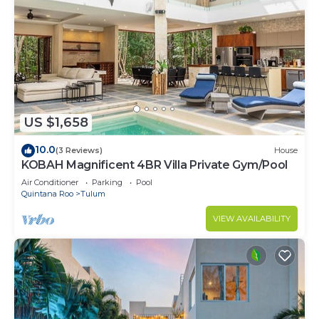
US $1,658
10.0
(3 Reviews)
House
KOBAH Magnificent 4BR Villa Private Gym/Pool
Air Conditioner
Parking
Pool
Quintana Roo
Tulum
VIEW AVAILABILITY