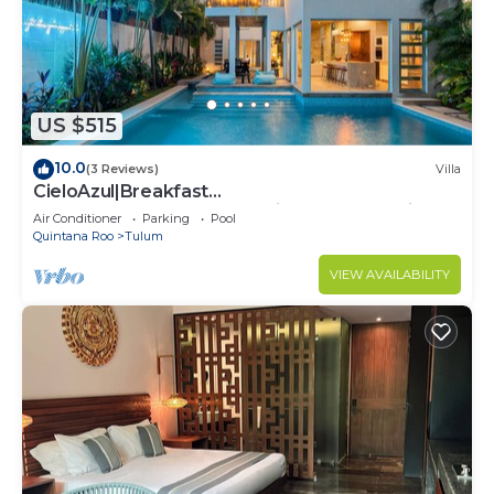
US $515
10.0
(3 Reviews)
Villa
CieloAzul|Breakfast
Included|HUGEPOOL|Security+Cleaner|5min to
Air Conditioner
Parking
Pool
the beach |5BR
Quintana Roo
Tulum
VIEW AVAILABILITY