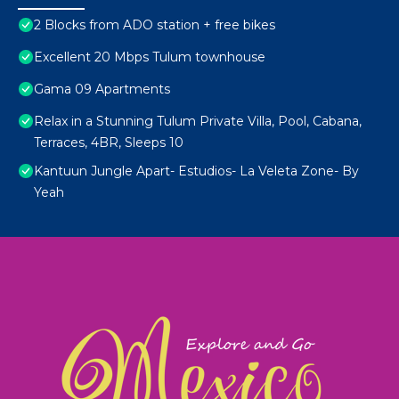
2 Blocks from ADO station + free bikes
Excellent 20 Mbps Tulum townhouse
Gama 09 Apartments
Relax in a Stunning Tulum Private Villa, Pool, Cabana,
Terraces, 4BR, Sleeps 10
Kantuun Jungle Apart- Estudios- La Veleta Zone- By
Yeah