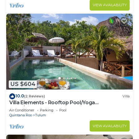
VIEW AVAILABILITY
US $604
10.0
(2 Reviews)
Villa
Villa Elements - Rooftop Pool/Yoga
Shala/Pingpong
Air Conditioner
Parking
Pool
Quintana Roo
Tulum
VIEW AVAILABILITY