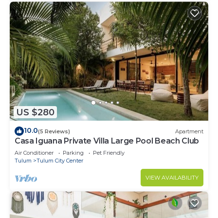
US $280
10.0
(5 Reviews)
Apartment
Casa Iguana Private Villa Large Pool Beach Club
Air Conditioner
Parking
Pet Friendly
Tulum
Tulum City Center
VIEW AVAILABILITY