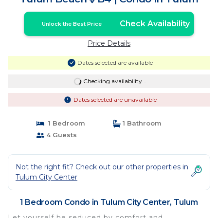
Check Availability
Unlock the Best Price
Price Details
Dates selected are available
Checking availability...
Dates selected are unavailable
1 Bedroom
1 Bathroom
4 Guests
Not the right fit? Check out our other properties in
Tulum City Center
1 Bedroom Condo in Tulum City Center, Tulum
Let yourself be seduced by comfort and