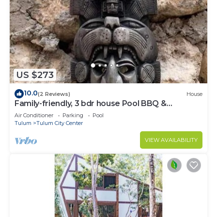
US $273
10.0
(2 Reviews)
House
Family-friendly, 3 bdr house Pool BBQ &
200mbps
Air Conditioner
Parking
Pool
Tulum
Tulum City Center
VIEW AVAILABILITY