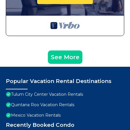
See More
Popular Vacation Rental Destinations
Tulum City Center Vacation Rentals
Quintana Roo Vacation Rentals
Mexico Vacation Rentals
Recently Booked Condo