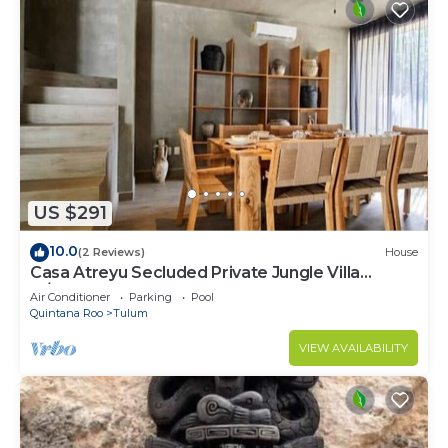
US $291
10.0
(2 Reviews)
House
Casa Atreyu Secluded Private Jungle Villa
w/Pool
Air Conditioner
Parking
Pool
Quintana Roo
Tulum
VIEW AVAILABILITY