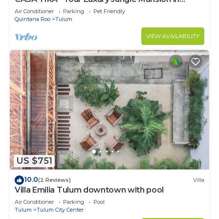
Tulum
Air Conditioner
Parking
Pet Friendly
Quintana Roo
Tulum
VIEW AVAILABILITY
US $751
10.0
(2 Reviews)
Villa
Villa Emilia Tulum downtown with pool
Air Conditioner
Parking
Pool
Tulum
Tulum City Center