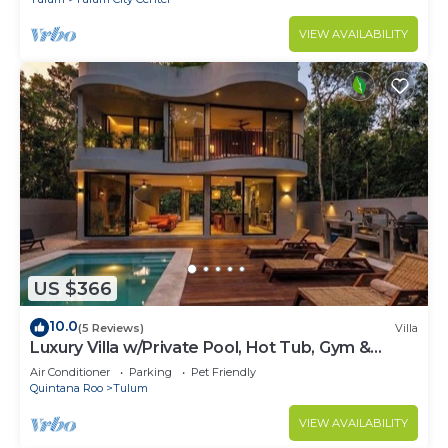
VIEW AVAILABILITY
US $366
10.0
(5 Reviews)
Villa
Luxury Villa w/Private Pool, Hot Tub, Gym &
Padel | Aldea Zama
Air Conditioner
Parking
Pet Friendly
Quintana Roo
Tulum
VIEW AVAILABILITY