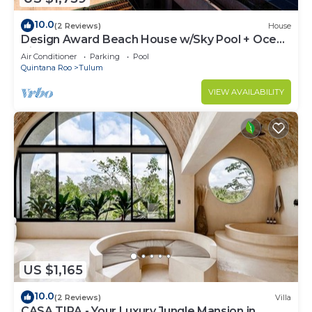
10.0
(2 Reviews)
House
Design Award Beach House w/Sky Pool + Ocean
Views + Breakfast Included
Air Conditioner
Parking
Pool
Quintana Roo
Tulum
VIEW AVAILABILITY
US $1,165
10.0
(2 Reviews)
Villa
CASA TIRA - Your Luxury Jungle Mansion in