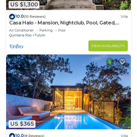
US $1,300
10.0
(10 Reviews)
Villa
Casa Halo - Mansion, Nightclub, Pool, Gated,
Staff
Air Conditioner
Parking
Pool
Quintana Roo
Tulum
VIEW AVAILABILITY
US $365
10.0
(8 Reviews)
Villa