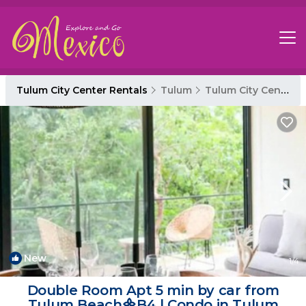
Tulum City Center Rentals
Tulum
Tulum City Center
New
1
/4
Double Room Apt 5 min by car from
Tulum Beach᯽B4 | Condo in Tulum