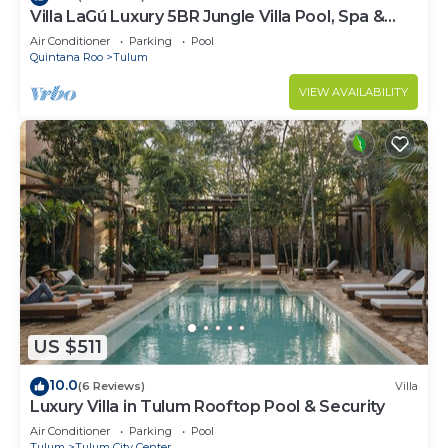
Villa LaGú Luxury 5BR Jungle Villa Pool, Spa &
Chef
Air Conditioner
Parking
Pool
Quintana Roo
Tulum
VIEW AVAILABILITY
US $511
10.0
(6 Reviews)
Villa
Luxury Villa in Tulum Rooftop Pool & Security
Air Conditioner
Parking
Pool
Tulum
Tulum City Center