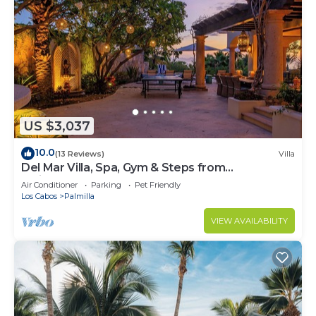
US $3,037
10.0
(13 Reviews)
Villa
Del Mar Villa, Spa, Gym & Steps from
Swimmable Beach — Chef & Butler Incl.
Air Conditioner
Parking
Pet Friendly
Los Cabos
Palmilla
VIEW AVAILABILITY