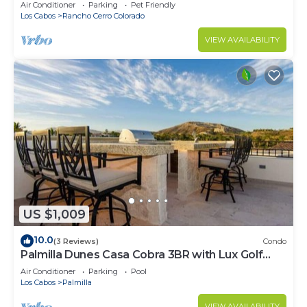
Pool, Rancho Cerro Colorado
Air Conditioner
Parking
Pet Friendly
Los Cabos
Rancho Cerro Colorado
VIEW AVAILABILITY
US $1,009
10.0
(3 Reviews)
Condo
Palmilla Dunes Casa Cobra 3BR with Lux Golf
Cart
Air Conditioner
Parking
Pool
Los Cabos
Palmilla
VIEW AVAILABILITY