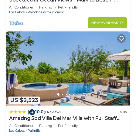
Secure Gated Community - Sleeps 12
Air Conditioner
Parking
Pet Friendly
Los Cabos
Rancho Cerro Colorado
VIEW AVAILABILITY
US $2,523
10.0
|
(1 Review)
Villa
Amazing 5bd Villa Del Mar Villa with Full Staff
and Steps from the Beach
Air Conditioner
Parking
Pet Friendly
Los Cabos
Palmilla