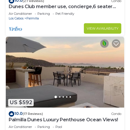
10.0
(27 Reviews)
Condo
Dunes Club member use, concierge,6 seater
golf cart. Owner operated. Private.
Air Conditioner
Parking
Pet Friendly
Los Cabos
Palmilla
VIEW AVAILABILITY
US $592
10.0
(17 Reviews)
Condo
Palmilla Dunes Luxury Penthouse Ocean Views!
Air Conditioner
Parking
Pool