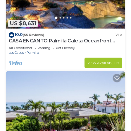
US $8,631
10.0
(55 Reviews)
Villa
CASA ENCANTO Palmilla Caleta Oceanfront
Fully Staffed Chef Bartender Maid
Air Conditioner
Parking
Pet Friendly
Los Cabos
Palmilla
VIEW AVAILABILITY