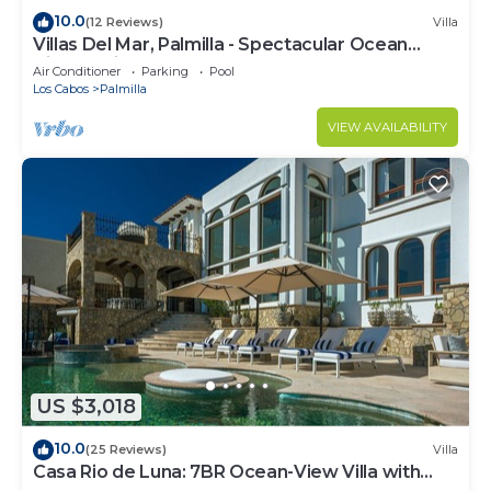
10.0
(12 Reviews)
Villa
Villas Del Mar, Palmilla - Spectacular Ocean
Views! Private and Secure!
Air Conditioner
Parking
Pool
Los Cabos
Palmilla
VIEW AVAILABILITY
US $3,018
10.0
(25 Reviews)
Villa
Casa Rio de Luna: 7BR Ocean-View Villa with