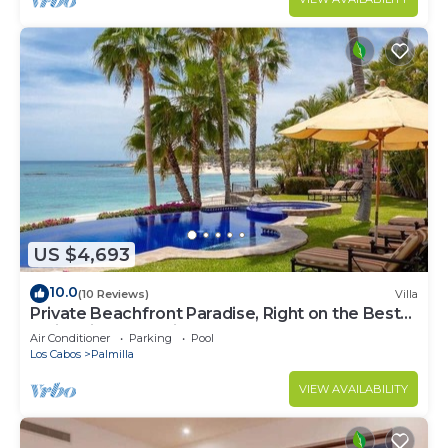
US $4,693
10.0
(10 Reviews)
Villa
Private Beachfront Paradise, Right on the Best
Swimming Beach in Los Cabos!
Air Conditioner
Parking
Pool
Los Cabos
Palmilla
VIEW AVAILABILITY