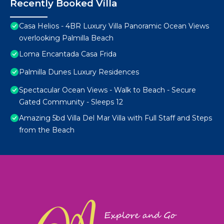
Recently Booked Villa
Casa Helios - 4BR Luxury Villa Panoramic Ocean Views
overlooking Palmilla Beach
Loma Encantada Casa Frida
Palmilla Dunes Luxury Residences
Spectacular Ocean Views - Walk to Beach - Secure
Gated Community - Sleeps 12
Amazing 5bd Villa Del Mar Villa with Full Staff and Steps
from the Beach