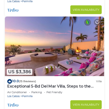
Los Cabos
Palmilla
VIEW AVAILABILITY
US $3,386
10.0
(15 Reviews)
Villa
Exceptional 5-Bd Del Mar Villa, Steps to the
Beach — Chef & Butler Incl.
Air Conditioner
Parking
Pet Friendly
Los Cabos
Palmilla
VIEW AVAILABILITY