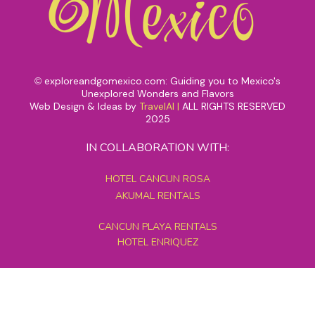
exploreandgomexico.com: Guiding you to Mexico's
©
Unexplored Wonders and Flavors
Web Design & Ideas by
TravelAI
|
ALL RIGHTS RESERVED
2025
IN COLLABORATION WITH:
HOTEL CANCUN ROSA
AKUMAL RENTALS
CANCUN PLAYA RENTALS
HOTEL ENRIQUEZ
MEXICO GRAND TOURS
MAYAN PYRAMID HOTEL