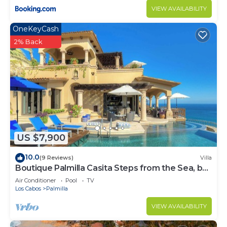
VIEW AVAILABILITY
OneKeyCash
2% Back
US $7,900
10.0
(9 Reviews)
Villa
Boutique Palmilla Casita Steps from the Sea, by
Cuvée
Air Conditioner
Pool
TV
Los Cabos
Palmilla
VIEW AVAILABILITY