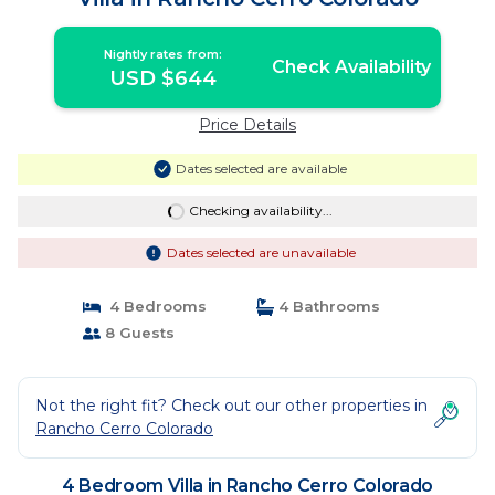
Nightly rates from:
Check Availability
USD $644
Price Details
Dates selected are available
Checking availability...
Dates selected are unavailable
4 Bedrooms
4 Bathrooms
8 Guests
Not the right fit? Check out our other properties in
Rancho Cerro Colorado
4 Bedroom Villa in Rancho Cerro Colorado