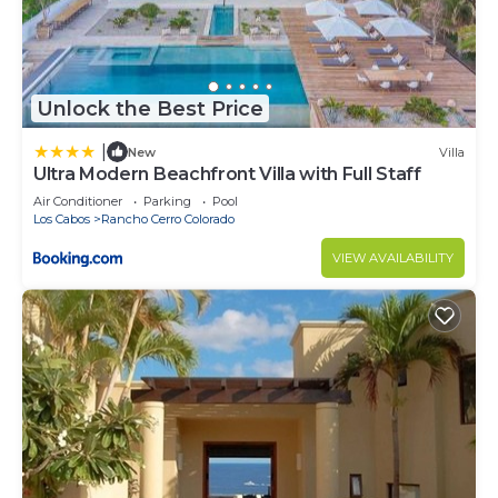
Unlock the Best Price
|
New
Villa
Ultra Modern Beachfront Villa with Full Staff
Air Conditioner
Parking
Pool
Los Cabos
Rancho Cerro Colorado
VIEW AVAILABILITY