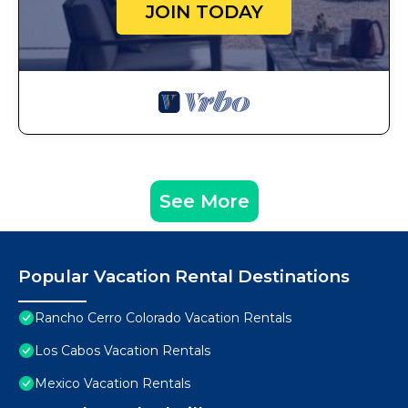
JOIN TODAY
See More
Popular Vacation Rental Destinations
Rancho Cerro Colorado Vacation Rentals
Los Cabos Vacation Rentals
Mexico Vacation Rentals