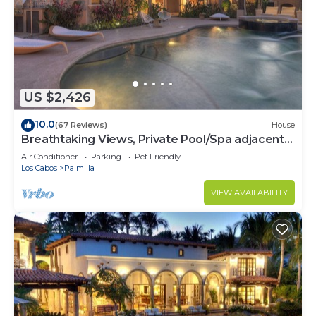
US $2,426
10.0
(67 Reviews)
House
Breathtaking Views, Private Pool/Spa adjacent
to One&Only Palmilla!
Air Conditioner
Parking
Pet Friendly
Los Cabos
Palmilla
VIEW AVAILABILITY