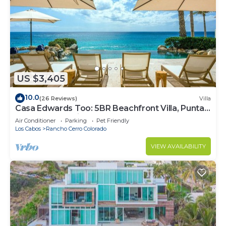
US $3,405
10.0
(26 Reviews)
Villa
Casa Edwards Too: 5BR Beachfront Villa, Punta
Bella near Palmilla, Pool
Air Conditioner
Parking
Pet Friendly
Los Cabos
Rancho Cerro Colorado
VIEW AVAILABILITY