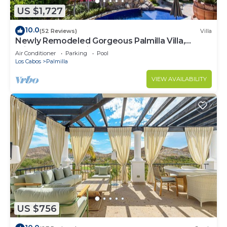
US $1,727
10.0
(52 Reviews)
Villa
Newly Remodeled Gorgeous Palmilla Villa,
private beach 1 min walk
Air Conditioner
Parking
Pool
Los Cabos
Palmilla
VIEW AVAILABILITY
US $756