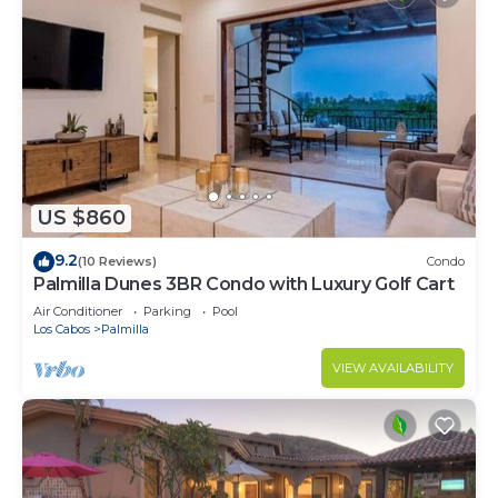
US $860
9.2
(10 Reviews)
Condo
Palmilla Dunes 3BR Condo with Luxury Golf Cart
Air Conditioner
Parking
Pool
Los Cabos
Palmilla
VIEW AVAILABILITY