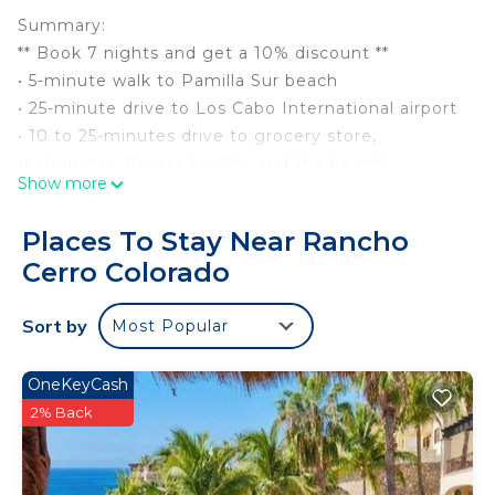
Summary:
** Book 7 nights and get a 10% discount **
• 5-minute walk to Pamilla Sur beach
• 25-minute drive to Los Cabo International airport
• 10 to 25-minutes drive to grocery store,
restaurants, fitness facility, and the beach!
Show more
• Short 15-minute drive to town of San Jose del
Cabo
Places To Stay Near Rancho
• Watch & listen to the ocean waves crashing right
Cerro Colorado
from every room of the home
• Guests love the privacy of the 4th bedroom
Sort by
Most Popular
space that is separate from the main home in the
casita that's also on the property
• Garage parking
OneKeyCash
The Space:
2% Back
-> All essentials plus linens & towels provided
-> Heated swimming pool