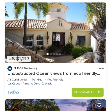
US $1,217
10.0
(14 Reviews)
House
Unobstructed Ocean views from eco friendly
Hacienda.
Air Conditioner
Parking
Pet Friendly
Los Cabos
Rancho Cerro Colorado
VIEW AVAILABILITY