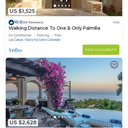
US $1,525
10.0
(56 Reviews)
Villa
Walking Distance To One & Only Palmilla
Air Conditioner
Parking
Pool
Los Cabos
Rancho Cerro Colorado
VIEW AVAILABILITY
US $2,628