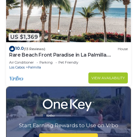
US $1,369
10.0
(13 Reviews)
House
Rare Beach Front Paradise in La Palmilla.
Perfectly Located. 4bed 4bath
Air Conditioner
Parking
Pet Friendly
Los Cabos
Palmilla
VIEW AVAILABILITY
Start Earning Rewards to Use on Vrbo