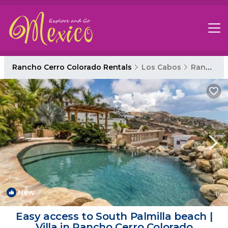
Rancho Cerro Colorado Rentals
Los Cabos
Rancho Cerro Colorado
New
1
/4
Easy access to South Palmilla beach |
Villa in Rancho Cerro Colorado