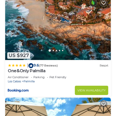
US $927
9.6
|
(77 Reviews)
Resort
One&Only Palmilla
Air Conditioner
Parking
Pet Friendly
Los Cabos
Palmilla
VIEW AVAILABILITY