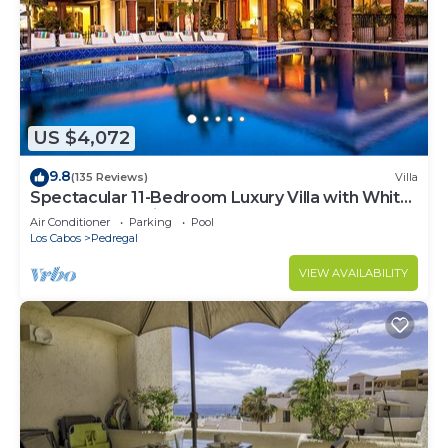
US $4,072
9.8
(135 Reviews)
Villa
Spectacular 11-Bedroom Luxury Villa with White-
Water Ocean Views, Fully Staffed
Air Conditioner
Parking
Pool
Los Cabos
Pedregal
VIEW AVAILABILITY