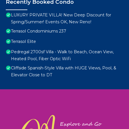
Recently Booked Condo
LUXURY PRIVATE VILLA! New Deep Discount for
Spring/Summer! Events OK, New Reno!
Terrasol Condominiums 237
Terrasol Elite
Pedregal 2700sf Villa - Walk to Beach, Ocean View,
Heated Pool, Fiber Optic WiFi
Cliffside Spanish-Style Villa with HUGE Views, Pool, &
Elevator Close to DT