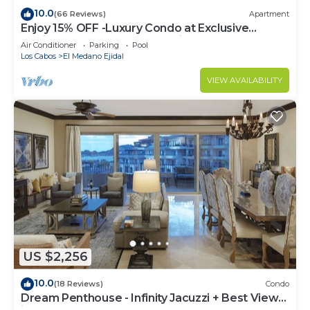
10.0
(66 Reviews)
Apartment
Enjoy 15% OFF -Luxury Condo at Exclusive
Hacienda Resort, 5-star Service
Air Conditioner
Parking
Pool
Los Cabos
El Medano Ejidal
VIEW AVAILABILITY
US $2,256
10.0
(18 Reviews)
Condo
Dream Penthouse - Infinity Jacuzzi + Best View