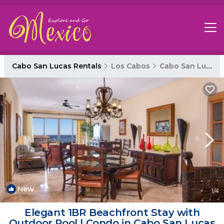
Cabo San Lucas Rentals
Los Cabos
Cabo San Lucas
New
1
/4
Elegant 1BR Beachfront Stay with
Outdoor Pool | Condo in Cabo San Lucas