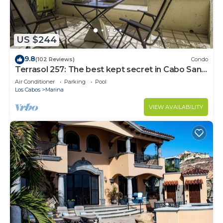
US $244
9.8
(102 Reviews)
Condo
Terrasol 257: The best kept secret in Cabo San
Lucas
Air Conditioner
Parking
Pool
Los Cabos
Marina
VIEW AVAILABILITY