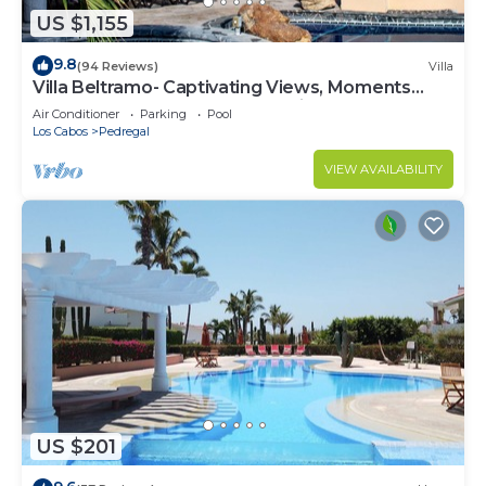
US $1,155
9.8
(94 Reviews)
Villa
Villa Beltramo- Captivating Views, Moments
From Downtown, Luxury Paradise
Air Conditioner
Parking
Pool
Los Cabos
Pedregal
VIEW AVAILABILITY
US $201