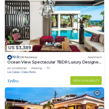
US $3,389
10.0
(28 Reviews)
Apartment
Ocean View Spectacular 7BDR Luxury Designer
Villa
Air Conditioner
Parking
TV
Los Cabos
Cabo Bello
VIEW AVAILABILITY