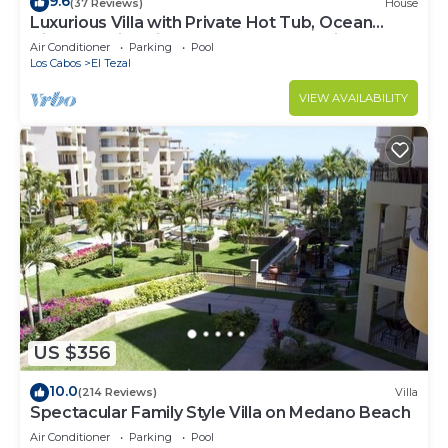
9.6
(37 Reviews)
House
Luxurious Villa with Private Hot Tub, Ocean
Views Family-Friendly 3BR 1.6 km walking to
Air Conditioner
Parking
Pool
beach
Los Cabos
El Tezal
VIEW AVAILABILITY
US $356
10.0
(214 Reviews)
Villa
Spectacular Family Style Villa on Medano Beach
Air Conditioner
Parking
Pool