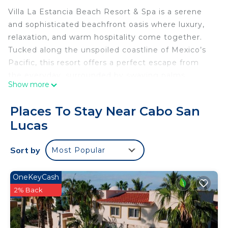
Villa La Estancia Beach Resort & Spa is a serene
and sophisticated beachfront oasis where luxury,
relaxation, and warm hospitality come together.
Tucked along the unspoiled coastline of Mexico’s
Pacific, this resort offers a perfect escape from
the everyday, surrounded by swaying palms,
Show more
golden sands, and the soothing sound of the
ocean.
Places To Stay Near Cabo San
From the moment you arrive, you're welcomed
Lucas
with genuine care and attention. The resort
features spacious, beautifully appointed
Sort by
Most Popular
accommodations designed for both comfort and
style. Whether you're lounging by the sparkling
pool, enjoying handcrafted cocktails at the swim-
OneKeyCash
up bar, or strolling barefoot along the shore, every
2% Back
moment invites you to unwind.
Savor delicious cuisine at the on-site restaurants,