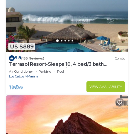
US $889
9.8
(155 Reviews)
Condo
Terrasol Resort-Sleeps 10, 4 bed/3 bath
Beachfront Walk to Marina, Downtown
Air Conditioner
Parking
Pool
Los Cabos
Marina
VIEW AVAILABILITY