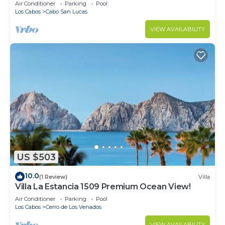
in Cabo
Air Conditioner
Parking
Pool
Los Cabos
Cabo San Lucas
VIEW AVAILABILITY
US $503
10.0
(1 Review)
Villa
Villa La Estancia 1509 Premium Ocean View!
Air Conditioner
Parking
Pool
Los Cabos
Cerro de Los Venados
VIEW AVAILABILITY