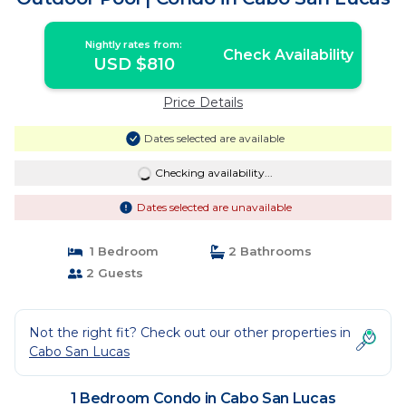
Nightly rates from:
Check Availability
USD $810
Price Details
Dates selected are available
Checking availability...
Dates selected are unavailable
1 Bedroom
2 Bathrooms
2 Guests
Not the right fit? Check out our other properties in
Cabo San Lucas
1 Bedroom Condo in Cabo San Lucas