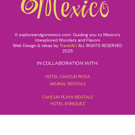
exploreandgomexico.com: Guiding you to Mexico's
©
Unexplored Wonders and Flavors
Web Design & Ideas by
TravelAI
|
ALL RIGHTS RESERVED
2025
IN COLLABORATION WITH:
HOTEL CANCUN ROSA
AKUMAL RENTALS
CANCUN PLAYA RENTALS
HOTEL ENRIQUEZ
MEXICO GRAND TOURS
MAYAN PYRAMID HOTEL