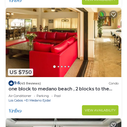
US $750
9.6
(45 Reviews)
Condo
one block to medano beach , 2 blocks to the
Cabo Marina & Downtown Cabo
Air Conditioner
Parking
Pool
Los Cabos
El Medano Ejidal
VIEW AVAILABILITY