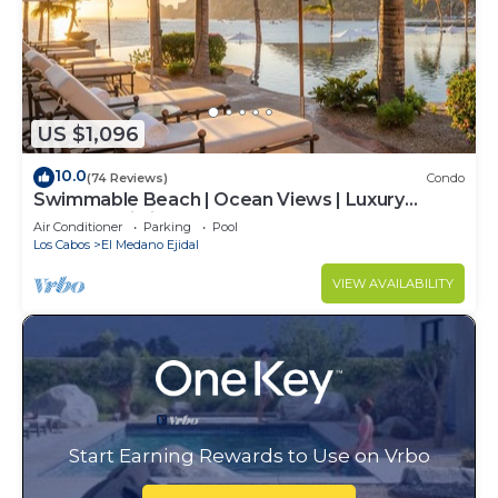
US $1,096
10.0
(74 Reviews)
Condo
Swimmable Beach | Ocean Views | Luxury
Condo | Building 4!
Air Conditioner
Parking
Pool
Los Cabos
El Medano Ejidal
VIEW AVAILABILITY
Start Earning Rewards to Use on Vrbo