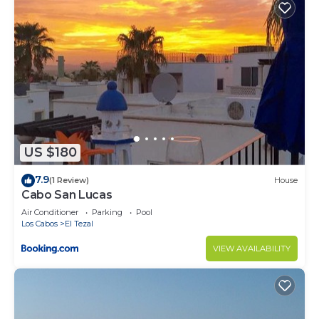
friends or group. The rental Condo has 1 Bedroom
and 2 Bathrooms to make you feel right at home.
Check to see if this Condo has the amenities you
need and a location that makes this a great choice
to stay in Cabo San Lucas. Enjoy your stay in Cabo
San Lucas at this Condo.
US $180
7.9
(1 Review)
House
Cabo San Lucas
Air Conditioner
Parking
Pool
Los Cabos
El Tezal
VIEW AVAILABILITY