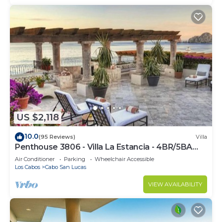
US $2,118
10.0
(95 Reviews)
Villa
Penthouse 3806 - Villa La Estancia - 4BR/5BA
7000 Sq. Ft
Air Conditioner
Parking
Wheelchair Accessible
Los Cabos
Cabo San Lucas
VIEW AVAILABILITY