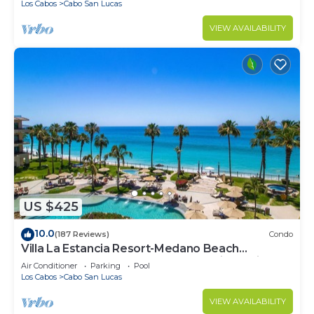
Los Cabos
Cabo San Lucas
VIEW AVAILABILITY
US $425
10.0
(187 Reviews)
Condo
Villa La Estancia Resort-Medano Beach
GORGEOUS, LUXURY 2 bd+3 bath private villa
Air Conditioner
Parking
Pool
Los Cabos
Cabo San Lucas
VIEW AVAILABILITY