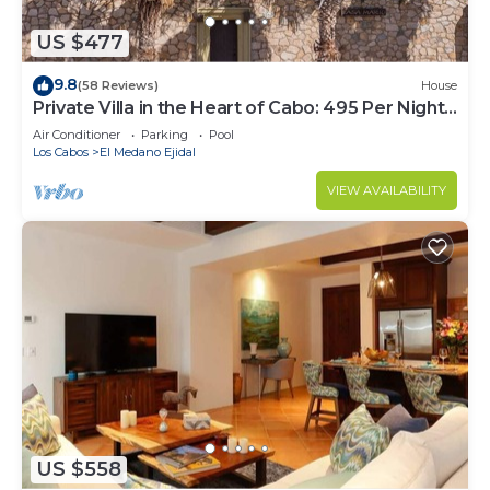
US $477
9.8
(58 Reviews)
House
Private Villa in the Heart of Cabo: 495 Per Night-
Closest to Medano Beach!
Air Conditioner
Parking
Pool
Los Cabos
El Medano Ejidal
VIEW AVAILABILITY
US $558