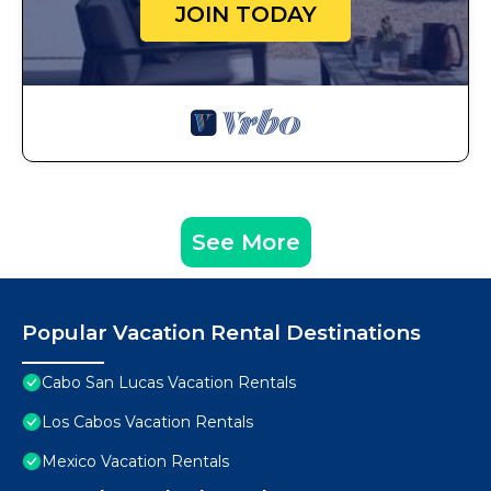
JOIN TODAY
See More
Popular Vacation Rental Destinations
Cabo San Lucas Vacation Rentals
Los Cabos Vacation Rentals
Mexico Vacation Rentals