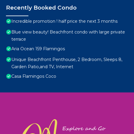
Recently Booked Condo
Incredible promotion ! half price the next 3 months
Blue view beauty! Beachfront condo with large private
terrace
Aria Ocean 159 Flamingos
Unique Beachfront Penthouse, 2 Bedroom, Sleeps 8,
Garden Patio,and TV, Internet
Casa Flamingos Coco