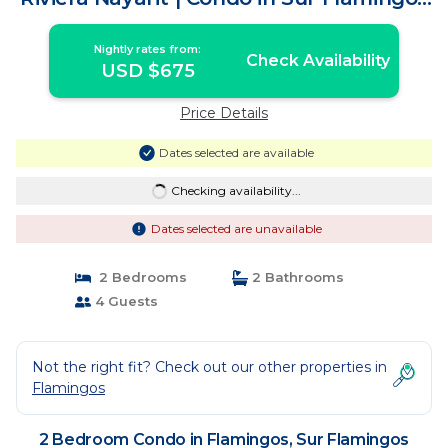
Nuevo Vallarta
Nightly rates from:
Check Availability
USD $675
Price Details
Dates selected are available
Checking availability...
Dates selected are unavailable
2 Bedrooms
2 Bathrooms
4 Guests
Not the right fit? Check out our other properties in
Flamingos
2 Bedroom Condo in Flamingos, Sur Flamingos