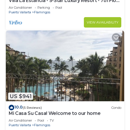
Villa La Estancia - 5-Star Luxury Resort - 7th Floor
Villa with Incredible View
Air Conditioner
Parking
Pool
Puerto Vallarta
Flamingos
VIEW AVAILABILITY
US $941
10.0
(5 Reviews)
Condo
Mi Casa Su Casa! Welcome to our home
Air Conditioner
Pool
TV
Puerto Vallarta
Flamingos