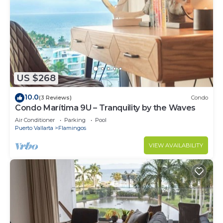
US $268
10.0
(3 Reviews)
Condo
Condo Marítima 9U – Tranquility by the Waves
Air Conditioner
Parking
Pool
Puerto Vallarta
Flamingos
VIEW AVAILABILITY