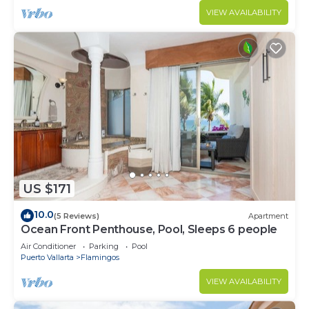
VIEW AVAILABILITY
US $171
10.0
(5 Reviews)
Apartment
Ocean Front Penthouse, Pool, Sleeps 6 people
Air Conditioner
Parking
Pool
Puerto Vallarta
Flamingos
VIEW AVAILABILITY