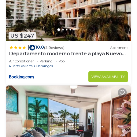
US $247
10.0
|
(2 Reviews)
Apartment
Departamento moderno frente a playa Nuevo
Vallarta
Air Conditioner
Parking
Pool
Puerto Vallarta
Flamingos
VIEW AVAILABILITY