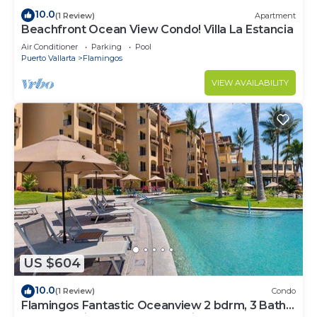
10.0
(1 Review)
Apartment
Beachfront Ocean View Condo! Villa La Estancia
Air Conditioner
Parking
Pool
Puerto Vallarta
Flamingos
VIEW AVAILABILITY
US $604
10.0
(1 Review)
Condo
Flamingos Fantastic Oceanview 2 bdrm, 3 Bath