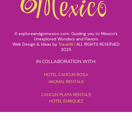
exploreandgomexico.com: Guiding you to Mexico's
©
Unexplored Wonders and Flavors
Web Design & Ideas by
TravelAI
|
ALL RIGHTS RESERVED
2025
IN COLLABORATION WITH:
HOTEL CANCUN ROSA
AKUMAL RENTALS
CANCUN PLAYA RENTALS
HOTEL ENRIQUEZ
MEXICO GRAND TOURS
MAYAN PYRAMID HOTEL