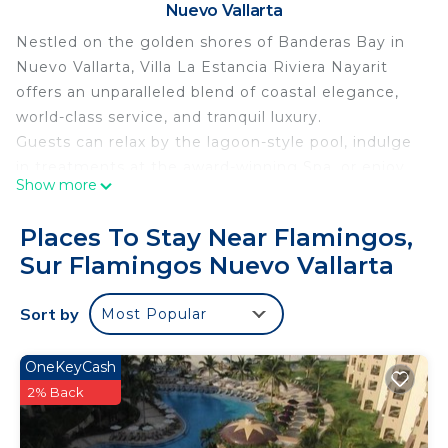
Nuevo Vallarta
Nestled on the golden shores of Banderas Bay in
Nuevo Vallarta, Villa La Estancia Riviera Nayarit
offers an unparalleled blend of coastal elegance,
world-class service, and tranquil luxury.
Guests can relax by the lagoon-style pool, indulge
in treatments at the award-winning Spa, or enjoy
Show more
oceanfront dining at the on-site restaurants
serving authentic Mexican cuisine and
Places To Stay Near Flamingos,
international favorites. Whether you're sipping
Sur Flamingos Nuevo Vallarta
cocktails by the swim-up bar or enjoying a sunset
stroll on the beach, every moment is designed for
Sort by
Most Popular
ultimate relaxation.
With a state-of-the-art fitness center, tennis
courts, and easy access to golf, water sports, and
OneKeyCash
local attractions, Villa La Estancia is ideal for both
2% Back
romantic escapes and family getaways.
Personalized service, a serene atmosphere, and