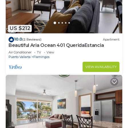
US $212
10.0
(2 Reviews)
Apartment
Beautiful Aria Ocean 401 QueridaEstancia
Air Conditioner
TV
View
Puerto Vallarta
Flamingos
VIEW AVAILABILITY