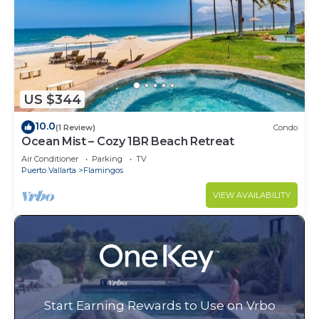
US $344
10.0
(1 Review)
Condo
Ocean Mist – Cozy 1BR Beach Retreat
Air Conditioner
Parking
TV
Puerto Vallarta
Flamingos
VIEW AVAILABILITY
Start Earning Rewards to Use on Vrbo