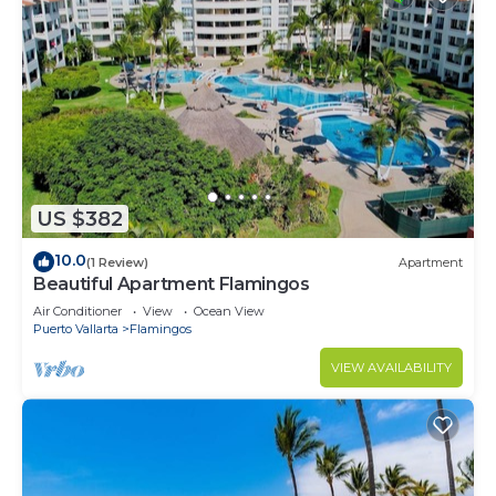
US $382
10.0
(1 Review)
Apartment
Beautiful Apartment Flamingos
Air Conditioner
View
Ocean View
Puerto Vallarta
Flamingos
VIEW AVAILABILITY