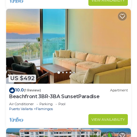
VIEW AVAILABILITY
US $492
10.0
(1 Review)
Apartment
Beachfront 3BR-3BA SunsetParadise
Air Conditioner
Parking
Pool
Puerto Vallarta
Flamingos
VIEW AVAILABILITY