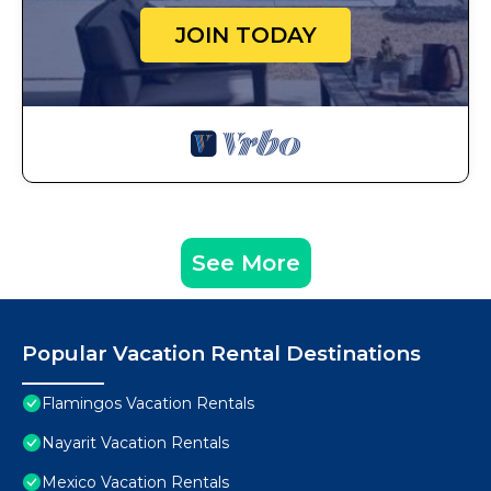
JOIN TODAY
See More
Popular Vacation Rental Destinations
Flamingos Vacation Rentals
Nayarit Vacation Rentals
Mexico Vacation Rentals