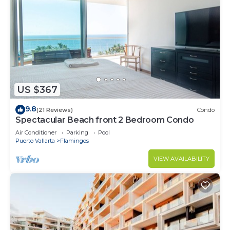
US $367
9.8
(21 Reviews)
Condo
Spectacular Beach front 2 Bedroom Condo
Air Conditioner
Parking
Pool
Puerto Vallarta
Flamingos
VIEW AVAILABILITY