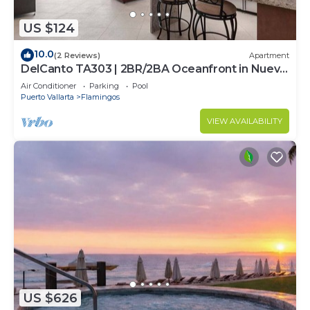
US $124
10.0
(2 Reviews)
Apartment
DelCanto TA303 | 2BR/2BA Oceanfront in Nuevo
Vallarta
Air Conditioner
Parking
Pool
Puerto Vallarta
Flamingos
VIEW AVAILABILITY
US $626