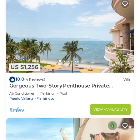
US $1,256
10.0
(4 Reviews)
Villa
Gorgeous Two-Story Penthouse Private
Community on the Beach!
Air Conditioner
Parking
Pool
Puerto Vallarta
Flamingos
VIEW AVAILABILITY