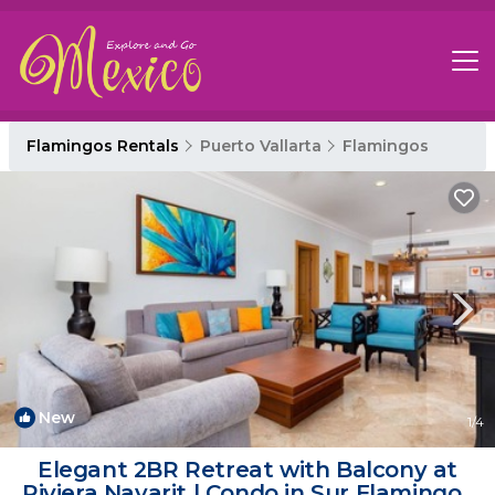
Flamingos Rentals
Puerto Vallarta
Flamingos
New
1
/4
Elegant 2BR Retreat with Balcony at
Riviera Nayarit | Condo in Sur Flamingos