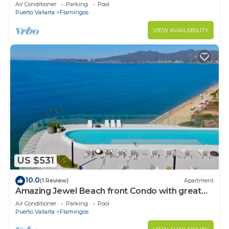
Condo @ Villa del Palmar Flamingos
Air Conditioner
Parking
Pool
Puerto Vallarta
Flamingos
VIEW AVAILABILITY
US $531
10.0
(1 Review)
Apartment
Amazing Jewel Beach front Condo with great
views
Air Conditioner
Parking
Pool
Puerto Vallarta
Flamingos