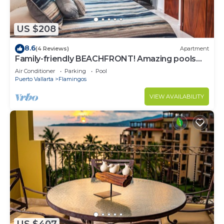
US $208
8.6
(4 Reviews)
Apartment
Family-friendly BEACHFRONT! Amazing pools
and best beach around!
Air Conditioner
Parking
Pool
Puerto Vallarta
Flamingos
VIEW AVAILABILITY