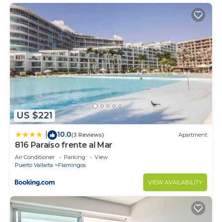
US $221
10.0
|
(3 Reviews)
Apartment
816 Paraíso frente al Mar
Air Conditioner
Parking
View
Puerto Vallarta
Flamingos
VIEW AVAILABILITY