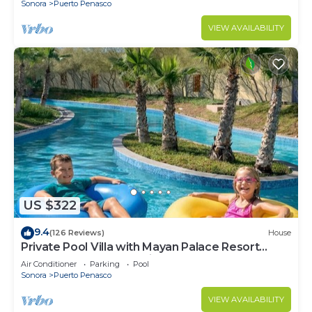
Sonora
Puerto Penasco
VIEW AVAILABILITY
US $322
9.4
(126 Reviews)
House
Private Pool Villa with Mayan Palace Resort
Access Sleeps 8 Pet Friendly Stays+
Air Conditioner
Parking
Pool
Sonora
Puerto Penasco
VIEW AVAILABILITY