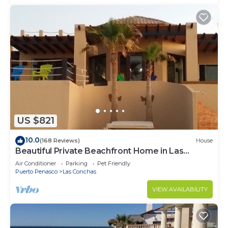
US $821
10.0
(168 Reviews)
House
Beautiful Private Beachfront Home in Las
Conchas. 3 or 4 bedrooms remodeled
Air Conditioner
Parking
Pet Friendly
Puerto Penasco
Las Conchas
VIEW AVAILABILITY