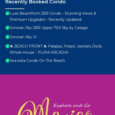
Recently Booked Condo
Luxe Beachfront 2BR Condo - Stunning Views &
Premium Upgrades - Recently Updated
Sonoran Sky 2BR Upper 704 Sky by Casago
Sonoran Sky III
🐬 BEACH FRONT 🐬 Palapas, Firepit, Upstairs Deck,
Whole House - PLAYA ARCADIA
Sea-esta Condo On The Beach