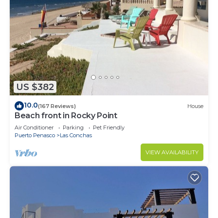
US $382
10.0
(167 Reviews)
House
Beach front in Rocky Point
Air Conditioner
Parking
Pet Friendly
Puerto Penasco
Las Conchas
VIEW AVAILABILITY