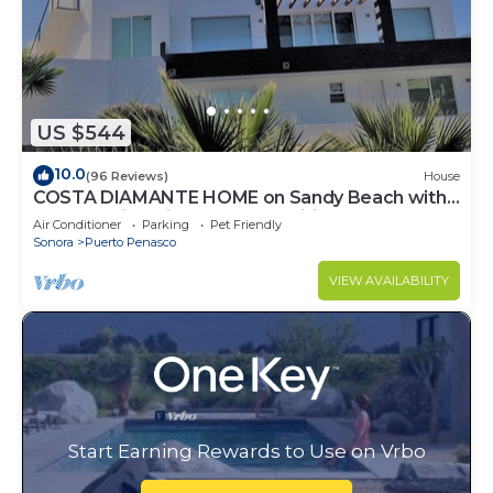
US $544
10.0
(96 Reviews)
House
COSTA DIAMANTE HOME on Sandy Beach with
Breathtaking Views and Amenities!
Air Conditioner
Parking
Pet Friendly
Sonora
Puerto Penasco
VIEW AVAILABILITY
Start Earning Rewards to Use on Vrbo