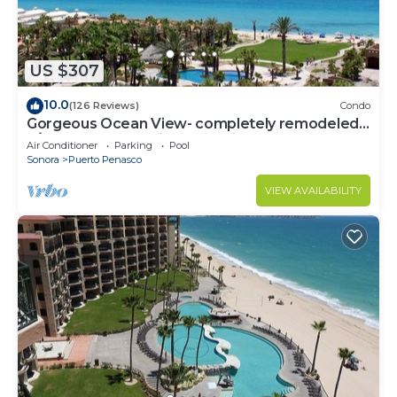
US $307
10.0
(126 Reviews)
Condo
Gorgeous Ocean View- completely remodeled
2/2, Great Decor, Fireplace, King Beds
Air Conditioner
Parking
Pool
Sonora
Puerto Penasco
VIEW AVAILABILITY