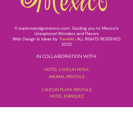
exploreandgomexico.com: Guiding you to Mexico's
©
Unexplored Wonders and Flavors
Web Design & Ideas by
TravelAI
|
ALL RIGHTS RESERVED
2025
IN COLLABORATION WITH:
HOTEL CANCUN ROSA
AKUMAL RENTALS
CANCUN PLAYA RENTALS
HOTEL ENRIQUEZ
MEXICO GRAND TOURS
MAYAN PYRAMID HOTEL