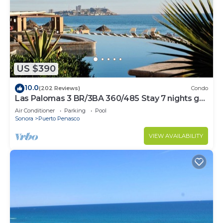
US $390
10.0
(202 Reviews)
Condo
Las Palomas 3 BR/3BA 360/485 Stay 7 nights get
one free
Air Conditioner
Parking
Pool
Sonora
Puerto Penasco
VIEW AVAILABILITY