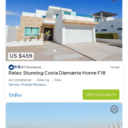
US $459
9.8
(87 Reviews)
House
Relax: Stunning Costa Diamante Home F18
Air Conditioner
Parking
Pool
Sonora
Puerto Penasco
VIEW AVAILABILITY