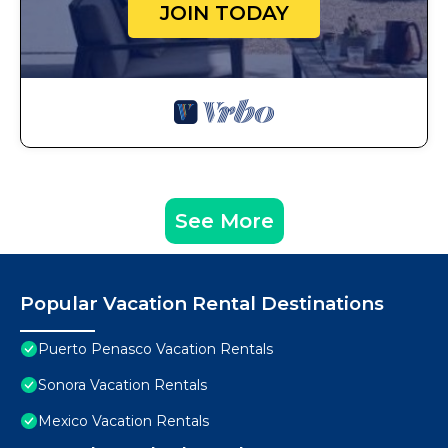
JOIN TODAY
See More
Popular Vacation Rental Destinations
Puerto Penasco Vacation Rentals
Sonora Vacation Rentals
Mexico Vacation Rentals