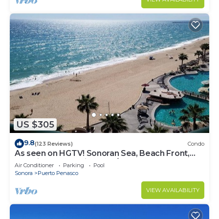
US $305
9.8
(123 Reviews)
Condo
As seen on HGTV! Sonoran Sea, Beach Front,
Stunning Ocean Views,2B/2B, 8th Floor
Air Conditioner
Parking
Pool
Sonora
Puerto Penasco
VIEW AVAILABILITY