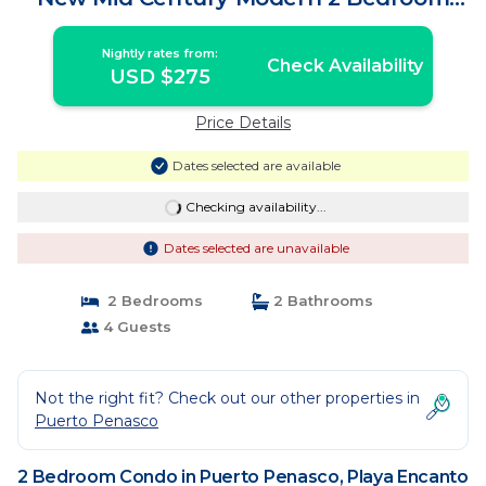
Condo | Condo in Playa Encanto
Nightly rates from:
Check Availability
USD $275
Price Details
Dates selected are available
Checking availability...
Dates selected are unavailable
2 Bedrooms
2 Bathrooms
4 Guests
Not the right fit? Check out our other properties in
Puerto Penasco
2 Bedroom Condo in Puerto Penasco, Playa Encanto