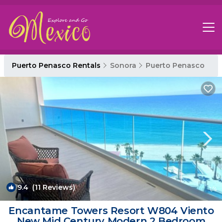
Puerto Penasco Rentals
Sonora
Puerto Penasco
9.4
(11 Reviews)
1
/4
Encantame Towers Resort W804 Viento
New Mid Century Modern 2 Bedroom