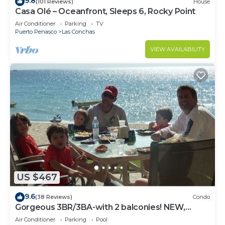
9.8
(101 Reviews)
House
Casa Olé – Oceanfront, Sleeps 6, Rocky Point
Air Conditioner
Parking
TV
Puerto Penasco
Las Conchas
VIEW AVAILABILITY
US $467
9.6
(38 Reviews)
Condo
Gorgeous 3BR/3BA-with 2 balconies! NEW,
LOWER PRICES THRU SEPTEMBER!
Air Conditioner
Parking
Pool