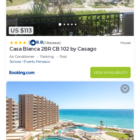
before opening the entrance door. Otherwise, any
damages to the property will be charged to your
deposit.
The cleaning service will be provided after you
US $113
check out of your unit.
8.8
|
(1 Review)
House
Please do not leave trash in hallways, place all
Casa Blanca 2BR CB 102 by Casago
trash in the designated trash areas, across the
Air Conditioner
Parking
Pool
elevator behind the left door is a trash chute.
Sonora
Puerto Penasco
ATVs, RVs, Trailers, Jet Ski, Motorcycle, bikes, and
VIEW AVAILABILITY
sand rails must be parked along the designated
area
Only registered persons staying at the Resorts are
allowed to use common areas such as the
swimming pool, fitness center, etc. These areas
cannot be used after 10:00 pm.
We are not responsible for vehicles or items left in
them.
Only condominium renters and owners will be