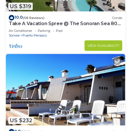
US $319
10.0
(58 Reviews)
Condo
Take A Vacation Spree @ The Sonoran Sea 804
W on Sandy Beach
Air Conditioner
Parking
Pool
Sonora
Puerto Penasco
VIEW AVAILABILITY
US $232