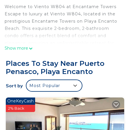
Welcome to Viento W804 at Encantame Towers
Escape to luxury at Viento W804, located in the
prestigious Encantame Towers on Playa Encanto
Beach. This exquisite 2-bedroom, 2-bathroom
condo offers a perfect blend of comfort and
elegance, ensuring an unforgettable retreat for
Show more
families and friends.
Key Features:
Places To Stay Near Puerto
Location: Experience stunning sunset views over
Penasco, Playa Encanto
the beach and pool from your west-facing patio.
Bedrooms & Bathrooms: Two spacious bedrooms
Sort by
Most Popular
with plush king beds, perfect for rejuvenating after
a day of adventure. Each bedroom includes a well-
appointed bathroom.
OneKeyCash
Entertainment: Smart TVs with Firesticks in each
2% Back
room provide endless entertainment options. Stay
connected with complimentary high-speed WIFI