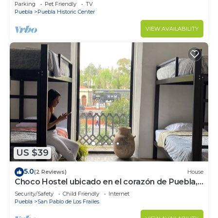
garden
Parking
Pet Friendly
TV
Puebla
Puebla Historic Center
VIEW AVAILABILITY
US $39
5.0
(2 Reviews)
House
Choco Hostel ubicado en el corazón de Puebla,
donde inicia tu próxima aventura
Security/Safety
Child Friendly
Internet
Puebla
San Pablo de Los Frailes