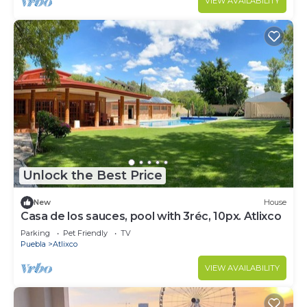
VIEW AVAILABILITY
Unlock the Best Price
New
House
Casa de los sauces, pool with 3réc, 10px. Atlixco
Parking
Pet Friendly
TV
Puebla
Atlixco
VIEW AVAILABILITY