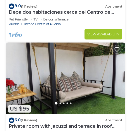
8.0
(1 Review)
Apartment
Depa dos habitaciones cerca del Centro de
Puebla
Pet Friendly
TV
Balcony/Terrace
Puebla
Historic Centre of Puebla
VIEW AVAILABILITY
US $95
6.0
(1 Review)
Apartment
Private room with jacuzzi and terrace in roof