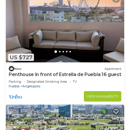
US $727
New
Apartment
Penthouse in front of Estrella de Puebla 16 guest
Parking
Designated Smoking Area
TV
Puebla
Angelopolis
VIEW AVAILABILITY