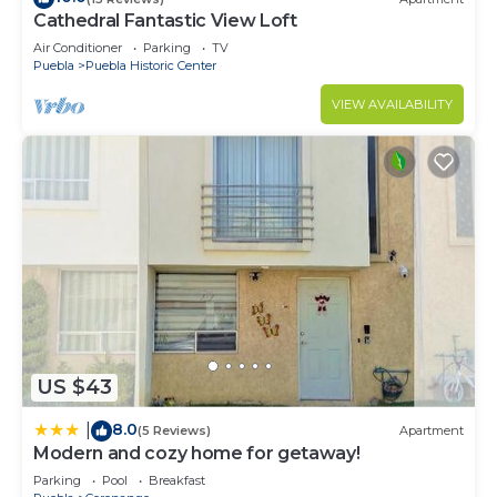
Cathedral Fantastic View Loft
Air Conditioner
Parking
TV
Puebla
Puebla Historic Center
VIEW AVAILABILITY
US $43
8.0
|
(5 Reviews)
Apartment
Modern and cozy home for getaway!
Parking
Pool
Breakfast