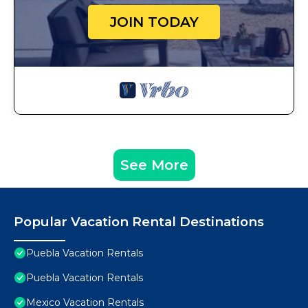
JOIN TODAY
See More
Popular Vacation Rental Destinations
Puebla Vacation Rentals
Puebla Vacation Rentals
Mexico Vacation Rentals