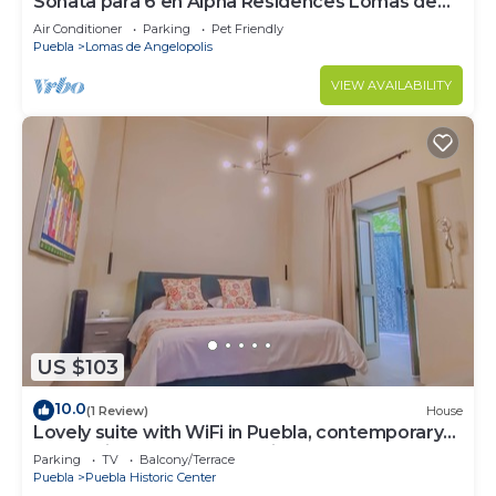
Sonata para 6 en Alpha Residences Lomas de
Angelop
Air Conditioner
Parking
Pet Friendly
Puebla
Lomas de Angelopolis
VIEW AVAILABILITY
US $103
10.0
(1 Review)
House
Lovely suite with WiFi in Puebla, contemporary
restoration, excellent location.
Parking
TV
Balcony/Terrace
Puebla
Puebla Historic Center