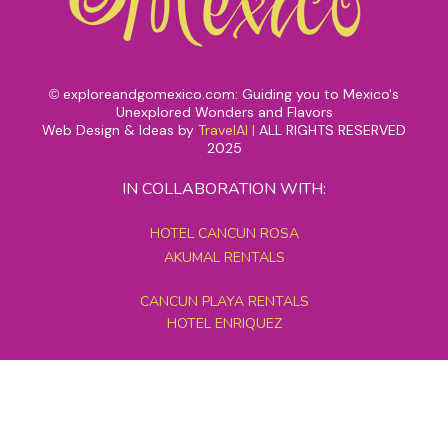
exploreandgomexico.com: Guiding you to Mexico's
©
Unexplored Wonders and Flavors
Web Design & Ideas by
TravelAI
|
ALL RIGHTS RESERVED
2025
IN COLLABORATION WITH:
HOTEL CANCUN ROSA
AKUMAL RENTALS
CANCUN PLAYA RENTALS
HOTEL ENRIQUEZ
MEXICO GRAND TOURS
MAYAN PYRAMID HOTEL