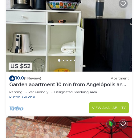
US $52
10.0
(1 Review)
Apartment
Garden apartment 10 min from Angelópolis and
15 min from the Historic Center.
Parking
Pet Friendly
Designated Smoking Area
Puebla
Puebla
VIEW AVAILABILITY