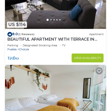
US $114
8.0
(2 Reviews)
Apartment
BEAUTIFUL APARTMENT WITH TERRACE IN
THE CENTER OF LOBO
Parking
Designated Smoking Area
TV
Puebla
Cholula
VIEW AVAILABILITY