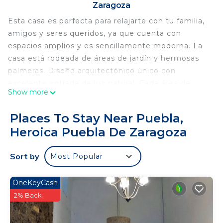
Zaragoza
Esta casa es perfecta para relajarte con tu familia,
amigos y seres queridos, ya que cuenta con
espacios amplios y es sencillamente moderna. La
casa está rodeada de áreas de jardín y hermosas
palmeras. Diseño arquitectónico único con
excelente entrada de luz natural. Cada área de
Show more
Paradise Getaway House esta altamente equipada
para que disfrutes plenamente tu estancia. Será un
Places To Stay Near Puebla,
placer ser tu anfitrión.
Heroica Puebla De Zaragoza
This 4 Bedrooms House provides accommodation
with Internet, Parking, Wellness Facilities, for your
Sort by
Most Popular
convenience. This House features many amenities
for guests who want to stay for a few days, a
OneKeyCash
weekend or probably a longer vacation with family,
2% Back
friends or group. The rental House has 4 Bedrooms
and 4 Bathrooms to make you feel right at home.