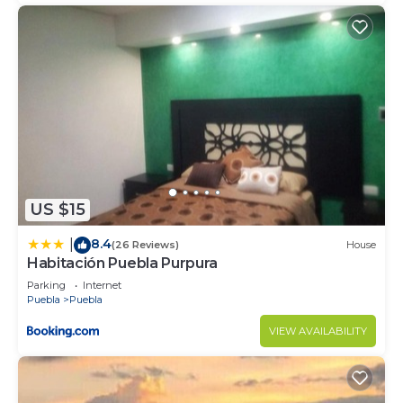
US $15
8.4
|
(26 Reviews)
House
Habitación Puebla Purpura
Parking
Internet
Puebla
Puebla
VIEW AVAILABILITY