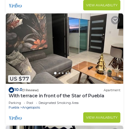
VIEW AVAILABILITY
US $77
10.0
(1 Review)
Apartment
With terrace in front of the Star of Puebla
Parking
Pool
Designated Smoking Area
Puebla
Angelopolis
VIEW AVAILABILITY