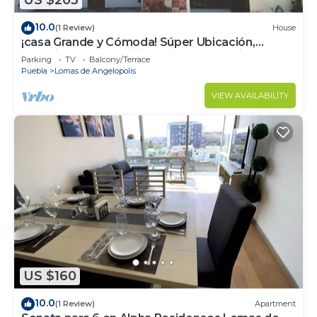
US $203
10.0
(1 Review)
House
¡casa Grande y Cómoda! Súper Ubicación,
Seguridad y Tranquilidad en Angelópolis
Parking
TV
Balcony/Terrace
Puebla
Lomas de Angelopolis
VIEW AVAILABILITY
US $160
10.0
(1 Review)
Apartment