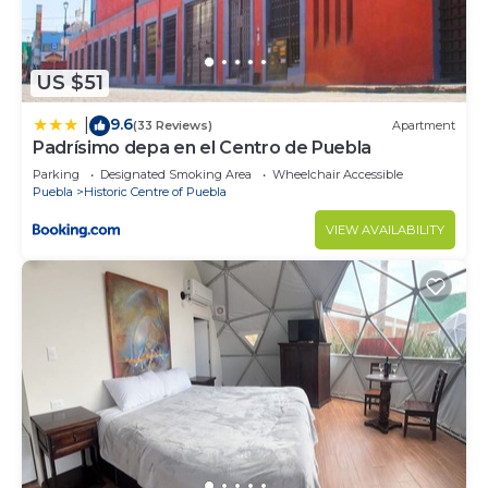
US $51
9.6
|
(33 Reviews)
Apartment
Padrísimo depa en el Centro de Puebla
Parking
Designated Smoking Area
Wheelchair Accessible
Puebla
Historic Centre of Puebla
VIEW AVAILABILITY