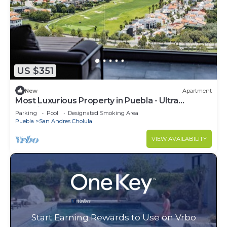
US $351
New
Apartment
Most Luxurious Property in Puebla - Ultra
Luxurious 4 Bedrooms 4.5 Bath - Pool
Parking
Pool
Designated Smoking Area
Puebla
San Andres Cholula
VIEW AVAILABILITY
Start Earning Rewards to Use on Vrbo