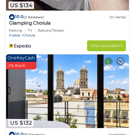
US $134
10.0
(2 Reviews)
RV Rental
Glamping Cholula
Parking
TV
Balcony/Terrace
Puebla
Cholula
VIEW AVAILABILITY
OneKeyCash
2% Back
US $132
10.0
(15 Reviews)
Apartment