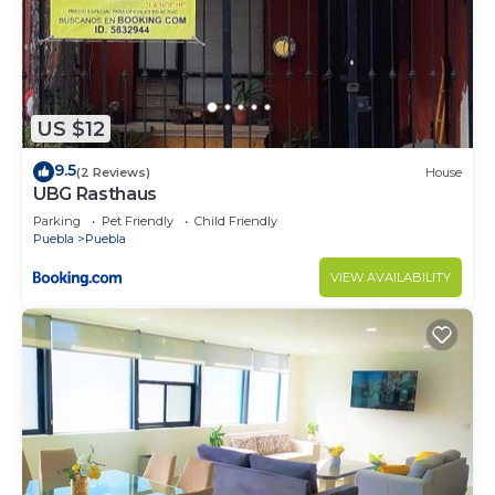
US $12
9.5
(2 Reviews)
House
UBG Rasthaus
Parking
Pet Friendly
Child Friendly
Puebla
Puebla
VIEW AVAILABILITY