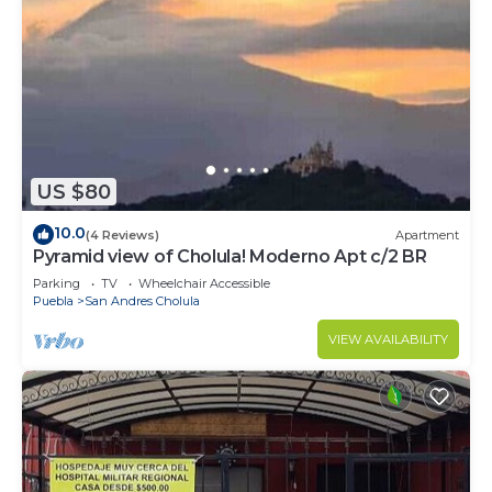
US $80
10.0
(4 Reviews)
Apartment
Pyramid view of Cholula! Moderno Apt c/2 BR
Parking
TV
Wheelchair Accessible
Puebla
San Andres Cholula
VIEW AVAILABILITY