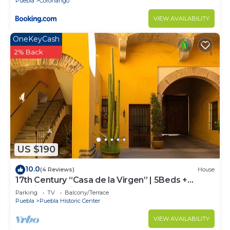
Puebla
Coronango
VIEW AVAILABILITY
OneKeyCash
2% Back
US $190
10.0
(4 Reviews)
House
17th Century “Casa de la Virgen” | 5Beds +
Parking
Parking
TV
Balcony/Terrace
Puebla
Puebla Historic Center
VIEW AVAILABILITY