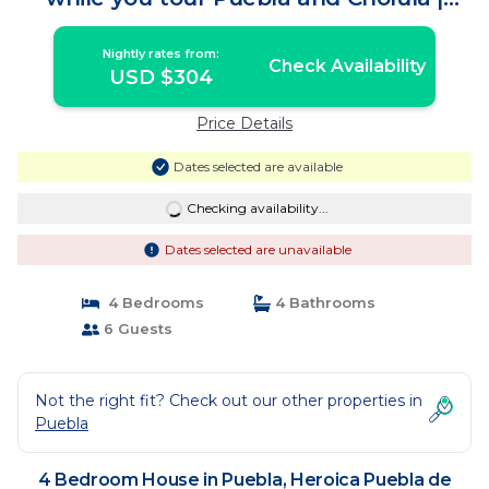
House in Heroica Puebla de Zaragoza
Nightly rates from:
Check Availability
USD $304
Price Details
Dates selected are available
Checking availability...
Dates selected are unavailable
4 Bedrooms
4 Bathrooms
6 Guests
Not the right fit? Check out our other properties in
Puebla
4 Bedroom House in Puebla, Heroica Puebla de