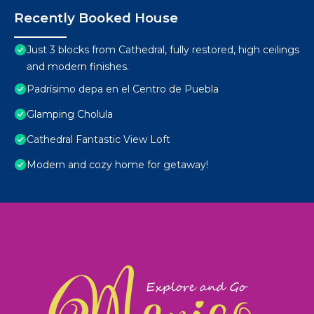
Recently Booked House
Just 3 blocks from Cathedral, fully restored, high ceilings
and modern finishes.
Padrísimo depa en el Centro de Puebla
Glamping Cholula
Cathedral Fantastic View Loft
Modern and cozy home for getaway!