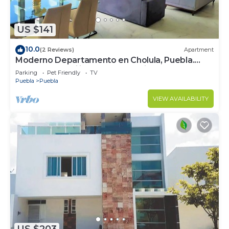
US $141
10.0
(2 Reviews)
Apartment
Moderno Departamento en Cholula, Puebla.
Ideal Para Familias o Para Trabajo
Parking
Pet Friendly
TV
Puebla
Puebla
VIEW AVAILABILITY