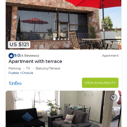
US $121
9.0
(4 Reviews)
Apartment
Apartment with terrace
Parking
TV
Balcony/Terrace
Puebla
Cholula
VIEW AVAILABILITY