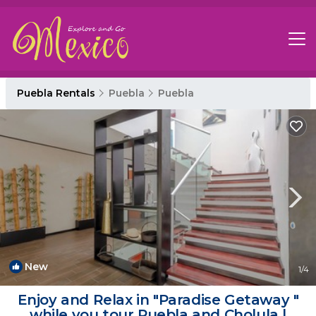
Puebla Rentals
Puebla
Puebla
New
1
/4
Enjoy and Relax in "Paradise Getaway "
while you tour Puebla and Cholula |