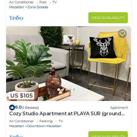
Air Conditioner
Pool
TV
Mazatlan
Zona Dorada
VIEW AVAILABILITY
US $105
6.0
(1 Review)
Apartment
Cozy Studio Apartment at PLAYA SUR (ground
floor)
Air Conditioner
Parking
TV
Mazatlan
Downtown Mazatlan
VIEW AVAILABILITY