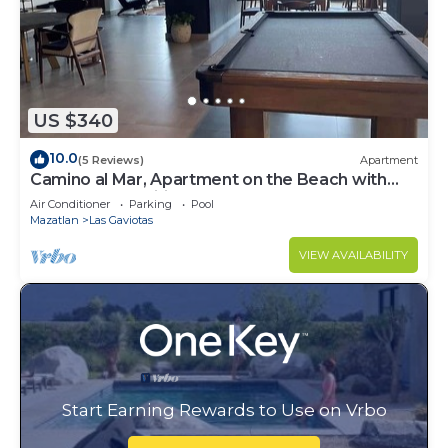
US $340
10.0
(5 Reviews)
Apartment
Camino al Mar, Apartment on the Beach with
Fabulous Amenities Zona Dorada Pure Luxury
Air Conditioner
Parking
Pool
Mazatlan
Las Gaviotas
VIEW AVAILABILITY
Start Earning Rewards to Use on Vrbo