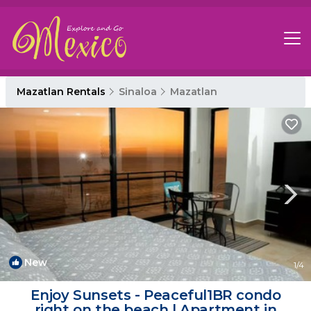
Mazatlan Rentals
Sinaloa
Mazatlan
New
1
/4
Enjoy Sunsets - Peaceful1BR condo
right on the beach | Apartment in