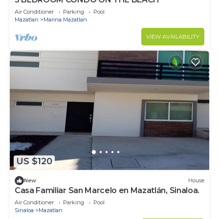
Air Conditioner
Parking
Pool
Mazatlan
Marina Mazatlan
VIEW AVAILABILITY
US $120
New
House
Casa Familiar San Marcelo en Mazatlán, Sinaloa.
Air Conditioner
Parking
Pool
Sinaloa
Mazatlan