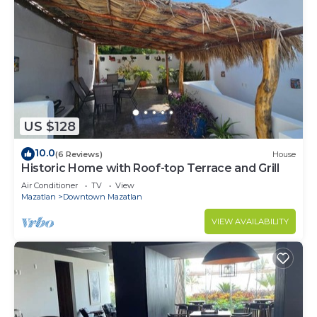
US $128
10.0
(6 Reviews)
House
Historic Home with Roof-top Terrace and Grill
Air Conditioner
TV
View
Mazatlan
Downtown Mazatlan
VIEW AVAILABILITY