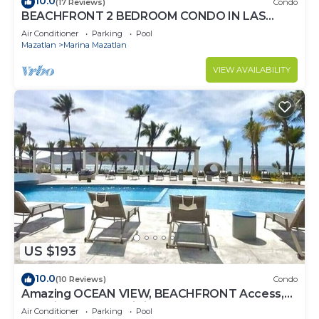
10.0
(17 Reviews)
Condo
BEACHFRONT 2 BEDROOM CONDO IN LAS
GAVIAS RESORT - Sleeps 6
Air Conditioner
Parking
Pool
Mazatlan
Marina Mazatlan
VIEW AVAILABILITY
US $193
10.0
(10 Reviews)
Condo
Amazing OCEAN VIEW, BEACHFRONT Access,
Stunning POOL - This is the place!
Air Conditioner
Parking
Pool