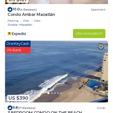
10.0
(4 Reviews)
Apartment
Condo Ambar Mazatlán
Parking
Pool
View
Sinaloa
Mazatlan
VIEW AVAILABILITY
OneKeyCash
2% Back
US $390
9.8
(17 Reviews)
Condo
3 BEDROOM CONDO ON THE BEACH