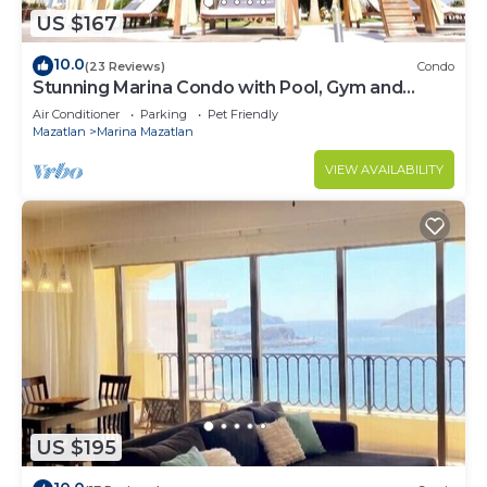
US $167
10.0
(23 Reviews)
Condo
Stunning Marina Condo with Pool, Gym and
Restaurant
Air Conditioner
Parking
Pet Friendly
Mazatlan
Marina Mazatlan
VIEW AVAILABILITY
US $195