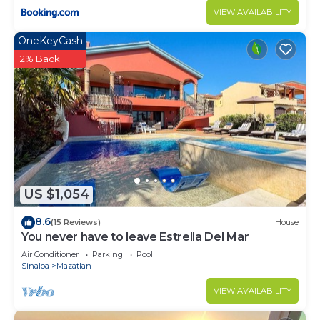
VIEW AVAILABILITY
OneKeyCash
2% Back
US $1,054
8.6
(15 Reviews)
House
You never have to leave Estrella Del Mar
Air Conditioner
Parking
Pool
Sinaloa
Mazatlan
VIEW AVAILABILITY