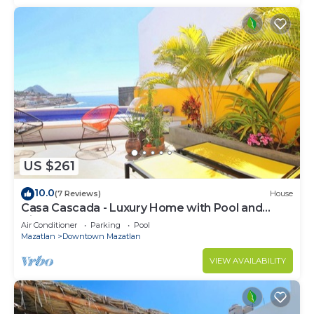
US $261
10.0
(7 Reviews)
House
Casa Cascada - Luxury Home with Pool and
Views!
Air Conditioner
Parking
Pool
Mazatlan
Downtown Mazatlan
VIEW AVAILABILITY