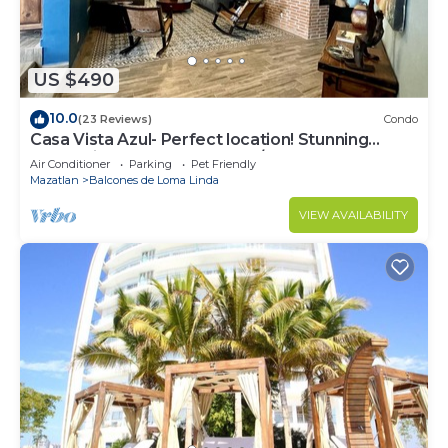
US $490
10.0
(23 Reviews)
Condo
Casa Vista Azul- Perfect location! Stunning
ocean views, near Olas Altas/Centro
Air Conditioner
Parking
Pet Friendly
Mazatlan
Balcones de Loma Linda
VIEW AVAILABILITY