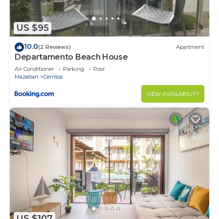
US $95
10.0
(2 Reviews)
Apartment
Departamento Beach House
Air Conditioner
Parking
Pool
Mazatlan
Cerritos
VIEW AVAILABILITY
US $107