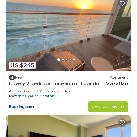
US $245
New
Apartment
Lovely 2 bedroom oceanfront condo in Mazatlan
Air Conditioner
Pet Friendly
Pool
Mazatlan
Marina Mazatlan
VIEW AVAILABILITY