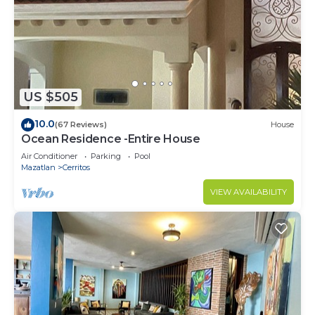
US $505
10.0
(67 Reviews)
House
Ocean Residence -Entire House
Air Conditioner
Parking
Pool
Mazatlan
Cerritos
VIEW AVAILABILITY