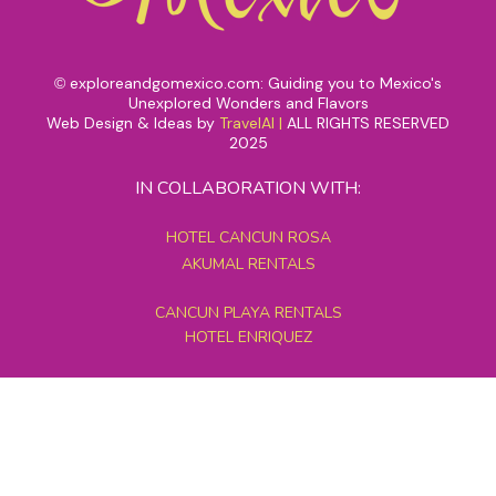
exploreandgomexico.com: Guiding you to Mexico's
©
Unexplored Wonders and Flavors
Web Design & Ideas by
TravelAI
|
ALL RIGHTS RESERVED
2025
IN COLLABORATION WITH:
HOTEL CANCUN ROSA
AKUMAL RENTALS
CANCUN PLAYA RENTALS
HOTEL ENRIQUEZ
MEXICO GRAND TOURS
MAYAN PYRAMID HOTEL