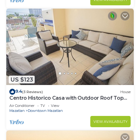
US $123
9.4
(3 Reviews)
House
Centro Historico Casa with Outdoor Roof Top
Space
Air Conditioner
TV
View
Mazatlan
Downtown Mazatlan
VIEW AVAILABILITY