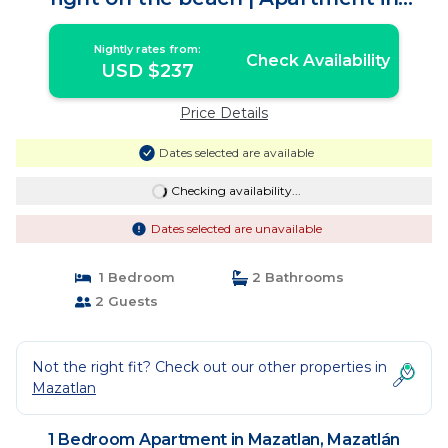
Mazatlán
Nightly rates from:
Check Availability
USD $237
Price Details
Dates selected are available
Checking availability...
Dates selected are unavailable
1 Bedroom
2 Bathrooms
2 Guests
Not the right fit? Check out our other properties in
Mazatlan
1 Bedroom Apartment in Mazatlan, Mazatlán