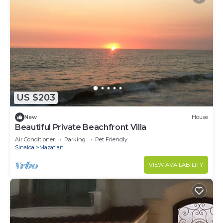
US $203
New
House
Beautiful Private Beachfront Villa
Air Conditioner
Parking
Pet Friendly
Sinaloa
Mazatlan
VIEW AVAILABILITY