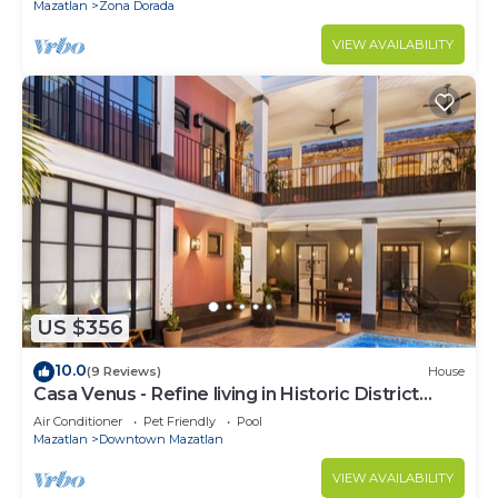
Mazatlan
Zona Dorada
VIEW AVAILABILITY
US $356
10.0
(9 Reviews)
House
Casa Venus - Refine living in Historic District
Mazatlan
Air Conditioner
Pet Friendly
Pool
Mazatlan
Downtown Mazatlan
VIEW AVAILABILITY