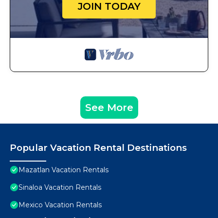
JOIN TODAY
See More
Popular Vacation Rental Destinations
Mazatlan Vacation Rentals
Sinaloa Vacation Rentals
Mexico Vacation Rentals