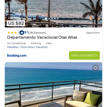
US $82
9.1
|
(38 Reviews)
Apartment
Departamento Vacacional Olas Altas
Air Conditioner
Parking
View
Mazatlan
Downtown Mazatlan
VIEW AVAILABILITY