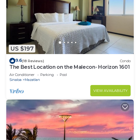
US $197
9.6
(18 Reviews)
Condo
The Best Location on the Malecon- Horizon 1601
Air Conditioner
Parking
Pool
Sinaloa
Mazatlan
VIEW AVAILABILITY