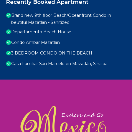
Recently Booked Apartment
Brand new 9th floor Beach/Oceanfront Condo in
beutiful Mazatlan - Sanitized
Departamento Beach House
Condo Ambar Mazatlán
3 BEDROOM CONDO ON THE BEACH
Casa Familiar San Marcelo en Mazatlán, Sinaloa.