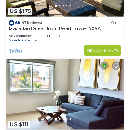
US $175
9.8
(47 Reviews)
Condo
Mazatlan Oceanfront Pearl Tower 705A
Air Conditioner
Parking
Pool
Mazatlan
Cerritos
VIEW AVAILABILITY
US $111