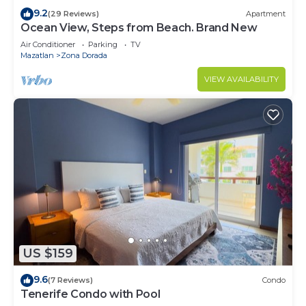
9.2
(29 Reviews)
Apartment
Ocean View, Steps from Beach. Brand New
Air Conditioner
Parking
TV
Mazatlan
Zona Dorada
VIEW AVAILABILITY
US $159
9.6
(7 Reviews)
Condo
Tenerife Condo with Pool