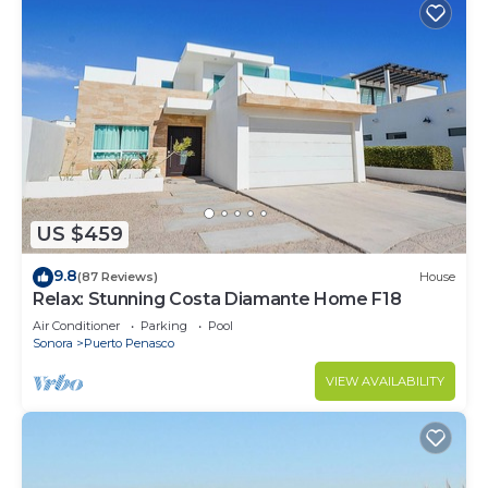
US $459
9.8
(87 Reviews)
House
Relax: Stunning Costa Diamante Home F18
Air Conditioner
Parking
Pool
Sonora
Puerto Penasco
VIEW AVAILABILITY