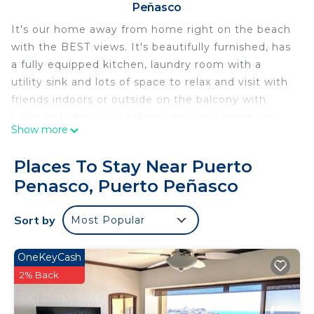
Peñasco
It's our home away from home right on the beach
with the BEST views. It's beautifully furnished, has
a fully equipped kitchen, laundry room with a
utility sink and lots of space to relax and visit with
friends indoors or outside on the balcony with
table and chairs. We take pride in our home and
Show more
want you to feel at home.
If you prefer not to cook while on vacation, we
Places To Stay Near Puerto
have our own restaurant just steps away at Collin's
Penasco, Puerto Peñasco
Cantina and there are many restaurants on Sandy
Beach that are just minutes away. To name a few,
Sort by
Most Popular
Mare Blu at the Reef, Sonoran Spa Grill, Garufa,
Banditos, Wrecked at the Reef, Diego's Tiki Bar
and more.
OneKeyCash
2% Back
This 2 Bedrooms Condo provides accommodation
with Fireplace/Heating, Parking, TV, for your