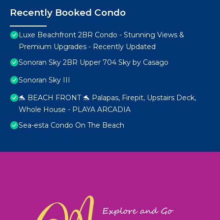
Recently Booked Condo
Luxe Beachfront 2BR Condo - Stunning Views &
Premium Upgrades - Recently Updated
Sonoran Sky 2BR Upper 704 Sky by Casago
Sonoran Sky III
🐬 BEACH FRONT 🐬 Palapas, Firepit, Upstairs Deck,
Whole House - PLAYA ARCADIA
Sea-esta Condo On The Beach