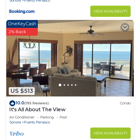
Sonora
Puerto Penasco
VIEW AVAILABILITY
OneKeyCash
2% Back
US $513
10.0
(195 Reviews)
Condo
It's All About The View
Air Conditioner
Parking
Pool
Sonora
Puerto Penasco
VIEW AVAILABILITY