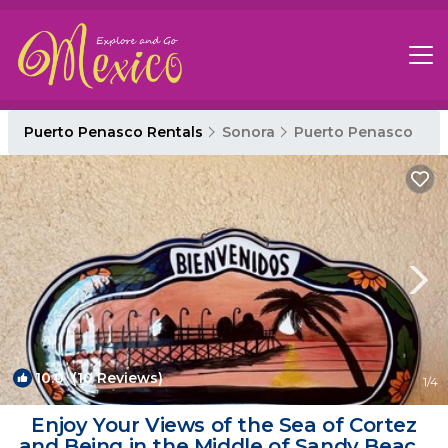
Puerto Penasco Rentals
Sonora
Puerto Penasco
10.0
(10 Reviews)
1
/4
Enjoy Your Views of the Sea of Cortez
and Being in the Middle of Sandy Beach