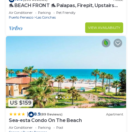
🐬 BEACH FRONT 🐬 Palapas, Firepit, Upstairs
Deck, Whole House - PLAYA ARCADIA
Air Conditioner
Parking
Pet Friendly
Puerto Penasco
Las Conchas
VIEW AVAILABILITY
US $159
8.9
|
(89 Reviews)
Apartment
Sea-esta Condo On The Beach
Air Conditioner
Parking
Pool