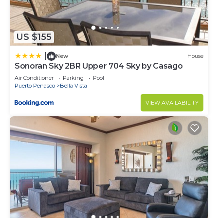
US $155
|
New
House
Sonoran Sky 2BR Upper 704 Sky by Casago
Air Conditioner
Parking
Pool
Puerto Penasco
Bella Vista
VIEW AVAILABILITY