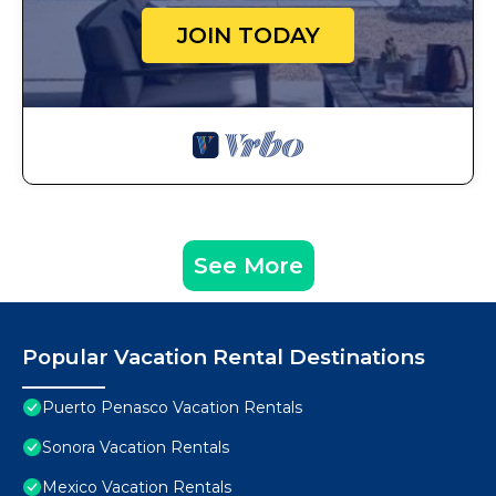
JOIN TODAY
See More
Popular Vacation Rental Destinations
Puerto Penasco Vacation Rentals
Sonora Vacation Rentals
Mexico Vacation Rentals