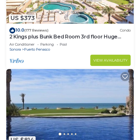
US $373
10.0
(177 Reviews)
Condo
2 Kings plus Bunk Bed Room 3rd floor Huge
Patio
Air Conditioner
Parking
Pool
Sonora
Puerto Penasco
VIEW AVAILABILITY