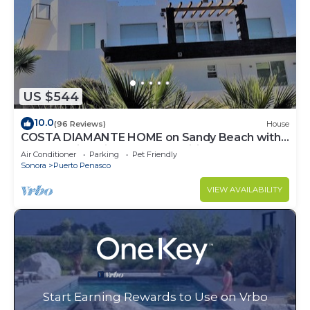
US $544
10.0
(96 Reviews)
House
COSTA DIAMANTE HOME on Sandy Beach with
Breathtaking Views and Amenities!
Air Conditioner
Parking
Pet Friendly
Sonora
Puerto Penasco
VIEW AVAILABILITY
Start Earning Rewards to Use on Vrbo