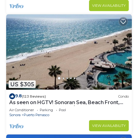
VIEW AVAILABILITY
US $305
9.8
(123 Reviews)
Condo
As seen on HGTV! Sonoran Sea, Beach Front,
Stunning Ocean Views,2B/2B, 8th Floor
Air Conditioner
Parking
Pool
Sonora
Puerto Penasco
VIEW AVAILABILITY