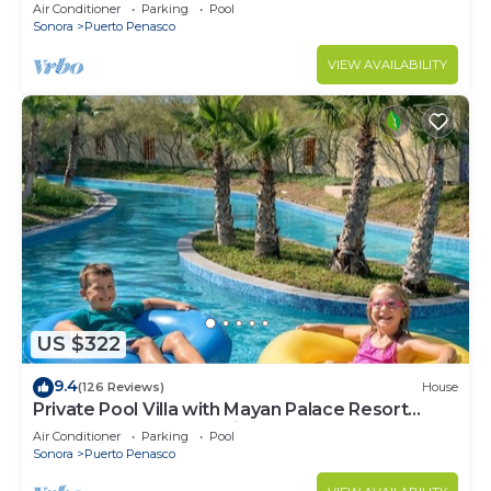
LOWER PRICES THRU SEPTEMBER!
Air Conditioner
Parking
Pool
Sonora
Puerto Penasco
VIEW AVAILABILITY
US $322
9.4
(126 Reviews)
House
Private Pool Villa with Mayan Palace Resort
Access Sleeps 8 Pet Friendly Stays+
Air Conditioner
Parking
Pool
Sonora
Puerto Penasco