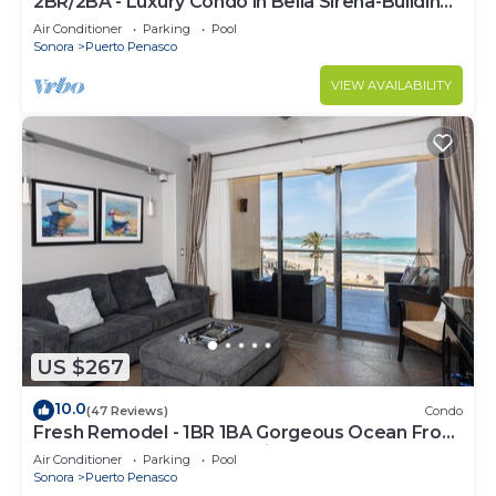
2BR/2BA - Luxury Condo in Bella Sirena-Building
C
Air Conditioner
Parking
Pool
Sonora
Puerto Penasco
VIEW AVAILABILITY
US $267
10.0
(47 Reviews)
Condo
Fresh Remodel - 1BR 1BA Gorgeous Ocean Front
Condo at Las Palomas - Cristal 306
Air Conditioner
Parking
Pool
Sonora
Puerto Penasco