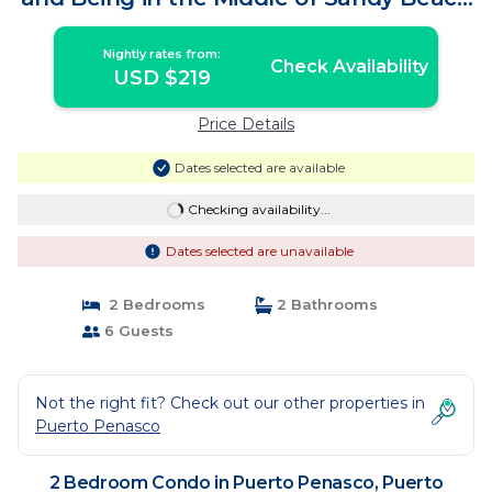
| Condo in Puerto Peñasco
Nightly rates from:
Check Availability
USD $219
Price Details
Dates selected are available
Checking availability...
Dates selected are unavailable
2 Bedrooms
2 Bathrooms
6 Guests
Not the right fit? Check out our other properties in
Puerto Penasco
2 Bedroom Condo in Puerto Penasco, Puerto