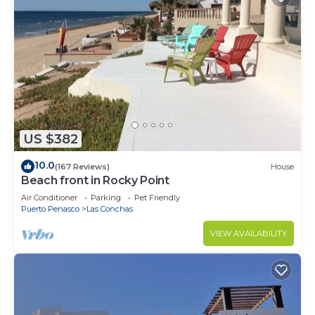
US $382
10.0
(167 Reviews)
House
Beach front in Rocky Point
Air Conditioner
Parking
Pet Friendly
Puerto Penasco
Las Conchas
VIEW AVAILABILITY