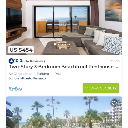
US $454
10.0
(184 Reviews)
Condo
Two-Story 3-Bedroom Beachfront Penthouse at
Princesa | BeachBumCondos
Air Conditioner
Parking
Pool
Sonora
Puerto Penasco
VIEW AVAILABILITY