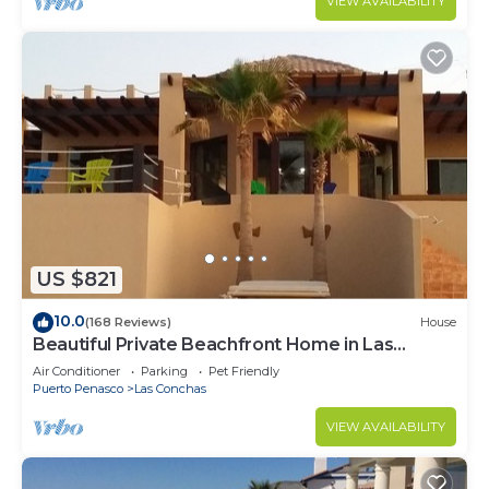
VIEW AVAILABILITY
US $821
10.0
(168 Reviews)
House
Beautiful Private Beachfront Home in Las
Conchas. 3 or 4 bedrooms remodeled
Air Conditioner
Parking
Pet Friendly
Puerto Penasco
Las Conchas
VIEW AVAILABILITY