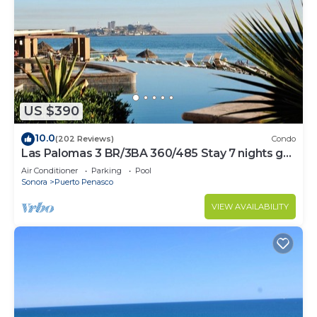
US $390
10.0
(202 Reviews)
Condo
Las Palomas 3 BR/3BA 360/485 Stay 7 nights get
one free
Air Conditioner
Parking
Pool
Sonora
Puerto Penasco
VIEW AVAILABILITY