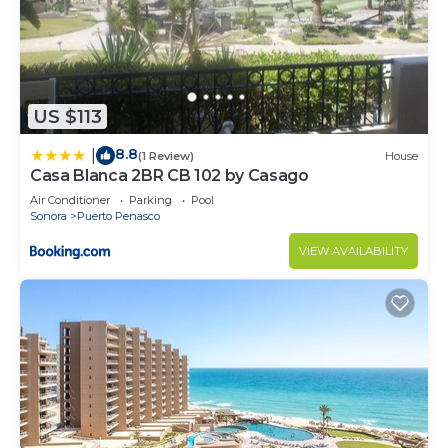
US $113
8.8
|
(1 Review)
House
Casa Blanca 2BR CB 102 by Casago
Air Conditioner
Parking
Pool
Sonora
Puerto Penasco
VIEW AVAILABILITY