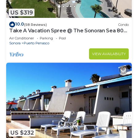
US $319
10.0
(58 Reviews)
Condo
Take A Vacation Spree @ The Sonoran Sea 804
W on Sandy Beach
Air Conditioner
Parking
Pool
Sonora
Puerto Penasco
VIEW AVAILABILITY
US $232