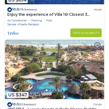
US $814
10.0
(78 Reviews)
House
Enjoy the experience of Villa 16! Closest 3
bedroom Villa to beach!
Air Conditioner
Parking
Pool
Sonora
Puerto Penasco
VIEW AVAILABILITY
US $347
10.0
(51 Reviews)
Condo