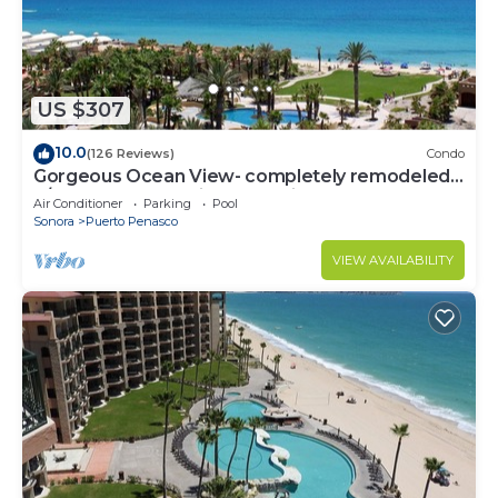
US $307
10.0
(126 Reviews)
Condo
Gorgeous Ocean View- completely remodeled
2/2, Great Decor, Fireplace, King Beds
Air Conditioner
Parking
Pool
Sonora
Puerto Penasco
VIEW AVAILABILITY