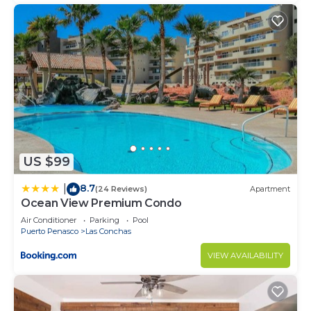
US $99
8.7
|
(24 Reviews)
Apartment
Ocean View Premium Condo
Air Conditioner
Parking
Pool
Puerto Penasco
Las Conchas
VIEW AVAILABILITY