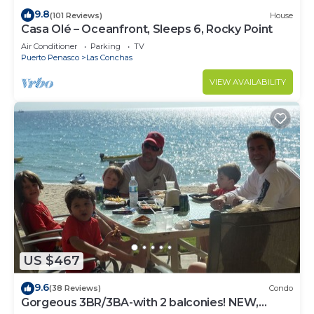
9.8
(101 Reviews)
House
Casa Olé – Oceanfront, Sleeps 6, Rocky Point
Air Conditioner
Parking
TV
Puerto Penasco
Las Conchas
VIEW AVAILABILITY
US $467
9.6
(38 Reviews)
Condo
Gorgeous 3BR/3BA-with 2 balconies! NEW,