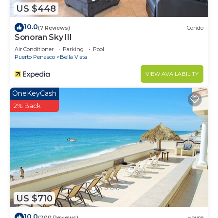
US $448
10.0
(7 Reviews)
Condo
Sonoran Sky III
Air Conditioner
Parking
Pool
Puerto Penasco
Bella Vista
VIEW AVAILABILITY
OneKeyCash
2% Back
US $710
10.0
(200 Reviews)
House