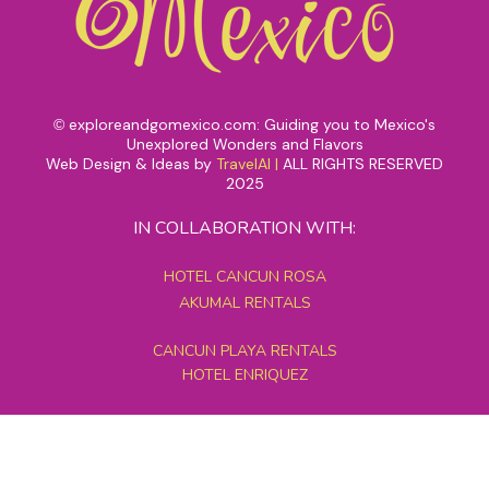
exploreandgomexico.com: Guiding you to Mexico's
©
Unexplored Wonders and Flavors
Web Design & Ideas by
TravelAI
|
ALL RIGHTS RESERVED
2025
IN COLLABORATION WITH:
HOTEL CANCUN ROSA
AKUMAL RENTALS
CANCUN PLAYA RENTALS
HOTEL ENRIQUEZ
MEXICO GRAND TOURS
MAYAN PYRAMID HOTEL