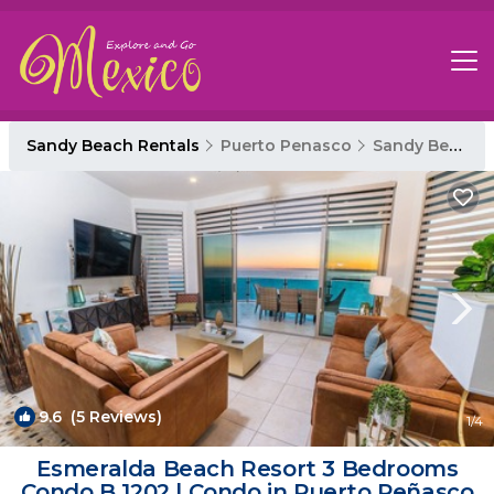
Sandy Beach Rentals
Puerto Penasco
Sandy Beach
9.6
(5 Reviews)
1
/4
Esmeralda Beach Resort 3 Bedrooms
Condo B 1202 | Condo in Puerto Peñasco