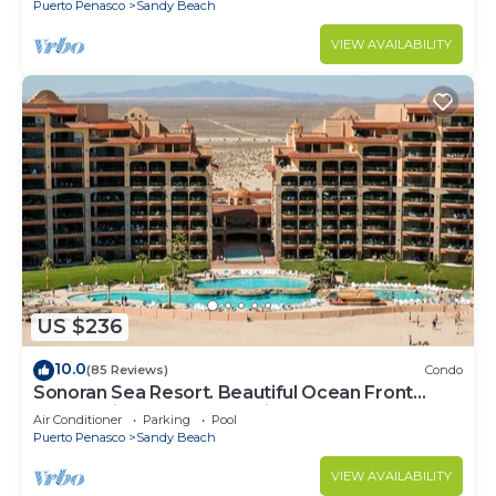
Puerto Penasco
Sandy Beach
VIEW AVAILABILITY
US $236
10.0
(85 Reviews)
Condo
Sonoran Sea Resort. Beautiful Ocean Front
Resort with Spectacular View.
Air Conditioner
Parking
Pool
Puerto Penasco
Sandy Beach
VIEW AVAILABILITY