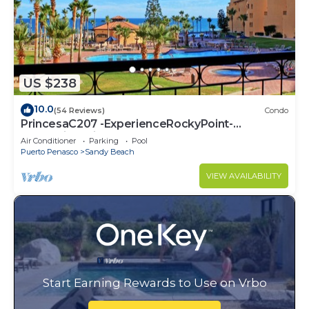
US $238
10.0
(54 Reviews)
Condo
PrincesaC207 -ExperienceRockyPoint-
Oceanview KingBeds
Air Conditioner
Parking
Pool
Puerto Penasco
Sandy Beach
VIEW AVAILABILITY
Start Earning Rewards to Use on Vrbo