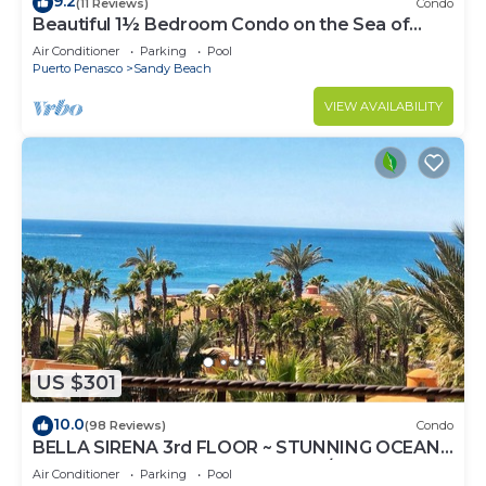
9.2
(11 Reviews)
Condo
Beautiful 1½ Bedroom Condo on the Sea of
Cortez at Las Palmas Resort D-703A
Air Conditioner
Parking
Pool
Puerto Penasco
Sandy Beach
VIEW AVAILABILITY
US $301
10.0
(98 Reviews)
Condo
BELLA SIRENA 3rd FLOOR ~ STUNNING OCEAN
VIEWS ~ SPACIOUS LUXURY 2BED/2BATH!
Air Conditioner
Parking
Pool