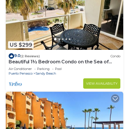
US $299
9.0
(2 Reviews)
Condo
Beautiful 1½ Bedroom Condo on the Sea of
Cortez at Las Palmas Resort BN-204
Air Conditioner
Parking
Pool
Puerto Penasco
Sandy Beach
VIEW AVAILABILITY