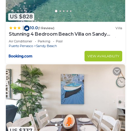
to stay in Sandy Beach. Enjoy your stay in Sandy
Beach at this Condo.
US $828
10.0
|
(1 Review)
Villa
Stunning 4 Bedroom Beach Villa on Sandy
Beach at Las Palmas Beachfront Resort V10 villa
Air Conditioner
Parking
Pool
Puerto Penasco
Sandy Beach
VIEW AVAILABILITY
US $337