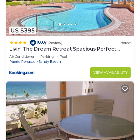
US $395
10.0
|
(1 Review)
House
Livin' The Dream Retreat Spacious Perfect
Ocean View Condo
Air Conditioner
Parking
Pool
Puerto Penasco
Sandy Beach
VIEW AVAILABILITY