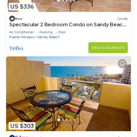
US $336
New
Condo
Spectacular 2 Bedroom Condo on Sandy Beach
at Las Palmas Resort B-201
Air Conditioner
Parking
Pool
Puerto Penasco
Sandy Beach
VIEW AVAILABILITY
US $303