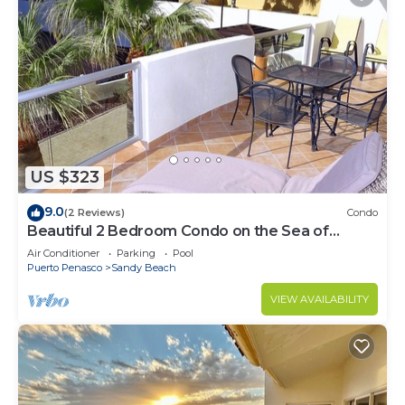
US $323
9.0
(2 Reviews)
Condo
Beautiful 2 Bedroom Condo on the Sea of
Cortez at Las Palmas Resort BN-205
Air Conditioner
Parking
Pool
Puerto Penasco
Sandy Beach
VIEW AVAILABILITY