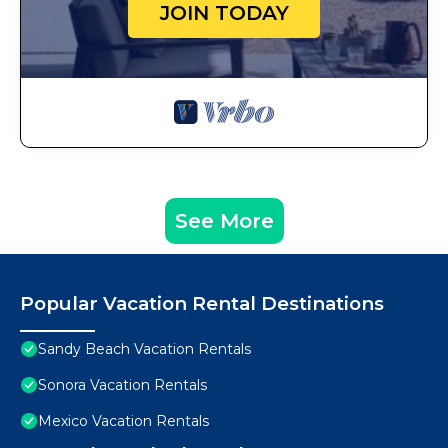
JOIN TODAY
See More
Popular Vacation Rental Destinations
Sandy Beach Vacation Rentals
Sonora Vacation Rentals
Mexico Vacation Rentals