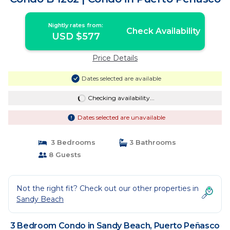
Nightly rates from:
Check Availability
USD $577
Price Details
Dates selected are available
Checking availability...
Dates selected are unavailable
3 Bedrooms
3 Bathrooms
8 Guests
Not the right fit? Check out our other properties in
Sandy Beach
3 Bedroom Condo in Sandy Beach, Puerto Peñasco