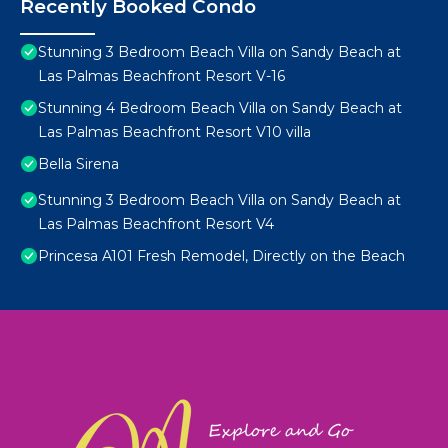
Recently Booked Condo
Stunning 3 Bedroom Beach Villa on Sandy Beach at
Las Palmas Beachfront Resort V-16
Stunning 4 Bedroom Beach Villa on Sandy Beach at
Las Palmas Beachfront Resort V10 villa
Bella Sirena
Stunning 3 Bedroom Beach Villa on Sandy Beach at
Las Palmas Beachfront Resort V4
Princesa A101 Fresh Remodel, Directly on the Beach