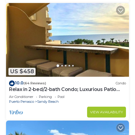
US $458
10.0
(64 Reviews)
Condo
Relax in 2-bed/2-bath Condo; Luxurious Patio
Overlooking Plush Resort and Ocean
Air Conditioner
Parking
Pool
Puerto Penasco
Sandy Beach
VIEW AVAILABILITY