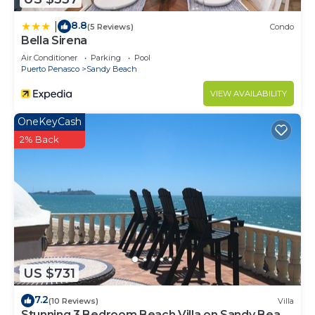
8.8
|
(5 Reviews)
Condo
Bella Sirena
Air Conditioner
Parking
Pool
Puerto Penasco
Sandy Beach
VIEW AVAILABILITY
OneKeyCash
2% Back
US $731
7.2
(10 Reviews)
Villa
Stunning 3 Bedroom Beach Villa on Sandy Beach