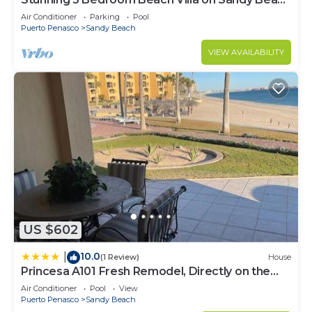
at Las Palmas Beachfront Resort V4
Air Conditioner
Parking
Pool
Puerto Penasco
Sandy Beach
VIEW AVAILABILITY
US $602
10.0
|
(1 Review)
House
Princesa A101 Fresh Remodel, Directly on the
Beach
Air Conditioner
Pool
View
Puerto Penasco
Sandy Beach