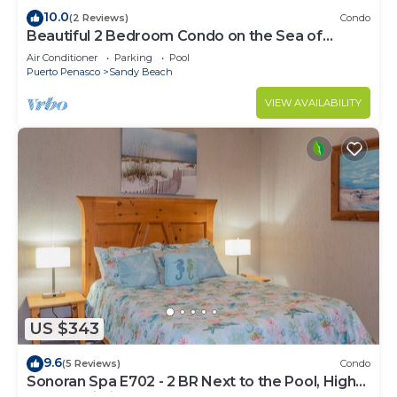
10.0
(2 Reviews)
Condo
Beautiful 2 Bedroom Condo on the Sea of
Cortez at Las Palmas Resort D-305
Air Conditioner
Parking
Pool
Puerto Penasco
Sandy Beach
VIEW AVAILABILITY
US $343
9.6
(5 Reviews)
Condo
Sonoran Spa E702 - 2 BR Next to the Pool, High