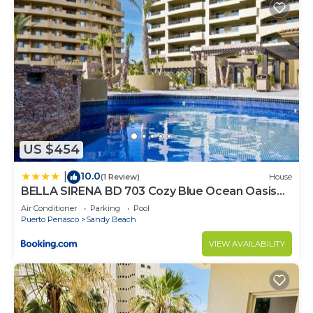
US $454
10.0
|
(1 Review)
House
BELLA SIRENA BD 703 Cozy Blue Ocean Oasis
Ocean View Condo
Air Conditioner
Parking
Pool
Puerto Penasco
Sandy Beach
VIEW AVAILABILITY