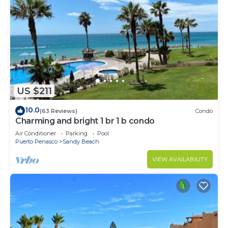
US $211
10.0
(63 Reviews)
Condo
Charming and bright 1 br 1 b condo
Air Conditioner
Parking
Pool
Puerto Penasco
Sandy Beach
VIEW AVAILABILITY