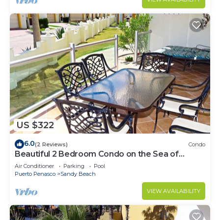
US $322
6.0
(2 Reviews)
Condo
Beautiful 2 Bedroom Condo on the Sea of
Cortez at Las Palmas Resort BN-101
Air Conditioner
Parking
Pool
Puerto Penasco
Sandy Beach
VIEW AVAILABILITY