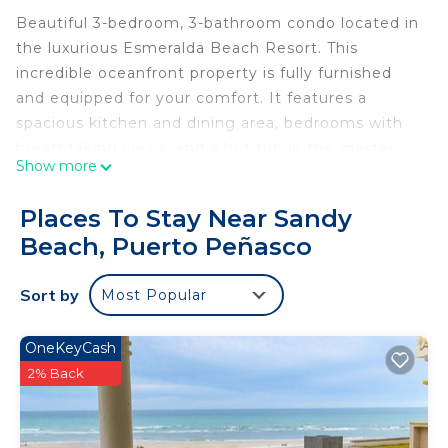
Beautiful 3-bedroom, 3-bathroom condo located in
the luxurious Esmeralda Beach Resort. This
incredible oceanfront property is fully furnished
and equipped for your comfort. It features a
spacious kitchen and dining area, bedrooms with
breathtaking views, and a hot tub in the master
Show more
bedroom for ultimate relaxation.
Located on the white sandy beaches of Puerto
Places To Stay Near Sandy
Peñasco, Esmeralda Beach Resort showcases
Beach, Puerto Peñasco
modern design with striking blue windows
reflecting the deep hues of the Sea of Cortez.
Sort by
Most Popular
Enjoy the newly added heated pool in the resort's
common areas, perfect for year-round relaxation.
Don't miss the opportunity to experience stunning
OneKeyCash
sunsets from this condo, which comfortably
2% Back
accommodates up to 8 people.
OCCUPANCY: Approved Guests take full