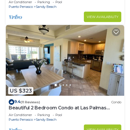
Speed Wi-Fi - Beachfront Upper Floor Luxury
Air Conditioner
Parking
Pool
Condo
Puerto Penasco
Sandy Beach
VIEW AVAILABILITY
US $323
9.4
(11 Reviews)
Condo
Beautiful 2 Bedroom Condo at Las Palmas
Rocky Point Sandy Beach; D-501
Air Conditioner
Parking
Pool
Puerto Penasco
Sandy Beach
VIEW AVAILABILITY