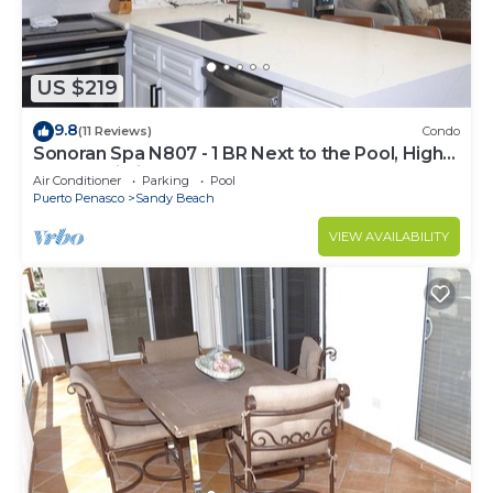
US $219
9.8
(11 Reviews)
Condo
Sonoran Spa N807 - 1 BR Next to the Pool, High
Speed Wi-Fi - Beachfront Upper Floor Luxury
Air Conditioner
Parking
Pool
Condo
Puerto Penasco
Sandy Beach
VIEW AVAILABILITY