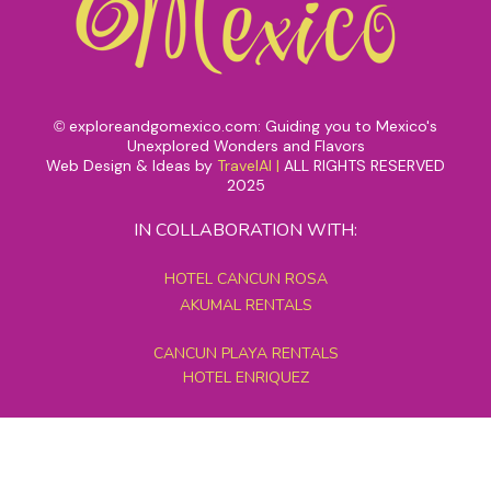
exploreandgomexico.com: Guiding you to Mexico's
©
Unexplored Wonders and Flavors
Web Design & Ideas by
TravelAI
|
ALL RIGHTS RESERVED
2025
IN COLLABORATION WITH:
HOTEL CANCUN ROSA
AKUMAL RENTALS
CANCUN PLAYA RENTALS
HOTEL ENRIQUEZ
MEXICO GRAND TOURS
MAYAN PYRAMID HOTEL