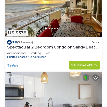
US $339
8.0
(5 Reviews)
Condo
Spectacular 2 Bedroom Condo on Sandy Beach
at Las Palmas Resort B-705
Air Conditioner
Parking
Pool
Puerto Penasco
Sandy Beach
VIEW AVAILABILITY