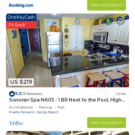
VIEW AVAILABILITY
OneKeyCash
2% Back
US $219
9.2
(13 Reviews)
Condo
Sonoran Spa N603 - 1 BR Next to the Pool, High
Speed Wi-Fi - Beachfront Upper Floor Luxury
Air Conditioner
Parking
Pool
Condo
Puerto Penasco
Sandy Beach
VIEW AVAILABILITY