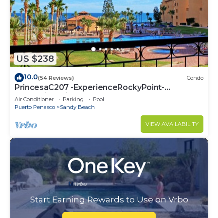
US $238
10.0
(54 Reviews)
Condo
PrincesaC207 -ExperienceRockyPoint-
Oceanview KingBeds
Air Conditioner
Parking
Pool
Puerto Penasco
Sandy Beach
VIEW AVAILABILITY
Start Earning Rewards to Use on Vrbo