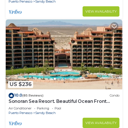
Puerto Penasco
Sandy Beach
VIEW AVAILABILITY
US $236
10.0
(85 Reviews)
Condo
Sonoran Sea Resort. Beautiful Ocean Front
Resort with Spectacular View.
Air Conditioner
Parking
Pool
Puerto Penasco
Sandy Beach
VIEW AVAILABILITY