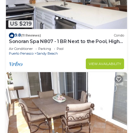
US $219
9.8
(11 Reviews)
Condo
Sonoran Spa N807 - 1 BR Next to the Pool, High
Speed Wi-Fi - Beachfront Upper Floor Luxury
Air Conditioner
Parking
Pool
Condo
Puerto Penasco
Sandy Beach
VIEW AVAILABILITY