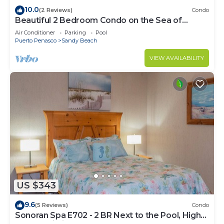
10.0
(2 Reviews)
Condo
Beautiful 2 Bedroom Condo on the Sea of
Cortez at Las Palmas Resort D-305
Air Conditioner
Parking
Pool
Puerto Penasco
Sandy Beach
VIEW AVAILABILITY
US $343
9.6
(5 Reviews)
Condo
Sonoran Spa E702 - 2 BR Next to the Pool, High