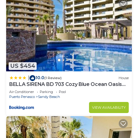
US $454
10.0
|
(1 Review)
House
BELLA SIRENA BD 703 Cozy Blue Ocean Oasis
Ocean View Condo
Air Conditioner
Parking
Pool
Puerto Penasco
Sandy Beach
VIEW AVAILABILITY