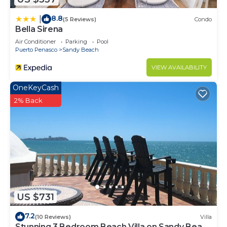
8.8
|
(5 Reviews)
Condo
Bella Sirena
Air Conditioner
Parking
Pool
Puerto Penasco
Sandy Beach
VIEW AVAILABILITY
OneKeyCash
2% Back
US $731
7.2
(10 Reviews)
Villa
Stunning 3 Bedroom Beach Villa on Sandy Beach