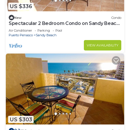
US $336
New
Condo
Spectacular 2 Bedroom Condo on Sandy Beach
at Las Palmas Resort B-201
Air Conditioner
Parking
Pool
Puerto Penasco
Sandy Beach
VIEW AVAILABILITY
US $303