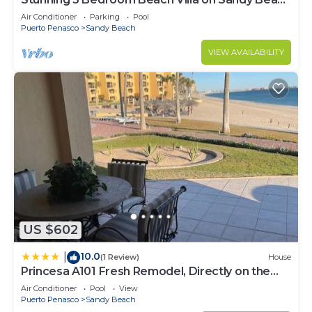
at Las Palmas Beachfront Resort V4
Air Conditioner
Parking
Pool
Puerto Penasco
Sandy Beach
VIEW AVAILABILITY
US $602
10.0
|
(1 Review)
House
Princesa A101 Fresh Remodel, Directly on the
Beach
Air Conditioner
Pool
View
Puerto Penasco
Sandy Beach