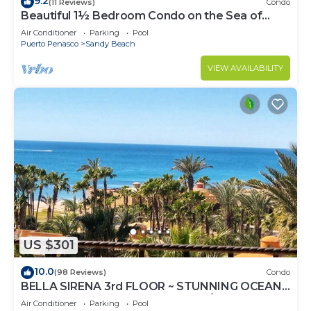
9.2
(11 Reviews)
Condo
Beautiful 1½ Bedroom Condo on the Sea of
Cortez at Las Palmas Resort D-703A
Air Conditioner
Parking
Pool
Puerto Penasco
Sandy Beach
VIEW AVAILABILITY
US $301
10.0
(98 Reviews)
Condo
BELLA SIRENA 3rd FLOOR ~ STUNNING OCEAN
VIEWS ~ SPACIOUS LUXURY 2BED/2BATH!
Air Conditioner
Parking
Pool