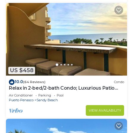
US $458
10.0
(64 Reviews)
Condo
Relax in 2-bed/2-bath Condo; Luxurious Patio
Overlooking Plush Resort and Ocean
Air Conditioner
Parking
Pool
Puerto Penasco
Sandy Beach
VIEW AVAILABILITY