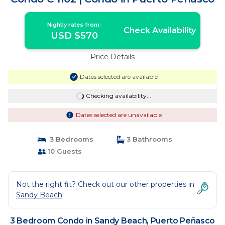
Nightly rates from:
Check Availability
USD $570
Price Details
Dates selected are available
Checking availability...
Dates selected are unavailable
3 Bedrooms
3 Bathrooms
10 Guests
Not the right fit? Check out our other properties in
Sandy Beach
3 Bedroom Condo in Sandy Beach, Puerto Peñasco