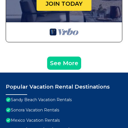
JOIN TODAY
See More
Popular Vacation Rental Destinations
Sandy Beach Vacation Rentals
Sonora Vacation Rentals
Mexico Vacation Rentals