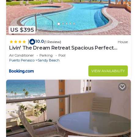
US $395
10.0
|
(1 Review)
House
Livin' The Dream Retreat Spacious Perfect
Ocean View Condo
Air Conditioner
Parking
Pool
Puerto Penasco
Sandy Beach
VIEW AVAILABILITY