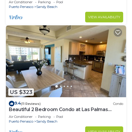
Speed Wi-Fi - Beachfront Upper Floor Luxury
Air Conditioner
Parking
Pool
Condo
Puerto Penasco
Sandy Beach
VIEW AVAILABILITY
US $323
9.4
(11 Reviews)
Condo
Beautiful 2 Bedroom Condo at Las Palmas
Rocky Point Sandy Beach; D-501
Air Conditioner
Parking
Pool
Puerto Penasco
Sandy Beach
VIEW AVAILABILITY