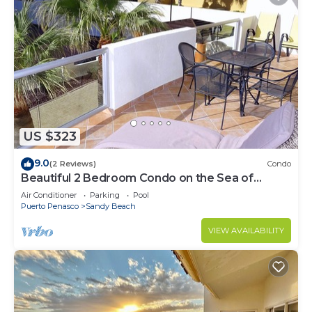
US $323
9.0
(2 Reviews)
Condo
Beautiful 2 Bedroom Condo on the Sea of
Cortez at Las Palmas Resort BN-205
Air Conditioner
Parking
Pool
Puerto Penasco
Sandy Beach
VIEW AVAILABILITY