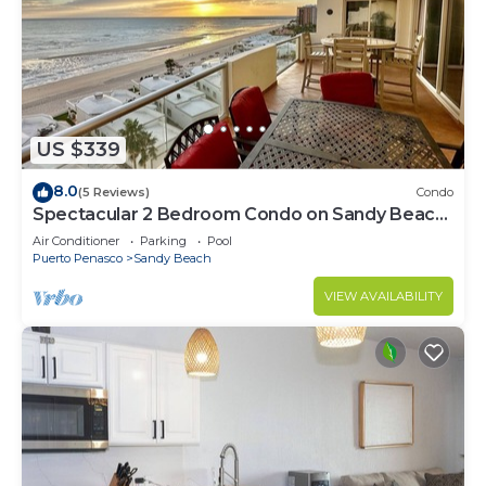
US $339
8.0
(5 Reviews)
Condo
Spectacular 2 Bedroom Condo on Sandy Beach
at Las Palmas Resort B-705
Air Conditioner
Parking
Pool
Puerto Penasco
Sandy Beach
VIEW AVAILABILITY