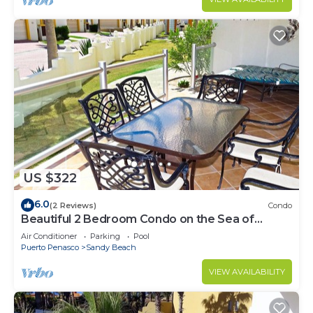
US $322
6.0
(2 Reviews)
Condo
Beautiful 2 Bedroom Condo on the Sea of
Cortez at Las Palmas Resort BN-101
Air Conditioner
Parking
Pool
Puerto Penasco
Sandy Beach
VIEW AVAILABILITY