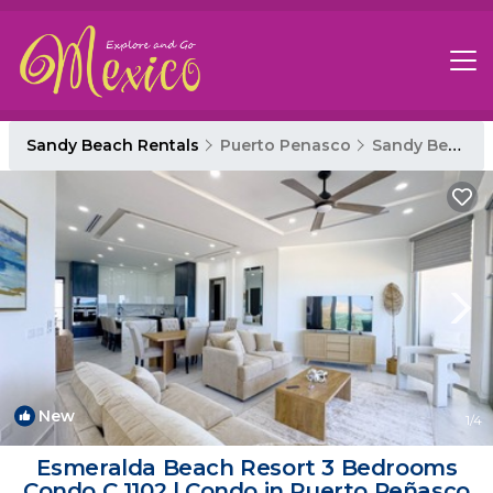
Sandy Beach Rentals
Puerto Penasco
Sandy Beach
New
1
/4
Esmeralda Beach Resort 3 Bedrooms
Condo C 1102 | Condo in Puerto Peñasco