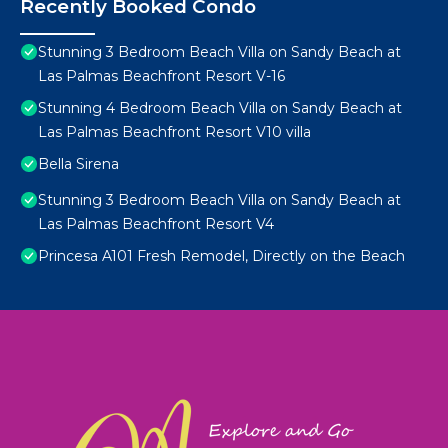
Recently Booked Condo
Stunning 3 Bedroom Beach Villa on Sandy Beach at
Las Palmas Beachfront Resort V-16
Stunning 4 Bedroom Beach Villa on Sandy Beach at
Las Palmas Beachfront Resort V10 villa
Bella Sirena
Stunning 3 Bedroom Beach Villa on Sandy Beach at
Las Palmas Beachfront Resort V4
Princesa A101 Fresh Remodel, Directly on the Beach