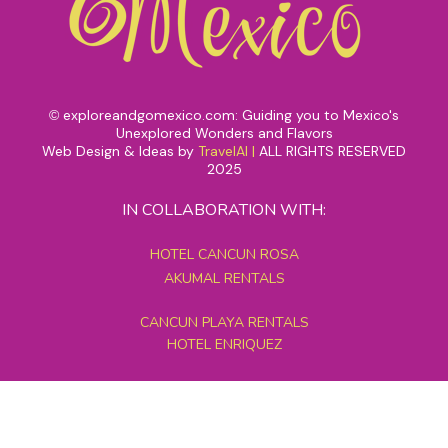
exploreandgomexico.com: Guiding you to Mexico's
©
Unexplored Wonders and Flavors
Web Design & Ideas by
TravelAI
|
ALL RIGHTS RESERVED
2025
IN COLLABORATION WITH:
HOTEL CANCUN ROSA
AKUMAL RENTALS
CANCUN PLAYA RENTALS
HOTEL ENRIQUEZ
MEXICO GRAND TOURS
MAYAN PYRAMID HOTEL