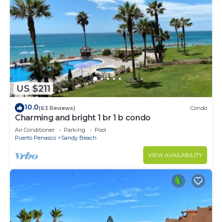
US $211
10.0
(63 Reviews)
Condo
Charming and bright 1 br 1 b condo
Air Conditioner
Parking
Pool
Puerto Penasco
Sandy Beach
VIEW AVAILABILITY