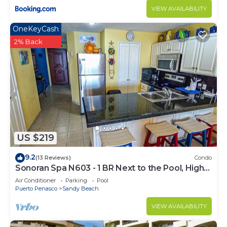
VIEW AVAILABILITY
OneKeyCash
2% Back
US $219
9.2
(13 Reviews)
Condo
Sonoran Spa N603 - 1 BR Next to the Pool, High
Speed Wi-Fi - Beachfront Upper Floor Luxury
Air Conditioner
Parking
Pool
Condo
Puerto Penasco
Sandy Beach
VIEW AVAILABILITY