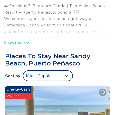
🌊 Spacious 3-Bedroom Condo | Esmeralda Beach
Resort – Puerto Peñasco, Sonora 🇲🇽
Welcome to your perfect beach getaway at
Esmeralda Beach Resort! This beautifully
appointed 3-bedroom, 3-bathroom condo offers
comfort, privacy, and stunning ocean views — ideal
Show more
for families or groups.
🛏️ Sleeping Arrangements:
Places To Stay Near Sandy
*Master Bedroom: King-size bed, en-suite
Beach, Puerto Peñasco
bathroom with separate bathtub and shower
*Second Bedroom: King-size bed with its own
Sort by
Most Popular
private bathroom
*Third Bedroom: Bunk bed (twin over full), access
to a shared full bathroom
OneKeyCash
🛋️ Condo Features:
2% Back
*Fully equipped kitchen with stainless steel
appliances