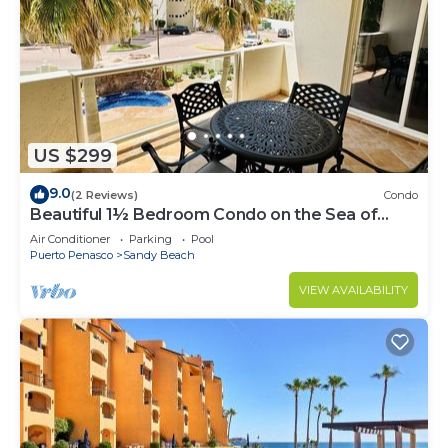
US $299
9.0
(2 Reviews)
Condo
Beautiful 1½ Bedroom Condo on the Sea of
Cortez at Las Palmas Resort BN-204
Air Conditioner
Parking
Pool
Puerto Penasco
Sandy Beach
VIEW AVAILABILITY