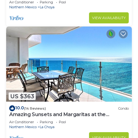
Hot Tub/Theater Room120” 4K screen
Air Conditioner
Parking
Pool
Northern Mexico
La Choya
VIEW AVAILABILITY
US $363
10.0
(14 Reviews)
Condo
Amazing Sunsets and Margaritas at the
Beachfront
Air Conditioner
Parking
Pool
Northern Mexico
La Choya
VIEW AVAILABILITY