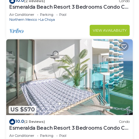
10.0
(2 Reviews)
Condo
Esmeralda Beach Resort 3 Bedrooms Condo C
401
Air Conditioner
Parking
Pool
Northern Mexico
La Choya
VIEW AVAILABILITY
US $570
10.0
(2 Reviews)
Condo
Esmeralda Beach Resort 3 Bedrooms Condo C
501
Air Conditioner
Parking
Pool