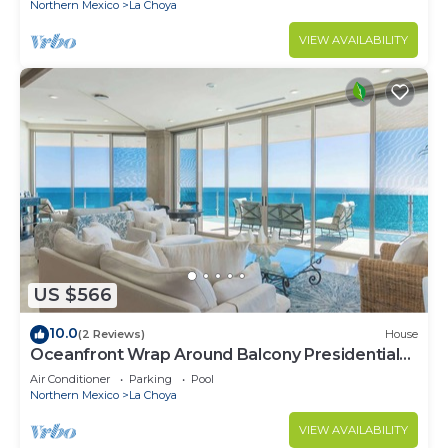
Northern Mexico
La Choya
VIEW AVAILABILITY
US $566
10.0
(2 Reviews)
House
Oceanfront Wrap Around Balcony Presidential
A701
Air Conditioner
Parking
Pool
Northern Mexico
La Choya
VIEW AVAILABILITY