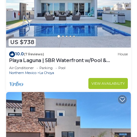
US $738
10.0
(7 Reviews)
House
Playa Laguna | 5BR Waterfront w/Pool &
Rooftop
Air Conditioner
Parking
Pool
Northern Mexico
La Choya
VIEW AVAILABILITY