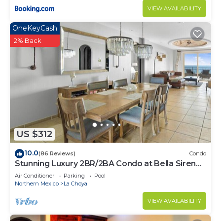
VIEW AVAILABILITY
OneKeyCash
2% Back
US $312
10.0
(86 Reviews)
Condo
Stunning Luxury 2BR/2BA Condo at Bella Sirena -
With Underground Parking Space!
Air Conditioner
Parking
Pool
Northern Mexico
La Choya
VIEW AVAILABILITY