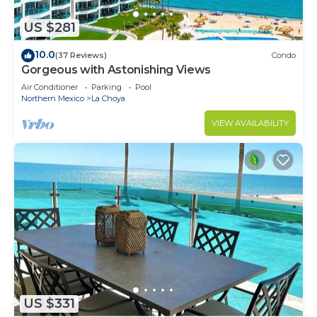
US $281
10.0
(37 Reviews)
Condo
Gorgeous with Astonishing Views
Air Conditioner
Parking
Pool
Northern Mexico
La Choya
VIEW AVAILABILITY
US $331