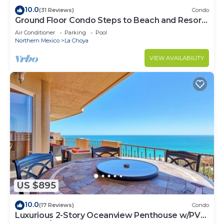
10.0
(31 Reviews)
Condo
Ground Floor Condo Steps to Beach and Resort
Fun
Air Conditioner
Parking
Pool
Northern Mexico
La Choya
VIEW AVAILABILITY
US $895
10.0
(17 Reviews)
Condo
Luxurious 2-Story Oceanview Penthouse w/PVT