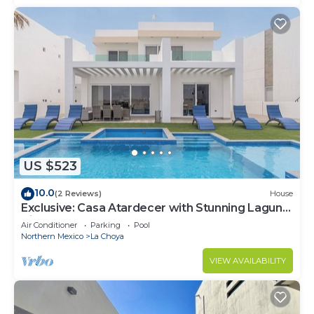
US $523
10.0
(2 Reviews)
House
Exclusive: Casa Atardecer with Stunning Laguna
Views at Islas Del Mar
Air Conditioner
Parking
Pool
Northern Mexico
La Choya
VIEW AVAILABILITY