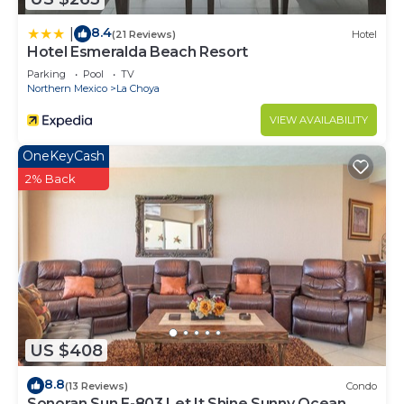
8.4
|
(21 Reviews)
Hotel
Hotel Esmeralda Beach Resort
Parking
Pool
TV
Northern Mexico
La Choya
VIEW AVAILABILITY
OneKeyCash
2% Back
US $408
8.8
(13 Reviews)
Condo
Sonoran Sun E-803 Let It Shine Sunny Ocean