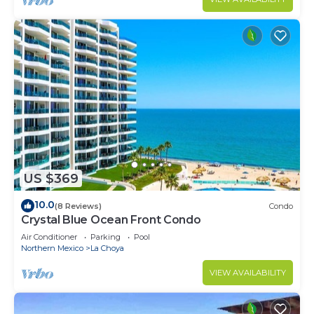
US $369
10.0
(8 Reviews)
Condo
Crystal Blue Ocean Front Condo
Air Conditioner
Parking
Pool
Northern Mexico
La Choya
VIEW AVAILABILITY