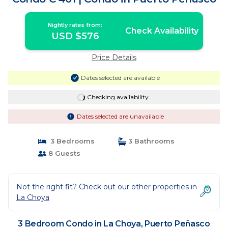
Nightly rates from:
Check Availability
USD $576
Price Details
Dates selected are available
Checking availability...
Dates selected are unavailable
3 Bedrooms
3 Bathrooms
8 Guests
Not the right fit? Check out our other properties in
La Choya
3 Bedroom Condo in La Choya, Puerto Peñasco