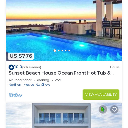
US $776
10.0
(7 Reviews)
House
Sunset Beach House Ocean Front Hot Tub &
Pool
Air Conditioner
Parking
Pool
Northern Mexico
La Choya
VIEW AVAILABILITY