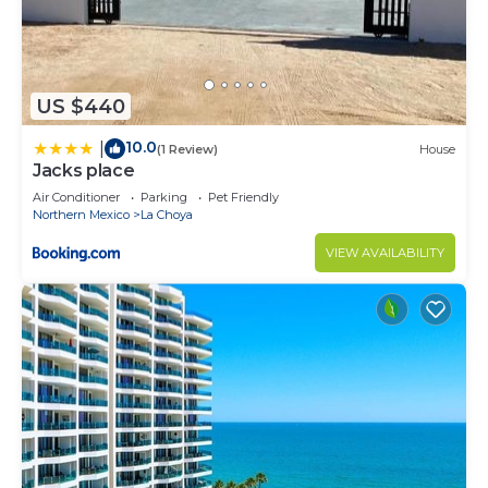
US $440
10.0
|
(1 Review)
House
Jacks place
Air Conditioner
Parking
Pet Friendly
Northern Mexico
La Choya
VIEW AVAILABILITY