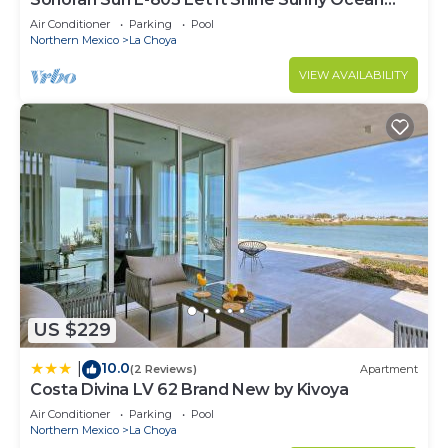
Front Condo
Air Conditioner
Parking
Pool
Northern Mexico
La Choya
VIEW AVAILABILITY
US $229
10.0
|
(2 Reviews)
Apartment
Costa Divina LV 62 Brand New by Kivoya
Air Conditioner
Parking
Pool
Northern Mexico
La Choya