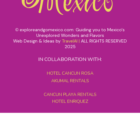
exploreandgomexico.com: Guiding you to Mexico's
©
Unexplored Wonders and Flavors
Web Design & Ideas by
TravelAI
|
ALL RIGHTS RESERVED
2025
IN COLLABORATION WITH:
HOTEL CANCUN ROSA
AKUMAL RENTALS
CANCUN PLAYA RENTALS
HOTEL ENRIQUEZ
MEXICO GRAND TOURS
MAYAN PYRAMID HOTEL