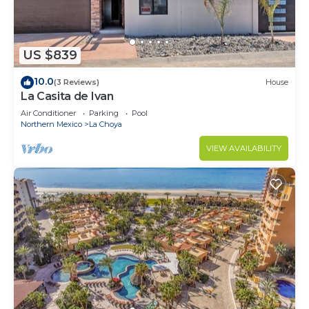
US $839
10.0
(3 Reviews)
House
La Casita de Ivan
Air Conditioner
Parking
Pool
Northern Mexico
La Choya
VIEW AVAILABILITY