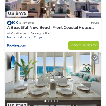
this Condo.
US $475
10.0
(5 Reviews)
House
A Beautiful, New Beach Front Coastal House
with Pool!
Air Conditioner
Parking
Pool
Northern Mexico
La Choya
VIEW AVAILABILITY
US $263