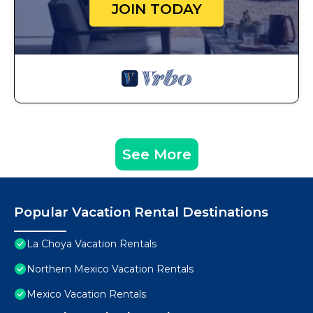
JOIN TODAY
See More
Popular Vacation Rental Destinations
La Choya Vacation Rentals
Northern Mexico Vacation Rentals
Mexico Vacation Rentals