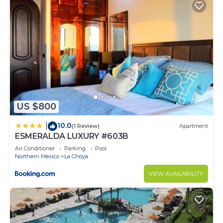
US $800
10.0
|
(1 Review)
Apartment
ESMERALDA LUXURY #603B
Air Conditioner
Parking
Pool
Northern Mexico
La Choya
VIEW AVAILABILITY