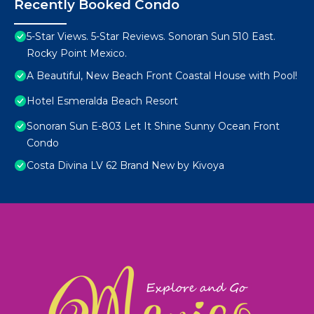
Recently Booked Condo
5-Star Views. 5-Star Reviews. Sonoran Sun 510 East.
Rocky Point Mexico.
A Beautiful, New Beach Front Coastal House with Pool!
Hotel Esmeralda Beach Resort
Sonoran Sun E-803 Let It Shine Sunny Ocean Front
Condo
Costa Divina LV 62 Brand New by Kivoya