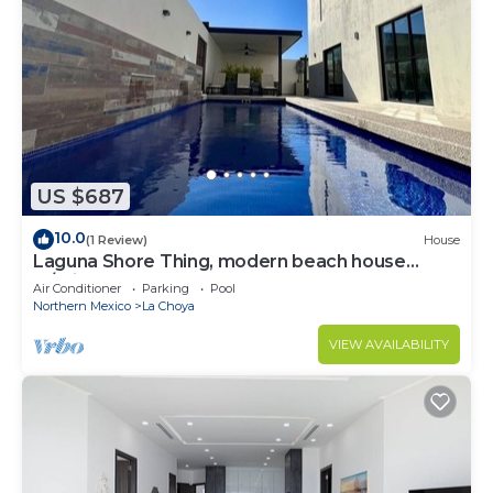
US $687
10.0
(1 Review)
House
Laguna Shore Thing, modern beach house
w/private pool, resort, sleeps 20
Air Conditioner
Parking
Pool
Northern Mexico
La Choya
VIEW AVAILABILITY