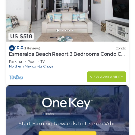
US $518
10.0
(1 Review)
Condo
Esmeralda Beach Resort 3 Bedrooms Condo C
1202
Parking
Pool
TV
Northern Mexico
La Choya
VIEW AVAILABILITY
Start Earning Rewards to Use on Vrbo