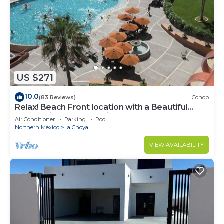
US $271
10.0
(83 Reviews)
Condo
Relax! Beach Front location with a Beautiful
Ocean View… Now Avail!
Air Conditioner
Parking
Pool
Northern Mexico
La Choya
VIEW AVAILABILITY