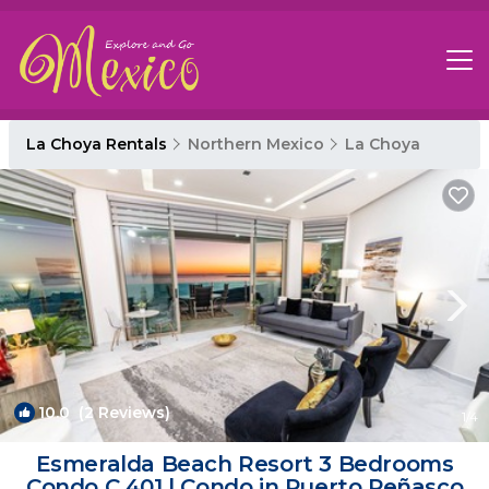
La Choya Rentals
Northern Mexico
La Choya
10.0
(2 Reviews)
1
/4
Esmeralda Beach Resort 3 Bedrooms
Condo C 401 | Condo in Puerto Peñasco