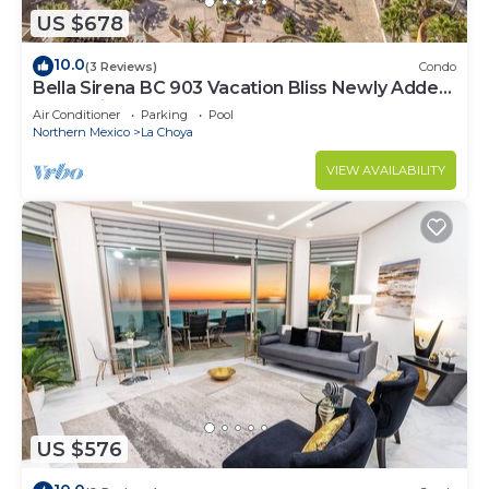
US $678
10.0
(3 Reviews)
Condo
Bella Sirena BC 903 Vacation Bliss Newly Added
Oceanview Condo
Air Conditioner
Parking
Pool
Northern Mexico
La Choya
VIEW AVAILABILITY
US $576