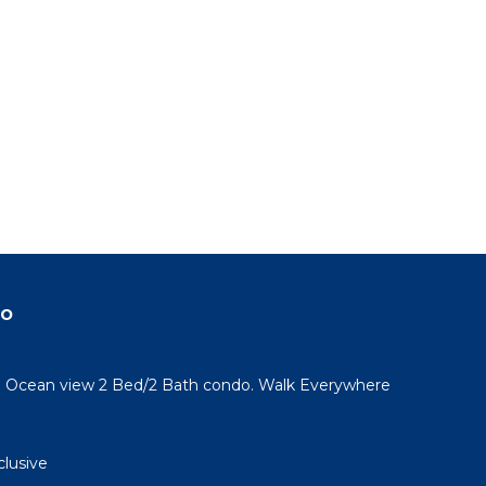
do
l! Ocean view 2 Bed/2 Bath condo. Walk Everywhere
clusive