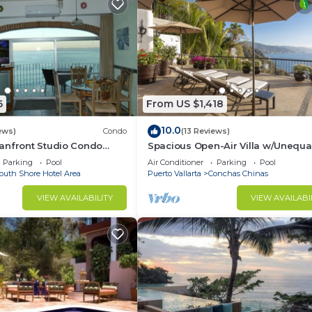
6
From US $1,418
10.0
ews)
Condo
(13 Reviews)
anfront Studio Condo
Spacious Open-Air Villa w/Unequa
ht.
Luxury/Views, 5 Mins to Town, Che
Parking
Pool
Air Conditioner
Parking
Pool
Staff
outh Shore Hotel Area
Puerto Vallarta
Conchas Chinas
VIEW AVAILABILITY
VIEW AVAILABI