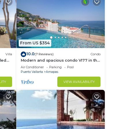
From US $354
10.0
Villa
(7 Reviews)
Condo
led
Modern and spacious condo V177 in the
f &
Romantic zone of Puerto Vallarta!
Air Conditioner
Parking
Pool
Puerto Vallarta
Amapas
LITY
VIEW AVAILABILITY