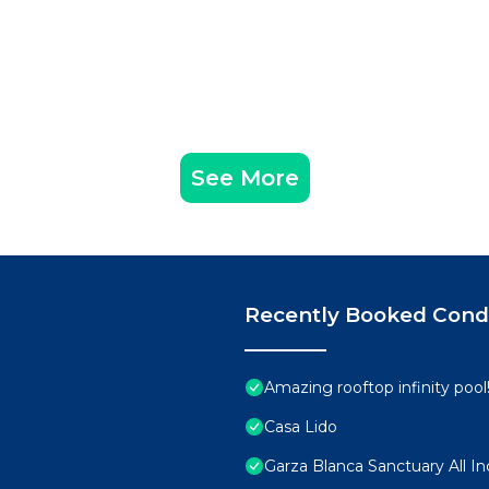
See More
Recently Booked Con
Amazing rooftop infinity poo
Casa Lido
Garza Blanca Sanctuary All In