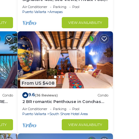
Specials: 07/26-08/15 $199 per night
Air Conditioner
Parking
Pool
Puerto Vallarta
Amapas
LITY
VIEW AVAILABILITY
From US $408
9.6
Condo
(36 Reviews)
Condo
RE
2 BR romantic Penthouse in Conchas
Chinas with amazing views & beach
Air Conditioner
Parking
Pool
access
Puerto Vallarta
South Shore Hotel Area
LITY
VIEW AVAILABILITY