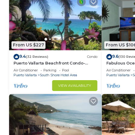
From US $227
From US $10
9.4
9.6
(32 Reviews)
Condo
(130 Revi
Puerto Vallarta Beachfront Condo-
Fabulous Oce
great Oceanview, White sand Beaches,
from 80 a nig
Air Conditioner
Parking
Pool
Air Conditioner
AC, Pool
Puerto Vallarta
South Shore Hotel Area
Puerto Vallarta
S
VIEW AVAILABILITY