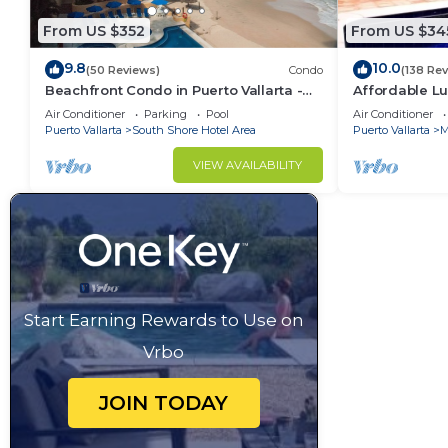
From US $352
From US $34
9.8
10.0
(50 Reviews)
Condo
(138 Re
Beachfront Condo in Puerto Vallarta -
Affordable Lu
Los Palmares
5Bath,VIP Pic
Air Conditioner
Parking
Pool
Air Conditioner
insurance
Puerto Vallarta
South Shore Hotel Area
Puerto Vallarta
M
VIEW AVAILABILITY
Start Earning Rewards to Use on
Vrbo
JOIN TODAY