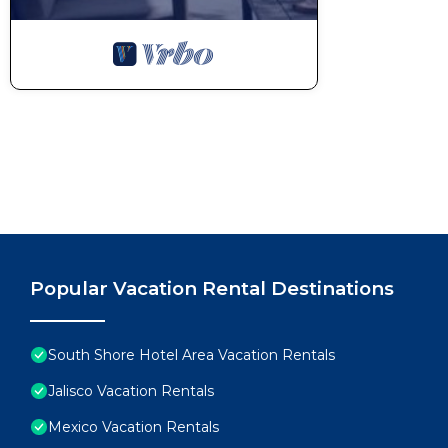
Popular Vacation Rental Destinations
South Shore Hotel Area Vacation Rentals
Jalisco Vacation Rentals
Mexico Vacation Rentals