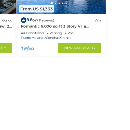
From US $1,333
9.8
Condo
(47 Reviews)
Villa
ew, 2
Romantic 6,000 sq ft 3 Story Villa
cure.
Magnificent Views from 4 Master Suite
Air Conditioner
Parking
Pool
Puerto Vallarta
Conchas Chinas
LITY
VIEW AVAILABILITY