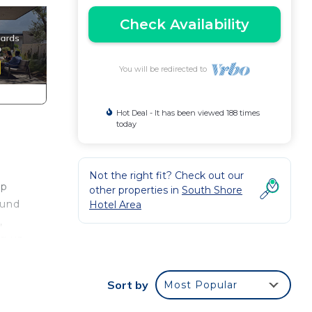
Check Availability
You will be redirected to
Hot Deal - It has been viewed 188 times
today
Not the right fit? Check out our
ep
other properties in
South Shore
ound
Hotel Area
,
ng up
le
at
Sort by
Most Popular
in
urely