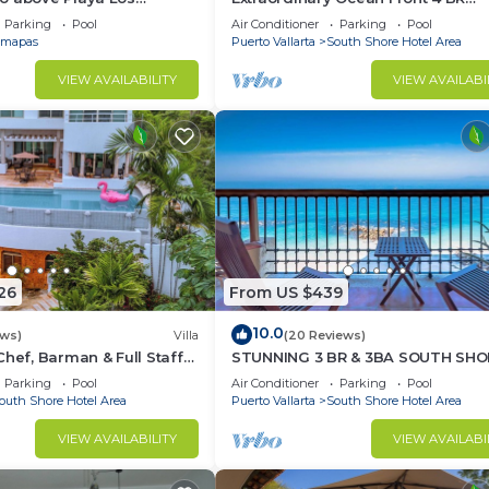
at Central Location
Penthouse
Parking
Pool
Air Conditioner
Parking
Pool
mapas
Puerto Vallarta
South Shore Hotel Area
VIEW AVAILABILITY
VIEW AVAILABI
26
From US $439
10.0
ews)
Villa
(20 Reviews)
Chef, Barman & Full Staff
STUNNING 3 BR & 3BA SOUTH SHO
BEACHFRONT RESIDENCE!
Parking
Pool
Air Conditioner
Parking
Pool
outh Shore Hotel Area
Puerto Vallarta
South Shore Hotel Area
VIEW AVAILABILITY
VIEW AVAILABI