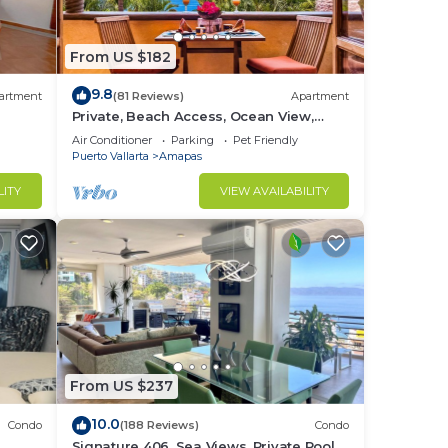
From US $182
 for
nd or
9.8
artment
(81 Reviews)
Apartment
Private, Beach Access, Ocean View,
Walkable to Town, Daily Maid Service,
Air Conditioner
Parking
Pet Friendly
WiFi!
Puerto Vallarta
Amapas
in
LITY
VIEW AVAILABILITY
From US $237
10.0
Condo
(188 Reviews)
Condo
Signature 406, Sea Views, Private Pool,