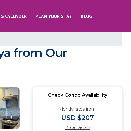
TS CALENDER
PLAN YOUR STAY
BLOG
ya from Our
Check Condo Availability
Nightly rates from:
USD $207
Price Details