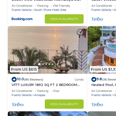
Muertos - Gre
Air Conditioner
Parking
Pet Friendly
Air Conditioner
Puerto Vallarta
South Shore Hotel Area
Puerto Vallarta
A
VIEW AVAILABILITY
From US $615
From US $1,3
10.0
9.8
(85 Reviews)
Condo
(36 Revi
V177 LUXURY 1892 SQ FT 2 BEDROOM
Heated Pool, 
CONDO ROMANTIC ZONE 1/2 BLOCK LOS
(Sleeps 30)
Air Conditioner
Parking
Pool
Air Conditioner
MUERTOS BEACH
Puerto Vallarta
Amapas
Puerto Vallarta
S
VIEW AVAILABILITY