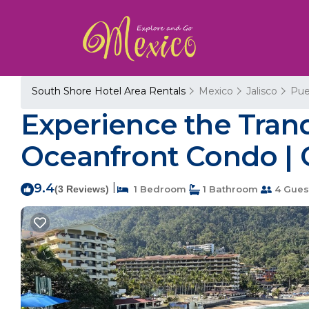
South Shore Hotel Area Rentals
Mexico
Jalisco
Pue
Experience the Tran
Oceanfront Condo | 
9.4
|
(3 Reviews)
1 Bedroom
1 Bathroom
4 Gues