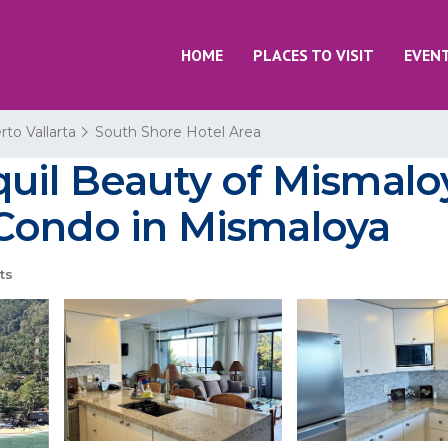
HOME
PLACES TO VISIT
EVEN
rto Vallarta
South Shore Hotel Area
quil Beauty of Mismalo
Condo in Mismaloya
ts