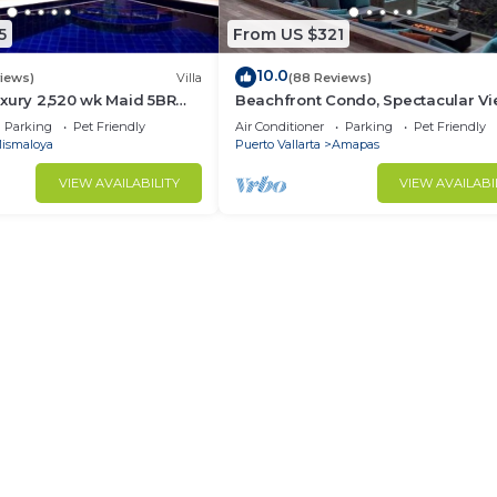
5
From US $321
10.0
views)
Villa
(88 Reviews)
xury 2,520 wk Maid 5BR
Beachfront Condo, Spectacular Vi
kUp Available cancell
BR/2 BA Large, New, Quiet and Se
Parking
Pet Friendly
Air Conditioner
Parking
Pet Friendly
ismaloya
Puerto Vallarta
Amapas
VIEW AVAILABILITY
VIEW AVAILABI