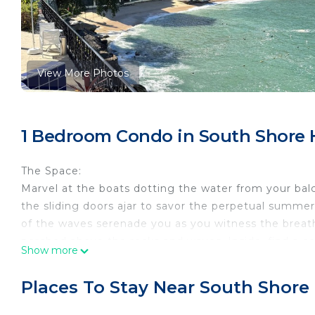
View More Photos
1 Bedroom Condo in South Shore 
The Space:
Marvel at the boats dotting the water from your bal
the sliding doors ajar to savor the perpetual summer
of the waves serenade you as you witness the breat
perched above the rocks and waves. Inside, find a 
Show more
to two guests each. Venture out to explore the charm
meals at the seasonal restaurant onsite. Convenient t
Places To Stay Near South Shore
the entrance for easy access to nearby attractions. D
one of the two hot tubs, or maintain your fitness rou