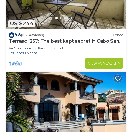
US $244
9.8
(102 Reviews)
Condo
Terrasol 257: The best kept secret in Cabo San
Lucas
Air Conditioner
Parking
Pool
Los Cabos
Marina
VIEW AVAILABILITY