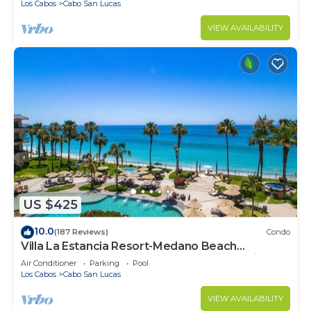
Los Cabos
Cabo San Lucas
VIEW AVAILABILITY
US $425
10.0
(187 Reviews)
Condo
Villa La Estancia Resort-Medano Beach
GORGEOUS, LUXURY 2 bd+3 bath private villa
Air Conditioner
Parking
Pool
Los Cabos
Cabo San Lucas
VIEW AVAILABILITY