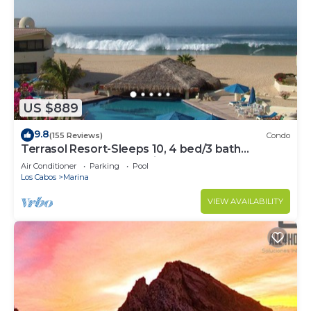
US $889
9.8
(155 Reviews)
Condo
Terrasol Resort-Sleeps 10, 4 bed/3 bath
Beachfront Walk to Marina, Downtown
Air Conditioner
Parking
Pool
Los Cabos
Marina
VIEW AVAILABILITY