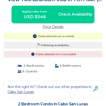
Condo in Cabo San Lucas
Nightly rates from:
Check Availability
USD $546
Price Details
Dates selected are available
Checking availability...
Dates selected are unavailable
2 Bedrooms
3 Bathrooms
6 Guests
Not the right fit? Check out our other properties in
Cabo San Lucas
2 Bedroom Condo in Cabo San Lucas