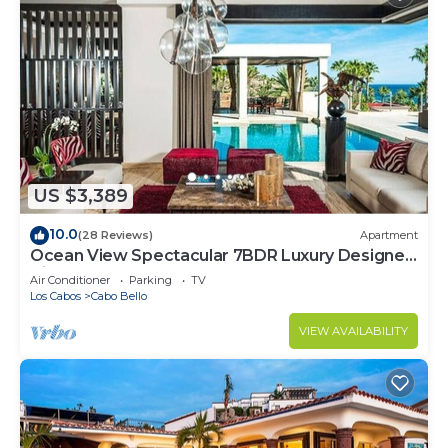
US $3,389
10.0
(28 Reviews)
Apartment
Ocean View Spectacular 7BDR Luxury Designer
Villa
Air Conditioner
Parking
TV
Los Cabos
Cabo Bello
VIEW AVAILABILITY