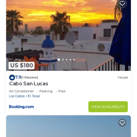
US $180
7.9
(1 Review)
House
Cabo San Lucas
Air Conditioner
Parking
Pool
Los Cabos
El Tezal
VIEW AVAILABILITY