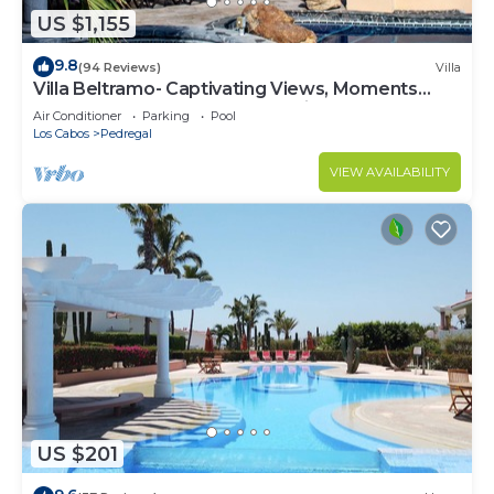
US $1,155
9.8
(94 Reviews)
Villa
Villa Beltramo- Captivating Views, Moments
From Downtown, Luxury Paradise
Air Conditioner
Parking
Pool
Los Cabos
Pedregal
VIEW AVAILABILITY
US $201