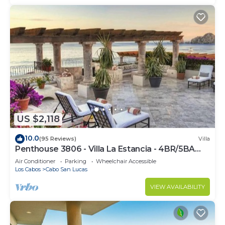
US $2,118
10.0
(95 Reviews)
Villa
Penthouse 3806 - Villa La Estancia - 4BR/5BA
7000 Sq. Ft
Air Conditioner
Parking
Wheelchair Accessible
Los Cabos
Cabo San Lucas
VIEW AVAILABILITY