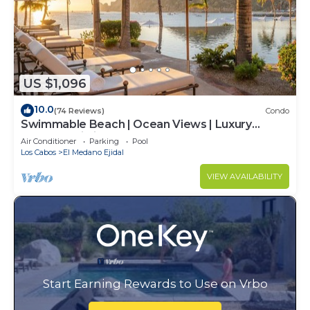
US $1,096
10.0
(74 Reviews)
Condo
Swimmable Beach | Ocean Views | Luxury
Condo | Building 4!
Air Conditioner
Parking
Pool
Los Cabos
El Medano Ejidal
VIEW AVAILABILITY
Start Earning Rewards to Use on Vrbo