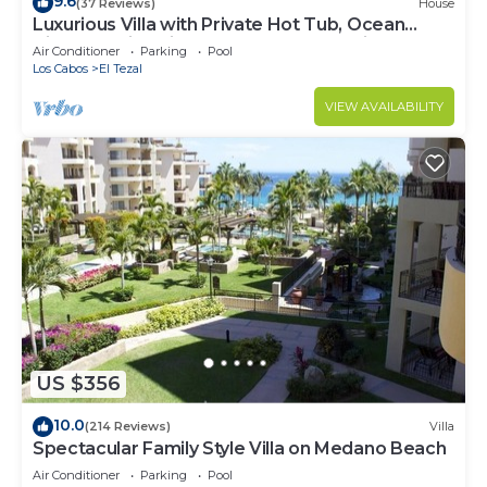
9.6
(37 Reviews)
House
Luxurious Villa with Private Hot Tub, Ocean
Views Family-Friendly 3BR 1.6 km walking to
Air Conditioner
Parking
Pool
beach
Los Cabos
El Tezal
VIEW AVAILABILITY
US $356
10.0
(214 Reviews)
Villa
Spectacular Family Style Villa on Medano Beach
Air Conditioner
Parking
Pool