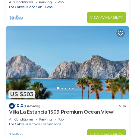
in Cabo
Air Conditioner
Parking
Pool
Los Cabos
Cabo San Lucas
VIEW AVAILABILITY
US $503
10.0
(1 Review)
Villa
Villa La Estancia 1509 Premium Ocean View!
Air Conditioner
Parking
Pool
Los Cabos
Cerro de Los Venados
VIEW AVAILABILITY