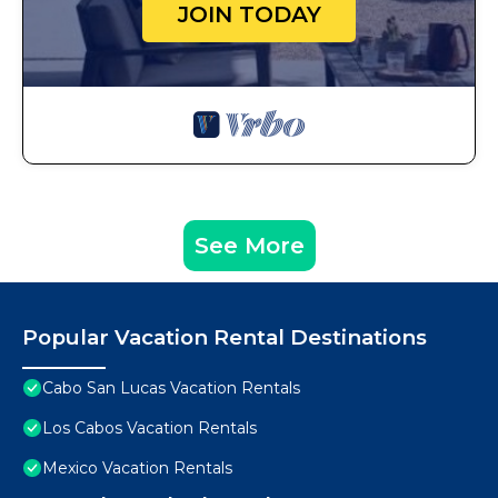
JOIN TODAY
See More
Popular Vacation Rental Destinations
Cabo San Lucas Vacation Rentals
Los Cabos Vacation Rentals
Mexico Vacation Rentals