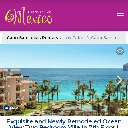
Cabo San Lucas Rentals
Los Cabos
Cabo San Lucas
New
1
/4
Exquisite and Newly Remodeled Ocean
View Two Bedroom Villa in 7th Floor |