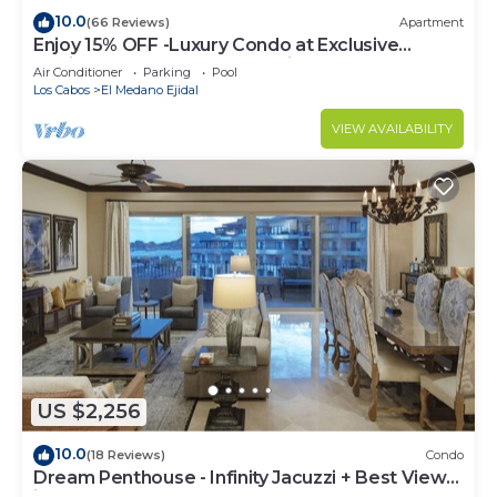
10.0
(66 Reviews)
Apartment
Enjoy 15% OFF -Luxury Condo at Exclusive
Hacienda Resort, 5-star Service
Air Conditioner
Parking
Pool
Los Cabos
El Medano Ejidal
VIEW AVAILABILITY
US $2,256
10.0
(18 Reviews)
Condo
Dream Penthouse - Infinity Jacuzzi + Best View