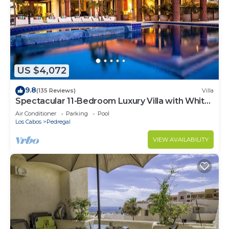
US $4,072
9.8
(135 Reviews)
Villa
Spectacular 11-Bedroom Luxury Villa with White-
Water Ocean Views, Fully Staffed
Air Conditioner
Parking
Pool
Los Cabos
Pedregal
VIEW AVAILABILITY