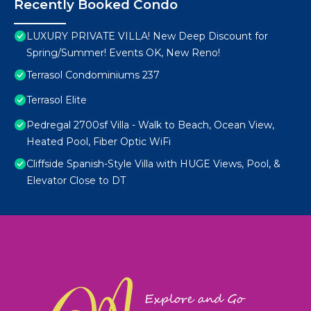
Recently Booked Condo
LUXURY PRIVATE VILLA! New Deep Discount for
Spring/Summer! Events OK, New Reno!
Terrasol Condominiums 237
Terrasol Elite
Pedregal 2700sf Villa - Walk to Beach, Ocean View,
Heated Pool, Fiber Optic WiFi
Cliffside Spanish-Style Villa with HUGE Views, Pool, &
Elevator Close to DT