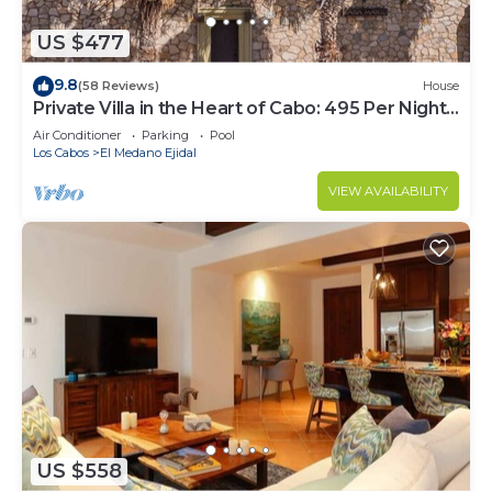
US $477
9.8
(58 Reviews)
House
Private Villa in the Heart of Cabo: 495 Per Night-
Closest to Medano Beach!
Air Conditioner
Parking
Pool
Los Cabos
El Medano Ejidal
VIEW AVAILABILITY
US $558