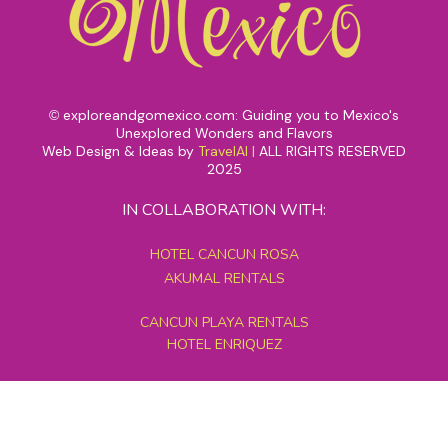
exploreandgomexico.com: Guiding you to Mexico's
©
Unexplored Wonders and Flavors
Web Design & Ideas by
TravelAI
|
ALL RIGHTS RESERVED
2025
IN COLLABORATION WITH:
HOTEL CANCUN ROSA
AKUMAL RENTALS
CANCUN PLAYA RENTALS
HOTEL ENRIQUEZ
MEXICO GRAND TOURS
MAYAN PYRAMID HOTEL