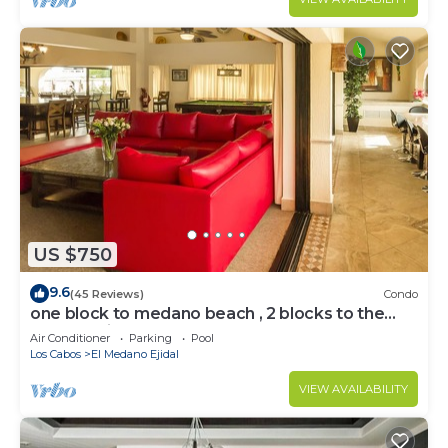
US $750
9.6
(45 Reviews)
Condo
one block to medano beach , 2 blocks to the
Cabo Marina & Downtown Cabo
Air Conditioner
Parking
Pool
Los Cabos
El Medano Ejidal
VIEW AVAILABILITY