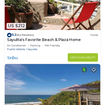
US $212
9.2
(64 Reviews)
House
Sayulita's Favorite Beach & Plaza Home
Air Conditioner
Parking
Pet Friendly
Puerto Vallarta
Sayulita
VIEW AVAILABILITY