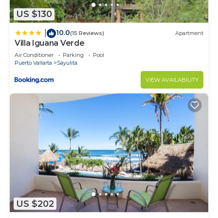
US $130
10.0
|
(15 Reviews)
Apartment
Villa Iguana Verde
Air Conditioner
Parking
Pool
Puerto Vallarta
Sayulita
VIEW AVAILABILITY
US $202