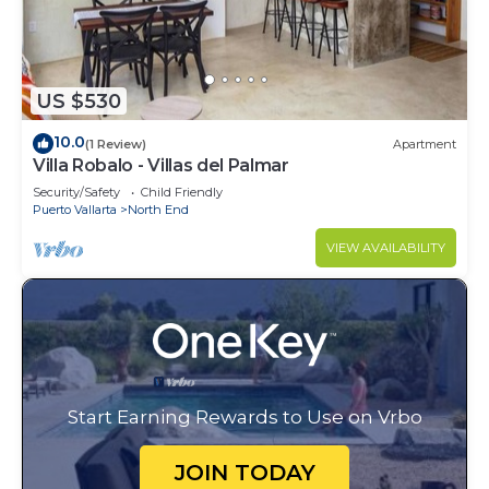
US $530
10.0
(1 Review)
Apartment
Villa Robalo - Villas del Palmar
Security/Safety
Child Friendly
Puerto Vallarta
North End
VIEW AVAILABILITY
Start Earning Rewards to Use on Vrbo
JOIN TODAY