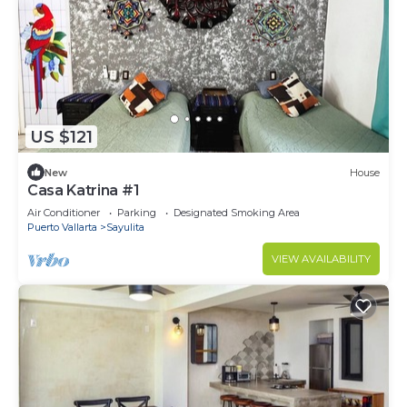
US $121
New
House
Casa Katrina #1
Air Conditioner
Parking
Designated Smoking Area
Puerto Vallarta
Sayulita
VIEW AVAILABILITY