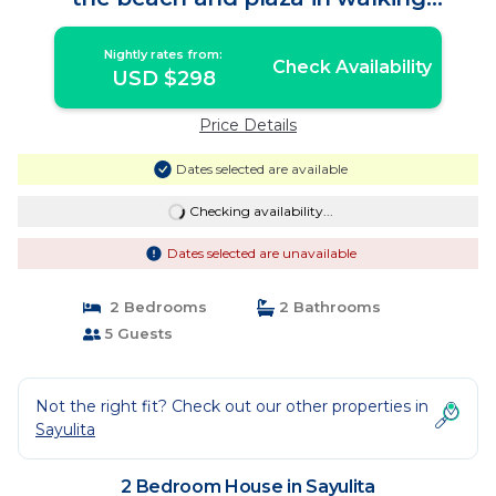
distance! | House in Sayulita
Nightly rates from:
Check Availability
USD $298
Price Details
Dates selected are available
Checking availability...
Dates selected are unavailable
2 Bedrooms
2 Bathrooms
5 Guests
Not the right fit? Check out our other properties in
Sayulita
2 Bedroom House in Sayulita