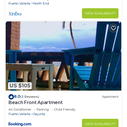
Puerto Vallarta
North End
VIEW AVAILABILITY
US $105
8.0
(3 Reviews)
Apartment
Beach Front Apartment
Air Conditioner
Parking
Child Friendly
Puerto Vallarta
Sayulita
VIEW AVAILABILITY