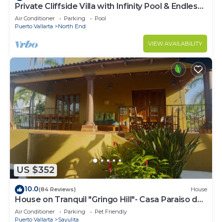
Private Cliffside Villa with Infinity Pool & Endless
Ocean Views
Air Conditioner
Parking
Pool
Puerto Vallarta
North End
VIEW AVAILABILITY
US $352
10.0
(84 Reviews)
House
House on Tranquil "Gringo Hill"- Casa Paraiso del
Pacifico - Central Sayulita
Air Conditioner
Parking
Pet Friendly
Puerto Vallarta
Sayulita