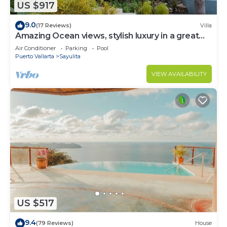
US $917
9.0
(17 Reviews)
Villa
Amazing Ocean views, stylish luxury in a great
area close to town center
Air Conditioner
Parking
Pool
Puerto Vallarta
Sayulita
VIEW AVAILABILITY
US $517
9.4
(79 Reviews)
House