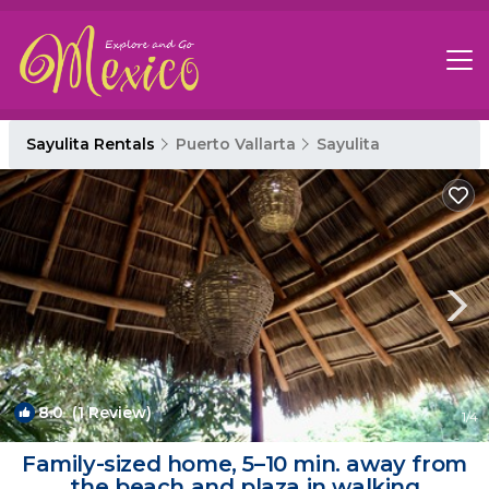
Sayulita Rentals
Puerto Vallarta
Sayulita
8.0
(1 Review)
1
/4
Family-sized home, 5–10 min. away from
the beach and plaza in walking