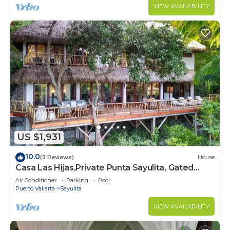
VIEW AVAILABILITY
US $1,931
10.0
(3 Reviews)
House
Casa Las Hijas,Private Punta Sayulita, Gated
Beach Club, 5 min to town, beach
Air Conditioner
Parking
Pool
Puerto Vallarta
Sayulita
VIEW AVAILABILITY