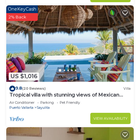
OneKeyCash
2% Back
US $1,016
9.8
(20 Reviews)
Villa
Tropical villa with stunning views of Mexican
Pacific coast
Air Conditioner
Parking
Pet Friendly
Puerto Vallarta
Sayulita
VIEW AVAILABILITY