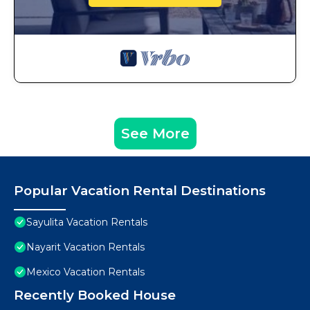
See More
Popular Vacation Rental Destinations
Sayulita Vacation Rentals
Nayarit Vacation Rentals
Mexico Vacation Rentals
Recently Booked House