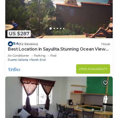
US $287
9.4
(52 Reviews)
House
Best Location in Sayulita.Stunning Ocean Views.
2 min walk to beach
Air Conditioner
Parking
Pool
Puerto Vallarta
North End
VIEW AVAILABILITY