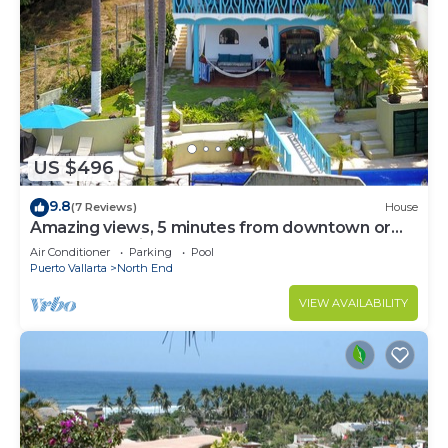
US $496
9.8
(7 Reviews)
House
Amazing views, 5 minutes from downtown or
the beach, quiet area of town
Air Conditioner
Parking
Pool
Puerto Vallarta
North End
VIEW AVAILABILITY