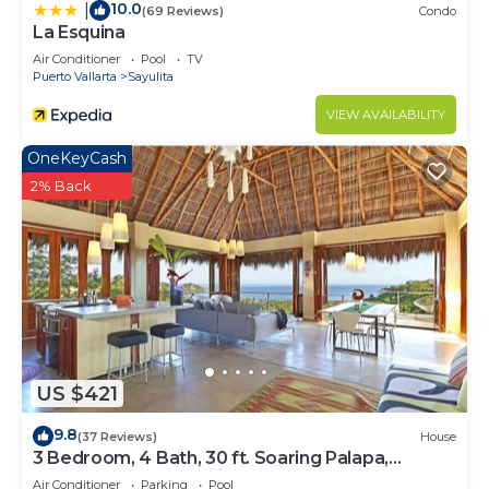
10.0
|
(69 Reviews)
Condo
La Esquina
Air Conditioner
Pool
TV
Puerto Vallarta
Sayulita
VIEW AVAILABILITY
OneKeyCash
2% Back
US $421
9.8
(37 Reviews)
House
3 Bedroom, 4 Bath, 30 ft. Soaring Palapa,
Spectacular Ocean Views, 40 foot pool
Air Conditioner
Parking
Pool