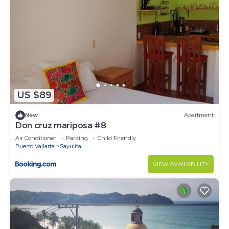
US $89
New
Apartment
Don cruz mariposa #8
Air Conditioner
Parking
Child Friendly
Puerto Vallarta
Sayulita
VIEW AVAILABILITY