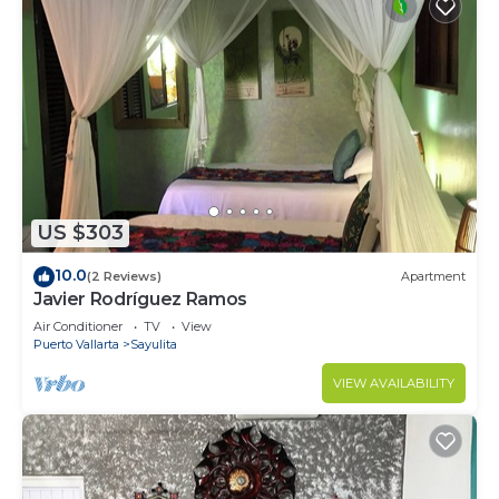
US $303
10.0
(2 Reviews)
Apartment
Javier Rodríguez Ramos
Air Conditioner
TV
View
Puerto Vallarta
Sayulita
VIEW AVAILABILITY