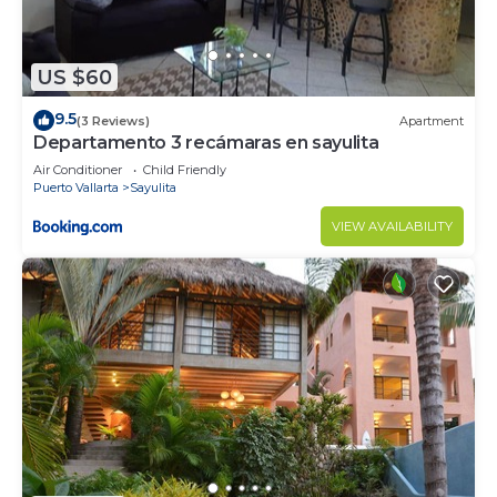
US $60
9.5
(3 Reviews)
Apartment
Departamento 3 recámaras en sayulita
Air Conditioner
Child Friendly
Puerto Vallarta
Sayulita
VIEW AVAILABILITY