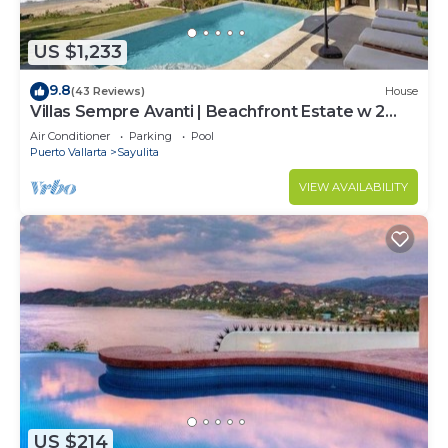
US $1,233
9.8
(43 Reviews)
House
Villas Sempre Avanti | Beachfront Estate w 2
Pools
Air Conditioner
Parking
Pool
Puerto Vallarta
Sayulita
VIEW AVAILABILITY
US $214