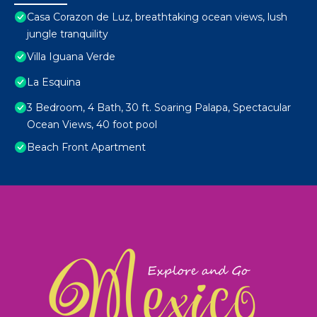
Casa Corazon de Luz, breathtaking ocean views, lush
jungle tranquility
Villa Iguana Verde
La Esquina
3 Bedroom, 4 Bath, 30 ft. Soaring Palapa, Spectacular
Ocean Views, 40 foot pool
Beach Front Apartment