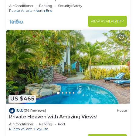
Air Conditioner
Parking
Security/Safety
Puerto Vallarta
North End
VIEW AVAILABILITY
US $465
10.0
(34 Reviews)
House
Private Heaven with Amazing Views!
Air Conditioner
Parking
Pool
Puerto Vallarta
Sayulita