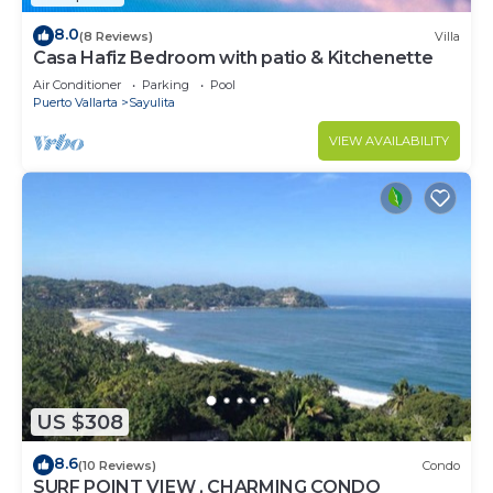
8.0
(8 Reviews)
Villa
Casa Hafiz Bedroom with patio & Kitchenette
Air Conditioner
Parking
Pool
Puerto Vallarta
Sayulita
VIEW AVAILABILITY
US $308
8.6
(10 Reviews)
Condo
SURF POINT VIEW , CHARMING CONDO