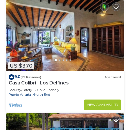
US $370
9.0
(21 Reviews)
Apartment
Casa Colibri - Los Delfines
Security/Safety
Child Friendly
Puerto Vallarta
North End
VIEW AVAILABILITY