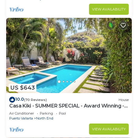
VIEW AVAILABILITY
US $643
10.0
(70 Reviews)
House
Casa Kiki - SUMMER SPECIAL - Award Winning -
North End -Beach, Pool, Hot Tub
Air Conditioner
Parking
Pool
Puerto Vallarta
North End
VIEW AVAILABILITY