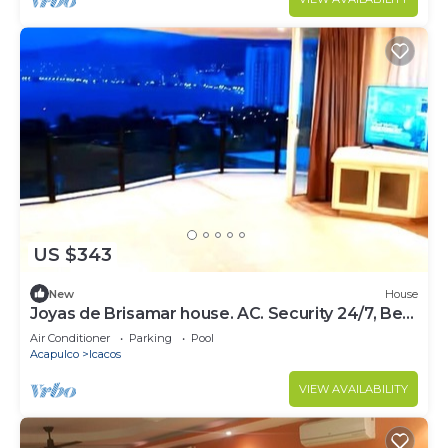
US $343
New
House
Joyas de Brisamar house. AC. Security 24/7, Best
area for Beaches and restaurant
Air Conditioner
Parking
Pool
Acapulco
Icacos
VIEW AVAILABILITY