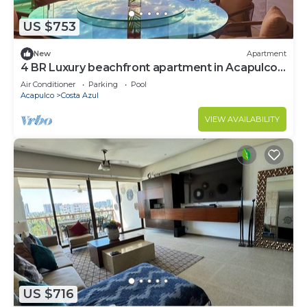
US $753
New
Apartment
4 BR Luxury beachfront apartment in Acapulco
Bay.
Air Conditioner
Parking
Pool
Acapulco
Costa Azul
VIEW AVAILABILITY
US $716