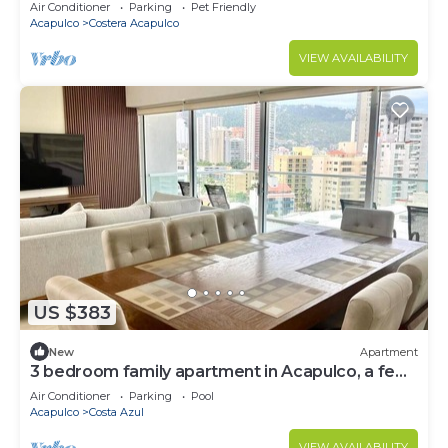
Air Conditioner
Parking
Pet Friendly
Acapulco
Costera Acapulco
VIEW AVAILABILITY
US $383
New
Apartment
3 bedroom family apartment in Acapulco, a few
steps from the beach.
Air Conditioner
Parking
Pool
Acapulco
Costa Azul
VIEW AVAILABILITY