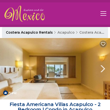
Costera Acapulco Rentals
Acapulco
Costera Acapulco
New
1
/4
Fiesta Americana Villas Acapulco - 2
Bedroom | Condo in Acapulco