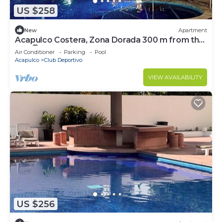
US $258
New
Apartment
Acapulco Costera, Zona Dorada 300 m from the
sea 🏖️🌊
Air Conditioner
Parking
Pool
Acapulco
Club Deportivo
VIEW AVAILABILITY
US $256