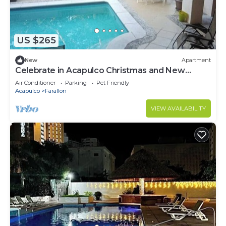
US $265
New
Apartment
Celebrate in Acapulco Christmas and New
Year's Eve 2024 new apartment with pool,
Air Conditioner
Parking
Pet Friendly
spacious, centrally located!
Acapulco
Farallon
VIEW AVAILABILITY