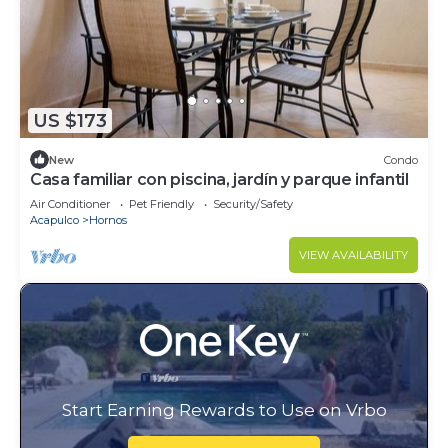
US $173
New
Condo
Casa familiar con piscina, jardín y parque infantil
Air Conditioner
Pet Friendly
Security/Safety
Acapulco
Hornos
VIEW AVAILABILITY
Start Earning Rewards to Use on Vrbo