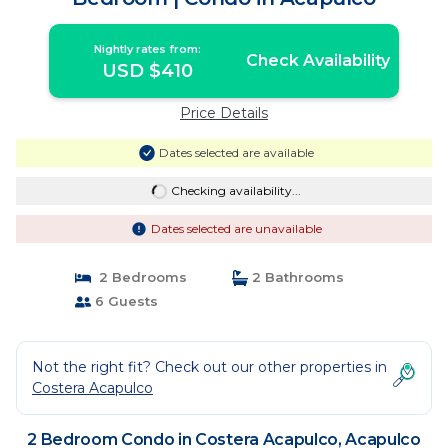
Nightly rates from:
Check Availability
USD $410
Price Details
Dates selected are available
Checking availability...
Dates selected are unavailable
2 Bedrooms
2 Bathrooms
6 Guests
Not the right fit? Check out our other properties in
Costera Acapulco
2 Bedroom Condo in Costera Acapulco, Acapulco