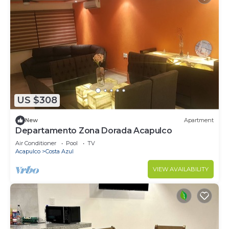
US $308
New
Apartment
Departamento Zona Dorada Acapulco
Air Conditioner
Pool
TV
Acapulco
Costa Azul
VIEW AVAILABILITY