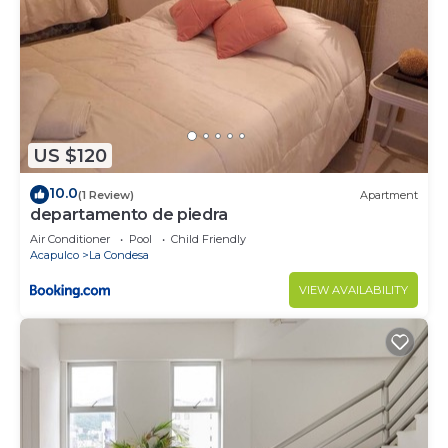
Check to see if this Condo has the amenities you
need and a location that makes this a great choice
to stay in Costera Acapulco. Enjoy your stay in
Costera Acapulco at this Condo.
US $120
10.0
(1 Review)
Apartment
departamento de piedra
Air Conditioner
Pool
Child Friendly
Acapulco
La Condesa
VIEW AVAILABILITY