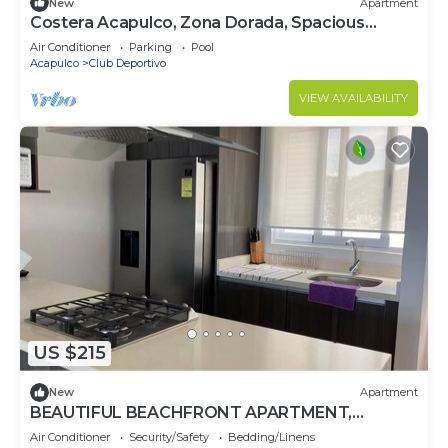
New
Apartment
Costera Acapulco, Zona Dorada, Spacious
Apartment 300 mts from the sea
Air Conditioner
Parking
Pool
Acapulco
Club Deportivo
VIEW AVAILABILITY
US $215
New
Apartment
BEAUTIFUL BEACHFRONT APARTMENT,
ACAPULCO COASTLINE ARMANDOS LE CLUB
Air Conditioner
Security/Safety
Bedding/Linens