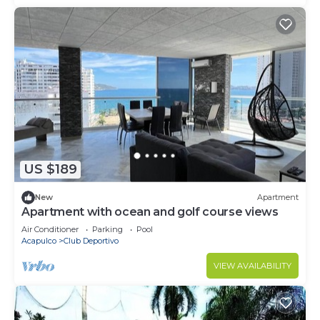
US $189
New
Apartment
Apartment with ocean and golf course views
Air Conditioner
Parking
Pool
Acapulco
Club Deportivo
VIEW AVAILABILITY