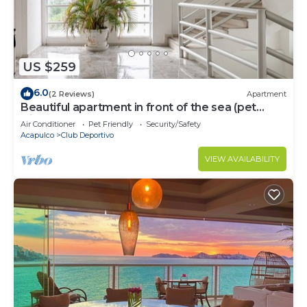
US $259
6.0
(2 Reviews)
Apartment
Beautiful apartment in front of the sea (pet
friendly)
Air Conditioner
Pet Friendly
Security/Safety
Acapulco
Club Deportivo
VIEW AVAILABILITY