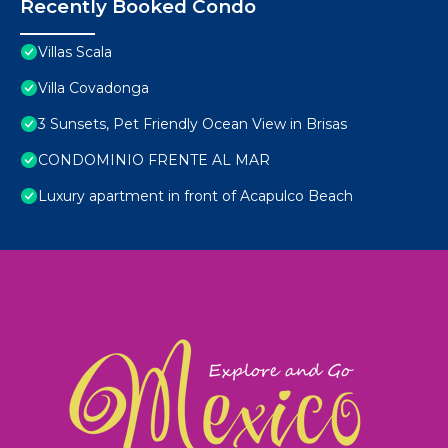
Recently Booked Condo
Villas Scala
Villa Covadonga
3 Sunsets, Pet Friendly Ocean View in Brisas
CONDOMINIO FRENTE AL MAR
Luxury apartment in front of Acapulco Beach