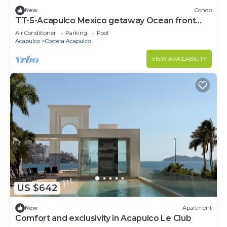
New
Condo
TT-5-Acapulco Mexico getaway Ocean front
Tiagotian
Air Conditioner
Parking
Pool
Acapulco
Costera Acapulco
VIEW AVAILABILITY
US $642
New
Apartment
Comfort and exclusivity in Acapulco Le Club