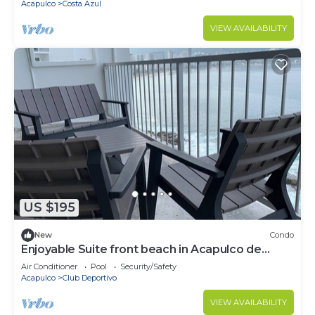
Acapulco
Costa Azul
VIEW AVAILABILITY
US $195
New
Condo
Enjoyable Suite front beach in Acapulco de
Juárez
Air Conditioner
Pool
Security/Safety
Acapulco
Club Deportivo
VIEW AVAILABILITY