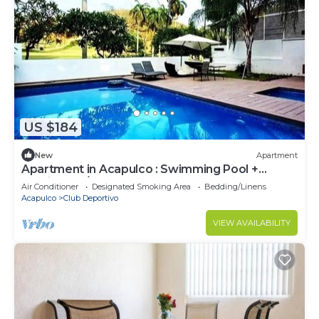
US $184
New
Apartment
Apartment in Acapulco : Swimming Pool +
Parking + A/C
Air Conditioner
Designated Smoking Area
Bedding/Linens
Acapulco
Club Deportivo
VIEW AVAILABILITY