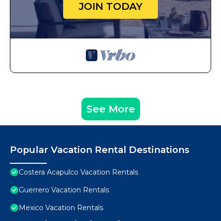
JOIN TODAY
See More
Popular Vacation Rental Destinations
Costera Acapulco Vacation Rentals
Guerrero Vacation Rentals
Mexico Vacation Rentals