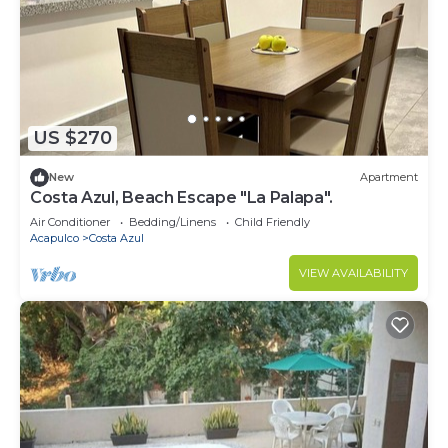
US $270
New
Apartment
Costa Azul, Beach Escape "La Palapa".
Air Conditioner
Bedding/Linens
Child Friendly
Acapulco
Costa Azul
VIEW AVAILABILITY