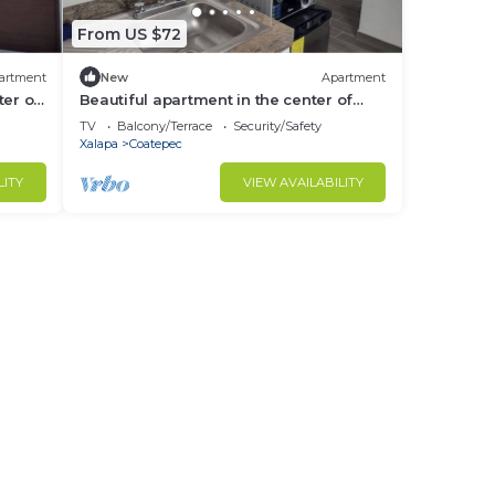
From US $72
artment
New
Apartment
ter of
Beautiful apartment in the center of
Coatepec
TV
Balcony/Terrace
Security/Safety
Xalapa
Coatepec
LITY
VIEW AVAILABILITY