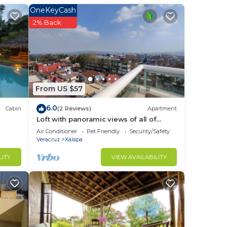
m to
OneKeyCash
2% Back
stay
From US $57
6.0
Cabin
(2 Reviews)
Apartment
Loft with panoramic views of all of
Xalapa
Air Conditioner
Pet Friendly
Security/Safety
Veracruz
Xalapa
LITY
VIEW AVAILABILITY