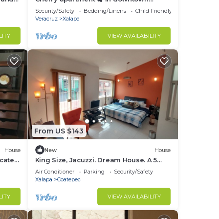
goon!
Xalapa. Within reach of everything!
Security/Safety
Bedding/Linens
Child Friendly
Veracruz
Xalapa
LITY
VIEW AVAILABILITY
From US $143
House
New
House
ocated,
King Size, Jacuzzi. Dream House. A 5
ter
Minutos del Centro y Pueblos Mágicos
Air Conditioner
Parking
Security/Safety
Xalapa
Coatepec
LITY
VIEW AVAILABILITY