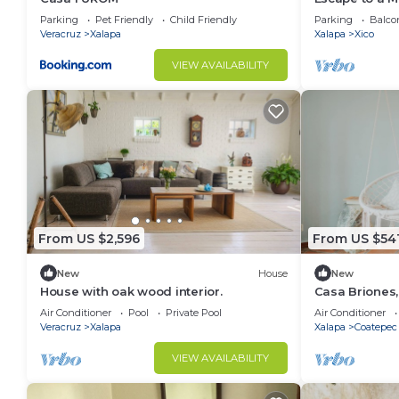
Parking
Pet Friendly
Child Friendly
Parking
Balco
Veracruz
Xalapa
Xalapa
Xico
VIEW AVAILABILITY
From US $2,596
From US $54
New
House
New
House with oak wood interior.
Casa Briones,
Air Conditioner
Pool
Private Pool
Air Conditioner
Veracruz
Xalapa
Xalapa
Coatepec
VIEW AVAILABILITY