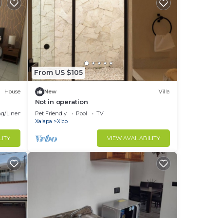
From US $105
House
New
Villa
Not in operation
g/Linens
Pet Friendly
Pool
TV
Xalapa
Xico
LITY
VIEW AVAILABILITY