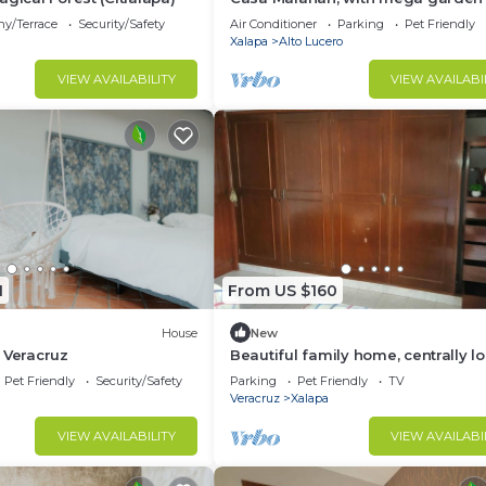
direct access to the beach and la
ny/Terrace
Security/Safety
Air Conditioner
Parking
Pet Friendly
Xalapa
Alto Lucero
VIEW AVAILABILITY
VIEW AVAILABI
1
From US $160
House
New
 Veracruz
Beautiful family home, centrally l
10 minutes from the shopping cen
Pet Friendly
Security/Safety
Parking
Pet Friendly
TV
and the station.
Veracruz
Xalapa
VIEW AVAILABILITY
VIEW AVAILABI