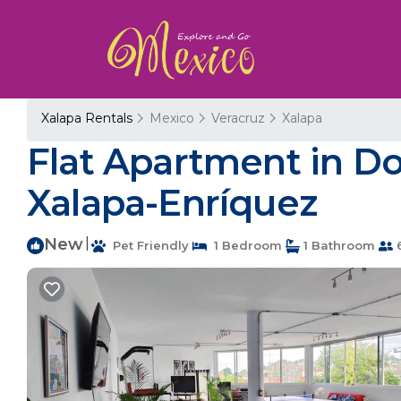
Xalapa Rentals
Mexico
Veracruz
Xalapa
Flat Apartment in D
Xalapa-Enríquez
New
|
Pet Friendly
1 Bedroom
1 Bathroom
6