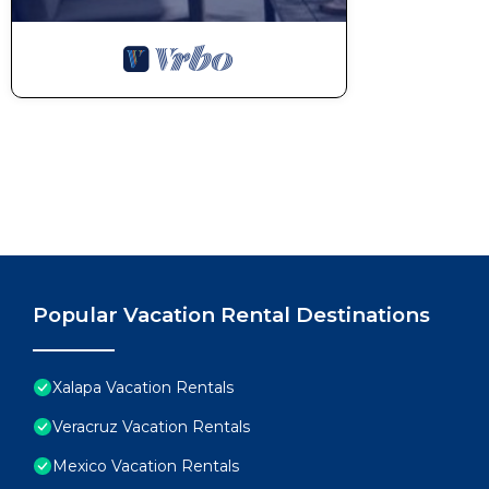
Popular Vacation Rental Destinations
Xalapa Vacation Rentals
Veracruz Vacation Rentals
Mexico Vacation Rentals