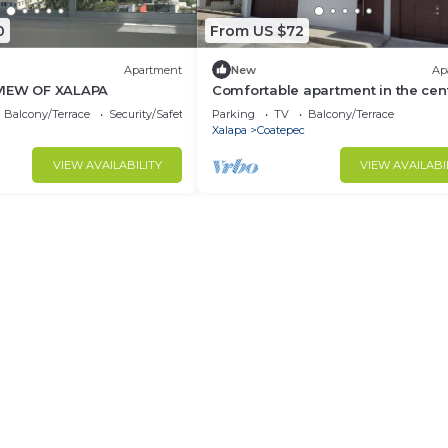
0
From US $72
Apartment
New
Ap
VIEW OF XALAPA
Comfortable apartment in the cen
Coatepec
Balcony/Terrace
Security/Safety
Parking
TV
Balcony/Terrace
Xalapa
Coatepec
VIEW AVAILABILITY
VIEW AVAILABI