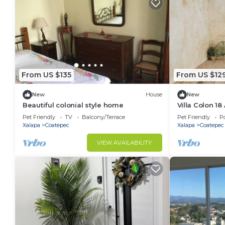
From US $135
From US $12
New
House
New
Beautiful colonial style home
Villa Colon 18
Pet Friendly
TV
Balcony/Terrace
Pet Friendly
Po
Xalapa
Coatepec
Xalapa
Coatepec
VIEW AVAILABILITY