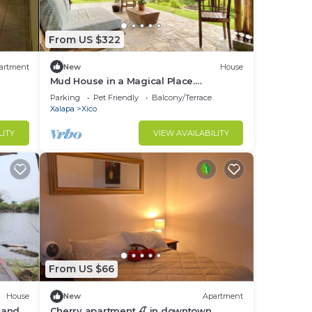
From US $322
artment
New
House
Mud House in a Magical Place.
(Citlalapa)
Parking
Pet Friendly
Balcony/Terrace
Xalapa
Xico
LITY
VIEW AVAILABILITY
From US $66
House
New
Apartment
 and
Cherry apartment 🍒 in downtown