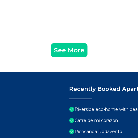
See More
Recently Booked Apar
Riverside eco-home with beau
Catre de mi corazón
Picocanoa Rodavento