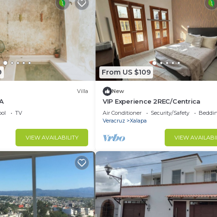
9
From US $109
Villa
New
 A
VIP Experience 2REC/Centrica
ol
TV
Air Conditioner
Security/Safety
Beddin
Veracruz
Xalapa
VIEW AVAILABILITY
VIEW AVAILABI