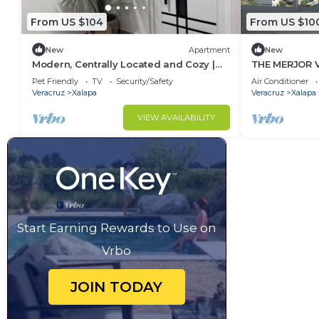
From US $104
From US $10
New
Apartment
New
Modern, Centrally Located and Cozy |
THE MERJOR 
All New
Pet Friendly
TV
Security/Safety
Air Conditioner
Veracruz
Xalapa
Veracruz
Xalapa
VIEW AVAILABILITY
Start Earning Rewards to Use on
Vrbo
JOIN TODAY