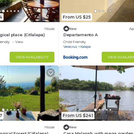
4
From US $25
House
New
Ap
ical place. (Citlalapa)
Departamento A
iendly
View
Child Friendly
Veracruz
Xalapa
VIEW AVAILABILITY
VIEW AVAILABI
7
From US $241
House
New
gical Forest (Citlalapa)
Casa Malanah, with mega garden