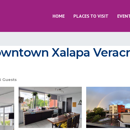
HOME
PLACES TO VISIT
EVEN
owntown Xalapa Veracr
 Guests