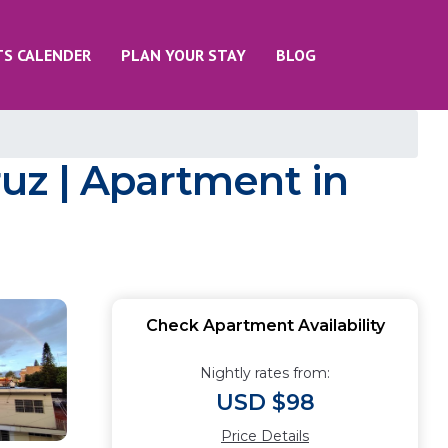
TS CALENDER
PLAN YOUR STAY
BLOG
uz | Apartment in
Check Apartment Availability
Nightly rates from:
USD $98
Price Details