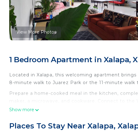
View More Photos
1 Bedroom Apartment in Xalapa, X
Located in Xalapa, this welcoming apartment brings it
8-minute walk to Juarez Park or the 11-minute walk 
Prepare a home-cooked meal in the kitchen, complete
maker, a microwave, and cookware. Connect to the W
amenities include a hair dryer, towels, and toilet pa
Show more
include a living room, bed sheets, and an ironing boa
Places To Stay Near Xalapa, Xala
This 1 Bedroom Apartment provides accommodation wi
convenience. This Apartment features many amenitie