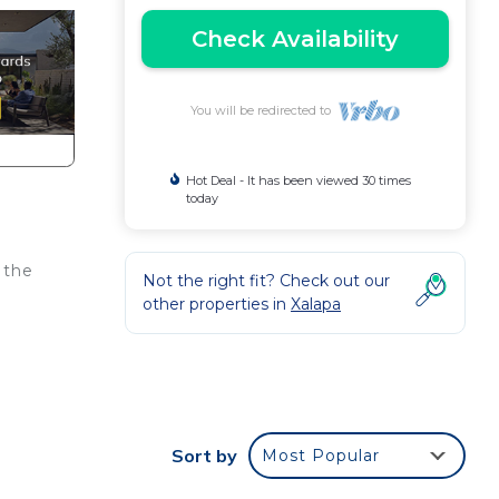
Check Availability
You will be redirected to
Hot Deal - It has been viewed 30 times
today
 the
Not the right fit? Check out our
other properties in
Xalapa
Sort by
Most Popular
our
d or