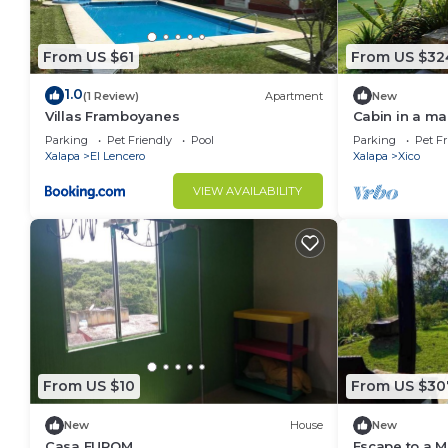
From US $61
From US $32
1.0
(1 Review)
Apartment
New
Villas Framboyanes
Cabin in a mag
Parking
Pet Friendly
Pool
Parking
Pet Fr
Xalapa
El Lencero
Xalapa
Xico
VIEW AVAILABILITY
From US $10
From US $30
New
House
New
Casa FUROM
Escape to a Ma