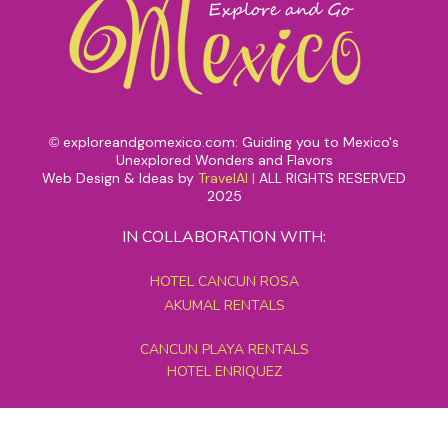
exploreandgomexico.com: Guiding you to Mexico's
©
Unexplored Wonders and Flavors
Web Design & Ideas by
TravelAI
|
ALL RIGHTS RESERVED
2025
IN COLLABORATION WITH:
HOTEL CANCUN ROSA
AKUMAL RENTALS
CANCUN PLAYA RENTALS
HOTEL ENRIQUEZ
MEXICO GRAND TOURS
MAYAN PYRAMID HOTEL