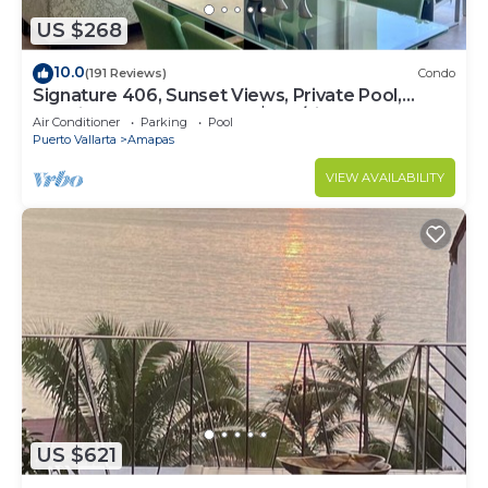
US $268
10.0
(191 Reviews)
Condo
Signature 406, Sunset Views, Private Pool,
Specials: 21 Aug - 30 Sept $199/night
Air Conditioner
Parking
Pool
Puerto Vallarta
Amapas
VIEW AVAILABILITY
US $621