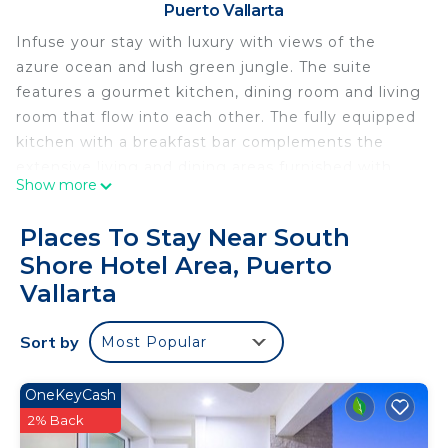
Puerto Vallarta
Infuse your stay with luxury with views of the
azure ocean and lush green jungle. The suite
features a gourmet kitchen, dining room and living
room that flow into each other. The fully equipped
kitchen with a breakfast bar complements the
extensive living and dining areas furnished with
Show more
top quality materials and artwork. The dining area
seats 8 with additional outdoor seating available.
Places To Stay Near South
Panoramic sliding doors open seamlessly along the
Shore Hotel Area, Puerto
length of the spacious wraparound terrace allowing
Vallarta
the stunning views of the ocean to merge with
the stylish interior. The master bedroom boasts a
Sort by
deluxe king-size bed, oversized bathroom with a
Most Popular
chaise longue, walk-in closet and private terrace
with a jacuzzi. The second bedroom as two queen
OneKeyCash
size beds and a full ensuite bathroom. This
2% Back
beautiful, 3,229 square foot suite will take your