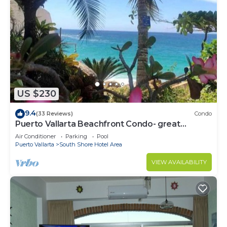
US $230
9.4
(33 Reviews)
Condo
Puerto Vallarta Beachfront Condo- great
Oceanview, White sand Beaches, AC, Pool
Air Conditioner
Parking
Pool
Puerto Vallarta
South Shore Hotel Area
VIEW AVAILABILITY