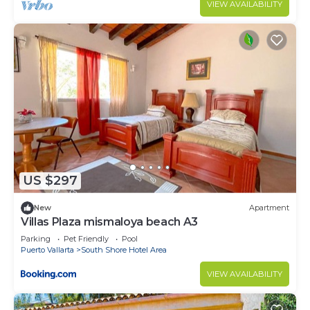
VIEW AVAILABILITY
US $297
New
Apartment
Villas Plaza mismaloya beach A3
Parking
Pet Friendly
Pool
Puerto Vallarta
South Shore Hotel Area
VIEW AVAILABILITY