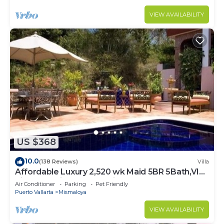
VIEW AVAILABILITY
US $368
10.0
(138 Reviews)
Villa
Affordable Luxury 2,520 wk Maid 5BR 5Bath,VIP
PickUp Available cancell insurance
Air Conditioner
Parking
Pet Friendly
Puerto Vallarta
Mismaloya
VIEW AVAILABILITY