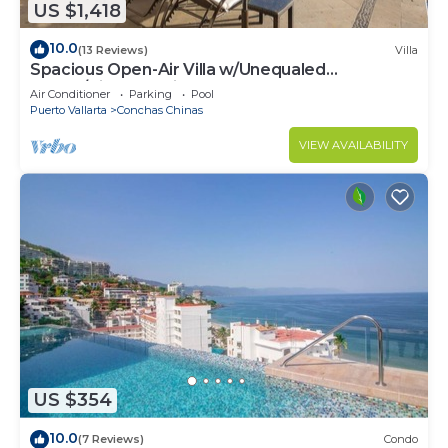
US $1,418
10.0
(13 Reviews)
Villa
Spacious Open-Air Villa w/Unequaled
Luxury/Views, 5 Mins to Town, Chef & Staff
Air Conditioner
Parking
Pool
Puerto Vallarta
Conchas Chinas
VIEW AVAILABILITY
US $354
10.0
(7 Reviews)
Condo