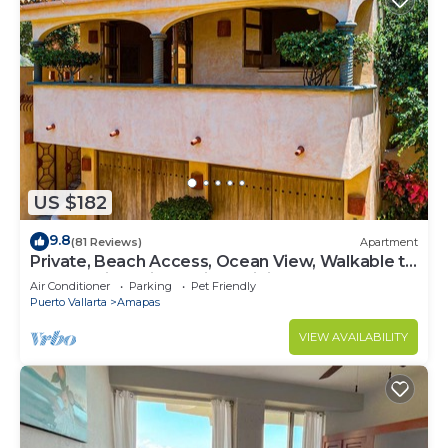
US $182
9.8
(81 Reviews)
Apartment
Private, Beach Access, Ocean View, Walkable to
Town, Daily Maid Service, WiFi!
Air Conditioner
Parking
Pet Friendly
Puerto Vallarta
Amapas
VIEW AVAILABILITY