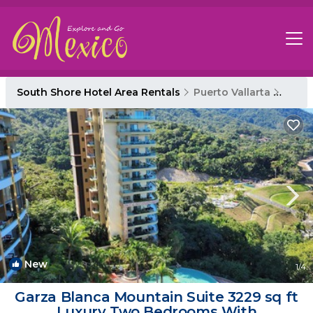
South Shore Hotel Area Rentals
Puerto Vallarta
South
New
1
/4
Garza Blanca Mountain Suite 3229 sq ft
Luxury Two Bedrooms With