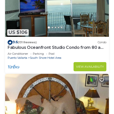
US $106
9.6
(131 Reviews)
Condo
Fabulous Oceanfront Studio Condo from 80 a
night.
Air Conditioner
Parking
Pool
Puerto Vallarta
South Shore Hotel Area
VIEW AVAILABILITY