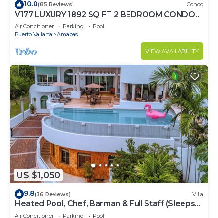
10.0
(85 Reviews)
Condo
V177 LUXURY 1892 SQ FT 2 BEDROOM CONDO
ROMANTIC ZONE 1/2 BLOCK LOS MUERTOS
Air Conditioner
Parking
Pool
BEACH
Puerto Vallarta
Amapas
VIEW AVAILABILITY
US $1,050
9.8
(36 Reviews)
Villa
Heated Pool, Chef, Barman & Full Staff (Sleeps
30)
Air Conditioner
Parking
Pool