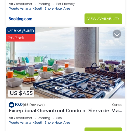
Air Conditioner
Parking
Pet Friendly
Puerto Vallarta
South Shore Hotel Area
VIEW AVAILABILITY
OneKeyCash
2% Back
US $455
10.0
(68 Reviews)
Condo
Exceptional Oceanfront Condo at Sierra del Mar
Los Arcos
Air Conditioner
Parking
Pool
Puerto Vallarta
South Shore Hotel Area