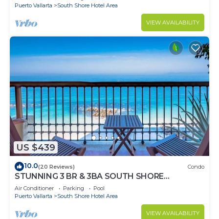
Puerto Vallarta
South Shore Hotel Area
VIEW AVAILABILITY
US $439
10.0
(20 Reviews)
Condo
STUNNING 3 BR & 3BA SOUTH SHORE
BEACHFRONT RESIDENCE!
Air Conditioner
Parking
Pool
Puerto Vallarta
South Shore Hotel Area
VIEW AVAILABILITY