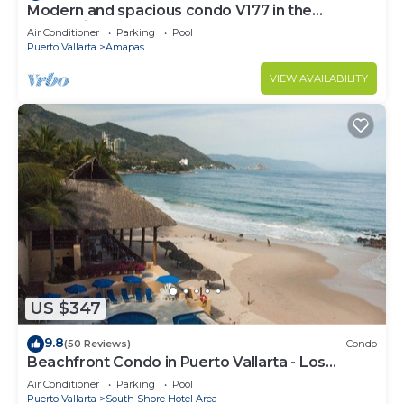
Modern and spacious condo V177 in the
Romantic zone of Puerto Vallarta!
Air Conditioner
Parking
Pool
Puerto Vallarta
Amapas
VIEW AVAILABILITY
US $347
9.8
(50 Reviews)
Condo
Beachfront Condo in Puerto Vallarta - Los
Palmares
Air Conditioner
Parking
Pool
Puerto Vallarta
South Shore Hotel Area