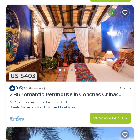
US $403
9.6
(36 Reviews)
Condo
2 BR romantic Penthouse in Conchas Chinas
with amazing views & beach access
Air Conditioner
Parking
Pool
Puerto Vallarta
South Shore Hotel Area
VIEW AVAILABILITY