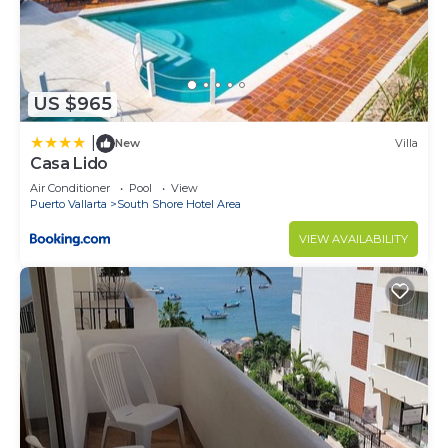
US $965
|
New
Villa
Casa Lido
Air Conditioner
Pool
View
Puerto Vallarta
South Shore Hotel Area
VIEW AVAILABILITY