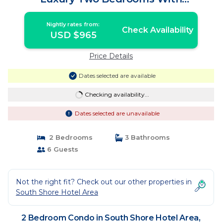
Spectacular View | Condo in Puerto
Vallarta
Nightly rates from:
Check Availability
USD $965
Price Details
Dates selected are available
Checking availability...
Dates selected are unavailable
2 Bedrooms
3 Bathrooms
6 Guests
Not the right fit? Check out our other properties in
South Shore Hotel Area
2 Bedroom Condo in South Shore Hotel Area,