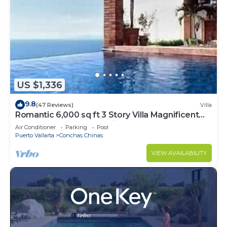
US $1,336
9.8
(47 Reviews)
Villa
Romantic 6,000 sq ft 3 Story Villa Magnificent
Views from 4 Master Suite
Air Conditioner
Parking
Pool
Puerto Vallarta
Conchas Chinas
VIEW AVAILABILITY