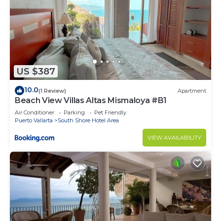
US $387
10.0
(1 Review)
Apartment
Beach View Villas Altas Mismaloya #B1
Air Conditioner
Parking
Pet Friendly
Puerto Vallarta
South Shore Hotel Area
VIEW AVAILABILITY