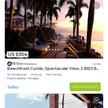
US $304
10.0
(89 Reviews)
Condo
Beachfront Condo, Spectacular View, 2 BR/2 BA
Large, New, Quiet and Secure.
Air Conditioner
Parking
Pet Friendly
Puerto Vallarta
Amapas
VIEW AVAILABILITY