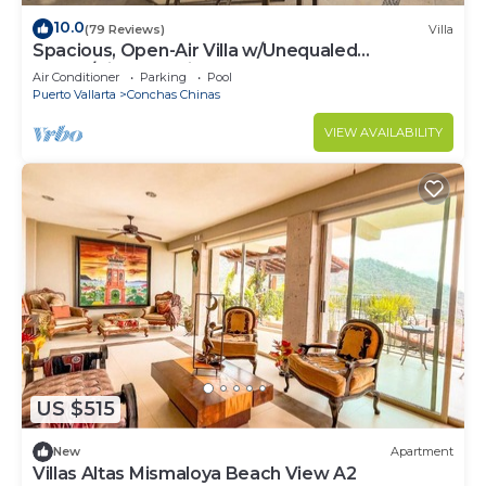
10.0
(79 Reviews)
Villa
Spacious, Open-Air Villa w/Unequaled
Luxury/Views, 5 Mins to Town, Chef & Staff
Air Conditioner
Parking
Pool
Puerto Vallarta
Conchas Chinas
VIEW AVAILABILITY
US $515
New
Apartment
Villas Altas Mismaloya Beach View A2