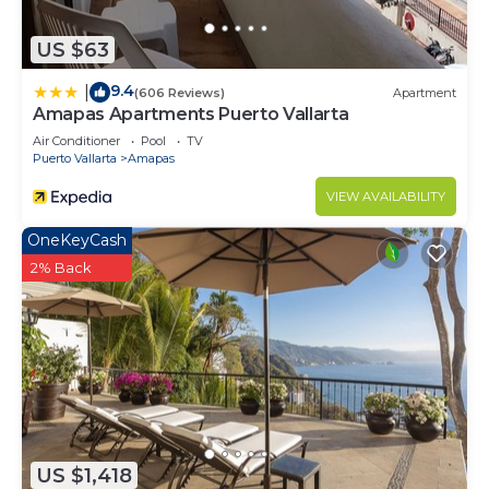
US $63
9.4
|
(606 Reviews)
Apartment
Amapas Apartments Puerto Vallarta
Air Conditioner
Pool
TV
Puerto Vallarta
Amapas
VIEW AVAILABILITY
OneKeyCash
2% Back
US $1,418