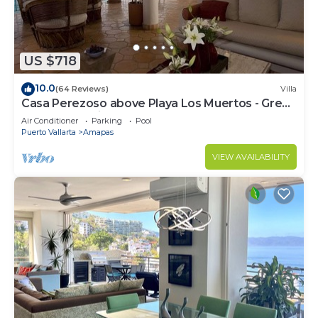
US $718
10.0
(64 Reviews)
Villa
Casa Perezoso above Playa Los Muertos - Great
Central Location
Air Conditioner
Parking
Pool
Puerto Vallarta
Amapas
VIEW AVAILABILITY