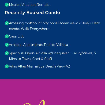
Mexico Vacation Rentals
Recently Booked Condo
Amazing rooftop infinity pool! Ocean view 2 Bed/2 Bath
condo. Walk Everywhere
Casa Lido
Amapas Apartments Puerto Vallarta
Spacious, Open-Air Villa w/Unequaled Luxury/Views, 5
Mins to Town, Chef & Staff
Villas Altas Mismaloya Beach View A2