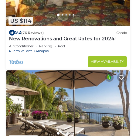
US $114
9.2
(76 Reviews)
Condo
New Renovations and Great Rates for 2024!
Air Conditioner
Parking
Pool
Puerto Vallarta
Amapas
VIEW AVAILABILITY