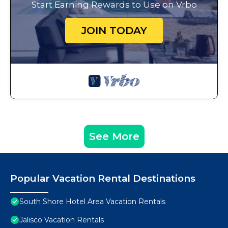
Start Earning Rewards to Use on Vrbo
JOIN TODAY
See More
Popular Vacation Rental Destinations
South Shore Hotel Area Vacation Rentals
Jalisco Vacation Rentals