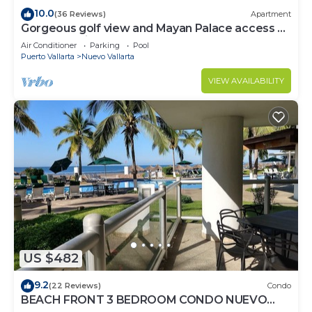
10.0
(36 Reviews)
Apartment
Gorgeous golf view and Mayan Palace access at
Balancan, Vidanta Nuevo Vallarta
Air Conditioner
Parking
Pool
Puerto Vallarta
Nuevo Vallarta
VIEW AVAILABILITY
US $482
9.2
(22 Reviews)
Condo
BEACH FRONT 3 BEDROOM CONDO NUEVO