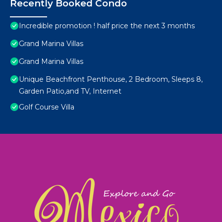
Recently Booked Condo
Incredible promotion ! half price the next 3 months
Grand Marina Villas
Grand Marina Villas
Unique Beachfront Penthouse, 2 Bedroom, Sleeps 8,
Garden Patio,and TV, Internet
Golf Course Villa