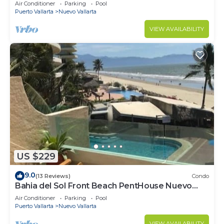
VALLARTA NEXT TO VIDANTA 4 GOLF
Air Conditioner
Parking
Pool
COURSES NEARBY
Puerto Vallarta
Nuevo Vallarta
VIEW AVAILABILITY
US $229
9.0
(13 Reviews)
Condo
Bahia del Sol Front Beach PentHouse Nuevo
Vallarta
Air Conditioner
Parking
Pool
Puerto Vallarta
Nuevo Vallarta
VIEW AVAILABILITY