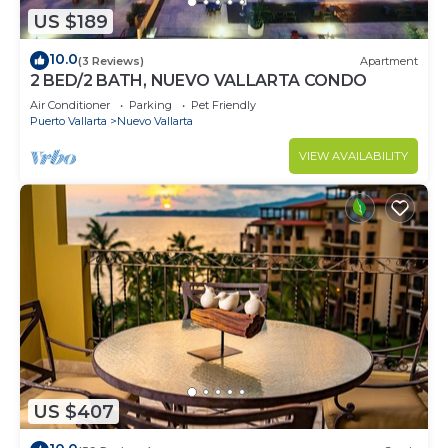
US $189
10.0
(3 Reviews)
Apartment
2 BED/2 BATH, NUEVO VALLARTA CONDO
Air Conditioner
Parking
Pet Friendly
Puerto Vallarta
Nuevo Vallarta
VIEW AVAILABILITY
US $407