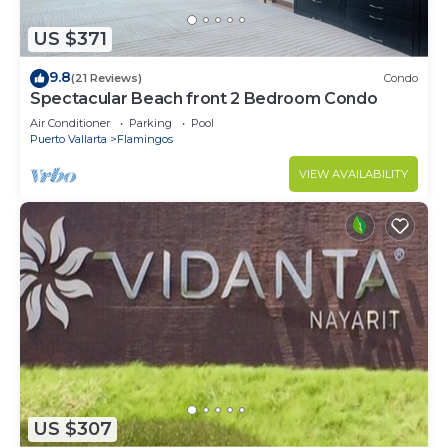
US $371
9.8
(21 Reviews)
Condo
Spectacular Beach front 2 Bedroom Condo
Air Conditioner
Parking
Pool
Puerto Vallarta
Flamingos
VIEW AVAILABILITY
US $307