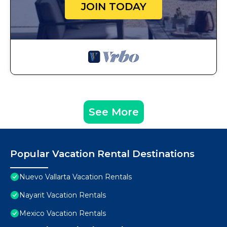
JOIN TODAY
See More
Popular Vacation Rental Destinations
Nuevo Vallarta Vacation Rentals
Nayarit Vacation Rentals
Mexico Vacation Rentals