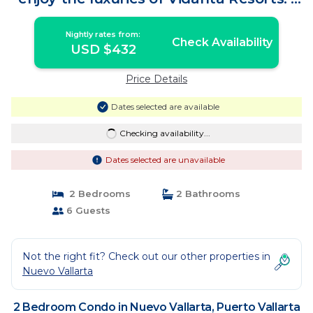
Condo in Puerto Vallarta
Nightly rates from:
Check Availability
USD $432
Price Details
Dates selected are available
Checking availability...
Dates selected are unavailable
2 Bedrooms
2 Bathrooms
6 Guests
Not the right fit? Check out our other properties in
Nuevo Vallarta
2 Bedroom Condo in Nuevo Vallarta, Puerto Vallarta