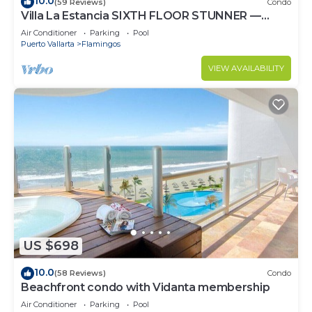
10.0
(59 Reviews)
Condo
Villa La Estancia SIXTH FLOOR STUNNER —
BEST VIEW IN THE RESORT!
Air Conditioner
Parking
Pool
Puerto Vallarta
Flamingos
VIEW AVAILABILITY
US $698
10.0
(58 Reviews)
Condo
Beachfront condo with Vidanta membership
Air Conditioner
Parking
Pool