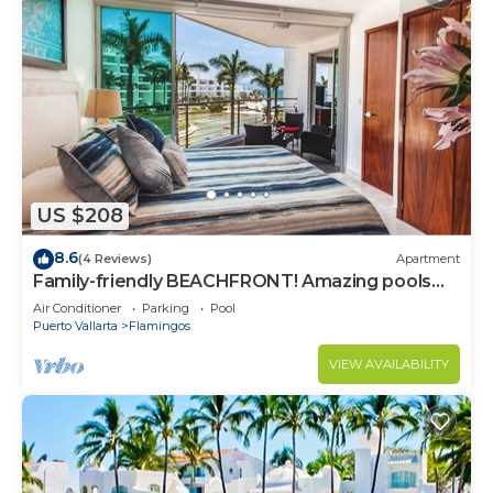
US $208
8.6
(4 Reviews)
Apartment
Family-friendly BEACHFRONT! Amazing pools
and best beach around!
Air Conditioner
Parking
Pool
Puerto Vallarta
Flamingos
VIEW AVAILABILITY