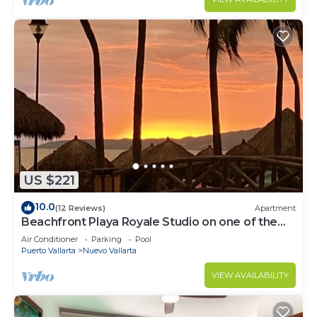
US $221
10.0
(12 Reviews)
Apartment
Beachfront Playa Royale Studio on one of the
most prestigious sandy beaches
Air Conditioner
Parking
Pool
Puerto Vallarta
Nuevo Vallarta
VIEW AVAILABILITY