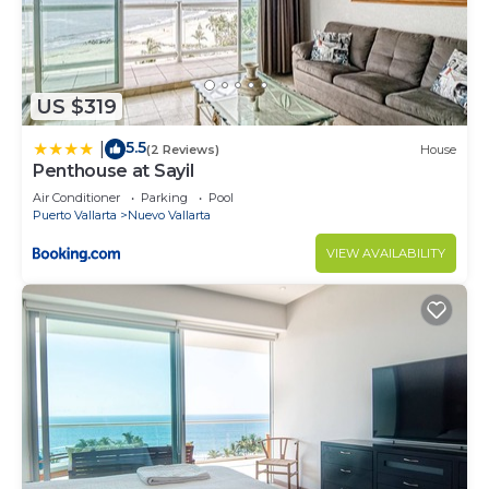
US $319
5.5
|
(2 Reviews)
House
Penthouse at Sayil
Air Conditioner
Parking
Pool
Puerto Vallarta
Nuevo Vallarta
VIEW AVAILABILITY