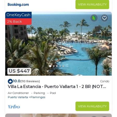
VIEW AVAILABILITY
OneKeyCash
2% Back
US $447
10.0
(110 Reviews)
Condo
Villa La Estancia - Puerto Vallarta 1 - 2 BR (NOT
Timeshare)
Air Conditioner
Parking
Pool
Puerto Vallarta
Flamingos
VIEW AVAILABILITY