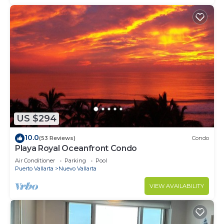
US $294
10.0
(53 Reviews)
Condo
Playa Royal Oceanfront Condo
Air Conditioner
Parking
Pool
Puerto Vallarta
Nuevo Vallarta
VIEW AVAILABILITY