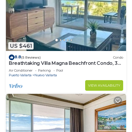
US $461
8.8
(5 Reviews)
Condo
Breathtaking Villa Magna Beachfront Condo, 3
Bedrooms Sleeps 6
Air Conditioner
Parking
Pool
Puerto Vallarta
Nuevo Vallarta
VIEW AVAILABILITY