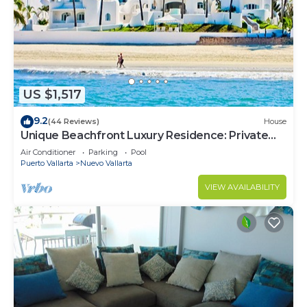
US $1,517
9.2
(44 Reviews)
House
Unique Beachfront Luxury Residence: Private
Beach, 5 Br, Sleeps Up to 15
Air Conditioner
Parking
Pool
Puerto Vallarta
Nuevo Vallarta
VIEW AVAILABILITY