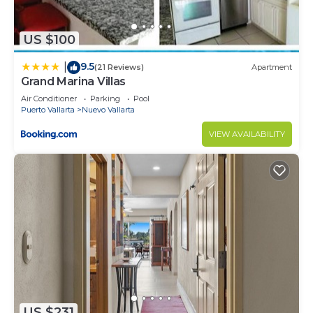
US $100
9.5
|
(21 Reviews)
Apartment
Grand Marina Villas
Air Conditioner
Parking
Pool
Puerto Vallarta
Nuevo Vallarta
VIEW AVAILABILITY
US $231