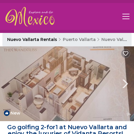
Nuevo Vallarta Rentals
Puerto Vallarta
Nuevo Vallarta
New
1
/4
Go golfing 2-for1 at Nuevo Vallarta and
enjoy the luxuries of Vidanta Resorts! |