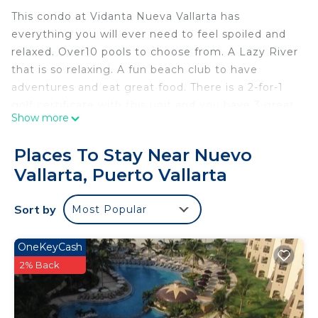
This condo at Vidanta Nueva Vallarta has
everything you will ever need to feel spoiled and
relaxed. Over10 pools to choose from. A Lazy River
that is so relaxing. A fun beach club to have
adventures and eat great food. There is a 2-for-1
golf certificate with this unit and you have 3 great
Show more
golf courses to choose from. There is a great
market at the plaza to eat great food in your own
Places To Stay Near Nuevo
fully stocked kitchen. Amazing nightly and daily
Vallarta, Puerto Vallarta
entertainment. It is a must see to believe place!
THIS PROPERTY is not AVAILABLE FROM DEC. 25-
Sort by
Most Popular
JAN 01. SORRY
This 2 Bedrooms Condo provides accommodation
OneKeyCash
with View, Wellness Facilities, Spa, for your
2% Back
convenience. This Condo features many amenities
for guests who want to stay for a few days, a
weekend or probably a longer vacation with family,