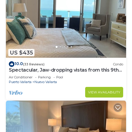
US $435
10.0
(33 Reviews)
Condo
Spectacular, Jaw-dropping vistas from this 9th
floor direct beachfront condo!
Air Conditioner
Parking
Pool
Puerto Vallarta
Nuevo Vallarta
VIEW AVAILABILITY