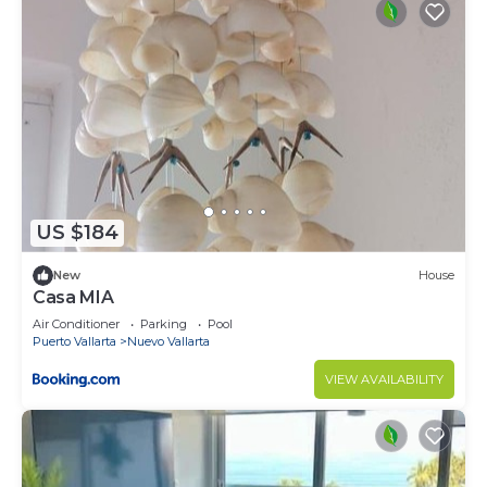
US $184
New
House
Casa MIA
Air Conditioner
Parking
Pool
Puerto Vallarta
Nuevo Vallarta
VIEW AVAILABILITY