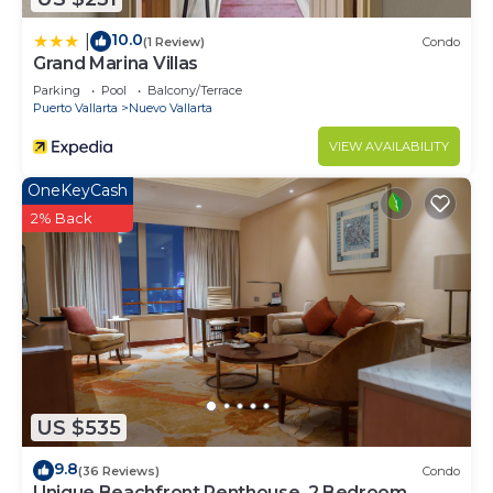
10.0
|
(1 Review)
Condo
Grand Marina Villas
Parking
Pool
Balcony/Terrace
Puerto Vallarta
Nuevo Vallarta
VIEW AVAILABILITY
OneKeyCash
2% Back
US $535
9.8
(36 Reviews)
Condo
Unique Beachfront Penthouse, 2 Bedroom,