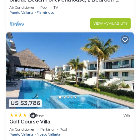
Sleeps 8, Garden Patio,and TV, Internet
Air Conditioner
Pool
TV
Puerto Vallarta
Flamingos
VIEW AVAILABILITY
US $3,786
|
New
Villa
Golf Course Villa
Air Conditioner
Parking
Pool
Puerto Vallarta
Nuevo Vallarta