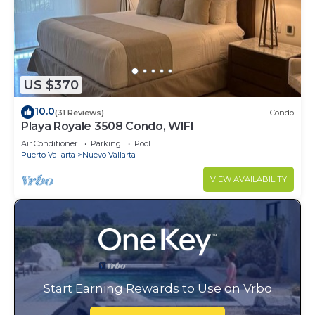
US $370
10.0
(31 Reviews)
Condo
Playa Royale 3508 Condo, WIFI
Air Conditioner
Parking
Pool
Puerto Vallarta
Nuevo Vallarta
VIEW AVAILABILITY
Start Earning Rewards to Use on Vrbo