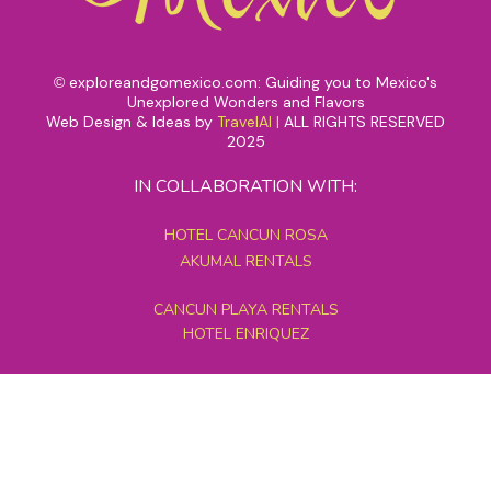
exploreandgomexico.com: Guiding you to Mexico's
©
Unexplored Wonders and Flavors
Web Design & Ideas by
TravelAI
|
ALL RIGHTS RESERVED
2025
IN COLLABORATION WITH:
HOTEL CANCUN ROSA
AKUMAL RENTALS
CANCUN PLAYA RENTALS
HOTEL ENRIQUEZ
MEXICO GRAND TOURS
MAYAN PYRAMID HOTEL