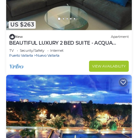
US $263
New
Apartment
BEAUTIFUL LUXURY 2 BED SUITE - ACQUA
NUEVO VALLARTA - RIVIERA NAYARIT
TV
Security/Safety
Internet
Puerto Vallarta
Nuevo Vallarta
VIEW AVAILABILITY