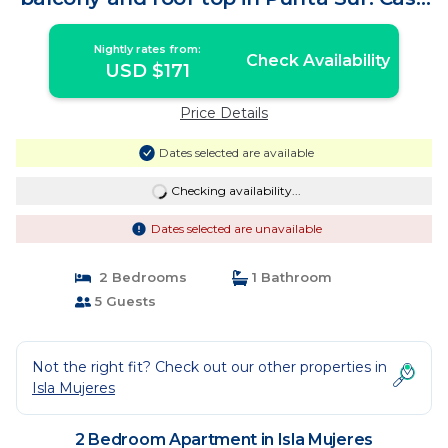
Ama 4 | Apartment in Isla Mujeres
Nightly rates from:
Check Availability
USD $171
Price Details
Dates selected are available
Checking availability...
Dates selected are unavailable
2 Bedrooms
1 Bathroom
5 Guests
Not the right fit? Check out our other properties in
Isla Mujeres
2 Bedroom Apartment in Isla Mujeres