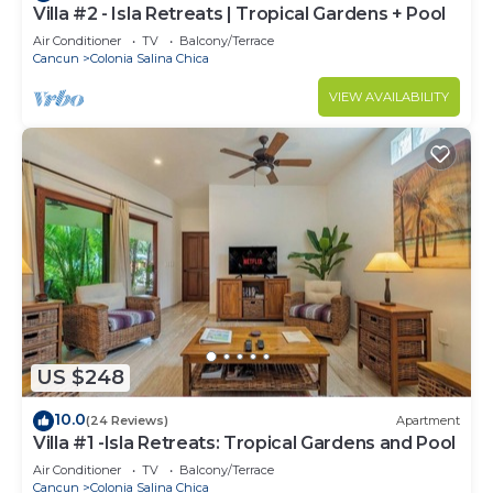
Villa #2 - Isla Retreats | Tropical Gardens + Pool
Air Conditioner
TV
Balcony/Terrace
Cancun
Colonia Salina Chica
VIEW AVAILABILITY
US $248
10.0
(24 Reviews)
Apartment
Villa #1 -Isla Retreats: Tropical Gardens and Pool
Air Conditioner
TV
Balcony/Terrace
Cancun
Colonia Salina Chica