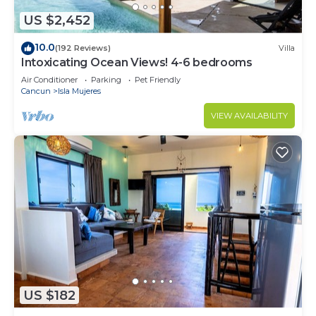
US $2,452
10.0
(192 Reviews)
Villa
Intoxicating Ocean Views! 4-6 bedrooms
Air Conditioner
Parking
Pet Friendly
Cancun
Isla Mujeres
VIEW AVAILABILITY
US $182