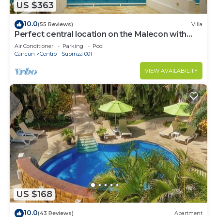
US $363
10.0
(55 Reviews)
Villa
Perfect central location on the Malecon with
stunning ocean views & a pool
Air Conditioner
Parking
Pool
Cancun
Centro - Supmza 001
VIEW AVAILABILITY
US $168
10.0
(43 Reviews)
Apartment