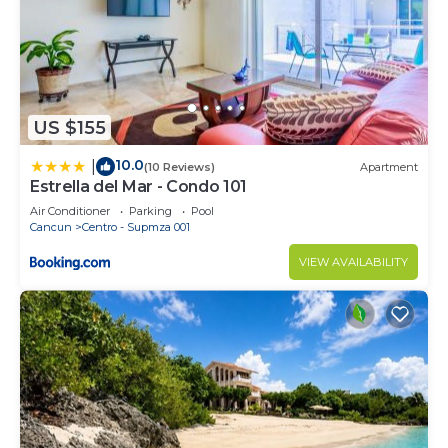
US $155
10.0
|
(10 Reviews)
Apartment
Estrella del Mar - Condo 101
Air Conditioner
Parking
Pool
Cancun
Centro - Supmza 001
VIEW AVAILABILITY