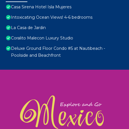
Casa Sirena Hotel Isla Mujeres
Intoxicating Ocean Views! 4-6 bedrooms
La Casa de Jardin
Coralito Malecon Luxury Studio
Deluxe Ground Floor Condo #5 at Nautibeach -
Poolside and Beachfront