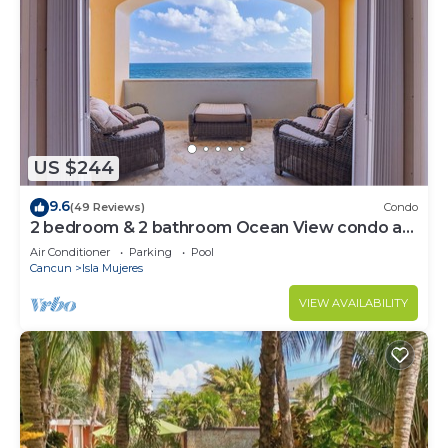
US $244
9.6
(49 Reviews)
Condo
2 bedroom & 2 bathroom Ocean View condo at
Isla 33!
Air Conditioner
Parking
Pool
Cancun
Isla Mujeres
VIEW AVAILABILITY