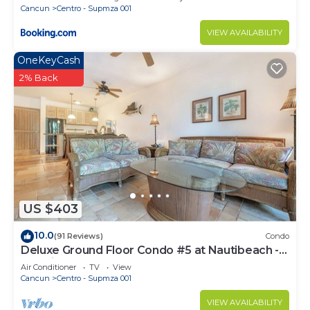
Cancun
Centro - Supmza 001
VIEW AVAILABILITY
OneKeyCash
2% Back
US $403
10.0
(91 Reviews)
Condo
Deluxe Ground Floor Condo #5 at Nautibeach -
Poolside and Beachfront
Air Conditioner
TV
View
Cancun
Centro - Supmza 001
VIEW AVAILABILITY