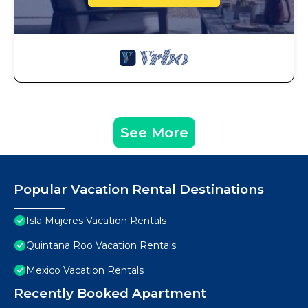
See More
Popular Vacation Rental Destinations
Isla Mujeres Vacation Rentals
Quintana Roo Vacation Rentals
Mexico Vacation Rentals
Recently Booked Apartment