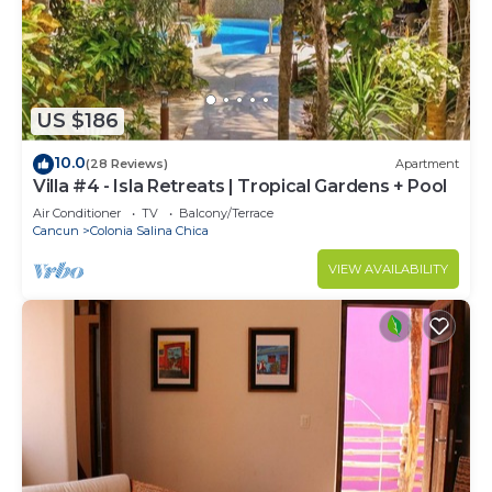
US $186
10.0
(28 Reviews)
Apartment
Villa #4 - Isla Retreats | Tropical Gardens + Pool
Air Conditioner
TV
Balcony/Terrace
Cancun
Colonia Salina Chica
VIEW AVAILABILITY