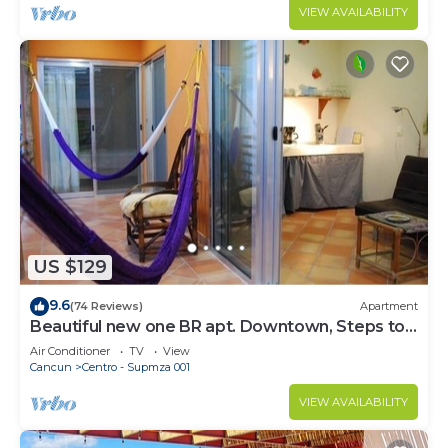
VIEW AVAILABILITY
US $129
9.6
(74 Reviews)
Apartment
Beautiful new one BR apt. Downtown, Steps to
North beach!
Air Conditioner
TV
View
Cancun
Centro - Supmza 001
VIEW AVAILABILITY