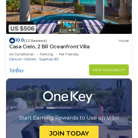
US $506
10.0
(23 Reviews)
House
Casa Cielo, 2 BR Oceanfront Villa
Air Conditioner
Parking
Pet Friendly
Cancun
Centro - Supmza 001
VIEW AVAILABILITY
Start Earning Rewards to Use on Vrbo
JOIN TODAY