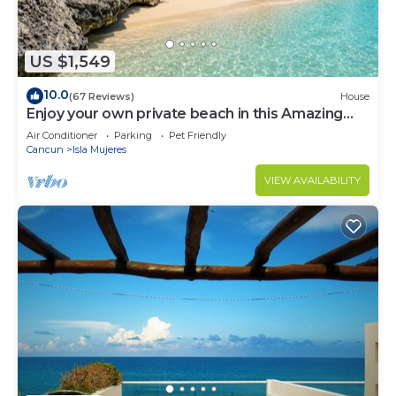
US $1,549
10.0
(67 Reviews)
House
Enjoy your own private beach in this Amazing
Luxury Beachfront property!
Air Conditioner
Parking
Pet Friendly
Cancun
Isla Mujeres
VIEW AVAILABILITY