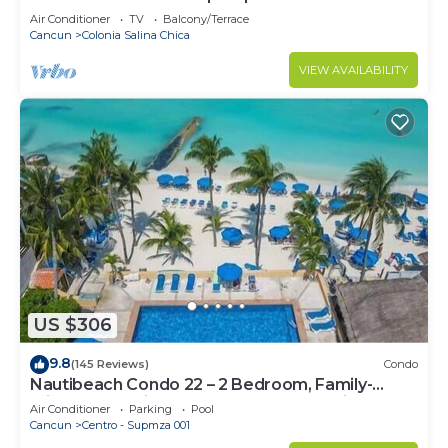
Air Conditioner
TV
Balcony/Terrace
Cancun
Colonia Salina Chica
VIEW AVAILABILITY
US $306
9.8
(145 Reviews)
Condo
Nautibeach Condo 22 – 2 Bedroom, Family-
Friendly Vacation on the Beachfront Third-Floor
Air Conditioner
Parking
Pool
Cancun
Centro - Supmza 001