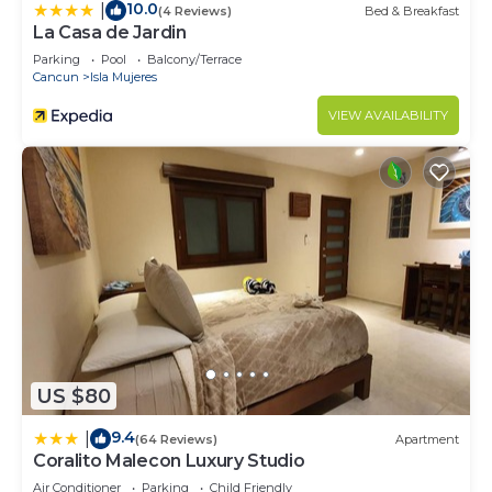
10.0
|
(4 Reviews)
Bed & Breakfast
La Casa de Jardin
Parking
Pool
Balcony/Terrace
Cancun
Isla Mujeres
VIEW AVAILABILITY
US $80
9.4
|
(64 Reviews)
Apartment
Coralito Malecon Luxury Studio
Air Conditioner
Parking
Child Friendly