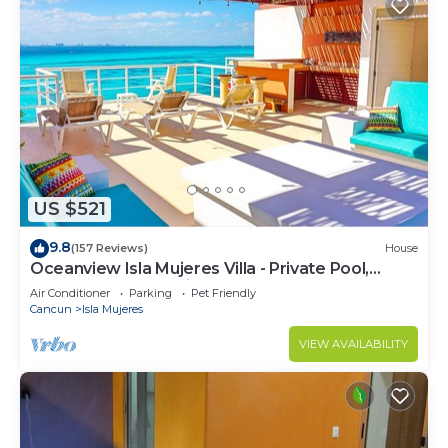
US $521
9.8
(157 Reviews)
House
Oceanview Isla Mujeres Villa - Private Pool,
Steps from Snorkeling, & Skybar
Air Conditioner
Parking
Pet Friendly
Cancun
Isla Mujeres
VIEW AVAILABILITY