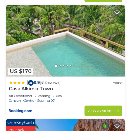
US $170
9.9
|
(41 Reviews)
House
Casa Alkimia Town
Air Conditioner
Parking
Pool
Cancun
Centro - Supmza 001
VIEW AVAILABILITY
OneKeyCash
2% Back