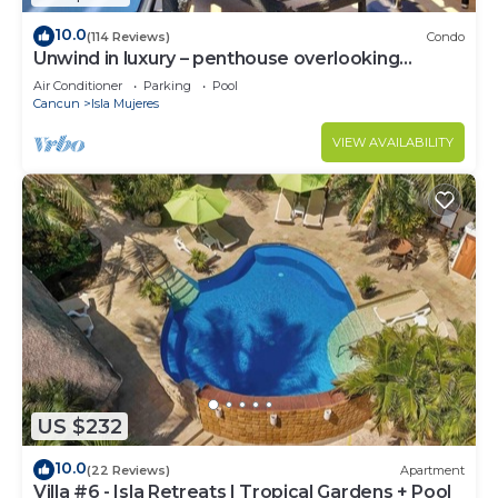
10.0
(114 Reviews)
Condo
Unwind in luxury – penthouse overlooking
Garrafon Reef Park
Air Conditioner
Parking
Pool
Cancun
Isla Mujeres
VIEW AVAILABILITY
US $232
10.0
(22 Reviews)
Apartment
Villa #6 - Isla Retreats | Tropical Gardens + Pool