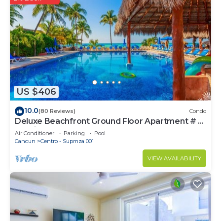
US $406
10.0
(80 Reviews)
Condo
Deluxe Beachfront Ground Floor Apartment # 6
Nautibeach
Air Conditioner
Parking
Pool
Cancun
Centro - Supmza 001
VIEW AVAILABILITY