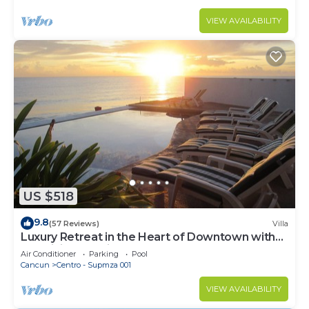
VIEW AVAILABILITY
US $518
9.8
(57 Reviews)
Villa
Luxury Retreat in the Heart of Downtown with
an Infinity Pool right on the Ocean
Air Conditioner
Parking
Pool
Cancun
Centro - Supmza 001
VIEW AVAILABILITY