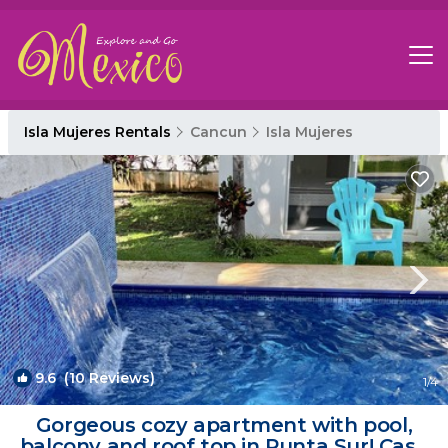
Isla Mujeres Rentals
Cancun
Isla Mujeres
9.6
(10 Reviews)
1
/4
Gorgeous cozy apartment with pool,
balcony and roof top in Punta Sur! Casa