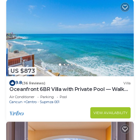
US $873
9.8
(36 Reviews)
Villa
Oceanfront 6BR Villa with Private Pool — Walk
to Playa Norte — Sleeps 16
Air Conditioner
Parking
Pool
Cancun
Centro - Supmza 001
VIEW AVAILABILITY