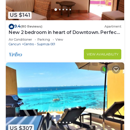
US $141
9.4
(80 Reviews)
Apartment
New 2 bedroom in heart of Downtown. Perfect
location, Steps to North Beach!
Air Conditioner
Parking
View
Cancun
Centro - Supmza 001
VIEW AVAILABILITY
US $307