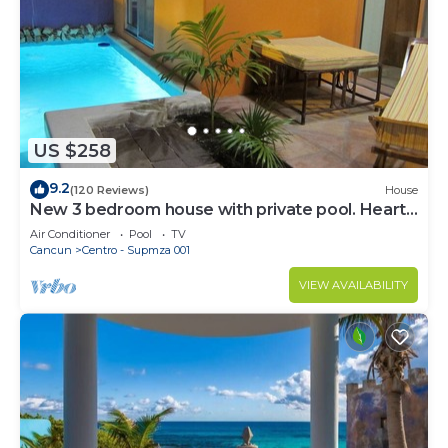
US $258
9.2
(120 Reviews)
House
New 3 bedroom house with private pool. Heart
of Downtown. Steps to North Beach!
Air Conditioner
Pool
TV
Cancun
Centro - Supmza 001
VIEW AVAILABILITY