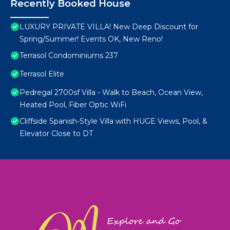
Recently Booked House
LUXURY PRIVATE VILLA! New Deep Discount for
Spring/Summer! Events OK, New Reno!
Terrasol Condominiums 237
Terrasol Elite
Pedregal 2700sf Villa - Walk to Beach, Ocean View,
Heated Pool, Fiber Optic WiFi
Cliffside Spanish-Style Villa with HUGE Views, Pool, &
Elevator Close to DT