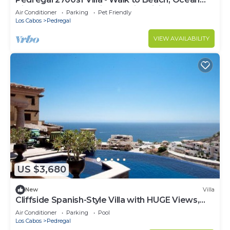
View, Heated Pool, Fiber Optic WiFi
Air Conditioner
Parking
Pet Friendly
Los Cabos
Pedregal
VIEW AVAILABILITY
US $3,680
New
Villa
Cliffside Spanish-Style Villa with HUGE Views,
Pool, & Elevator Close to DT
Air Conditioner
Parking
Pool
Los Cabos
Pedregal