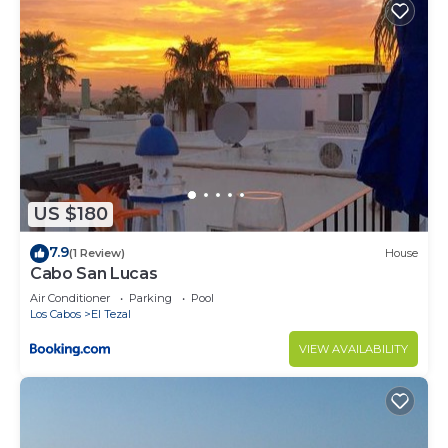
US $180
7.9
(1 Review)
House
Cabo San Lucas
Air Conditioner
Parking
Pool
Los Cabos
El Tezal
VIEW AVAILABILITY