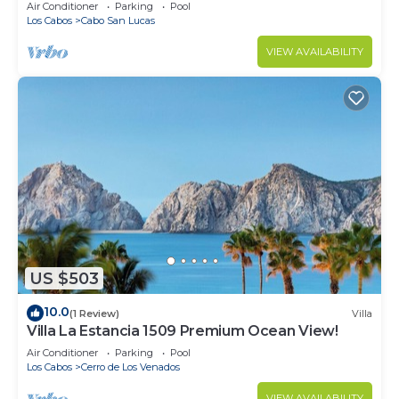
in Cabo
Air Conditioner
Parking
Pool
Los Cabos
Cabo San Lucas
VIEW AVAILABILITY
US $503
10.0
(1 Review)
Villa
Villa La Estancia 1509 Premium Ocean View!
Air Conditioner
Parking
Pool
Los Cabos
Cerro de Los Venados
VIEW AVAILABILITY