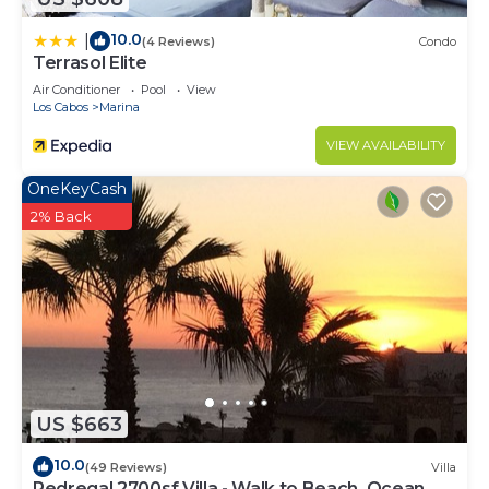
10.0
|
(4 Reviews)
Condo
Terrasol Elite
Air Conditioner
Pool
View
Los Cabos
Marina
VIEW AVAILABILITY
OneKeyCash
2% Back
US $663
10.0
(49 Reviews)
Villa
Pedregal 2700sf Villa - Walk to Beach, Ocean