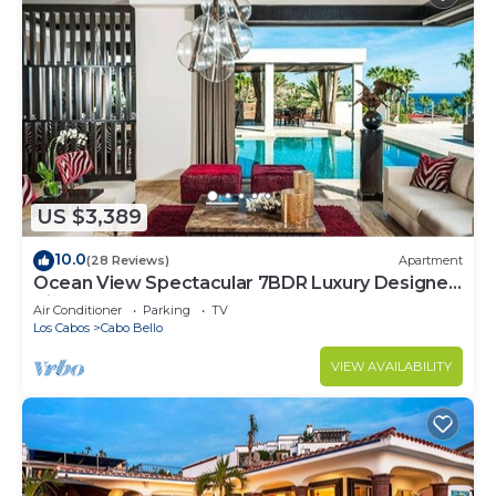
US $3,389
10.0
(28 Reviews)
Apartment
Ocean View Spectacular 7BDR Luxury Designer
Villa
Air Conditioner
Parking
TV
Los Cabos
Cabo Bello
VIEW AVAILABILITY