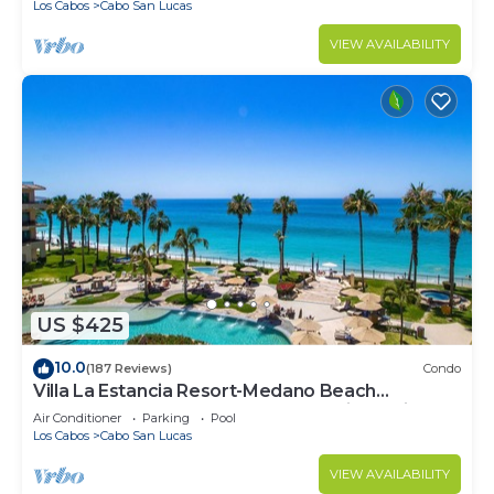
Los Cabos
Cabo San Lucas
VIEW AVAILABILITY
US $425
10.0
(187 Reviews)
Condo
Villa La Estancia Resort-Medano Beach
GORGEOUS, LUXURY 2 bd+3 bath private villa
Air Conditioner
Parking
Pool
Los Cabos
Cabo San Lucas
VIEW AVAILABILITY