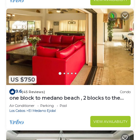
US $750
9.6
(45 Reviews)
Condo
one block to medano beach , 2 blocks to the
Cabo Marina & Downtown Cabo
Air Conditioner
Parking
Pool
Los Cabos
El Medano Ejidal
VIEW AVAILABILITY