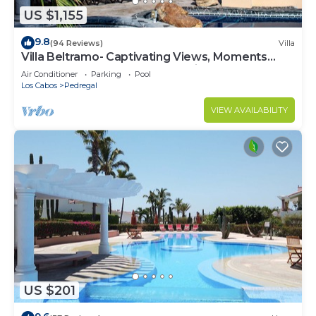
US $1,155
9.8
(94 Reviews)
Villa
Villa Beltramo- Captivating Views, Moments
From Downtown, Luxury Paradise
Air Conditioner
Parking
Pool
Los Cabos
Pedregal
VIEW AVAILABILITY
US $201