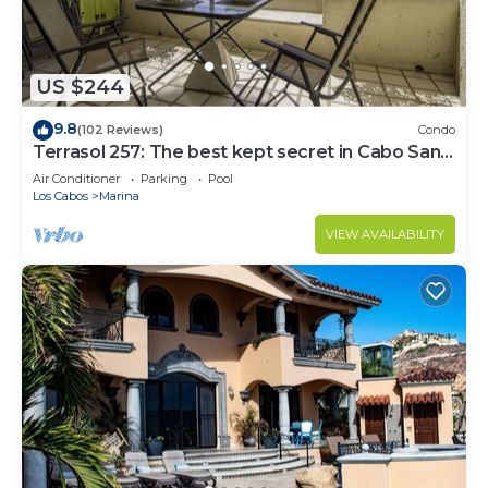
US $244
9.8
(102 Reviews)
Condo
Terrasol 257: The best kept secret in Cabo San
Lucas
Air Conditioner
Parking
Pool
Los Cabos
Marina
VIEW AVAILABILITY