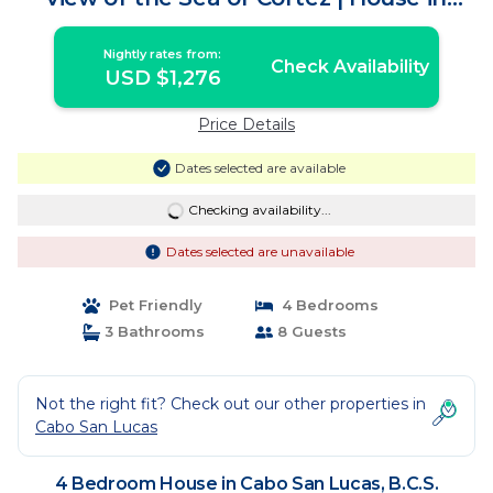
B.C.S.
Nightly rates from:
Check Availability
USD $1,276
Price Details
Dates selected are available
Checking availability...
Dates selected are unavailable
Pet Friendly
4 Bedrooms
3 Bathrooms
8 Guests
Not the right fit? Check out our other properties in
Cabo San Lucas
4 Bedroom House in Cabo San Lucas, B.C.S.