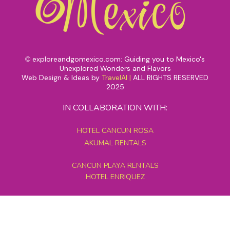
exploreandgomexico.com: Guiding you to Mexico's
©
Unexplored Wonders and Flavors
Web Design & Ideas by
TravelAI
|
ALL RIGHTS RESERVED
2025
IN COLLABORATION WITH:
HOTEL CANCUN ROSA
AKUMAL RENTALS
CANCUN PLAYA RENTALS
HOTEL ENRIQUEZ
MEXICO GRAND TOURS
MAYAN PYRAMID HOTEL