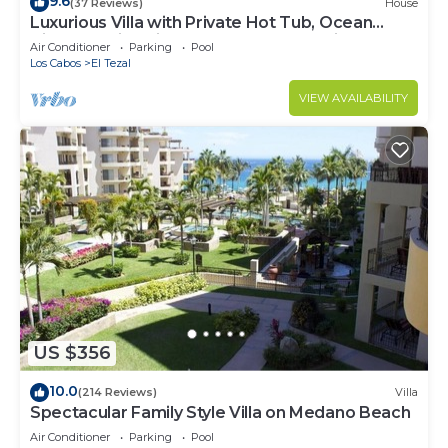
9.6
(37 Reviews)
House
Luxurious Villa with Private Hot Tub, Ocean
Views Family-Friendly 3BR 1.6 km walking to
Air Conditioner
Parking
Pool
beach
Los Cabos
El Tezal
VIEW AVAILABILITY
US $356
10.0
(214 Reviews)
Villa
Spectacular Family Style Villa on Medano Beach
Air Conditioner
Parking
Pool