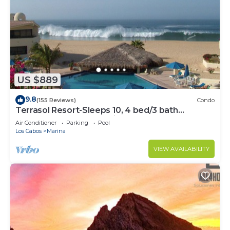
US $889
9.8
(155 Reviews)
Condo
Terrasol Resort-Sleeps 10, 4 bed/3 bath
Beachfront Walk to Marina, Downtown
Air Conditioner
Parking
Pool
Los Cabos
Marina
VIEW AVAILABILITY