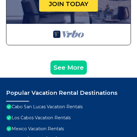
JOIN TODAY
See More
Popular Vacation Rental Destinations
Cabo San Lucas Vacation Rentals
Los Cabos Vacation Rentals
Mexico Vacation Rentals