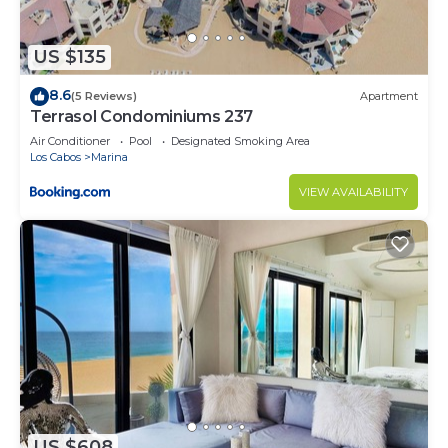
US $135
8.6
(5 Reviews)
Apartment
Terrasol Condominiums 237
Air Conditioner
Pool
Designated Smoking Area
Los Cabos
Marina
VIEW AVAILABILITY
US $608