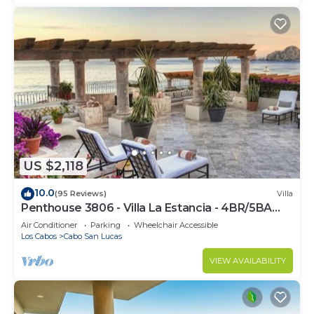
US $2,118
10.0
(95 Reviews)
Villa
Penthouse 3806 - Villa La Estancia - 4BR/5BA
7000 Sq. Ft
Air Conditioner
Parking
Wheelchair Accessible
Los Cabos
Cabo San Lucas
VIEW AVAILABILITY