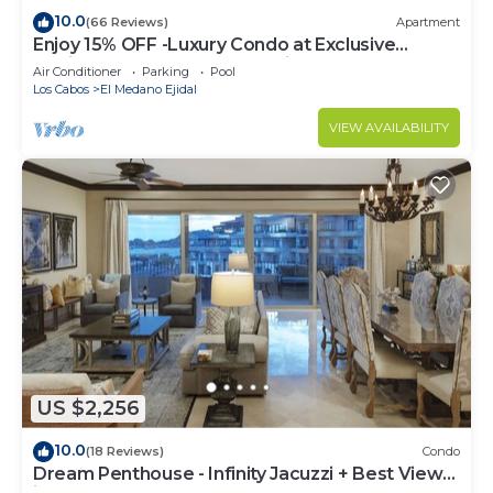
10.0
(66 Reviews)
Apartment
Enjoy 15% OFF -Luxury Condo at Exclusive
Hacienda Resort, 5-star Service
Air Conditioner
Parking
Pool
Los Cabos
El Medano Ejidal
VIEW AVAILABILITY
US $2,256
10.0
(18 Reviews)
Condo
Dream Penthouse - Infinity Jacuzzi + Best View