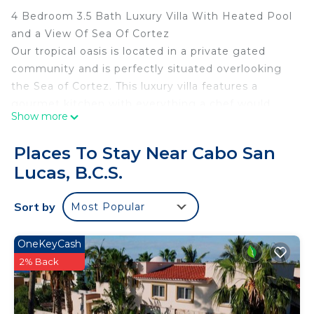
4 Bedroom 3.5 Bath Luxury Villa With Heated Pool
and a View Of Sea Of Cortez
Our tropical oasis is located in a private gated
community and is perfectly situated overlooking
the Sea of Cortez. This luxury villa features a
gourmet kitchen with everything a chef would
Show more
desire, granite countertops, large island and a
coffee bar for your novice barista. It is truly an
Places To Stay Near Cabo San
indoor/outdoor open living experience.
Lucas, B.C.S.
The backyard is a tropical paradise with a beautiful
pool, jacuzzi, waterfall, palapa, large stainless BBQ
Sort by
Most Popular
and many multi-level terraces for relaxing.
The main house has 2 bedrooms, 2.5 baths with a
gorgeous view of the Sea of Cortez and the casita
OneKeyCash
has two bedrooms, 1 bath, small kitchenette and a
2% Back
beautiful view of the ocean.
This 4 Bedrooms House provides accommodation