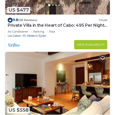
US $477
9.8
(58 Reviews)
House
Private Villa in the Heart of Cabo: 495 Per Night-
Closest to Medano Beach!
Air Conditioner
Parking
Pool
Los Cabos
El Medano Ejidal
VIEW AVAILABILITY
US $558