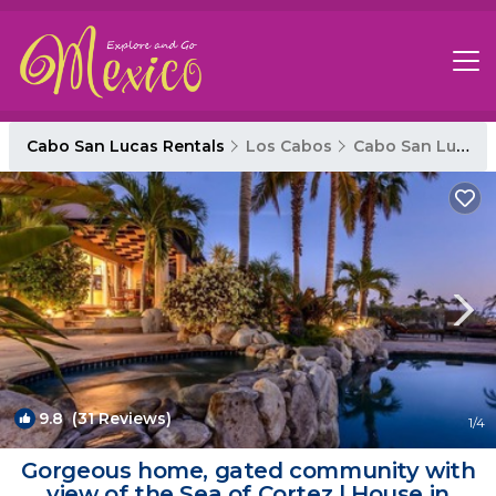
Cabo San Lucas Rentals
Los Cabos
Cabo San Lucas
9.8
(31 Reviews)
1
/4
Gorgeous home, gated community with
view of the Sea of Cortez | House in