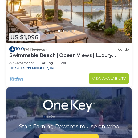
US $1,096
10.0
(74 Reviews)
Condo
Swimmable Beach | Ocean Views | Luxury
Condo | Building 4!
Air Conditioner
Parking
Pool
Los Cabos
El Medano Ejidal
VIEW AVAILABILITY
Start Earning Rewards to Use on Vrbo