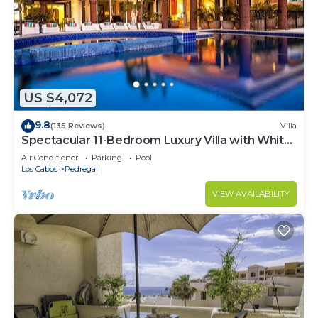
US $4,072
9.8
(135 Reviews)
Villa
Spectacular 11-Bedroom Luxury Villa with White-
Water Ocean Views, Fully Staffed
Air Conditioner
Parking
Pool
Los Cabos
Pedregal
VIEW AVAILABILITY