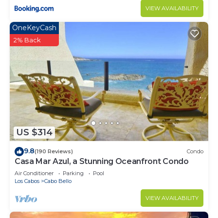
VIEW AVAILABILITY
OneKeyCash
2% Back
US $314
9.8
(190 Reviews)
Condo
Casa Mar Azul, a Stunning Oceanfront Condo
Air Conditioner
Parking
Pool
Los Cabos
Cabo Bello
VIEW AVAILABILITY