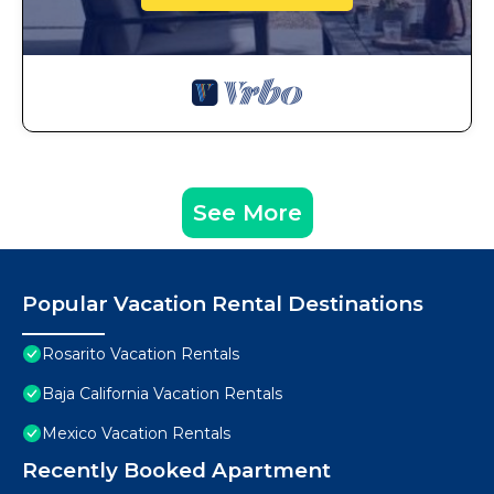
See More
Popular Vacation Rental Destinations
Rosarito Vacation Rentals
Baja California Vacation Rentals
Mexico Vacation Rentals
Recently Booked Apartment