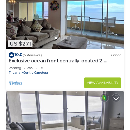
US $271
10.0
(5 Reviews)
Condo
Exclusive ocean front centrally located 2-
bedroom condo with WiFi in Rosarito
Parking
Pool
TV
Tijuana
Centro Carretera
VIEW AVAILABILITY