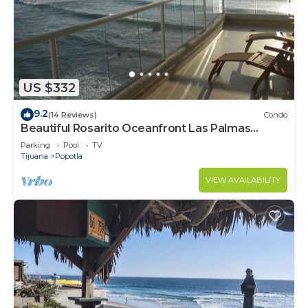
US $332
9.2
(14 Reviews)
Condo
Beautiful Rosarito Oceanfront Las Palmas
Condo with 750 sq. ft. Balcony
Parking
Pool
TV
Tijuana
Popotla
VIEW AVAILABILITY