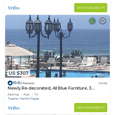
VIEW AVAILABILITY
US $307
10.0
(1 Review)
Condo
Newly Re-decorated, All Blue Furniture, 3
Recliner's Oceana condo, Rosarito.
Parking
Pool
TV
Tijuana
Centro Playas
VIEW AVAILABILITY