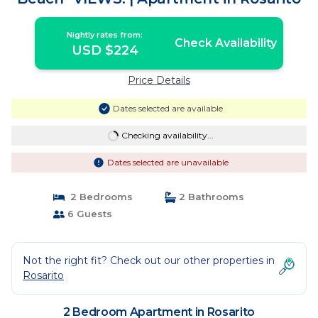
Nightly rates from:
Check Availability
USD $224
Price Details
Dates selected are available
Checking availability...
Dates selected are unavailable
2 Bedrooms
2 Bathrooms
6 Guests
Not the right fit? Check out our other properties in
Rosarito
2 Bedroom Apartment in Rosarito