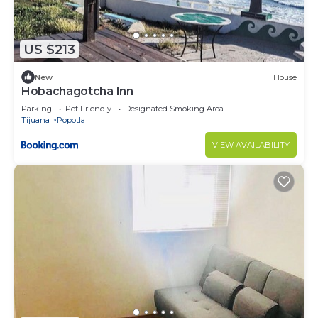
US $213
New
House
Hobachagotcha Inn
Parking
Pet Friendly
Designated Smoking Area
Tijuana
Popotla
VIEW AVAILABILITY