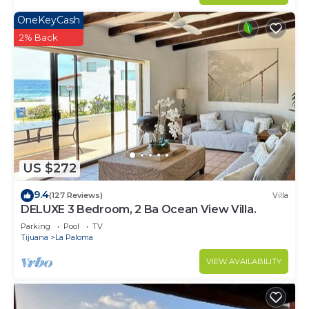
OneKeyCash
2% Back
US $272
9.4
(127 Reviews)
Villa
DELUXE 3 Bedroom, 2 Ba Ocean View Villa.
Parking
Pool
TV
Tijuana
La Paloma
VIEW AVAILABILITY