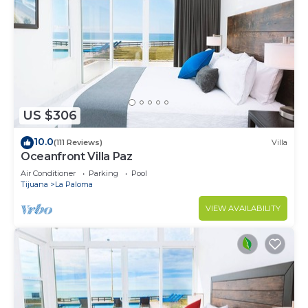
US $306
10.0
(111 Reviews)
Villa
Oceanfront Villa Paz
Air Conditioner
Parking
Pool
Tijuana
La Paloma
VIEW AVAILABILITY