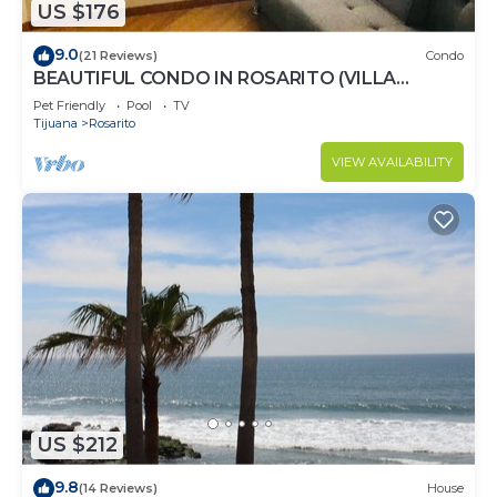
US $176
9.0
(21 Reviews)
Condo
BEAUTIFUL CONDO IN ROSARITO (VILLA
SERENA)
Pet Friendly
Pool
TV
Tijuana
Rosarito
VIEW AVAILABILITY
US $212
9.8
(14 Reviews)
House