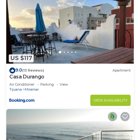
US $117
9.0
(13 Reviews)
Apartment
Casa Durango
Air Conditioner
Parking
View
Tijuana
Miramar
VIEW AVAILABILITY