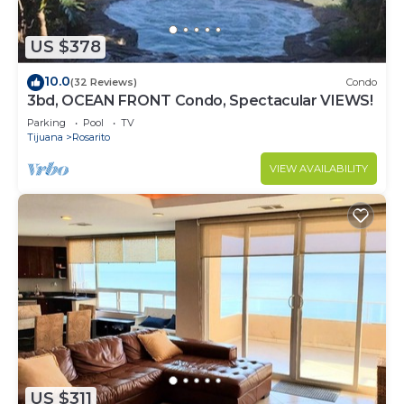
US $378
10.0
(32 Reviews)
Condo
3bd, OCEAN FRONT Condo, Spectacular VIEWS!
Parking
Pool
TV
Tijuana
Rosarito
VIEW AVAILABILITY
US $311