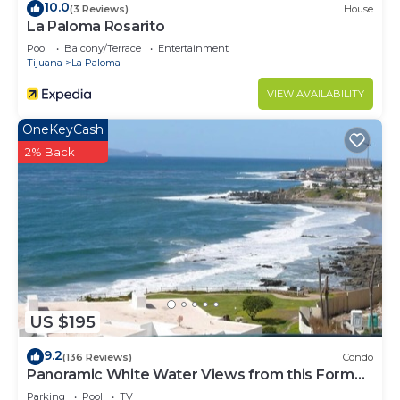
10.0
(3 Reviews)
House
Check to see if this Apartment has the amenities
La Paloma Rosarito
you need and a location that makes this a great
Pool
Balcony/Terrace
Entertainment
Tijuana
La Paloma
choice to stay in Rosarito. Enjoy your stay in
Rosarito at this Apartment.
VIEW AVAILABILITY
OneKeyCash
2% Back
US $195
9.2
(136 Reviews)
Condo
Panoramic White Water Views from this Former
Model Home
Parking
Pool
TV