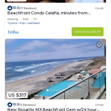
10.0
(17 Reviews)
Condo
Beachfront Condo Calafia, minutes from
Rosarito
Parking
Pool
TV
Tijuana
Plan Libertador
VIEW AVAILABILITY
US $317
10.0
(11 Reviews)
Condo
New Rosarito MX Beachfront Gem w/24 hour