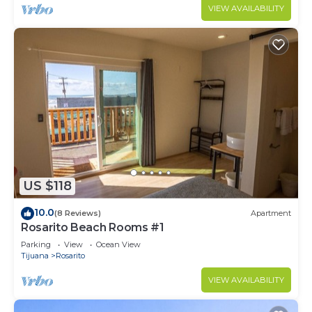
VIEW AVAILABILITY
US $118
10.0
(8 Reviews)
Apartment
Rosarito Beach Rooms #1
Parking
View
Ocean View
Tijuana
Rosarito
VIEW AVAILABILITY