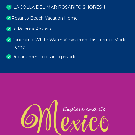
! LA JOLLA DEL MAR ROSARITO SHORES. !
Rosarito Beach Vacation Home
La Paloma Rosarito
Panoramic White Water Views from this Former Model
Home
Departamento rosarito privado