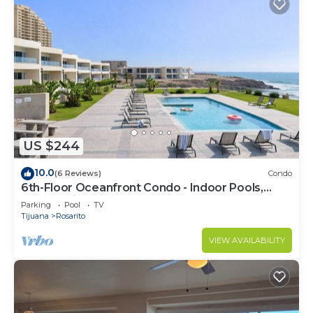
US $244
10.0
(6 Reviews)
Condo
6th-Floor Oceanfront Condo - Indoor Pools,
Sauna, Private Beach
Parking
Pool
TV
Tijuana
Rosarito
VIEW AVAILABILITY