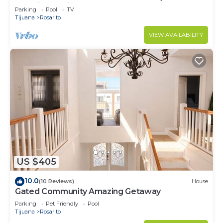
security - 9 Min to town
Parking
Pool
TV
Tijuana
Rosarito
VIEW AVAILABILITY
US $405
10.0
(10 Reviews)
House
Gated Community Amazing Getaway
Parking
Pet Friendly
Pool
Tijuana
Rosarito