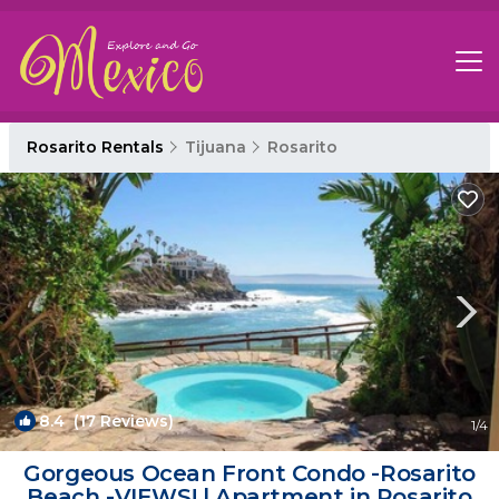
Rosarito Rentals
Tijuana
Rosarito
8.4
(17 Reviews)
1
/4
Gorgeous Ocean Front Condo -Rosarito
Beach -VIEWS! | Apartment in Rosarito