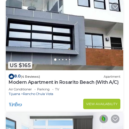
US $165
8.0
(4 Reviews)
Apartment
Modern Apartment in Rosarito Beach (With A/C)
Air Conditioner
Parking
TV
Tijuana
Rancho Chula Vista
VIEW AVAILABILITY