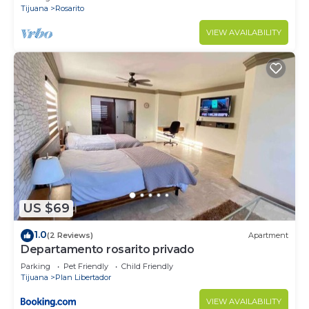
Tijuana
Rosarito
VIEW AVAILABILITY
US $69
1.0
(2 Reviews)
Apartment
Departamento rosarito privado
Parking
Pet Friendly
Child Friendly
Tijuana
Plan Libertador
VIEW AVAILABILITY