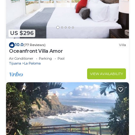
US $296
10.0
(77 Reviews)
Villa
Oceanfront Villa Amor
Air Conditioner
Parking
Pool
Tijuana
La Paloma
VIEW AVAILABILITY