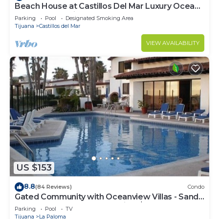
Beach House at Castillos Del Mar Luxury Ocean
Front Community
Parking
Pool
Designated Smoking Area
Tijuana
Castillos del Mar
VIEW AVAILABILITY
US $153
8.8
(84 Reviews)
Condo
Gated Community with Oceanview Villas - Sandy
Beach Access - Great Location! $99
Parking
Pool
TV
Tijuana
La Paloma