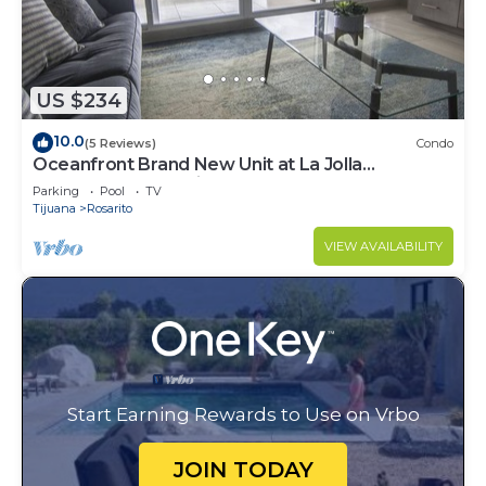
US $234
10.0
(5 Reviews)
Condo
Oceanfront Brand New Unit at La Jolla
Excellence The Pelican
Parking
Pool
TV
Tijuana
Rosarito
VIEW AVAILABILITY
Start Earning Rewards to Use on Vrbo
JOIN TODAY