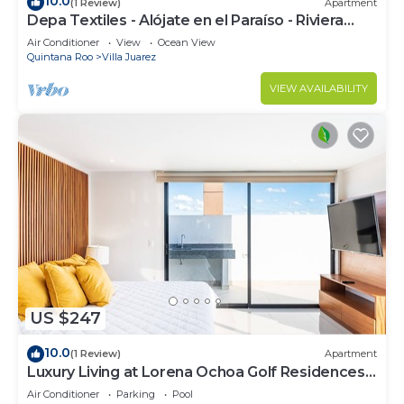
10.0
(1 Review)
Apartment
Depa Textiles - Alójate en el Paraíso - Riviera
Maya
Air Conditioner
View
Ocean View
Quintana Roo
Villa Juarez
VIEW AVAILABILITY
US $247
10.0
(1 Review)
Apartment
Luxury Living at Lorena Ochoa Golf Residences
Penthouse Apartment s
Air Conditioner
Parking
Pool