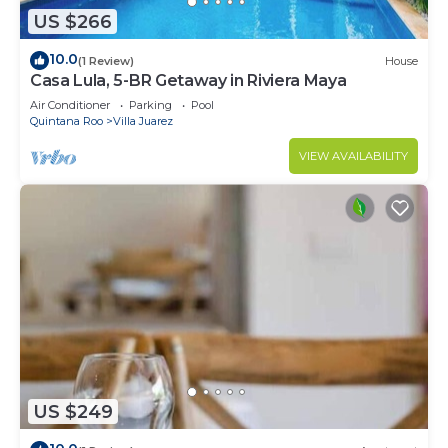
US $266
10.0
(1 Review)
House
Casa Lula, 5-BR Getaway in Riviera Maya
Air Conditioner
Parking
Pool
Quintana Roo
Villa Juarez
VIEW AVAILABILITY
US $249