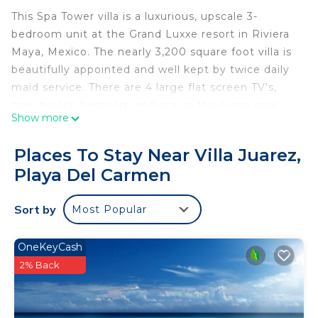
This Spa Tower villa is a luxurious, upscale 3-
bedroom unit at the Grand Luxxe resort in Riviera
Maya, Mexico. The nearly 3,200 square foot villa is
beautifully appointed and well kept by twice daily
maid service. There are 4 large flat screen TV's,
one in each bedroom and one in the living area.
Show more
The three bathrooms offer jetted tubs, separate
walk-in showers, and double sinks. Also, in one of
Places To Stay Near Villa Juarez,
the bathrooms you have a private mini spa with
Playa Del Carmen
massage table. Masseuses may be booked at the
resort to provide private massages in the villa. For
Sort by
Most Popular
those wishing for a more traditional spa setting,
the Spa Towers features access to the award
winning Spatium, innovators of distinctive infused
OneKeyCash
massages and skin treatments.
2% Back
There is a fully equipped gourmet kitchen sporting
lots of granite and stainless steel. It includes an