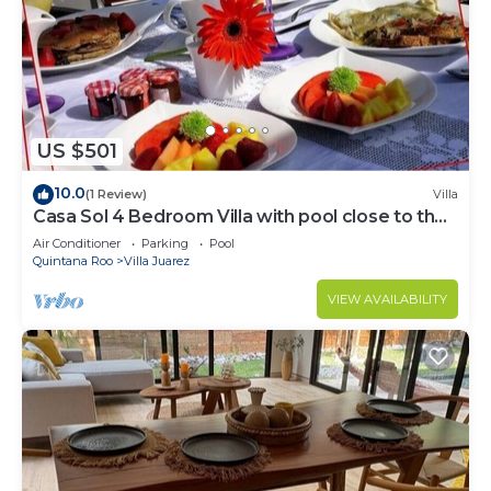
US $501
10.0
(1 Review)
Villa
Casa Sol 4 Bedroom Villa with pool close to the
beach
Air Conditioner
Parking
Pool
Quintana Roo
Villa Juarez
VIEW AVAILABILITY