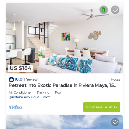
US $184
10.0
(1 Review)
House
Retreat into Exotic Paradise in Riviera Maya, 15
minute walk to beach
Air Conditioner
Parking
Pool
Quintana Roo
Villa Juarez
VIEW AVAILABILITY