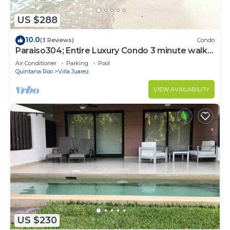
US $288
10.0
(3 Reviews)
Condo
Paraiso304; Entire Luxury Condo 3 minute walk
from the beach
Air Conditioner
Parking
Pool
Quintana Roo
Villa Juarez
VIEW AVAILABILITY
US $230