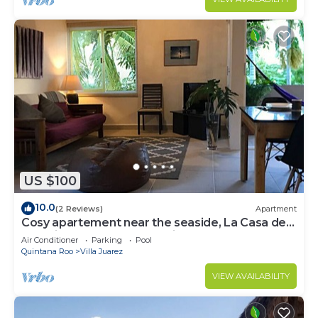
US $100
10.0
(2 Reviews)
Apartment
Cosy apartement near the seaside, La Casa de
los pájaros, the House of Birds
Air Conditioner
Parking
Pool
Quintana Roo
Villa Juarez
VIEW AVAILABILITY