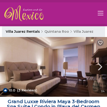
Villa Juarez Rentals
Quintana Roo
Villa Juarez
10.0
(3 Reviews)
1
/4
Grand Luxxe Riviera Maya 3-Bedroom
Spa Suite | Condo in Playa del Carmen