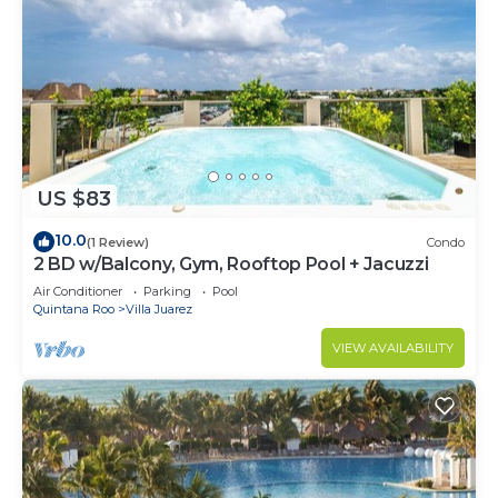
US $83
10.0
(1 Review)
Condo
2 BD w/Balcony, Gym, Rooftop Pool + Jacuzzi
Air Conditioner
Parking
Pool
Quintana Roo
Villa Juarez
VIEW AVAILABILITY