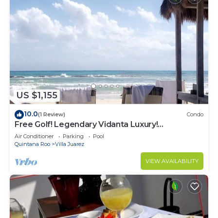
US $1,155
10.0
(1 Review)
Condo
Free Golf! Legendary Vidanta Luxury!
Waterpark! HOLIDAY DATES AVAILABLE!
Air Conditioner
Parking
Pool
Quintana Roo
Villa Juarez
VIEW AVAILABILITY