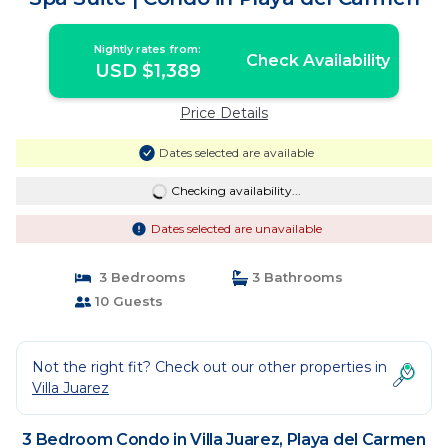
Nightly rates from:
Check Availability
USD $1,389
Price Details
Dates selected are available
Checking availability...
Dates selected are unavailable
3 Bedrooms
3 Bathrooms
10 Guests
Not the right fit? Check out our other properties in
Villa Juarez
3 Bedroom Condo in Villa Juarez, Playa del Carmen