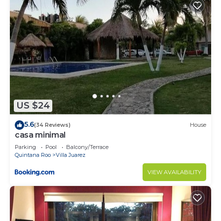
US $24
5.6
(34 Reviews)
House
casa minimal
Parking
Pool
Balcony/Terrace
Quintana Roo
Villa Juarez
VIEW AVAILABILITY