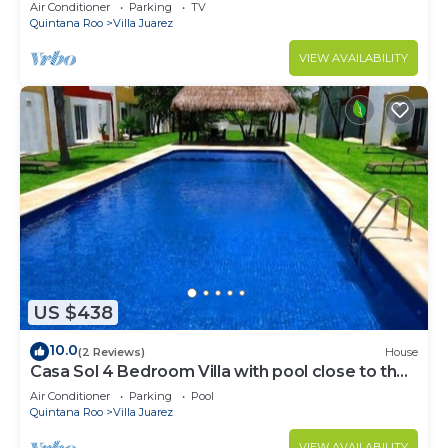
MAYA PARADISE
Air Conditioner
Parking
TV
Quintana Roo
Villa Juarez
VIEW AVAILABILITY
US $438
10.0
(2 Reviews)
House
Casa Sol 4 Bedroom Villa with pool close to the
beach 380 mbps
Air Conditioner
Parking
Pool
Quintana Roo
Villa Juarez
VIEW AVAILABILITY