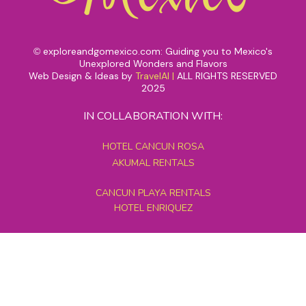
exploreandgomexico.com: Guiding you to Mexico's
©
Unexplored Wonders and Flavors
Web Design & Ideas by
TravelAI
|
ALL RIGHTS RESERVED
2025
IN COLLABORATION WITH:
HOTEL CANCUN ROSA
AKUMAL RENTALS
CANCUN PLAYA RENTALS
HOTEL ENRIQUEZ
MEXICO GRAND TOURS
MAYAN PYRAMID HOTEL