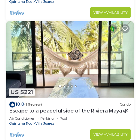
Quintana Roo
Villa Juarez
VIEW AVAILABILITY
US $221
10.0
(1 Review)
Condo
Escape to a peaceful side of the Riviera Maya 🌿
Air Conditioner
Parking
Pool
Quintana Roo
Villa Juarez
VIEW AVAILABILITY