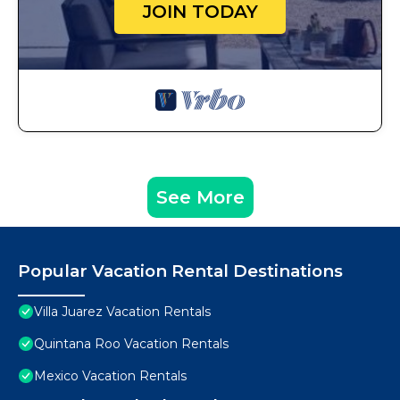
JOIN TODAY
See More
Popular Vacation Rental Destinations
Villa Juarez Vacation Rentals
Quintana Roo Vacation Rentals
Mexico Vacation Rentals