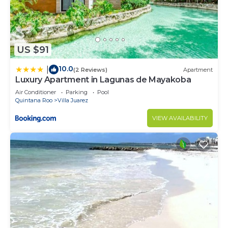
US $91
10.0
|
(2 Reviews)
Apartment
Luxury Apartment in Lagunas de Mayakoba
Air Conditioner
Parking
Pool
Quintana Roo
Villa Juarez
VIEW AVAILABILITY