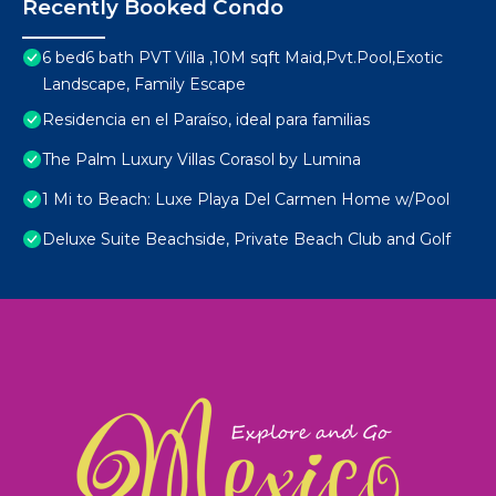
Recently Booked Condo
6 bed6 bath PVT Villa ,10M sqft Maid,Pvt.Pool,Exotic
Landscape, Family Escape
Residencia en el Paraíso, ideal para familias
The Palm Luxury Villas Corasol by Lumina
1 Mi to Beach: Luxe Playa Del Carmen Home w/Pool
Deluxe Suite Beachside, Private Beach Club and Golf