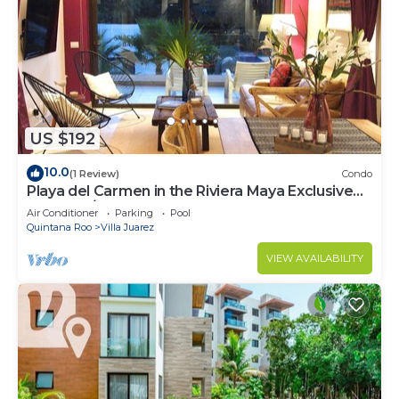
US $192
10.0
(1 Review)
Condo
Playa del Carmen in the Riviera Maya Exclusive
Condo w/golf course & beach club
Air Conditioner
Parking
Pool
Quintana Roo
Villa Juarez
VIEW AVAILABILITY