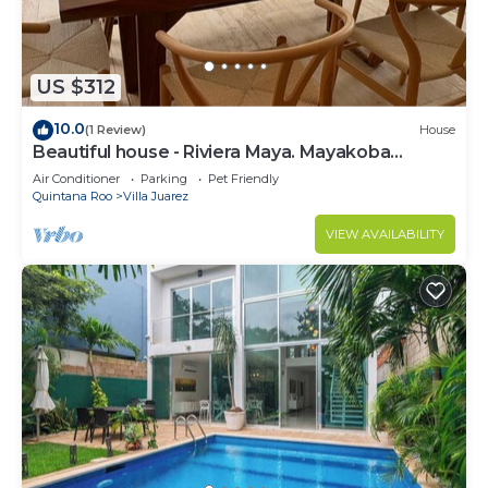
US $312
10.0
(1 Review)
House
Beautiful house - Riviera Maya. Mayakoba
Country Club
Air Conditioner
Parking
Pet Friendly
Quintana Roo
Villa Juarez
VIEW AVAILABILITY