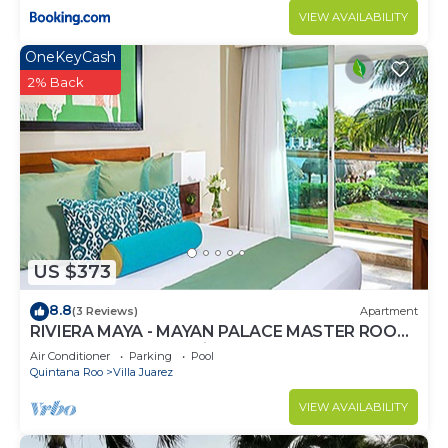
VIEW AVAILABILITY
OneKeyCash
2% Back
US $373
8.8
(3 Reviews)
Apartment
RIVIERA MAYA - MAYAN PALACE MASTER ROOM
- Playa del Carmen - Vidanta ONLY 7 Days
Air Conditioner
Parking
Pool
Quintana Roo
Villa Juarez
VIEW AVAILABILITY