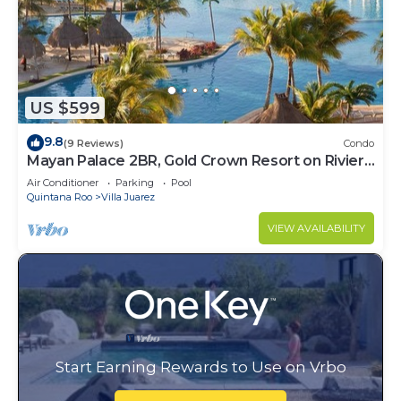
US $599
9.8
(9 Reviews)
Condo
Mayan Palace 2BR, Gold Crown Resort on Riviera
Maya
Air Conditioner
Parking
Pool
Quintana Roo
Villa Juarez
VIEW AVAILABILITY
Start Earning Rewards to Use on Vrbo