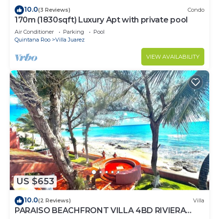
10.0
(3 Reviews)
Condo
170m (1830sqft) Luxury Apt with private pool
Air Conditioner
Parking
Pool
Quintana Roo
Villa Juarez
VIEW AVAILABILITY
US $653
10.0
(2 Reviews)
Villa
PARAISO BEACHFRONT VILLA 4BD RIVIERA