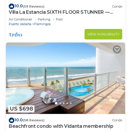
10.0
(59 Reviews)
Condo
Villa La Estancia SIXTH FLOOR STUNNER —
BEST VIEW IN THE RESORT!
Air Conditioner
Parking
Pool
Puerto Vallarta
Flamingos
VIEW AVAILABILITY
US $698
10.0
(58 Reviews)
Condo
Beachfront condo with Vidanta membership