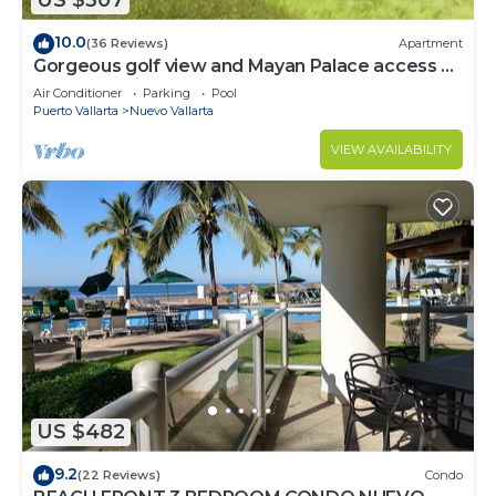
US $307
10.0
(36 Reviews)
Apartment
Gorgeous golf view and Mayan Palace access at
Balancan, Vidanta Nuevo Vallarta
Air Conditioner
Parking
Pool
Puerto Vallarta
Nuevo Vallarta
VIEW AVAILABILITY
US $482
9.2
(22 Reviews)
Condo