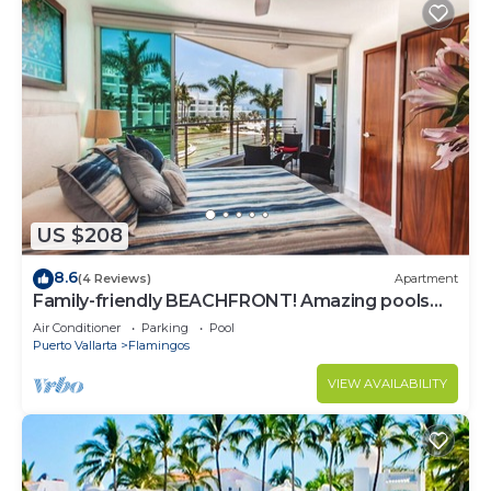
US $208
8.6
(4 Reviews)
Apartment
Family-friendly BEACHFRONT! Amazing pools
and best beach around!
Air Conditioner
Parking
Pool
Puerto Vallarta
Flamingos
VIEW AVAILABILITY