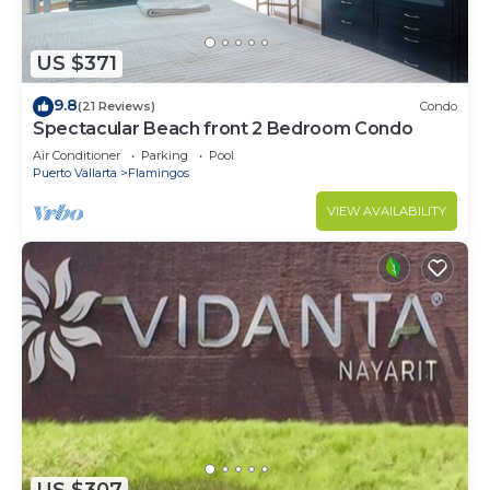
US $371
9.8
(21 Reviews)
Condo
Spectacular Beach front 2 Bedroom Condo
Air Conditioner
Parking
Pool
Puerto Vallarta
Flamingos
VIEW AVAILABILITY