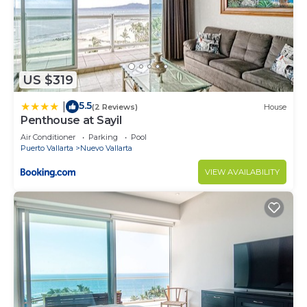
US $319
5.5
|
(2 Reviews)
House
Penthouse at Sayil
Air Conditioner
Parking
Pool
Puerto Vallarta
Nuevo Vallarta
VIEW AVAILABILITY