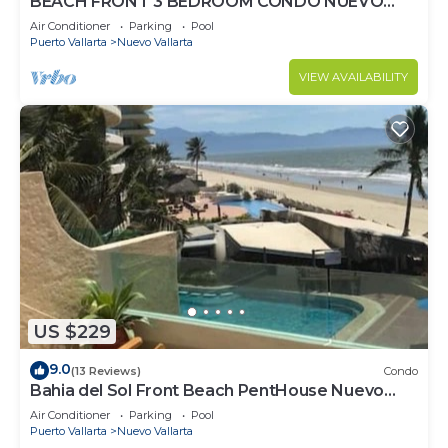
BEACH FRONT 3 BEDROOM CONDO NUEVO
VALLARTA NEXT TO VIDANTA 4 GOLF
Air Conditioner
Parking
Pool
COURSES NEARBY
Puerto Vallarta
Nuevo Vallarta
VIEW AVAILABILITY
US $229
9.0
(13 Reviews)
Condo
Bahia del Sol Front Beach PentHouse Nuevo
Vallarta
Air Conditioner
Parking
Pool
Puerto Vallarta
Nuevo Vallarta