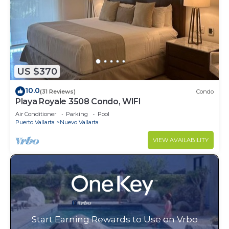
US $370
10.0
(31 Reviews)
Condo
Playa Royale 3508 Condo, WIFI
Air Conditioner
Parking
Pool
Puerto Vallarta
Nuevo Vallarta
VIEW AVAILABILITY
Start Earning Rewards to Use on Vrbo