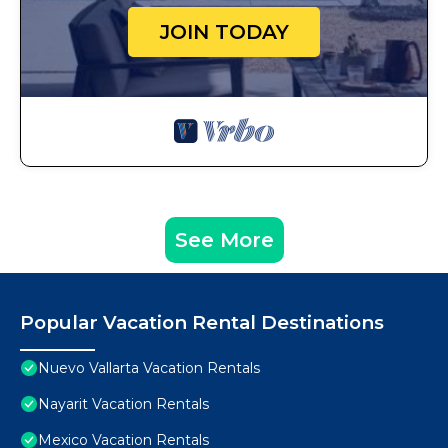
JOIN TODAY
See More
Popular Vacation Rental Destinations
Nuevo Vallarta Vacation Rentals
Nayarit Vacation Rentals
Mexico Vacation Rentals