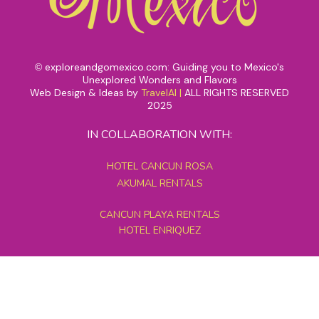
exploreandgomexico.com: Guiding you to Mexico's
©
Unexplored Wonders and Flavors
Web Design & Ideas by
TravelAI
|
ALL RIGHTS RESERVED
2025
IN COLLABORATION WITH:
HOTEL CANCUN ROSA
AKUMAL RENTALS
CANCUN PLAYA RENTALS
HOTEL ENRIQUEZ
MEXICO GRAND TOURS
MAYAN PYRAMID HOTEL