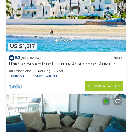
US $1,517
9.2
(44 Reviews)
House
Unique Beachfront Luxury Residence: Private
Beach, 5 Br, Sleeps Up to 15
Air Conditioner
Parking
Pool
Puerto Vallarta
Nuevo Vallarta
VIEW AVAILABILITY