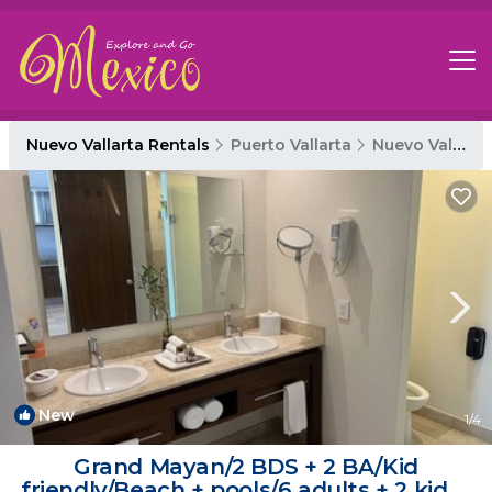
Nuevo Vallarta Rentals
Puerto Vallarta
Nuevo Vallarta
New
1
/4
Grand Mayan/2 BDS + 2 BA/Kid
friendly/Beach + pools/6 adults + 2 kids |