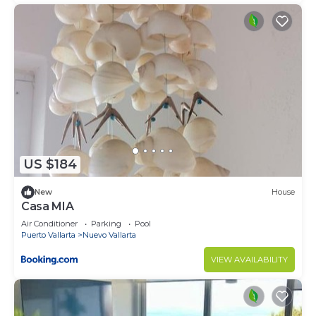
US $184
New
House
Casa MIA
Air Conditioner
Parking
Pool
Puerto Vallarta
Nuevo Vallarta
VIEW AVAILABILITY