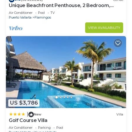
Unique Beachfront Penthouse, 2 Bedroom,
Sleeps 8, Garden Patio,and TV, Internet
Air Conditioner
Pool
TV
Puerto Vallarta
Flamingos
VIEW AVAILABILITY
US $3,786
|
New
Villa
Golf Course Villa
Air Conditioner
Parking
Pool