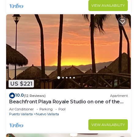
VIEW AVAILABILITY
US $221
10.0
(12 Reviews)
Apartment
Beachfront Playa Royale Studio on one of the
most prestigious sandy beaches
Air Conditioner
Parking
Pool
Puerto Vallarta
Nuevo Vallarta
VIEW AVAILABILITY