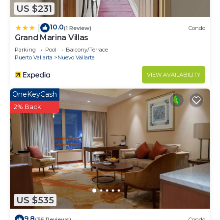
US $231
need and a location that makes this a great choice
to stay in Nuevo Vallarta. Enjoy your stay in Nuevo
10.0
|
(1 Review)
Condo
Vallarta at this Condo.
Grand Marina Villas
Parking
Pool
Balcony/Terrace
Puerto Vallarta
Nuevo Vallarta
VIEW AVAILABILITY
OneKeyCash
2% Back
US $535
9.8
(36 Reviews)
Condo