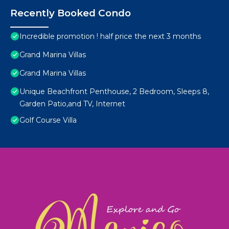
Recently Booked Condo
Incredible promotion ! half price the next 3 months
Grand Marina Villas
Grand Marina Villas
Unique Beachfront Penthouse, 2 Bedroom, Sleeps 8,
Garden Patio,and TV, Internet
Golf Course Villa