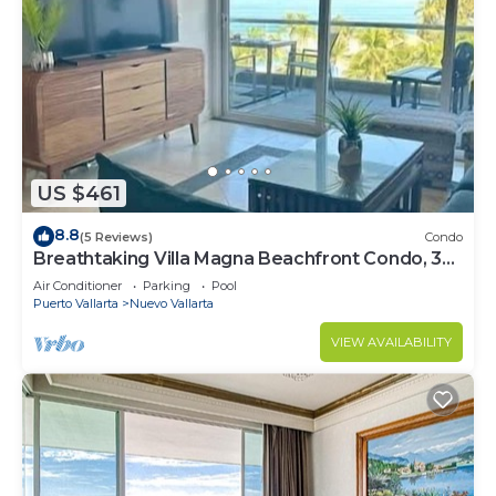
US $461
8.8
(5 Reviews)
Condo
Breathtaking Villa Magna Beachfront Condo, 3
Bedrooms Sleeps 6
Air Conditioner
Parking
Pool
Puerto Vallarta
Nuevo Vallarta
VIEW AVAILABILITY