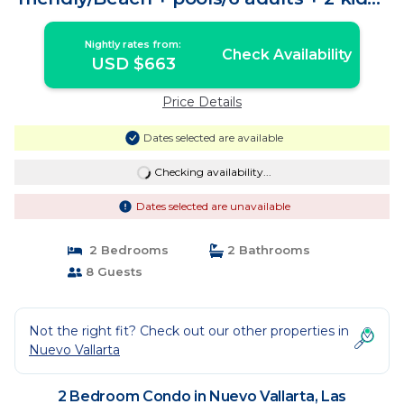
Condo in Las Jarretaderas
Nightly rates from:
Check Availability
USD $663
Price Details
Dates selected are available
Checking availability...
Dates selected are unavailable
2 Bedrooms
2 Bathrooms
8 Guests
Not the right fit? Check out our other properties in
Nuevo Vallarta
2 Bedroom Condo in Nuevo Vallarta, Las