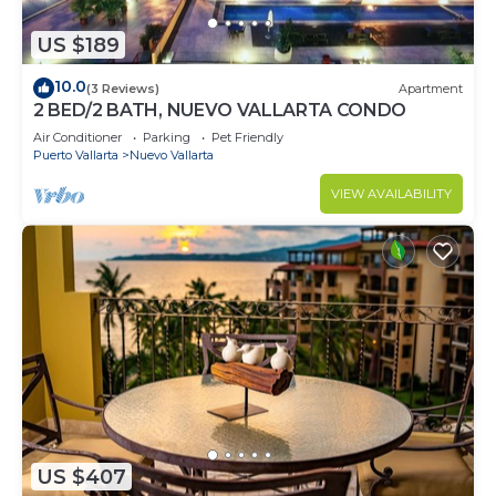
US $189
10.0
(3 Reviews)
Apartment
2 BED/2 BATH, NUEVO VALLARTA CONDO
Air Conditioner
Parking
Pet Friendly
Puerto Vallarta
Nuevo Vallarta
VIEW AVAILABILITY
US $407