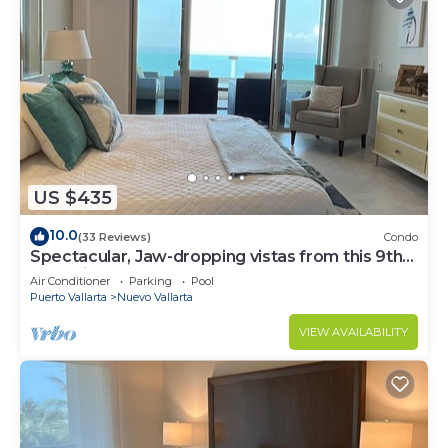
US $435
10.0
(33 Reviews)
Condo
Spectacular, Jaw-dropping vistas from this 9th
floor direct beachfront condo!
Air Conditioner
Parking
Pool
Puerto Vallarta
Nuevo Vallarta
VIEW AVAILABILITY