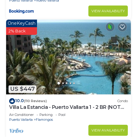
Puerto Vallarta
Nuevo Vallarta
VIEW AVAILABILITY
OneKeyCash
2% Back
US $447
10.0
(110 Reviews)
Condo
Villa La Estancia - Puerto Vallarta 1 - 2 BR (NOT
Timeshare)
Air Conditioner
Parking
Pool
Puerto Vallarta
Flamingos
VIEW AVAILABILITY