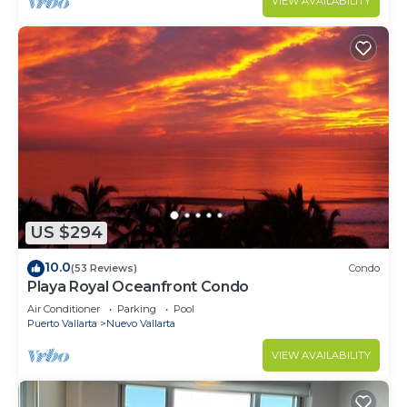
VIEW AVAILABILITY
US $294
10.0
(53 Reviews)
Condo
Playa Royal Oceanfront Condo
Air Conditioner
Parking
Pool
Puerto Vallarta
Nuevo Vallarta
VIEW AVAILABILITY