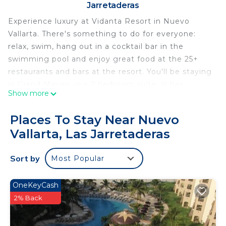
Jarretaderas
Experience luxury at Vidanta Resort in Nuevo
Vallarta. There's something to do for everyone:
relax, swim, hang out in a cocktail bar in the
swimming pool and enjoy great food at the 25+
restaurants and bars at the resort. You'll be staying
in Grand Mayan, in a 2 bedroom suite. It has
Show more
everything you need: a fully furnished kitchen
(appliances), a nice living room, 2 separate
Places To Stay Near Nuevo
bedrooms with comfortable King beds and 2
Vallarta, Las Jarretaderas
marble bathrooms. Enjoy on site activities and
explore the area around the resort.
Sort by
Most Popular
Named as one of the Top Hotels in Mexico and Top
Hotels in the World by Travel + Leisure's World's
Best Awards, Vidanta Nuevo Nayarit-Vallarta offers
OneKeyCash
the ultimate resort vacation. This expansive
2% Back
destination has been carefully curated to provide a
high-end experience full of options, including