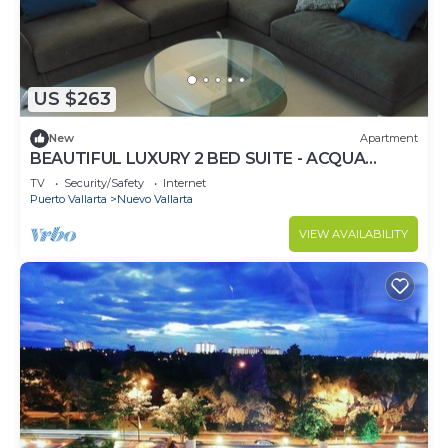
US $263
New
Apartment
BEAUTIFUL LUXURY 2 BED SUITE - ACQUA
NUEVO VALLARTA - RIVIERA NAYARIT
TV
Security/Safety
Internet
Puerto Vallarta
Nuevo Vallarta
VIEW AVAILABILITY