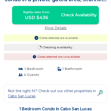
views | Condo in Cabo San Lucas
Nightly rates from:
Check Availability
USD $436
Price Details
Dates selected are available
Checking availability...
Dates selected are unavailable
1 Bedroom
1 Bathroom
4 Guests
Not the right fit? Check out our other properties in
Cabo San Lucas
1 Bedroom Condo in Cabo San Lucas