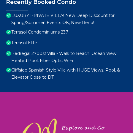
Recently Booked Condo
LUXURY PRIVATE VILLA! New Deep Discount for
Spring/Summer! Events OK, New Reno!
Terrasol Condominiums 237
Terrasol Elite
Pedregal 2700sf Villa - Walk to Beach, Ocean View,
Heated Pool, Fiber Optic WiFi
Cliffside Spanish-Style Villa with HUGE Views, Pool, &
Elevator Close to DT