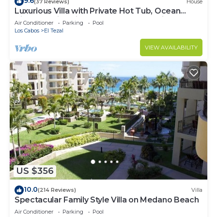
9.6
(37 Reviews)
House
Luxurious Villa with Private Hot Tub, Ocean
Views Family-Friendly 3BR 1.6 km walking to
Air Conditioner
Parking
Pool
beach
Los Cabos
El Tezal
VIEW AVAILABILITY
US $356
10.0
(214 Reviews)
Villa
Spectacular Family Style Villa on Medano Beach
Air Conditioner
Parking
Pool