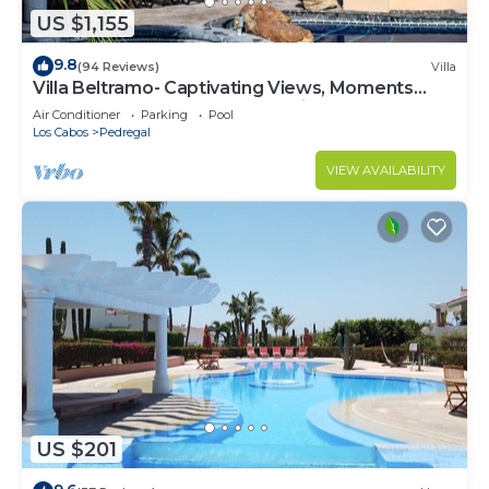
US $1,155
9.8
(94 Reviews)
Villa
Villa Beltramo- Captivating Views, Moments
From Downtown, Luxury Paradise
Air Conditioner
Parking
Pool
Los Cabos
Pedregal
VIEW AVAILABILITY
US $201