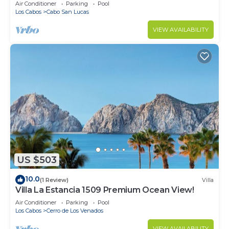
in Cabo
Air Conditioner
Parking
Pool
Los Cabos
Cabo San Lucas
VIEW AVAILABILITY
US $503
10.0
(1 Review)
Villa
Villa La Estancia 1509 Premium Ocean View!
Air Conditioner
Parking
Pool
Los Cabos
Cerro de Los Venados
VIEW AVAILABILITY