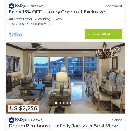
10.0
(66 Reviews)
Apartment
Enjoy 15% OFF -Luxury Condo at Exclusive
Hacienda Resort, 5-star Service
Air Conditioner
Parking
Pool
Los Cabos
El Medano Ejidal
VIEW AVAILABILITY
US $2,256
10.0
(18 Reviews)
Condo
Dream Penthouse - Infinity Jacuzzi + Best View