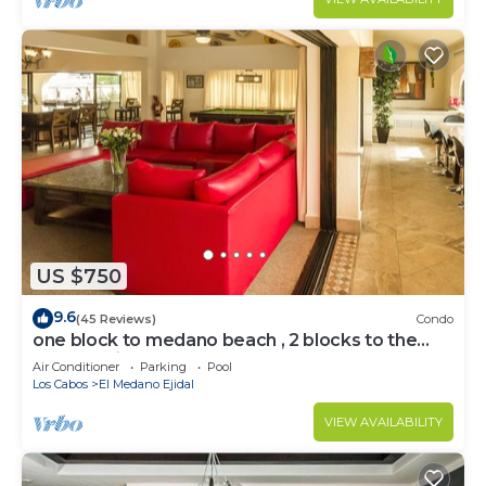
US $750
9.6
(45 Reviews)
Condo
one block to medano beach , 2 blocks to the
Cabo Marina & Downtown Cabo
Air Conditioner
Parking
Pool
Los Cabos
El Medano Ejidal
VIEW AVAILABILITY