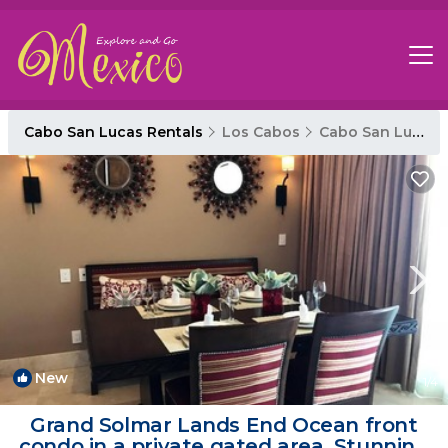
Cabo San Lucas Rentals
Los Cabos
Cabo San Lucas
New
1
/4
Grand Solmar Lands End Ocean front
condo in a private gated area, Stunning