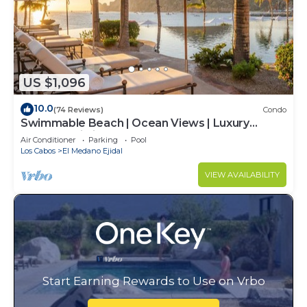
US $1,096
10.0
(74 Reviews)
Condo
Swimmable Beach | Ocean Views | Luxury
Condo | Building 4!
Air Conditioner
Parking
Pool
Los Cabos
El Medano Ejidal
VIEW AVAILABILITY
Start Earning Rewards to Use on Vrbo