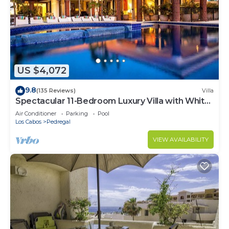
US $4,072
9.8
(135 Reviews)
Villa
Spectacular 11-Bedroom Luxury Villa with White-
Water Ocean Views, Fully Staffed
Air Conditioner
Parking
Pool
Los Cabos
Pedregal
VIEW AVAILABILITY