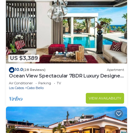
US $3,389
10.0
(28 Reviews)
Apartment
Ocean View Spectacular 7BDR Luxury Designer
Villa
Air Conditioner
Parking
TV
Los Cabos
Cabo Bello
VIEW AVAILABILITY