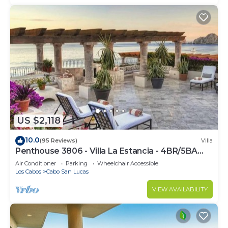
US $2,118
10.0
(95 Reviews)
Villa
Penthouse 3806 - Villa La Estancia - 4BR/5BA
7000 Sq. Ft
Air Conditioner
Parking
Wheelchair Accessible
Los Cabos
Cabo San Lucas
VIEW AVAILABILITY