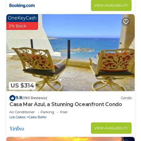
VIEW AVAILABILITY
OneKeyCash
2% Back
US $314
9.8
(190 Reviews)
Condo
Casa Mar Azul, a Stunning Oceanfront Condo
Air Conditioner
Parking
Pool
Los Cabos
Cabo Bello
VIEW AVAILABILITY