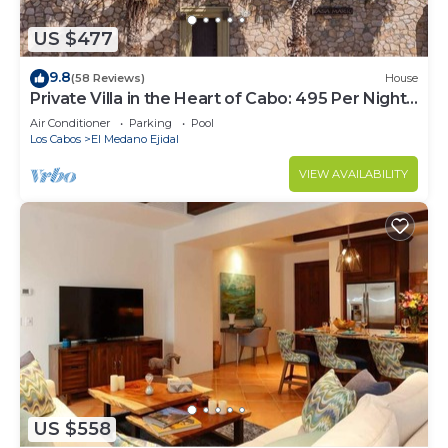
US $477
9.8
(58 Reviews)
House
Private Villa in the Heart of Cabo: 495 Per Night-
Closest to Medano Beach!
Air Conditioner
Parking
Pool
Los Cabos
El Medano Ejidal
VIEW AVAILABILITY
US $558