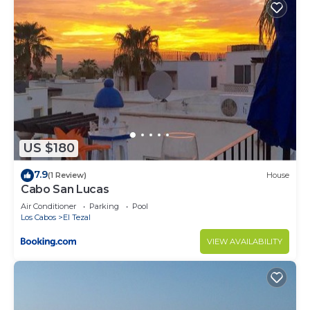
US $180
7.9
(1 Review)
House
Cabo San Lucas
Air Conditioner
Parking
Pool
Los Cabos
El Tezal
VIEW AVAILABILITY