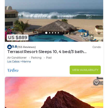
US $889
9.8
(155 Reviews)
Condo
Terrasol Resort-Sleeps 10, 4 bed/3 bath
Beachfront Walk to Marina, Downtown
Air Conditioner
Parking
Pool
Los Cabos
Marina
VIEW AVAILABILITY