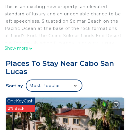
This is an exciting new property, an elevated
standard of luxury and an undeniable chance to be
left speechless. Situated on Solmar Beach on the
Pacific Ocean at the base of the rock formations
at Land’s End. The Grand Solmar Lands End Resort
has few equals when it comes to privacy, luxury
Show more
and unobstructed views.
Places To Stay Near Cabo San
Every elegant Grand Studio suite and villa has
Lucas
been carefully designed to take full advantage of
the spectacular Pacific Ocean. Accommodations
Sort by
Most Popular
include luxury suites.
The Grand Solmar Sea Spa is located at the
OneKeyCash
beautiful Land’s End Terrace just steps from the
2% Back
Pacific Ocean. Enjoy the light caress of a gentle
sea breeze and the soothing sound of ocean