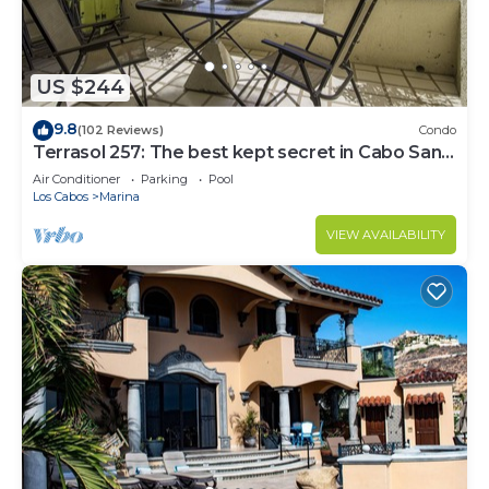
US $244
9.8
(102 Reviews)
Condo
Terrasol 257: The best kept secret in Cabo San
Lucas
Air Conditioner
Parking
Pool
Los Cabos
Marina
VIEW AVAILABILITY