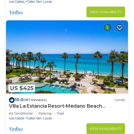
Los Cabos
Cabo San Lucas
VIEW AVAILABILITY
US $425
10.0
(187 Reviews)
Condo
Villa La Estancia Resort-Medano Beach
GORGEOUS, LUXURY 2 bd+3 bath private villa
Air Conditioner
Parking
Pool
Los Cabos
Cabo San Lucas
VIEW AVAILABILITY