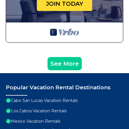
JOIN TODAY
See More
Popular Vacation Rental Destinations
Cabo San Lucas Vacation Rentals
Los Cabos Vacation Rentals
Mexico Vacation Rentals