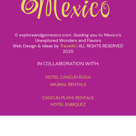
exploreandgomexico.com: Guiding you to Mexico's
©
Unexplored Wonders and Flavors
Web Design & Ideas by
TravelAI
|
ALL RIGHTS RESERVED
2025
IN COLLABORATION WITH:
HOTEL CANCUN ROSA
AKUMAL RENTALS
CANCUN PLAYA RENTALS
HOTEL ENRIQUEZ
MEXICO GRAND TOURS
MAYAN PYRAMID HOTEL