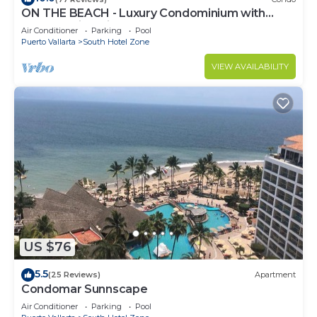
ON THE BEACH - Luxury Condominium with
Breathtaking Views
Air Conditioner
Parking
Pool
Puerto Vallarta
South Hotel Zone
VIEW AVAILABILITY
US $76
5.5
(25 Reviews)
Apartment
Condomar Sunnscape
Air Conditioner
Parking
Pool