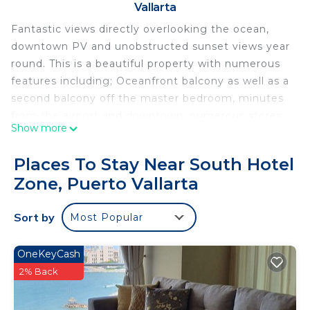
Vallarta
Fantastic views directly overlooking the ocean,
downtown PV and unobstructed sunset views year
round. This is a beautiful property with numerous
features including; Oceanfront balcony as well as a
second balcony off the master bedroom, minutes
from the airport and downtown, numerous stores
Show more
and restaurants within walking distance, 1000sqft
condo with king size bed in master bedroom and
Places To Stay Near South Hotel
full queen size murphy bed in living room, fully
Zone, Puerto Vallarta
equiped kitchen, wifi, wifi TV's, washer/dryer in unit,
on-site ammenities including 5 large pools, hot
Sort by
Most Popular
tubs, fitness room, restaurant, recreation room
with pool table, tennis courts, direct beach access
and more!
OneKeyCash
2% Back
This 1 Bedroom Condo provides accommodation
with TV, Security/Safety, Bedding/Linens, for your