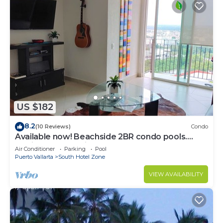
US $182
8.2
(10 Reviews)
Condo
Available now! Beachside 2BR condo pools.
10min from PVR airport
Air Conditioner
Parking
Pool
Puerto Vallarta
South Hotel Zone
VIEW AVAILABILITY