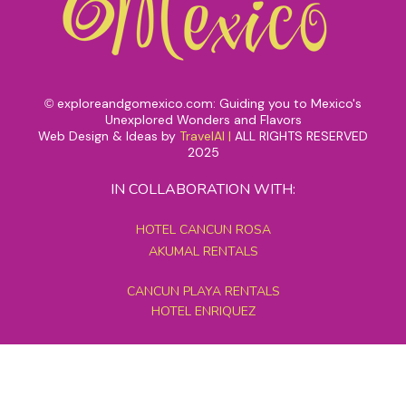
exploreandgomexico.com: Guiding you to Mexico's
©
Unexplored Wonders and Flavors
Web Design & Ideas by
TravelAI
|
ALL RIGHTS RESERVED
2025
IN COLLABORATION WITH:
HOTEL CANCUN ROSA
AKUMAL RENTALS
CANCUN PLAYA RENTALS
HOTEL ENRIQUEZ
MEXICO GRAND TOURS
MAYAN PYRAMID HOTEL