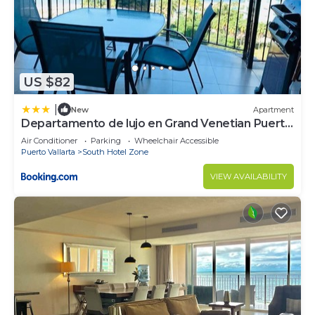
US $82
|
New
Apartment
Departamento de lujo en Grand Venetian Puerto
Vallarta
Air Conditioner
Parking
Wheelchair Accessible
Puerto Vallarta
South Hotel Zone
VIEW AVAILABILITY