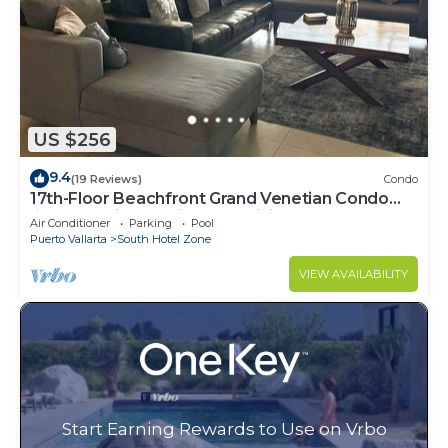
US $256
9.4
(19 Reviews)
Condo
17th-Floor Beachfront Grand Venetian Condo
☆Panoramic Bay Views & Infinity Pools
Air Conditioner
Parking
Pool
Puerto Vallarta
South Hotel Zone
VIEW AVAILABILITY
Start Earning Rewards to Use on Vrbo