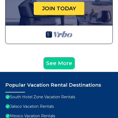
JOIN TODAY
See More
Popular Vacation Rental Destinations
South Hotel Zone Vacation Rentals
Jalisco Vacation Rentals
Mexico Vacation Rentals