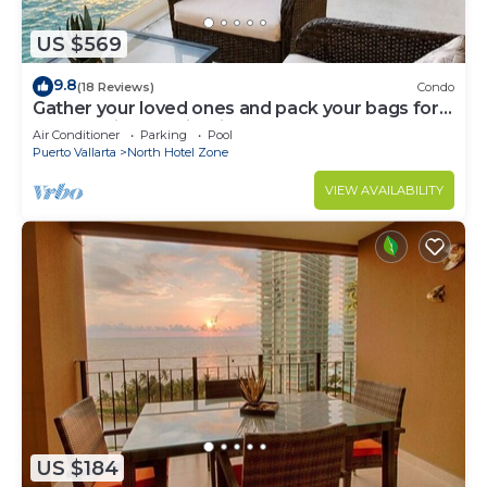
US $569
9.8
(18 Reviews)
Condo
Gather your loved ones and pack your bags for
the vacation of a life time!
Air Conditioner
Parking
Pool
Puerto Vallarta
North Hotel Zone
VIEW AVAILABILITY
US $184