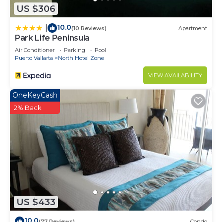
US $306
10.0
|
(10 Reviews)
Apartment
Park Life Peninsula
Air Conditioner
Parking
Pool
Puerto Vallarta
North Hotel Zone
VIEW AVAILABILITY
OneKeyCash
2% Back
US $433
10.0
(77 Reviews)
Condo