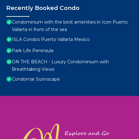
Recently Booked Condo
Condominium with the best amenities in Icon Puerto
Vallarta in front of the sea
ISLA Condos Puerto Vallarta Mexico
Park Life Peninsula
ON THE BEACH - Luxury Condominium with
Breathtaking Views
Condomar Sunnscape