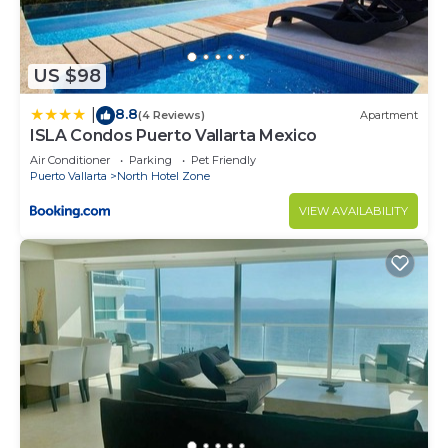
US $98
8.8
|
(4 Reviews)
Apartment
ISLA Condos Puerto Vallarta Mexico
Air Conditioner
Parking
Pet Friendly
Puerto Vallarta
North Hotel Zone
VIEW AVAILABILITY