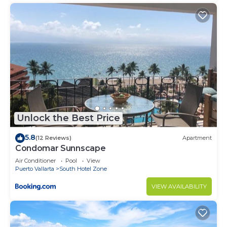
Unlock the Best Price
5.8
(12 Reviews)
Apartment
Condomar Sunnscape
Air Conditioner
Pool
View
Puerto Vallarta
South Hotel Zone
VIEW AVAILABILITY