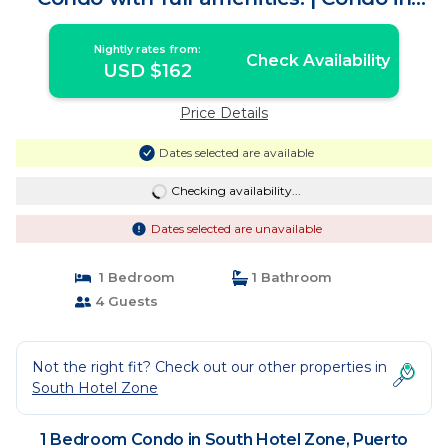
Puerto Vallarta
Nightly rates from:
Check Availability
USD $162
Price Details
Dates selected are available
Checking availability...
Dates selected are unavailable
1 Bedroom
1 Bathroom
4 Guests
Not the right fit? Check out our other properties in
South Hotel Zone
1 Bedroom Condo in South Hotel Zone, Puerto