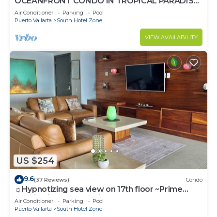
OCEANFRONT CONDO IN TROPICAL PARADISE
AWAITS YOU AT THE GRAND VENETIAN!
Air Conditioner
Parking
Pool
Puerto Vallarta
South Hotel Zone
VIEW AVAILABILITY
US $254
9.6
(37 Reviews)
Condo
☼Hypnotizing sea view on 17th floor ~Prime
location in town ~Family getaway
Air Conditioner
Parking
Pool
Puerto Vallarta
South Hotel Zone