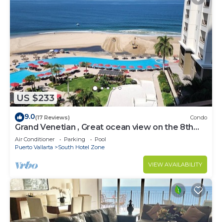
US $233
9.0
(17 Reviews)
Condo
Grand Venetian , Great ocean view on the 8th
floor
Air Conditioner
Parking
Pool
Puerto Vallarta
South Hotel Zone
VIEW AVAILABILITY