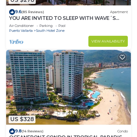
US $278
9.6
(85 Reviews)
Apartment
YOU ARE INVITED TO SLEEP WITH WAVE´S
SOUND ON LUXURY AND ELEGANCE
Air Conditioner
Parking
Pool
Puerto Vallarta
South Hotel Zone
VIEW AVAILABILITY
US $328
9.8
(14 Reviews)
Condo