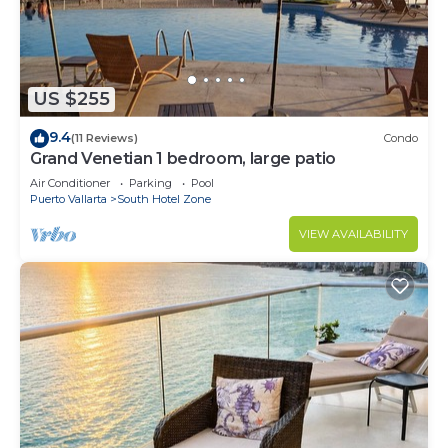
US $255
9.4
(11 Reviews)
Condo
Grand Venetian 1 bedroom, large patio
Air Conditioner
Parking
Pool
Puerto Vallarta
South Hotel Zone
VIEW AVAILABILITY