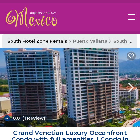
South Hotel Zone Rentals
Puerto Vallarta
South Hotel Zone
10.0
(1 Review)
1
/4
Grand Venetian Luxury Oceanfront
Condo with full amenities. | Condo in