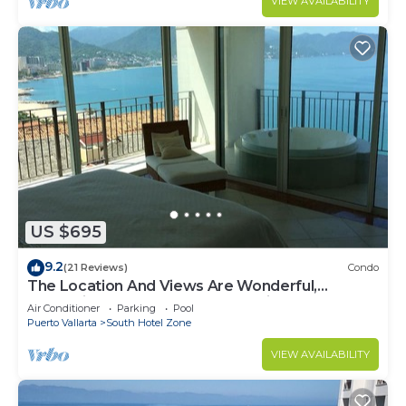
VIEW AVAILABILITY
US $695
9.2
(21 Reviews)
Condo
The Location And Views Are Wonderful,
Everything Is Near, Perfect Location
Air Conditioner
Parking
Pool
Puerto Vallarta
South Hotel Zone
VIEW AVAILABILITY