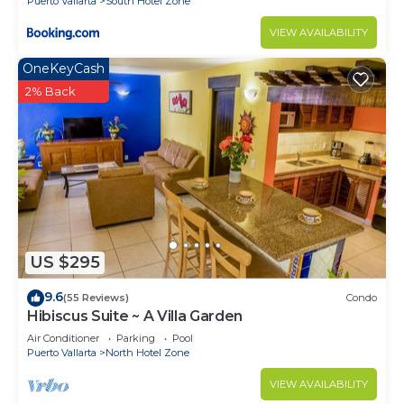
Puerto Vallarta
South Hotel Zone
VIEW AVAILABILITY
OneKeyCash
2% Back
US $295
9.6
(55 Reviews)
Condo
Hibiscus Suite ~ A Villa Garden
Air Conditioner
Parking
Pool
Puerto Vallarta
North Hotel Zone
VIEW AVAILABILITY