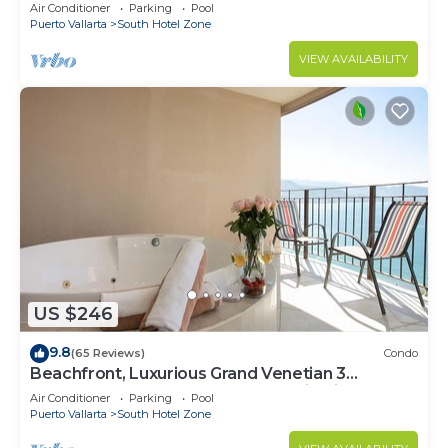
Air Conditioner
Parking
Pool
Puerto Vallarta
South Hotel Zone
VIEW AVAILABILITY
US $246
9.8
(65 Reviews)
Condo
Beachfront, Luxurious Grand Venetian 3
Bedroom, 3 bath, Ocean & Mountain View
Air Conditioner
Parking
Pool
Puerto Vallarta
South Hotel Zone