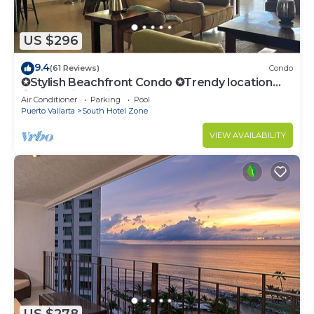
US $296
9.4
(61 Reviews)
Condo
✪Stylish Beachfront Condo ✪Trendy location
✪Private jacuzzi @balcony
Air Conditioner
Parking
Pool
Puerto Vallarta
South Hotel Zone
VIEW AVAILABILITY