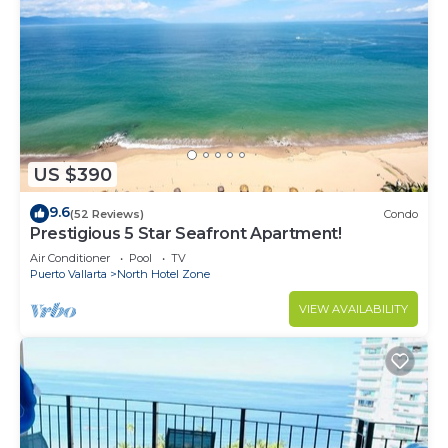
US $390
9.6
(52 Reviews)
Condo
Prestigious 5 Star Seafront Apartment!
Air Conditioner
Pool
TV
Puerto Vallarta
North Hotel Zone
VIEW AVAILABILITY