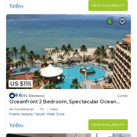
VIEW AVAILABILITY
US $115
8.6
(92 Reviews)
Condo
Oceanfront 2 Bedroom, Spectacular Ocean
Views, 59.00/nt May-Oct, monthly rental
Air Conditioner
TV
View
Puerto Vallarta
South Hotel Zone
VIEW AVAILABILITY