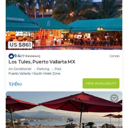
US $861
9.4
(17 Reviews)
Condo
Los Tules, Puerto Vallarta MX
Air Conditioner
Parking
Pool
Puerto Vallarta
South Hotel Zone
VIEW AVAILABILITY