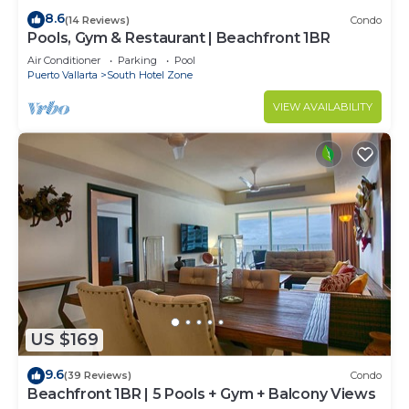
8.6
(14 Reviews)
Condo
Pools, Gym & Restaurant | Beachfront 1BR
Air Conditioner
Parking
Pool
Puerto Vallarta
South Hotel Zone
VIEW AVAILABILITY
US $169
9.6
(39 Reviews)
Condo
Beachfront 1BR | 5 Pools + Gym + Balcony Views