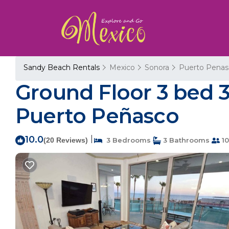
Sandy Beach Rentals
Mexico
Sonora
Puerto Penas
Ground Floor 3 bed 3
Puerto Peñasco
10.0
|
(20 Reviews)
3 Bedrooms
3 Bathrooms
10