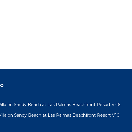
do
lla on Sandy Beach at Las Palmas Beachfront Resort V-16
lla on Sandy Beach at Las Palmas Beachfront Resort V10