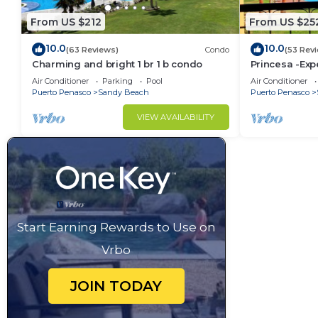
From US $212
From US $25
10.0
10.0
(63 Reviews)
Condo
(53 Rev
Charming and bright 1 br 1 b condo
Princesa -Exp
Oceanview K
Air Conditioner
Parking
Pool
Air Conditioner
Puerto Penasco
Sandy Beach
Puerto Penasco
VIEW AVAILABILITY
Start Earning Rewards to Use on
Vrbo
JOIN TODAY