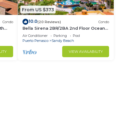
From US $373
10.0
Condo
(20 Reviews)
Condo
th
Bella Sirena 2BR/2BA 2nd Floor Ocean
View- A205
Air Conditioner
Parking
Pool
Puerto Penasco
Sandy Beach
LITY
VIEW AVAILABILITY