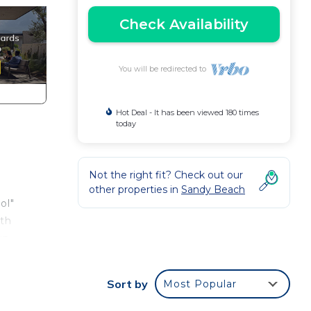
Check Availability
You will be redirected to
Hot Deal - It has been viewed 180 times
today
Not the right fit? Check out our
other properties in
Sandy Beach
ol"
ith
up
Sort by
Most Popular
e