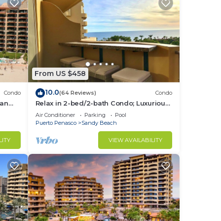
From US $458
10.0
Condo
(64 Reviews)
Condo
ean
Relax in 2-bed/2-bath Condo; Luxurious
.
Patio Overlooking Plush Resort and
Air Conditioner
Parking
Pool
Ocean
Puerto Penasco
Sandy Beach
LITY
VIEW AVAILABILITY