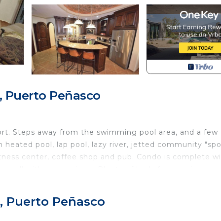
, Puerto Peñasco
rt. Steps away from the swimming pool area, and a few
 heated pool, lap pool, lazy river, jetted community "spo
fitness center, coffee shop and pub. Condo is complete w
m, all with ocean views. Plenty of beds for any size gro
, Puerto Peñasco
zi tub, ocean views and a large bathroom dual vanity. Th
 bedroom has two queen bunk beds. The main dining and