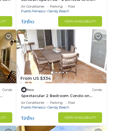
305
Pool, High Speed Wi-Fi - Beachfront
Air Conditioner
Parking
Pool
Upper Floor Luxury Condo
Puerto Penasco
Sandy Beach
ondo
LITY
VIEW AVAILABILITY
n
home.
in
From US $334
Condo
New
Condo
Spectacular 2 Bedroom Condo on
t B-
Sandy Beach at Las Palmas Resort B-
Air Conditioner
Parking
Pool
201
Puerto Penasco
Sandy Beach
LITY
VIEW AVAILABILITY