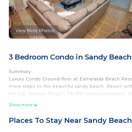
View More Photos
3 Bedroom Condo in Sandy Beach
Summary:
Luxury Condo Ground-floor at Esmeralda Beach Reso
more steps to the beautiful sandy beach. Resort with
hot tub, famous Diego's Tiki Bar onsite restaurant, 
gourmet kitchen, spacious living room and dining roo
Show more
and 3 full bedrooms and 3 bathrooms.
The Space:
Places To Stay Near Sandy Beach
Perfect master suite featuring a king bed with jacuz
2nd bedroom has a king bed and ocean views, third