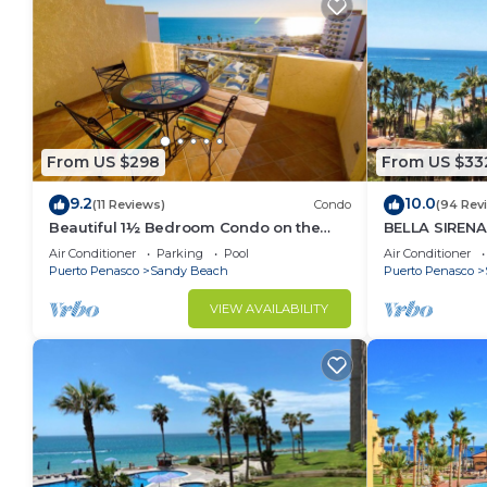
From US $298
From US $33
9.2
10.0
(11 Reviews)
Condo
(94 Rev
Beautiful 1½ Bedroom Condo on the
BELLA SIRENA
Sea of Cortez at Las Palmas Resort D-
OCEAN VIEWS
Air Conditioner
Parking
Pool
Air Conditioner
703A
2BED/2BATH!
Puerto Penasco
Sandy Beach
Puerto Penasco
VIEW AVAILABILITY