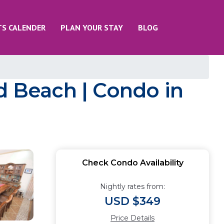
TS CALENDER
PLAN YOUR STAY
BLOG
d Beach | Condo in
Check Condo Availability
Nightly rates from:
USD $349
Price Details