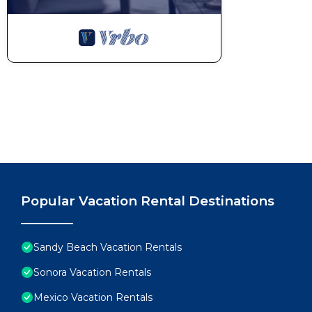
Popular Vacation Rental Destinations
Sandy Beach Vacation Rentals
Sonora Vacation Rentals
Mexico Vacation Rentals