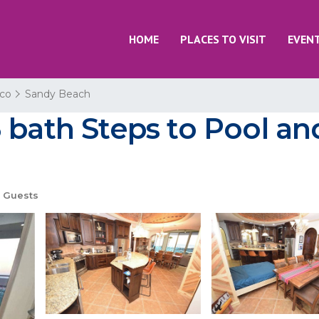
HOME
PLACES TO VISIT
EVEN
co
Sandy Beach
 bath Steps to Pool an
 Guests