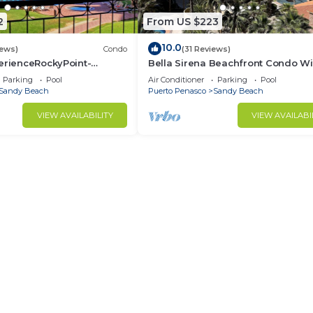
2
From US $223
10.0
iews)
Condo
(31 Reviews)
erienceRockyPoint-
Bella Sirena Beachfront Condo Wi
ingBeds
Beautiful View of Sea of Cortez
Parking
Pool
Air Conditioner
Parking
Pool
Sandy Beach
Puerto Penasco
Sandy Beach
VIEW AVAILABILITY
VIEW AVAILABI