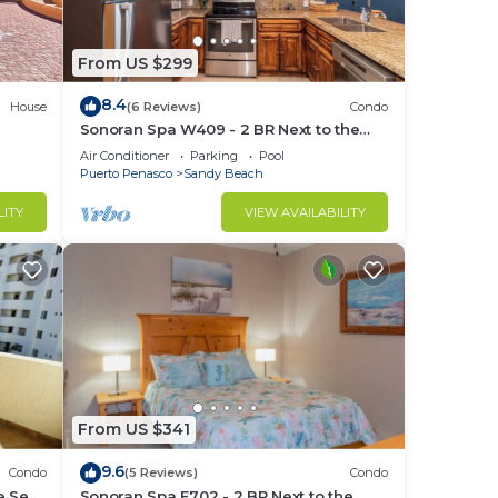
e.
From US $299
8.4
House
(6 Reviews)
Condo
Sonoran Spa W409 - 2 BR Next to the
Pool, High Speed Wi-Fi - Beachfront
Air Conditioner
Parking
Pool
Upper Floor Luxury Condo
Puerto Penasco
Sandy Beach
LITY
VIEW AVAILABILITY
ing
r
From US $341
9.6
Condo
(5 Reviews)
Condo
e Sea
Sonoran Spa E702 - 2 BR Next to the