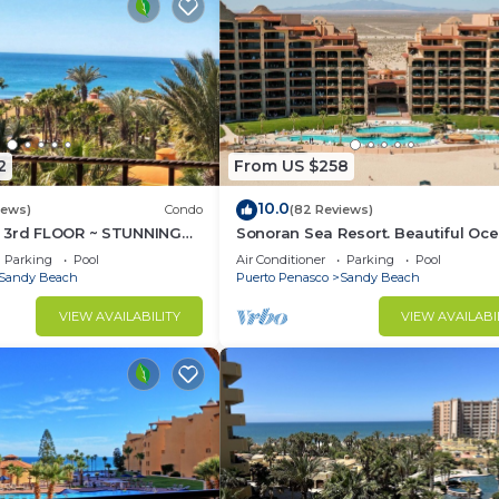
2
From US $258
10.0
iews)
Condo
(82 Reviews)
 3rd FLOOR ~ STUNNING
Sonoran Sea Resort. Beautiful Oc
 ~ SPACIOUS LUXURY
Front Resort with Spectacular View
Parking
Pool
Air Conditioner
Parking
Pool
Sandy Beach
Puerto Penasco
Sandy Beach
VIEW AVAILABILITY
VIEW AVAILABI