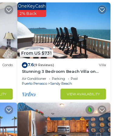
e
OneKeyCash
2% Back
 and
y
tion
From US $731
7.6
Condo
(9 Reviews)
Villa
ach.
Stunning 3 Bedroom Beach Villa on
Sandy Beach at Las Palmas Beachfront
Air Conditioner
Parking
Pool
,
Resort V4
Puerto Penasco
Sandy Beach
LITY
VIEW AVAILABILITY
ur
sh