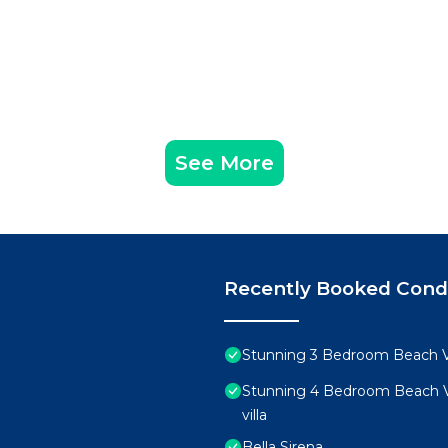
See More
Recently Booked Con
Stunning 3 Bedroom Beach Vi
Stunning 4 Bedroom Beach Vi
villa
Bella Sirena