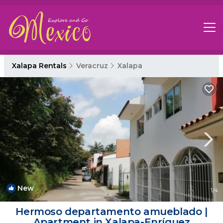
Xalapa Rentals
Veracruz
Xalapa
New
1
/4
Hermoso departamento amueblado |
Apartment in Xalapa-Enríquez