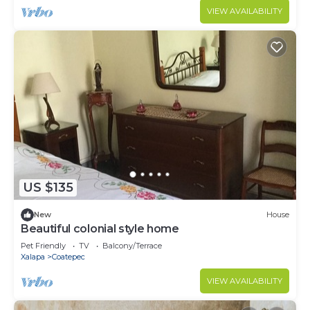
VIEW AVAILABILITY
US $135
New
House
Beautiful colonial style home
Pet Friendly
TV
Balcony/Terrace
Xalapa
Coatepec
VIEW AVAILABILITY