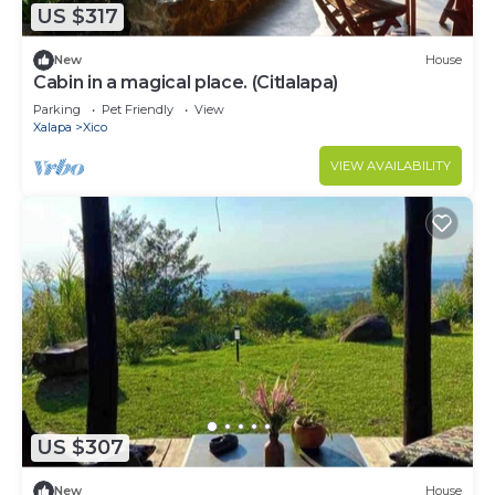
US $317
New
House
Cabin in a magical place. (Citlalapa)
Parking
Pet Friendly
View
Xalapa
Xico
VIEW AVAILABILITY
US $307
New
House