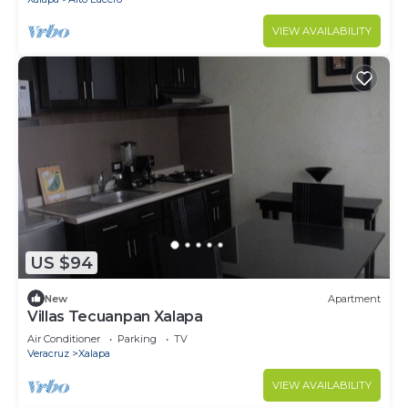
VIEW AVAILABILITY
US $94
New
Apartment
Villas Tecuanpan Xalapa
Air Conditioner
Parking
TV
Veracruz
Xalapa
VIEW AVAILABILITY