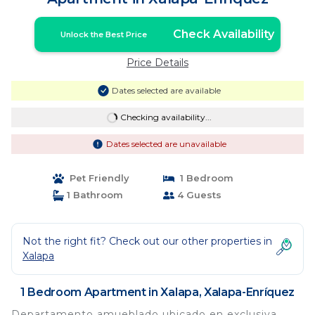
Check Availability
Unlock the Best Price
Price Details
Dates selected are available
Checking availability...
Dates selected are unavailable
Pet Friendly
1 Bedroom
1 Bathroom
4 Guests
Not the right fit? Check out our other properties in
Xalapa
1 Bedroom Apartment in Xalapa, Xalapa-Enríquez
Departamento amueblado ubicado en exclusiva