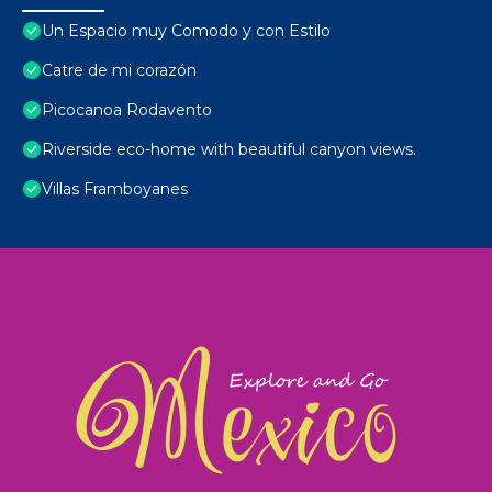
Un Espacio muy Comodo y con Estilo
Catre de mi corazón
Picocanoa Rodavento
Riverside eco-home with beautiful canyon views.
Villas Framboyanes