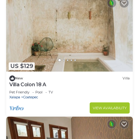
US $129
New
Villa
Villa Colon 18 A
Pet Friendly
Pool
TV
Xalapa
Coatepec
VIEW AVAILABILITY