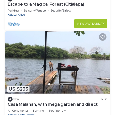
Escape to a Magical Forest (Citlalapa)
Parking
Balcony/Terrace
Security/Safety
Xalapa
Xico
VIEW AVAILABILITY
US $235
New
House
Casa Malanah, with mega garden and direct
access to the beach and lagoon!
Air Conditioner
Parking
Pet Friendly
Xalapa
Alto Lucero