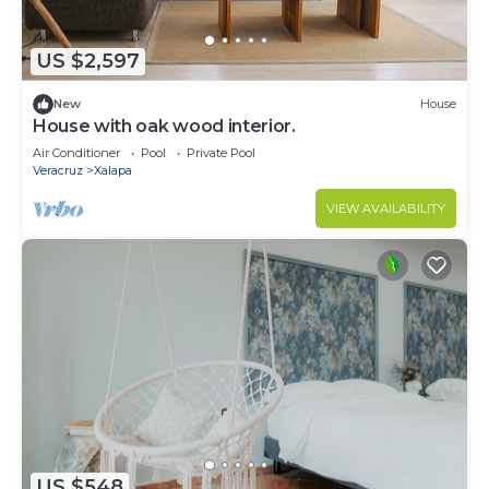
US $2,597
New
House
House with oak wood interior.
Air Conditioner
Pool
Private Pool
Veracruz
Xalapa
VIEW AVAILABILITY
US $548