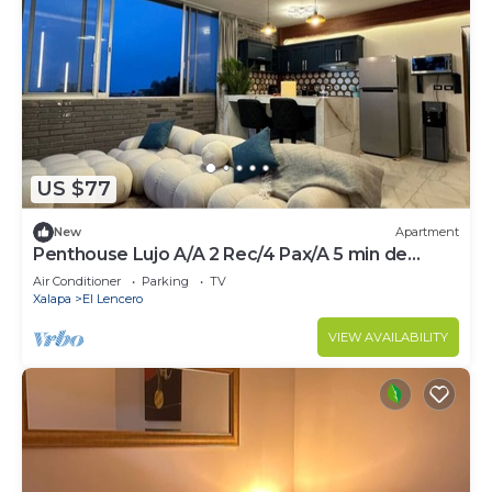
US $77
New
Apartment
Penthouse Lujo A/A 2 Rec/4 Pax/A 5 min de
Xalapa
Air Conditioner
Parking
TV
Xalapa
El Lencero
VIEW AVAILABILITY