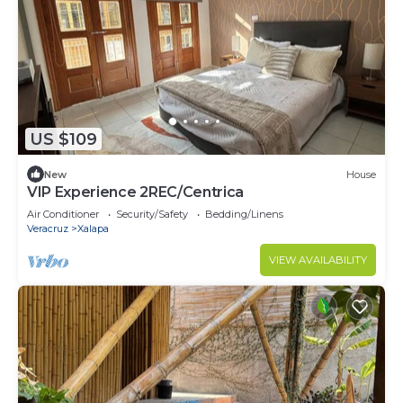
US $109
New
House
VIP Experience 2REC/Centrica
Air Conditioner
Security/Safety
Bedding/Linens
Veracruz
Xalapa
VIEW AVAILABILITY