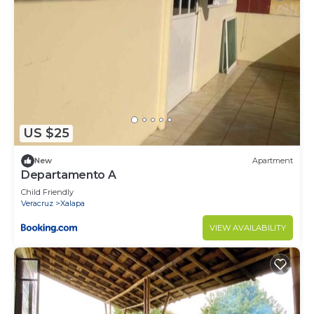
US $25
New
Apartment
Departamento A
Child Friendly
Veracruz
Xalapa
VIEW AVAILABILITY