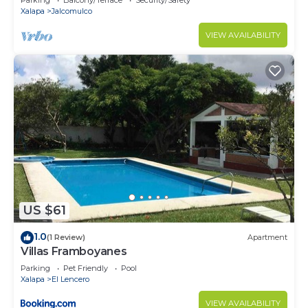
Parking
Balcony/Terrace
Security/Safety
Xalapa
Jalcomulco
VIEW AVAILABILITY
US $61
1.0
(1 Review)
Apartment
Villas Framboyanes
Parking
Pet Friendly
Pool
Xalapa
El Lencero
VIEW AVAILABILITY