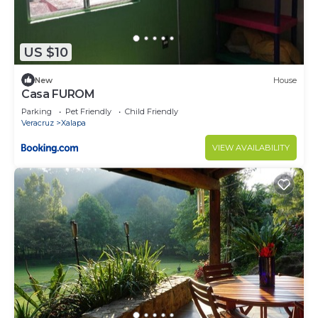
US $10
New
House
Casa FUROM
Parking
Pet Friendly
Child Friendly
Veracruz
Xalapa
VIEW AVAILABILITY