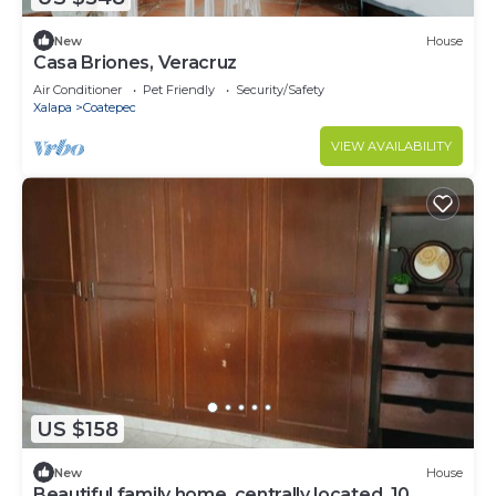
New
House
Casa Briones, Veracruz
Air Conditioner
Pet Friendly
Security/Safety
Xalapa
Coatepec
VIEW AVAILABILITY
US $158
New
House
Beautiful family home, centrally located, 10