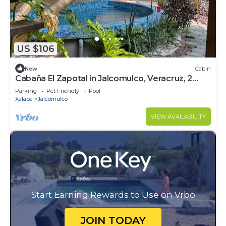
US $106
New
Cabin
Cabaña El Zapotal in Jalcomulco, Veracruz, 2
minutes from downtown! Pet friendly
Parking
Pet Friendly
Pool
Xalapa
Jalcomulco
VIEW AVAILABILITY
Start Earning Rewards to Use on Vrbo
JOIN TODAY