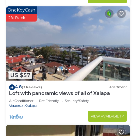
OneKeyCash
2% Back
US $57
4.8
(3 Reviews)
Apartment
Loft with panoramic views of all of Xalapa
Air Conditioner
Pet Friendly
Security/Safety
Veracruz
Xalapa
VIEW AVAILABILITY