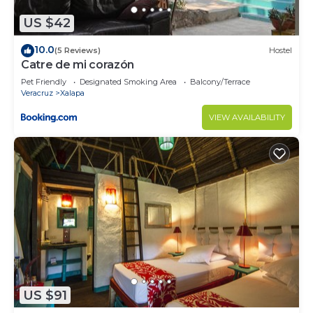
US $42
10.0
(5 Reviews)
Hostel
Catre de mi corazón
Pet Friendly
Designated Smoking Area
Balcony/Terrace
Veracruz
Xalapa
VIEW AVAILABILITY
US $91