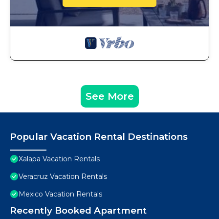
See More
Popular Vacation Rental Destinations
Xalapa Vacation Rentals
Veracruz Vacation Rentals
Mexico Vacation Rentals
Recently Booked Apartment