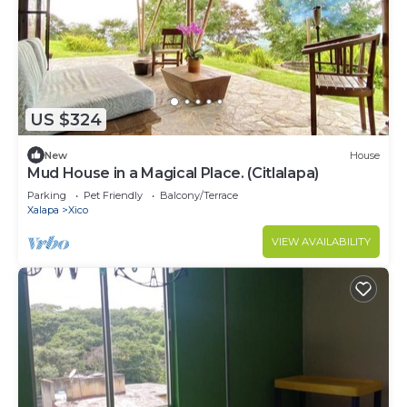
US $324
New
House
Mud House in a Magical Place. (Citlalapa)
Parking
Pet Friendly
Balcony/Terrace
Xalapa
Xico
VIEW AVAILABILITY