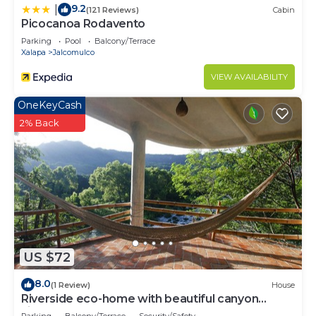
9.2
|
(121 Reviews)
Cabin
Picocanoa Rodavento
Parking
Pool
Balcony/Terrace
Xalapa
Jalcomulco
VIEW AVAILABILITY
OneKeyCash
2% Back
US $72
8.0
(1 Review)
House
Riverside eco-home with beautiful canyon
views.