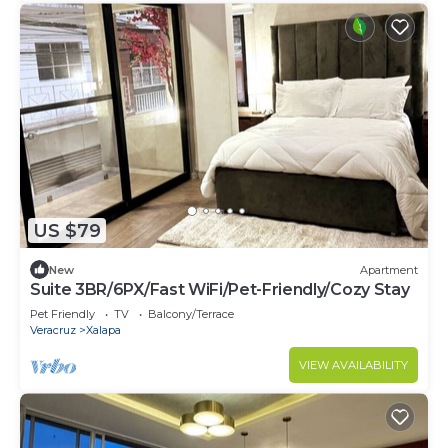
US $79
New
Apartment
Suite 3BR/6PX/Fast WiFi/Pet-Friendly/Cozy Stay
Pet Friendly
TV
Balcony/Terrace
Veracruz
Xalapa
VIEW AVAILABILITY