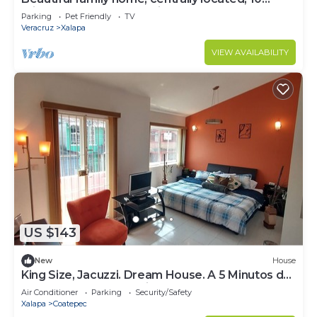
minutes from the shopping center and the
Parking
Pet Friendly
TV
station.
Veracruz
Xalapa
VIEW AVAILABILITY
US $143
New
House
King Size, Jacuzzi. Dream House. A 5 Minutos del
Centro y Pueblos Mágicos
Air Conditioner
Parking
Security/Safety
Xalapa
Coatepec