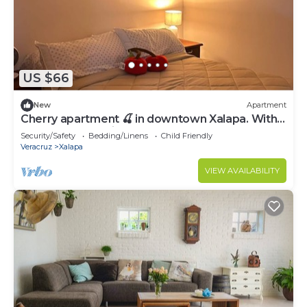
US $66
New
Apartment
Cherry apartment 🍒 in downtown Xalapa. Within
reach of everything!
Security/Safety
Bedding/Linens
Child Friendly
Veracruz
Xalapa
VIEW AVAILABILITY