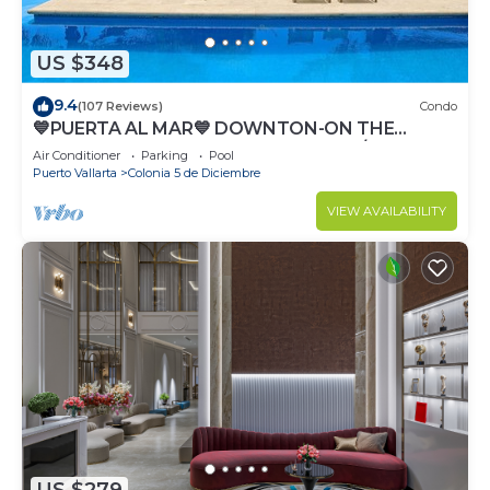
US $348
9.4
(107 Reviews)
Condo
💙PUERTA AL MAR💙 DOWNTON-ON THE
BEACH-DIRECT OCEAN VIEWS-POOL/WALK
Air Conditioner
Parking
Pool
EVERYWHARE
Puerto Vallarta
Colonia 5 de Diciembre
VIEW AVAILABILITY