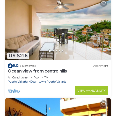
US $216
9.0
(2 Reviews)
Apartment
Ocean view from centro hills
Air Conditioner
Pool
TV
Puerto Vallarta
Downtown Puerto Vallarta
VIEW AVAILABILITY