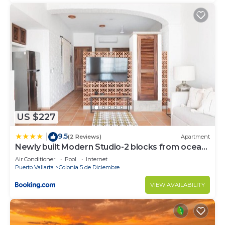
US $227
9.5
|
(2 Reviews)
Apartment
Newly built Modern Studio-2 blocks from ocean
& centrally located Welcome to El Gallo
Air Conditioner
Pool
Internet
Furnished Condos
Puerto Vallarta
Colonia 5 de Diciembre
VIEW AVAILABILITY