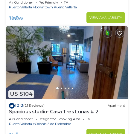
1BD Condo for rent in Old Town, Pu
Air Conditioner
Pet Friendly
TV
Puerto Vallarta
Downtown Puerto Vallarta
VIEW AVAILABILITY
US $104
10.0
(21 Reviews)
Apartment
Spacious studio- Casa Tres Lunas # 2
Air Conditioner
Designated Smoking Area
TV
Puerto Vallarta
Colonia 5 de Diciembre