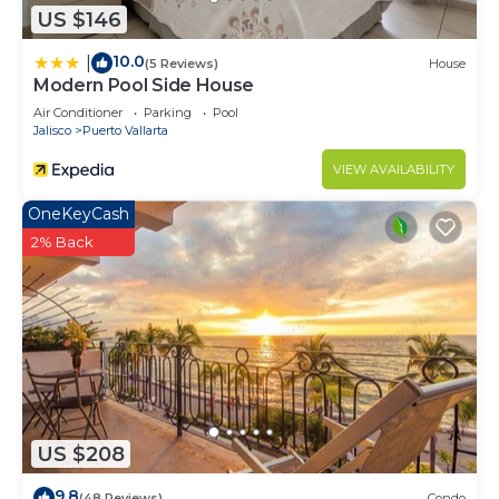
US $146
10.0
|
(5 Reviews)
House
Modern Pool Side House
Air Conditioner
Parking
Pool
Jalisco
Puerto Vallarta
VIEW AVAILABILITY
OneKeyCash
2% Back
US $208
9.8
(48 Reviews)
Condo