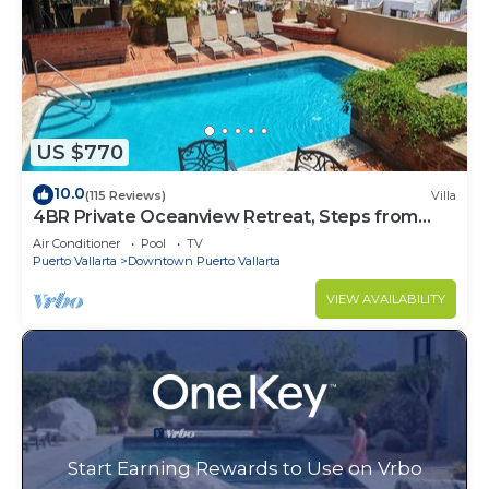
US $770
10.0
(115 Reviews)
Villa
4BR Private Oceanview Retreat, Steps from
Malecon & Zona Romantica
Air Conditioner
Pool
TV
Puerto Vallarta
Downtown Puerto Vallarta
VIEW AVAILABILITY
Start Earning Rewards to Use on Vrbo