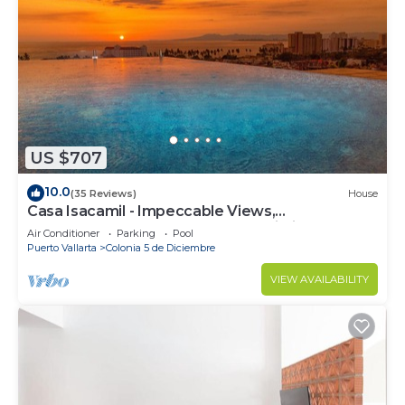
US $707
10.0
(35 Reviews)
House
Casa Isacamil - Impeccable Views,
Contemporary, Rooftop Pool, Proximity to Town
Air Conditioner
Parking
Pool
Puerto Vallarta
Colonia 5 de Diciembre
VIEW AVAILABILITY