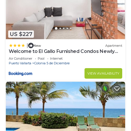
US $227
|
New
Apartment
Welcome to El Gallo Furnished Condos Newly
built Modern Studio-2 blocks from ocean &
Air Conditioner
Pool
Internet
centrally located
Puerto Vallarta
Colonia 5 de Diciembre
VIEW AVAILABILITY