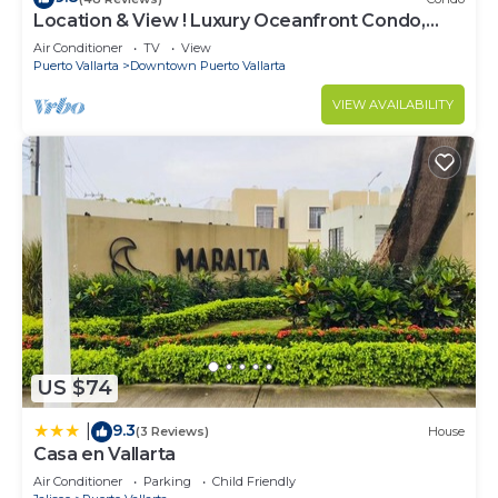
Location & View ! Luxury Oceanfront Condo,
Downtown Puerto Vallarta on Malecon *
Air Conditioner
TV
View
Puerto Vallarta
Downtown Puerto Vallarta
VIEW AVAILABILITY
US $74
9.3
|
(3 Reviews)
House
Casa en Vallarta
Air Conditioner
Parking
Child Friendly