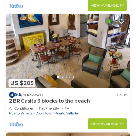
VIEW AVAILABILITY
US $205
9.6
(10 Reviews)
House
2 BR Casita 3 blocks to the beach
Air Conditioner
Pet Friendly
TV
Puerto Vallarta
Downtown Puerto Vallarta
VIEW AVAILABILITY