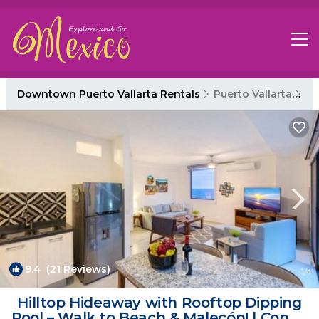
Downtown Puerto Vallarta Rentals
Puerto Vallarta
Do
9.4
(21 Reviews)
1
/4
Hilltop Hideaway with Rooftop Dipping
Pool – Walk to Beach & Malecón! | Condo