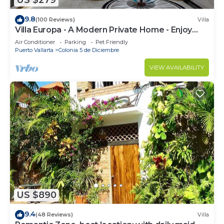
US $279
9.8
(100 Reviews)
Villa
Villa Europa - A Modern Private Home - Enjoy
Views, Downtown and Beaches
Air Conditioner
Parking
Pet Friendly
Puerto Vallarta
Colonia 5 de Diciembre
VIEW AVAILABILITY
US $890
9.4
(48 Reviews)
Villa