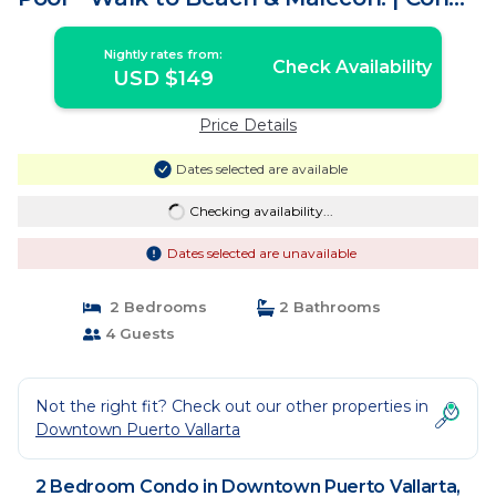
in Puerto Vallarta
Nightly rates from:
Check Availability
USD $149
Price Details
Dates selected are available
Checking availability...
Dates selected are unavailable
2 Bedrooms
2 Bathrooms
4 Guests
Not the right fit? Check out our other properties in
Downtown Puerto Vallarta
2 Bedroom Condo in Downtown Puerto Vallarta,