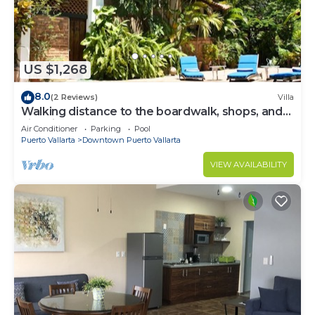
US $1,268
8.0
(2 Reviews)
Villa
Walking distance to the boardwalk, shops, and
nightlife, restaraunts and more!
Air Conditioner
Parking
Pool
Puerto Vallarta
Downtown Puerto Vallarta
VIEW AVAILABILITY