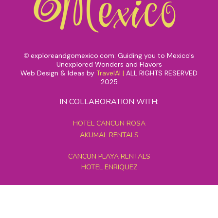
exploreandgomexico.com: Guiding you to Mexico's
©
Unexplored Wonders and Flavors
Web Design & Ideas by
TravelAI
|
ALL RIGHTS RESERVED
2025
IN COLLABORATION WITH:
HOTEL CANCUN ROSA
AKUMAL RENTALS
CANCUN PLAYA RENTALS
HOTEL ENRIQUEZ
MEXICO GRAND TOURS
MAYAN PYRAMID HOTEL