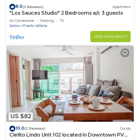
8.0
(2 Reviews)
Apartment
"Los Sauces Studio" 2 Bedrooms a/c 3 guests
Air Conditioner
Parking
TV
Jalisco
Puerto Vallarta
VIEW AVAILABILITY
US $82
10.0
(2 Reviews)
Condo
Cielito Lindo Unit 102 located in Downtown PV