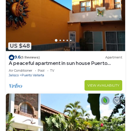
US $48
9.6
(5 Reviews)
Apartment
A peaceful apartment in sun house Puerto
Vallarta
Air Conditioner
Pool
TV
Jalisco
Puerto Vallarta
VIEW AVAILABILITY