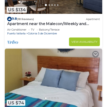
US $134
9.8
(18 Reviews)
Apartment
Apartment near the Malecon/Weekly and
monthly discounts available!
Air Conditioner
TV
Balcony/Terrace
Puerto Vallarta
Colonia 5 de Diciembre
VIEW AVAILABILITY
US $74