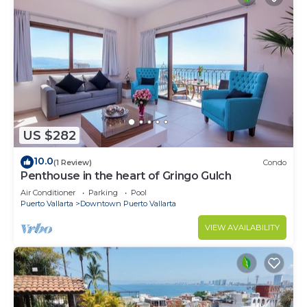
US $282
10.0
(1 Review)
Condo
Penthouse in the heart of Gringo Gulch
Air Conditioner
Parking
Pool
Puerto Vallarta
Downtown Puerto Vallarta
VIEW AVAILABILITY