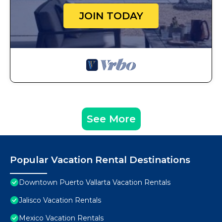
JOIN TODAY
See More
Popular Vacation Rental Destinations
Downtown Puerto Vallarta Vacation Rentals
Jalisco Vacation Rentals
Mexico Vacation Rentals