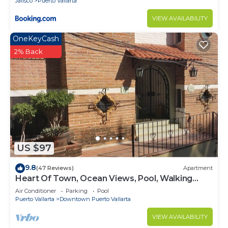
Jalisco
Puerto Vallarta
VIEW AVAILABILITY
OneKeyCash
2% Back
US $97
9.8
(47 Reviews)
Apartment
Heart Of Town, Ocean Views, Pool, Walking
Distance To Beach
Air Conditioner
Parking
Pool
Puerto Vallarta
Downtown Puerto Vallarta
VIEW AVAILABILITY