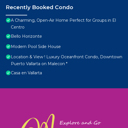
Recently Booked Condo
A Charming, Open-Air Home Perfect for Groups in El
Centro
Bello Horizonte
Modern Pool Side House
Location & View ! Luxury Oceanfront Condo, Downtown
Puerto Vallarta on Malecon *
Casa en Vallarta