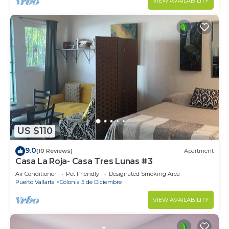
VIEW AVAILABILITY
US $110
9.0
(10 Reviews)
Apartment
Casa La Roja- Casa Tres Lunas #3
Air Conditioner
Pet Friendly
Designated Smoking Area
Puerto Vallarta
Colonia 5 de Diciembre
VIEW AVAILABILITY