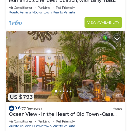
Romantic Zone, best location; with daily maid
and cook service included!
Air Conditioner
Parking
Pet Friendly
Puerto Vallarta
Downtown Puerto Vallarta
VIEW AVAILABILITY
US $793
9.6
(77 Reviews)
House
Ocean View - In the Heart of Old Town -Casa
Romance Escondido
Air Conditioner
Parking
Pet Friendly
Puerto Vallarta
Downtown Puerto Vallarta