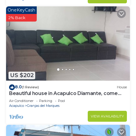
OneKeyCash
2% Back
US $202
8.0
(1 Review)
House
Beautiful house in Acapulco Diamante, come
and enjoy. Hermosa casa en Acapulco
Air Conditioner
Parking
Pool
Acapulco
Granjas del Marques
VIEW AVAILABILITY