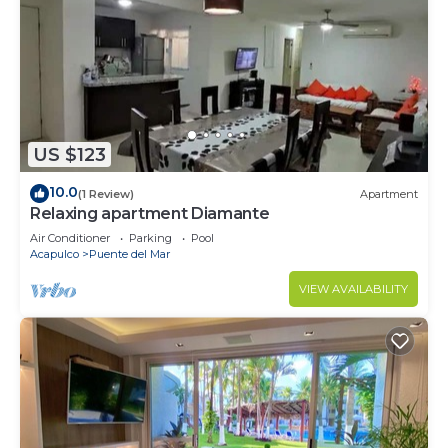
US $123
10.0
(1 Review)
Apartment
Relaxing apartment Diamante
Air Conditioner
Parking
Pool
Acapulco
Puente del Mar
VIEW AVAILABILITY