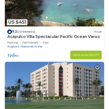
this House.
US $451
9.2
(23 Reviews)
House
Acapulco Villa Spectacular Pacific Ocean Views
Parking
Pet Friendly
Pool
Acapulco
Balcones Al Mar
VIEW AVAILABILITY