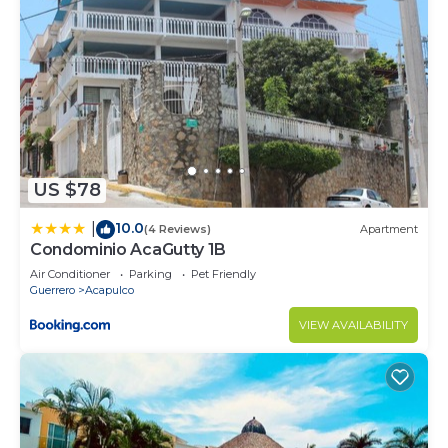
US $78
10.0
|
(4 Reviews)
Apartment
Condominio AcaGutty 1B
Air Conditioner
Parking
Pet Friendly
Guerrero
Acapulco
VIEW AVAILABILITY