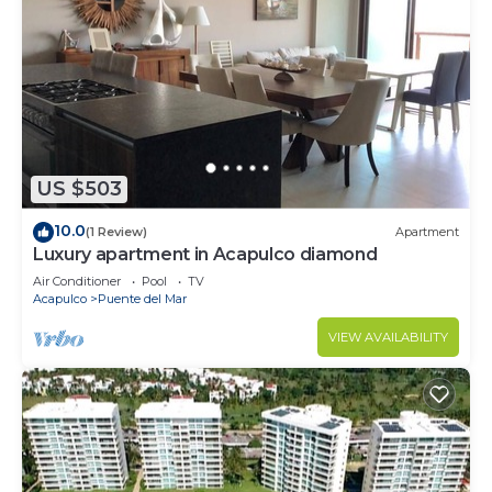
US $503
10.0
(1 Review)
Apartment
Luxury apartment in Acapulco diamond
Air Conditioner
Pool
TV
Acapulco
Puente del Mar
VIEW AVAILABILITY