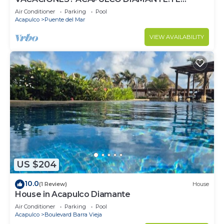
ESPERA.
Air Conditioner
Parking
Pool
Acapulco
Puente del Mar
VIEW AVAILABILITY
US $204
10.0
(1 Review)
House
House in Acapulco Diamante
Air Conditioner
Parking
Pool
Acapulco
Boulevard Barra Vieja