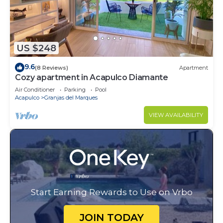
US $248
9.6
(8 Reviews)
Apartment
Cozy apartment in Acapulco Diamante
Air Conditioner
Parking
Pool
Acapulco
Granjas del Marques
VIEW AVAILABILITY
Start Earning Rewards to Use on Vrbo
JOIN TODAY