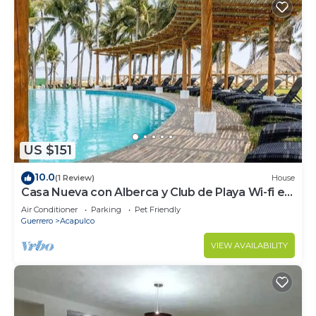
US $151
10.0
(1 Review)
House
Casa Nueva con Alberca y Club de Playa Wi-fi en
Acapulco
Air Conditioner
Parking
Pet Friendly
Guerrero
Acapulco
VIEW AVAILABILITY