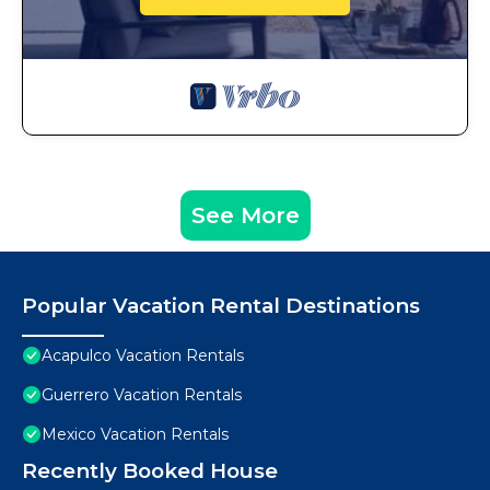
See More
Popular Vacation Rental Destinations
Acapulco Vacation Rentals
Guerrero Vacation Rentals
Mexico Vacation Rentals
Recently Booked House