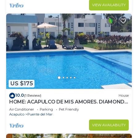
VIEW AVAILABILITY
US $175
10.0
(1 Review)
House
HOME: ACAPULCO DE MIS AMORES. DIAMOND
ZONE.
Air Conditioner
Parking
Pet Friendly
Acapulco
Puente del Mar
VIEW AVAILABILITY