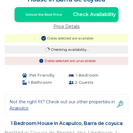
Check Availability
Unlock the Best Price
Price Details
Dates selected are available
Checking availability...
Dates selected are unavailable
Pet Friendly
1 Bedroom
1 Bathroom
2 Guests
Not the right fit? Check out our other properties in
Acapulco
1 Bedroom House in Acapulco, Barra de coyuca
Nestled in Coyuca de Benitez, this 1-bedroom, 1-