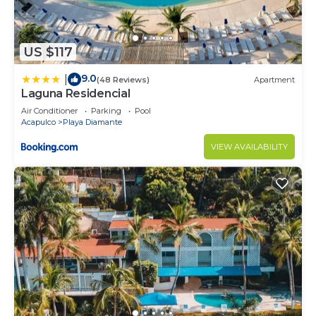
US $117
9.0
|
(48 Reviews)
Apartment
Laguna Residencial
Air Conditioner
Parking
Pool
Acapulco
Playa Diamante
VIEW AVAILABILITY