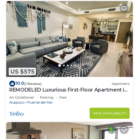
US $575
10.0
(1 Review)
Apartment
REMODELED Luxurious First-Floor Apartment in
Isla Residences
Air Conditioner
Parking
Pool
Acapulco
Puente del Mar
VIEW AVAILABILITY