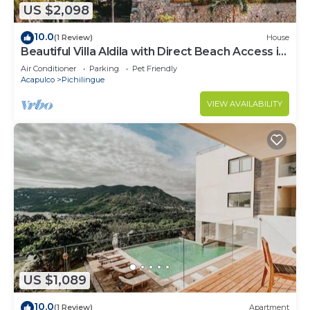
US $2,098
10.0
(1 Review)
House
Beautiful Villa Aldila with Direct Beach Access in
Acapulco
Air Conditioner
Parking
Pet Friendly
Acapulco
Pichilingue
VIEW AVAILABILITY
US $1,089
10.0
(1 Review)
Apartment