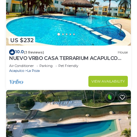
US $232
10.0
(3 Reviews)
House
NUEVO VRBO CASA TERRARIUM ACAPULCO
DIAMANTE
Air Conditioner
Parking
Pet Friendly
Acapulco
La Poza
VIEW AVAILABILITY