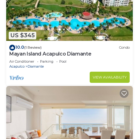
US $345
10.0
(1 Review)
Condo
Mayan Island Acapulco Diamante
Air Conditioner
Parking
Pool
Acapulco
Diamante
VIEW AVAILABILITY