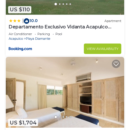
US $110
10.0
|
Apartment
Departamento Exclusivo Vidanta Acapulco
Diamante
Air Conditioner
Parking
Pool
Acapulco
Playa Diamante
VIEW AVAILABILITY
US $1,704