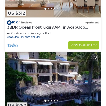
US $312
10.0
(1 Review)
Apartment
3BDR Ocean front luxury APT in Acapulco
Diamante
Air Conditioner
Parking
Pool
Acapulco
Puente del Mar
VIEW AVAILABILITY
US $250