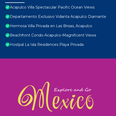
Acapulco Villa Spectacular Pacific Ocean Views
Departamento Exclusivo Vidanta Acapulco Diamante
Hermosa Villa Privada en Las Brisas, Acapulco
Beachfront Condo-Acapulco-Magnificent Views
Hostpal La Isla Residences Playa Privada