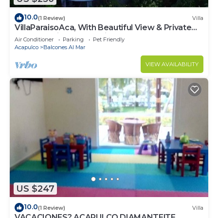
10.0
(1 Review)
Villa
VillaParaisoAca, With Beautiful View & Private
Beach. Christmas Special.
Air Conditioner
Parking
Pet Friendly
Acapulco
Balcones Al Mar
VIEW AVAILABILITY
US $247
10.0
(1 Review)
Villa
VACACIONES? ACAPULCO DIAMANTE!TE