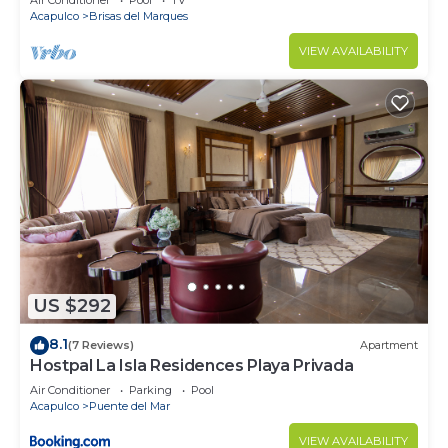
Air Conditioner
Pool
TV
Acapulco
Brisas del Marques
VIEW AVAILABILITY
US $292
8.1
(7 Reviews)
Apartment
Hostpal La Isla Residences Playa Privada
Air Conditioner
Parking
Pool
Acapulco
Puente del Mar
VIEW AVAILABILITY