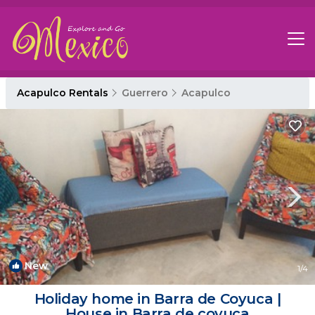
Acapulco Rentals
Guerrero
Acapulco
New
1
/4
Holiday home in Barra de Coyuca |
House in Barra de coyuca