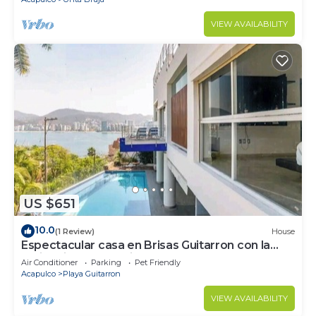
VIEW AVAILABILITY
US $651
10.0
(1 Review)
House
Espectacular casa en Brisas Guitarron con la
mejor vista a la Bahia
Air Conditioner
Parking
Pet Friendly
Acapulco
Playa Guitarron
VIEW AVAILABILITY