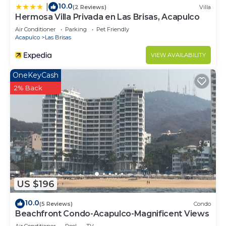
10.0
|
(2 Reviews)
Villa
Hermosa Villa Privada en Las Brisas, Acapulco
Air Conditioner
Parking
Pet Friendly
Acapulco
Las Brisas
VIEW AVAILABILITY
OneKeyCash
2% Back
US $196
10.0
(5 Reviews)
Condo
Beachfront Condo-Acapulco-Magnificent Views