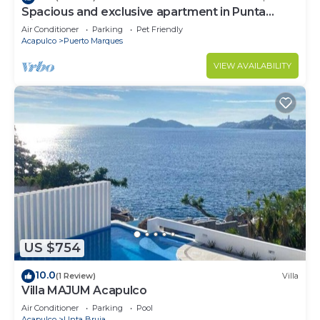
Spacious and exclusive apartment in Punta
Diamante
Air Conditioner
Parking
Pet Friendly
Acapulco
Puerto Marques
VIEW AVAILABILITY
US $754
10.0
(1 Review)
Villa
Villa MAJUM Acapulco
Air Conditioner
Parking
Pool
Acapulco
Unta Bruja