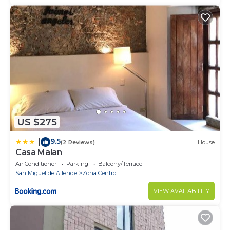
US $275
9.5
|
(2 Reviews)
House
Casa Malan
Air Conditioner
Parking
Balcony/Terrace
San Miguel de Allende
Zona Centro
VIEW AVAILABILITY