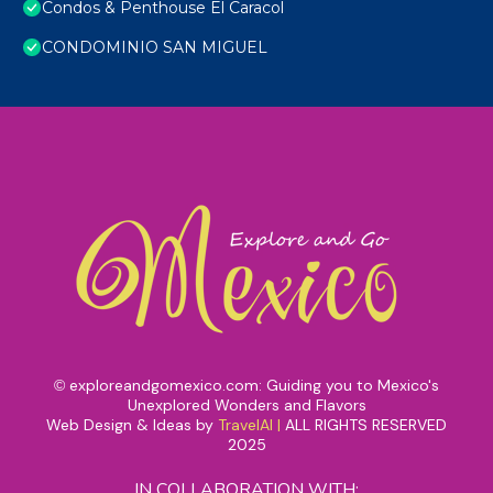
Condos & Penthouse El Caracol
CONDOMINIO SAN MIGUEL
exploreandgomexico.com: Guiding you to Mexico's
©
Unexplored Wonders and Flavors
Web Design & Ideas by
TravelAI
|
ALL RIGHTS RESERVED
2025
IN COLLABORATION WITH: