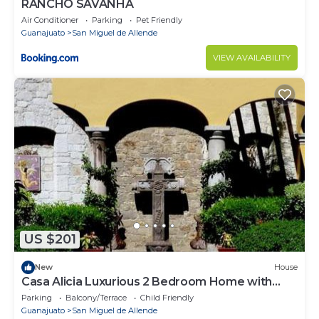
RANCHO SAVANHA
Air Conditioner
Parking
Pet Friendly
Guanajuato
San Miguel de Allende
VIEW AVAILABILITY
US $201
New
House
Casa Alicia Luxurious 2 Bedroom Home with
Fireplace
Parking
Balcony/Terrace
Child Friendly
Guanajuato
San Miguel de Allende