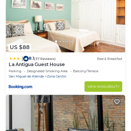
US $88
8.1
|
(37 Reviews)
Bed & Breakfast
La Antigua Guest House
Parking
Designated Smoking Area
Balcony/Terrace
San Miguel de Allende
Zona Centro
VIEW AVAILABILITY