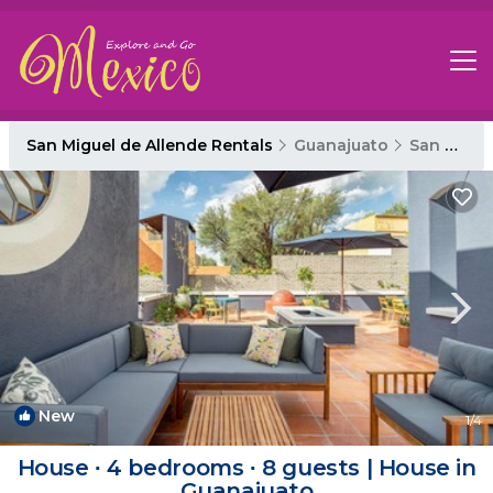
San Miguel de Allende Rentals
Guanajuato
San Miguel de Allende
New
1
/4
House ∙ 4 bedrooms ∙ 8 guests | House in
Guanajuato