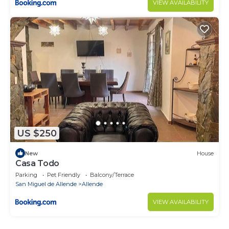
VIEW AVAILABILITY
US $250
New
House
Casa Todo
Parking
Pet Friendly
Balcony/Terrace
San Miguel de Allende
Allende
VIEW AVAILABILITY