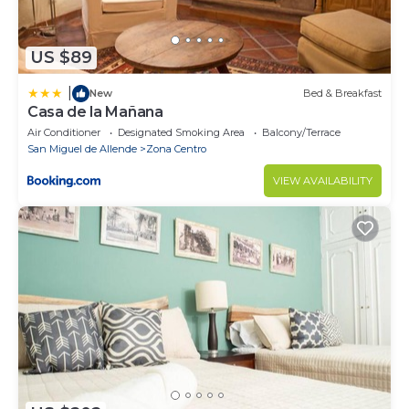
US $89
|
New
Bed & Breakfast
Casa de la Mañana
Air Conditioner
Designated Smoking Area
Balcony/Terrace
San Miguel de Allende
Zona Centro
VIEW AVAILABILITY