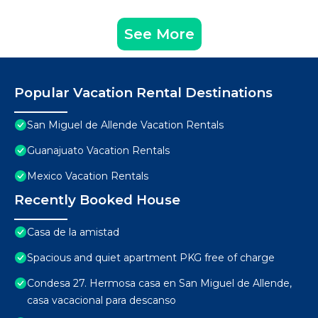
See More
Popular Vacation Rental Destinations
San Miguel de Allende Vacation Rentals
Guanajuato Vacation Rentals
Mexico Vacation Rentals
Recently Booked House
Casa de la amistad
Spacious and quiet apartment PKG free of charge
Condesa 27. Hermosa casa en San Miguel de Allende,
casa vacacional para descanso