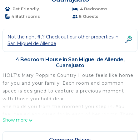
Pet Friendly
4 Bedrooms
4 Bathrooms
8 Guests
Not the right fit? Check out our other properties in
San Miguel de Allende
4 Bedroom House in San Miguel de Allende,
Guanajuato
HOLT's Mary Poppins Country House feels like home
for you and your family. Each room and common
space is designed to capture a precious moment
with those you hold dear.
She holds you from the moment you step in. You
feel healed and cared for in each of her rooms. There
Show more
is a place for everything, and it feels like it has been
there forever, like it grew from the floor rather than
be put there. Each room is fun and comfortable, all
Compare Prices