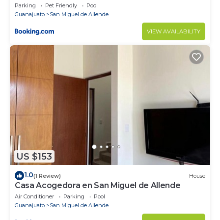
Parking
Pet Friendly
Pool
Guanajuato
San Miguel de Allende
VIEW AVAILABILITY
US $153
1.0
(1 Review)
House
Casa Acogedora en San Miguel de Allende
Air Conditioner
Parking
Pool
Guanajuato
San Miguel de Allende