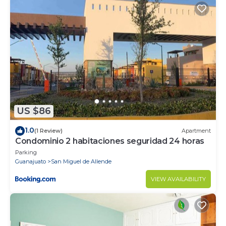
US $86
1.0
(1 Review)
Apartment
Condominio 2 habitaciones seguridad 24 horas
Parking
Guanajuato
San Miguel de Allende
VIEW AVAILABILITY