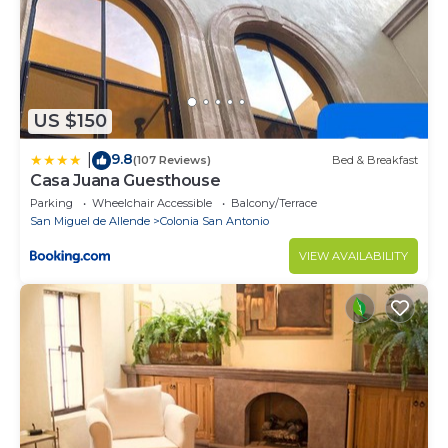
US $150
9.8
|
(107 Reviews)
Bed & Breakfast
Casa Juana Guesthouse
Parking
Wheelchair Accessible
Balcony/Terrace
San Miguel de Allende
Colonia San Antonio
VIEW AVAILABILITY