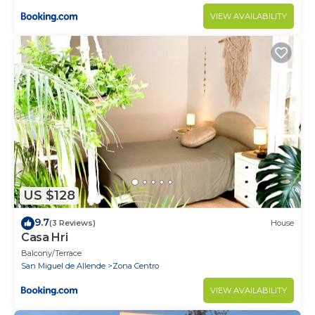
VIEW AVAILABILITY
US $128
9.7
(3 Reviews)
House
Casa Hri
Balcony/Terrace
San Miguel de Allende
Zona Centro
VIEW AVAILABILITY