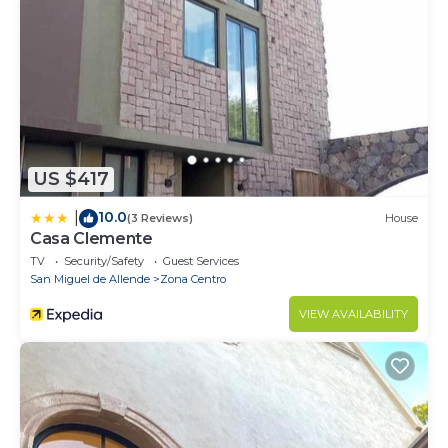
US $417
10.0
|
(3 Reviews)
House
Casa Clemente
TV
Security/Safety
Guest Services
San Miguel de Allende
Zona Centro
VIEW AVAILABILITY