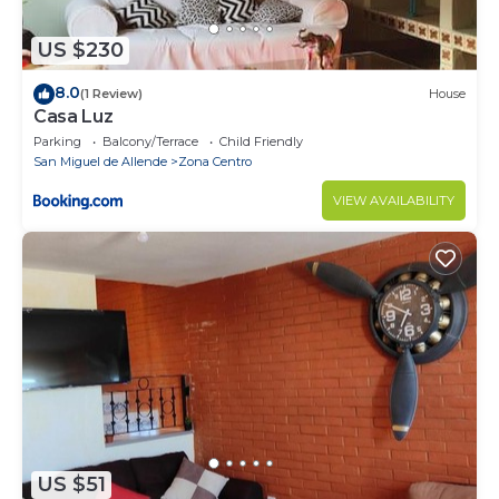
US $230
8.0
(1 Review)
House
Casa Luz
Parking
Balcony/Terrace
Child Friendly
San Miguel de Allende
Zona Centro
VIEW AVAILABILITY
US $51