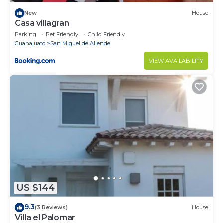
New
House
Casa villagran
Parking
Pet Friendly
Child Friendly
Guanajuato
San Miguel de Allende
VIEW AVAILABILITY
US $144
9.3
(3 Reviews)
House
Villa el Palomar