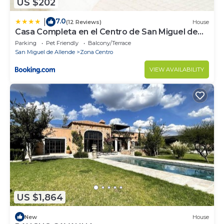
US $202
7.0
|
(12 Reviews)
House
Casa Completa en el Centro de San Miguel de
Allende
Parking
Pet Friendly
Balcony/Terrace
San Miguel de Allende
Zona Centro
VIEW AVAILABILITY
US $1,864
New
House