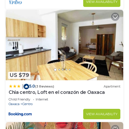
VIEW AVAILABILITY
US $79
5.0
|
(3 Reviews)
Apartment
Chia centro, Loft en el corazón de Oaxaca
Child Friendly
Internet
Oaxaca
Centro
VIEW AVAILABILITY