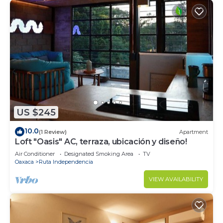
US $245
10.0
(1 Review)
Apartment
Loft "Oasis" AC, terraza, ubicación y diseño!
Air Conditioner
Designated Smoking Area
TV
Oaxaca
Ruta Independencia
VIEW AVAILABILITY