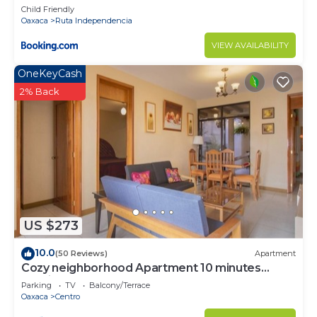
Child Friendly
Oaxaca
Ruta Independencia
VIEW AVAILABILITY
OneKeyCash
2% Back
US $273
10.0
(50 Reviews)
Apartment
Cozy neighborhood Apartment 10 minutes
walking from Downtown
Parking
TV
Balcony/Terrace
Oaxaca
Centro