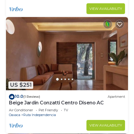
VIEW AVAILABILITY
US $251
10.0
(1 Review)
Apartment
Beige Jardin Conzatti Centro Diseno AC
Air Conditioner
Pet Friendly
TV
Oaxaca
Ruta Independencia
VIEW AVAILABILITY