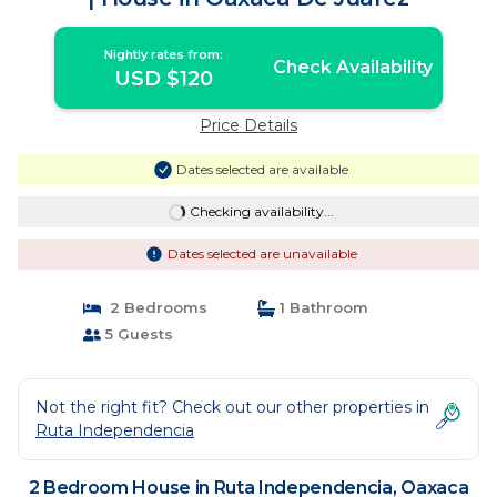
Nightly rates from:
Check Availability
USD $120
Price Details
Dates selected are available
Checking availability...
Dates selected are unavailable
2 Bedrooms
1 Bathroom
5 Guests
Not the right fit? Check out our other properties in
Ruta Independencia
2 Bedroom House in Ruta Independencia, Oaxaca