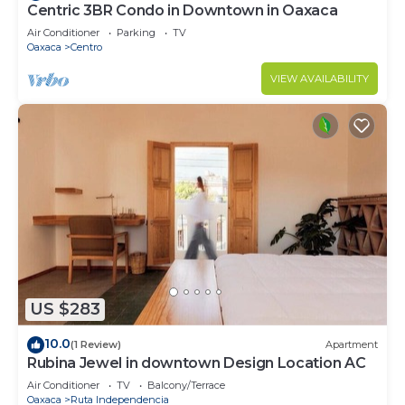
Centric 3BR Condo in Downtown in Oaxaca
Air Conditioner
Parking
TV
Oaxaca
Centro
VIEW AVAILABILITY
US $283
10.0
(1 Review)
Apartment
Rubina Jewel in downtown Design Location AC
Air Conditioner
TV
Balcony/Terrace
Oaxaca
Ruta Independencia