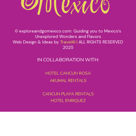
exploreandgomexico.com: Guiding you to Mexico's
©
Unexplored Wonders and Flavors
Web Design & Ideas by
TravelAI
|
ALL RIGHTS RESERVED
2025
IN COLLABORATION WITH:
HOTEL CANCUN ROSA
AKUMAL RENTALS
CANCUN PLAYA RENTALS
HOTEL ENRIQUEZ
MEXICO GRAND TOURS
MAYAN PYRAMID HOTEL