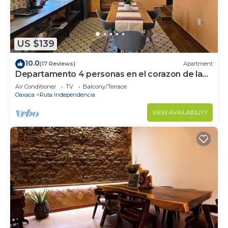
US $139
10.0
(17 Reviews)
Apartment
Departamento 4 personas en el corazon de la
ciudad de Oaxaca
Air Conditioner
TV
Balcony/Terrace
Oaxaca
Ruta Independencia
VIEW AVAILABILITY