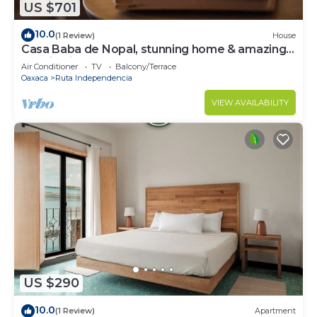
US $701
10.0
(1 Review)
House
Casa Baba de Nopal, stunning home & amazing
location in the heart of Oaxaca!
Air Conditioner
TV
Balcony/Terrace
Oaxaca
Ruta Independencia
VIEW AVAILABILITY
US $290
10.0
(1 Review)
Apartment