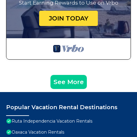
Start Earning Rewards to Use on Vrbo
JOIN TODAY
See More
Popular Vacation Rental Destinations
Ruta Independencia Vacation Rentals
Oaxaca Vacation Rentals