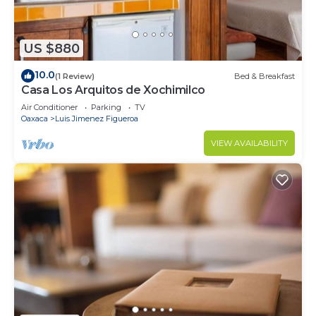
US $880
10.0
(1 Review)
Bed & Breakfast
Casa Los Arquitos de Xochimilco
Air Conditioner
Parking
TV
Oaxaca
Luis Jimenez Figueroa
VIEW AVAILABILITY