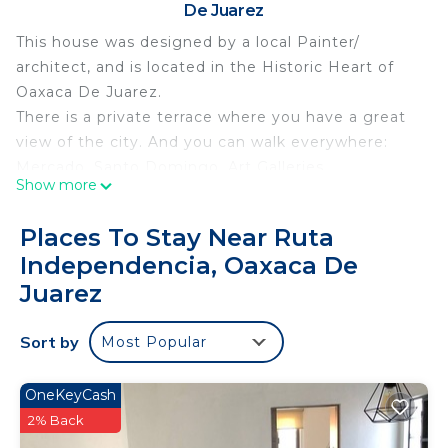
De Juarez
This house was designed by a local Painter/
architect, and is located in the Historic Heart of
Oaxaca De Juarez.
There is a private terrace where you have a great
view of the city. And you can walk everywhere:
Mercado, Santo Domingo, Art Galleries,
Show more
Restaurants, Zocalo, Organic Market.
A prime location!! And the house feels so peaceful
Places To Stay Near Ruta
with a great flow, and a bright decor.
Independencia, Oaxaca De
Lovely experience!
Juarez
This 2 Bedrooms House provides accommodation
with Internet, Kitchen, Laundry, for your
Sort by
Most Popular
convenience. This House features many amenities
for guests who want to stay for a few days, a
OneKeyCash
weekend or probably a longer vacation with family,
2% Back
friends or group. The rental House has 2 Bedrooms