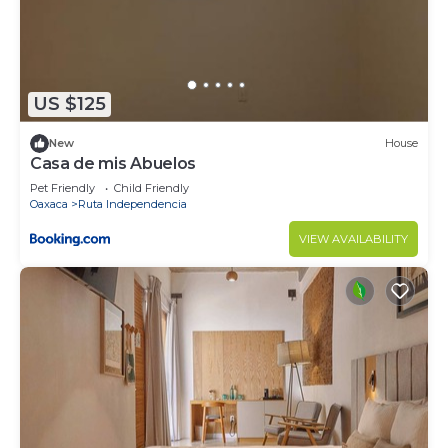
US $125
New
House
Casa de mis Abuelos
Pet Friendly
Child Friendly
Oaxaca
Ruta Independencia
VIEW AVAILABILITY