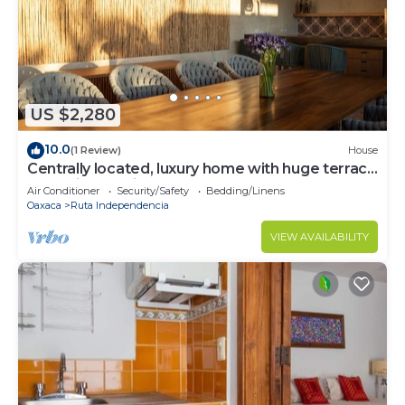
US $2,280
10.0
(1 Review)
House
Centrally located, luxury home with huge terrace
and daily cleaning
Air Conditioner
Security/Safety
Bedding/Linens
Oaxaca
Ruta Independencia
VIEW AVAILABILITY