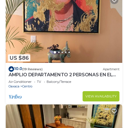
US $86
10.0
(19 Reviews)
Apartment
AMPLIO DEPARTAMENTO 2 PERSONAS EN EL
CORAZON DE OAXACA, RECIEN REMODELADO
Air Conditioner
TV
Balcony/Terrace
Oaxaca
Centro
VIEW AVAILABILITY