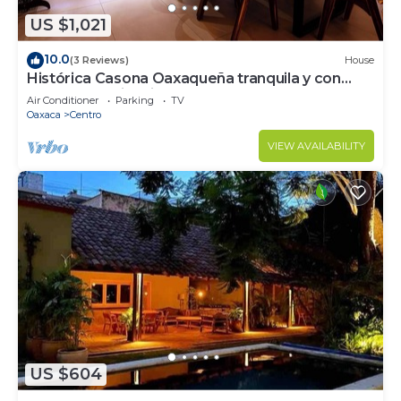
US $1,021
10.0
(3 Reviews)
House
Histórica Casona Oaxaqueña tranquila y con
excelente ubicación. Lobby y Balcón
Air Conditioner
Parking
TV
Oaxaca
Centro
VIEW AVAILABILITY
US $604