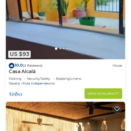
US $93
10.0
(2 Reviews)
House
Casa Alcalá
Parking
Security/Safety
Bedding/Linens
Oaxaca
Ruta Independencia
VIEW AVAILABILITY