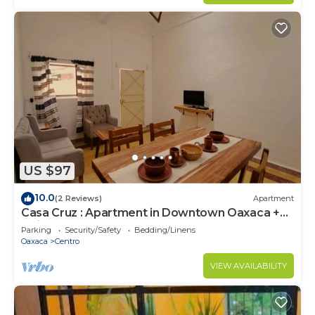
US $97
10.0
(2 Reviews)
Apartment
Casa Cruz : Apartment in Downtown Oaxaca +
Quiet Stay
Parking
Security/Safety
Bedding/Linens
Oaxaca
Centro
VIEW AVAILABILITY