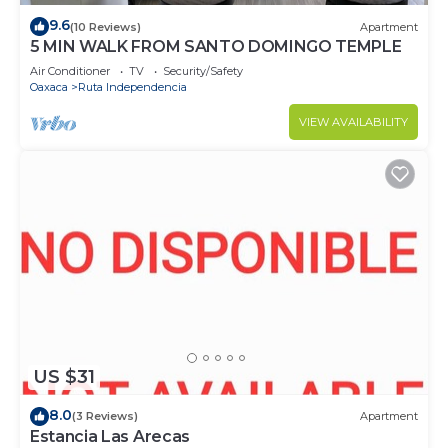
9.6
(10 Reviews)
Apartment
5 MIN WALK FROM SANTO DOMINGO TEMPLE
Air Conditioner
TV
Security/Safety
Oaxaca
Ruta Independencia
VIEW AVAILABILITY
US $31
8.0
(3 Reviews)
Apartment
Estancia Las Arecas