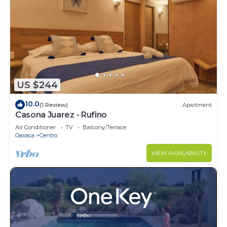
US $244
10.0
(1 Review)
Apartment
Casona Juarez - Rufino
Air Conditioner
TV
Balcony/Terrace
Oaxaca
Centro
VIEW AVAILABILITY