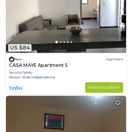
and 1 Bathroom to make you feel right at home.
Check to see if this House has the amenities you
need and a location that makes this a great choice
to stay in Ruta Independencia. Enjoy your stay in
Ruta Independencia at this House.
US $84
New
Apartment
CASA MAYE Apartment 5
Security/Safety
Oaxaca
Ruta Independencia
VIEW AVAILABILITY