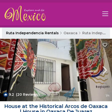
Ruta Independencia Rentals
Oaxaca
Ruta Independencia
9.2
(20 Reviews)
1
/4
House at the Historical Arcos de Oaxaca
| House in Oaxaca De Juarez