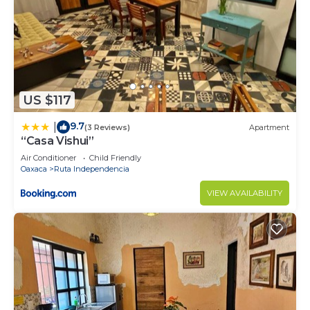
US $117
9.7
|
(3 Reviews)
Apartment
“Casa Vishui”
Air Conditioner
Child Friendly
Oaxaca
Ruta Independencia
VIEW AVAILABILITY