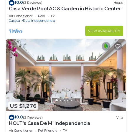
10.0
(3 Reviews)
House
Casa Verde Pool AC & Garden in Historic Center
Air Conditioner
Pool
TV
Oaxaca
Ruta Independencia
VIEW AVAILABILITY
US $1,276
10.0
(2 Reviews)
Villa
HOLT’s Casa De Mi Independencia
Air Conditioner
Pet Friendly
TV