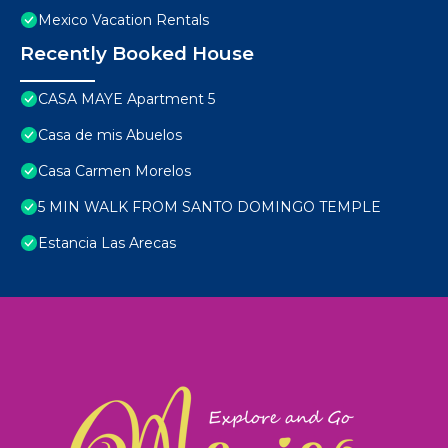
Mexico Vacation Rentals
Recently Booked House
CASA MAYE Apartment 5
Casa de mis Abuelos
Casa Carmen Morelos
5 MIN WALK FROM SANTO DOMINGO TEMPLE
Estancia Las Arecas