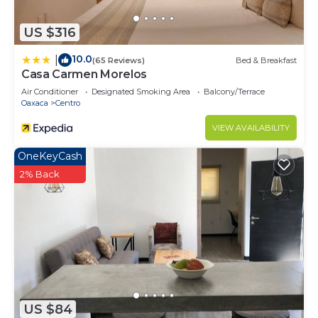
US $316
10.0
|
(65 Reviews)
Bed & Breakfast
Casa Carmen Morelos
Air Conditioner
Designated Smoking Area
Balcony/Terrace
Oaxaca
Centro
VIEW AVAILABILITY
OneKeyCash
2% Back
US $84