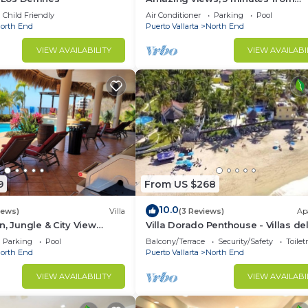
downtown or the beach, quiet are
Child Friendly
Air Conditioner
Parking
Pool
town
orth End
Puerto Vallarta
North End
VIEW AVAILABILITY
VIEW AVAILABI
9
From US $268
10.0
iews)
Villa
(3 Reviews)
Ap
n, Jungle & City View
Villa Dorado Penthouse - Villas de
/w Huge Pool
Palmar
Parking
Pool
Balcony/Terrace
Security/Safety
Toilet
orth End
Puerto Vallarta
North End
VIEW AVAILABILITY
VIEW AVAILABI