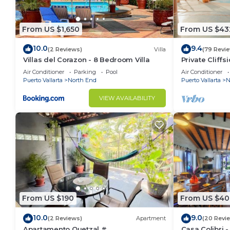
From US $1,650
From US $43
10.0
9.4
(2 Reviews)
Villa
(79 Revi
Villas del Corazon - 8 Bedroom Villa
Private Cliffsi
Endless Ocea
Air Conditioner
Parking
Pool
Air Conditioner
Puerto Vallarta
North End
Puerto Vallarta
N
VIEW AVAILABILITY
From US $190
From US $40
10.0
9.0
(2 Reviews)
Apartment
(20 Revi
Apartamento Quetzal #
Casa Colibri -