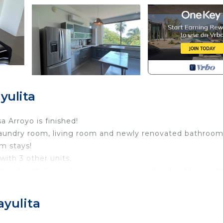
yulita
 Arroyo is finished!
 laundry room, living room and newly renovated bathroom 
rm stays!
with 3 other units.
 the North Side, which is in my opinion the best beach t
le and bustle of downtown, but only a 10-15 walk to the p
 to the house, guests often rent a Golf Cart or ATV to g
ayulita
ol, hot tub and common areas.