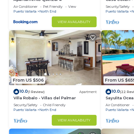
Air Conditioner
Pet Friendly
View
Security/Safety
Puerto Vallarta
North End
Puerto Vallarta
N
VIEW AVAILABILITY
From US $506
From US $65
10.0
10.0
(1 Review)
Apartment
(22 Rev
Villa Robalo - Villas del Palmar
Sayulita Ocea
5BR/8BA Villa
Security/Safety
Child Friendly
Air Conditioner
Puerto Vallarta
North End
Puerto Vallarta
N
VIEW AVAILABILITY