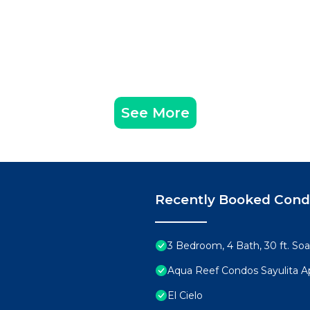
See More
Recently Booked Con
3 Bedroom, 4 Bath, 30 ft. Soa
Aqua Reef Condos Sayulita A
El Cielo