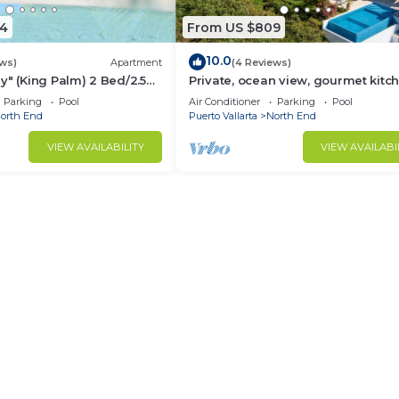
4
From US $809
10.0
ews)
Apartment
(4 Reviews)
y" (King Palm) 2 Bed/2.5
Private, ocean view, gourmet kitc
Parking
Pool
Air Conditioner
Parking
Pool
orth End
Puerto Vallarta
North End
VIEW AVAILABILITY
VIEW AVAILABI