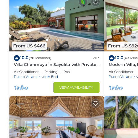
From US $466
From US $92
10.0
10.0
(78 Reviews)
Villa
(63 Rev
Villa Cherimoya in Sayulita with Private
Modern Villa, 
Pool and Easy Walk to Beach & Village
Beach and T
Air Conditioner
Parking
Pool
Air Conditioner
Puerto Vallarta
North End
Puerto Vallarta
N
VIEW AVAILABILITY