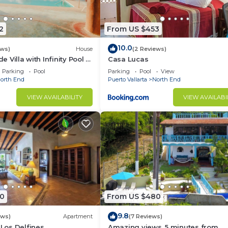
2
From US $453
10.0
ews)
House
(2 Reviews)
de Villa with Infinity Pool &
Casa Lucas
n Views
Parking
Pool
Parking
Pool
View
orth End
Puerto Vallarta
North End
VIEW AVAILABILITY
VIEW AVAILABI
0
From US $480
9.8
ews)
Apartment
(7 Reviews)
 Los Delfines
Amazing views, 5 minutes from