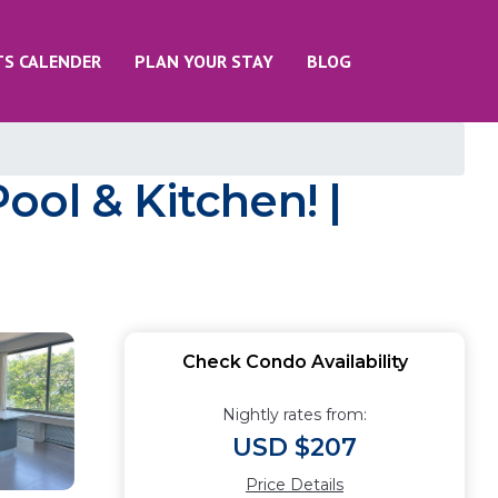
TS CALENDER
PLAN YOUR STAY
BLOG
ol & Kitchen! |
Check Condo Availability
Nightly rates from:
USD $207
Price Details