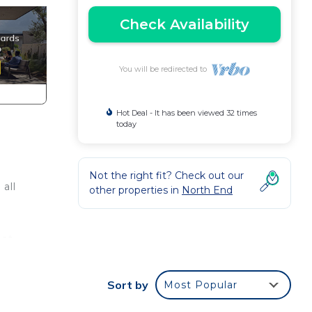
Check Availability
You will be redirected to
Hot Deal - It has been viewed 32 times
today
Not the right fit? Check out our
all
other properties in
North End
hat
laza
et
Sort by
Most Popular