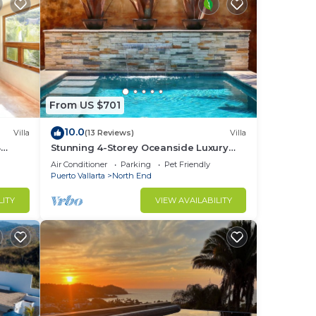
From US $701
10.0
Villa
(13 Reviews)
Villa
3
Stunning 4-Storey Oceanside Luxury
Vacation Home
Air Conditioner
Parking
Pet Friendly
Puerto Vallarta
North End
LITY
VIEW AVAILABILITY