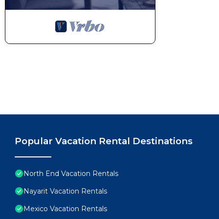
Popular Vacation Rental Destinations
North End Vacation Rentals
Nayarit Vacation Rentals
Mexico Vacation Rentals