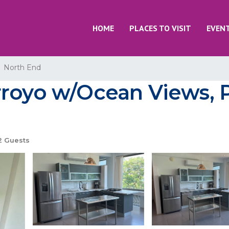
HOME
PLACES TO VISIT
EVEN
North End
royo w/Ocean Views, Po
 Guests