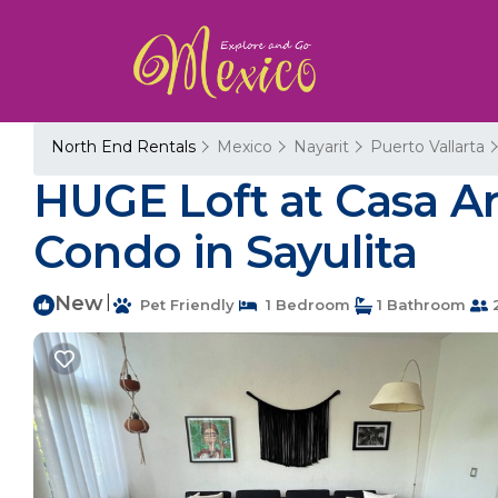
North End Rentals
Mexico
Nayarit
Puerto Vallarta
HUGE Loft at Casa Ar
Condo in Sayulita
New
|
Pet Friendly
1 Bedroom
1 Bathroom
2