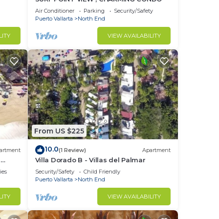
a of
Air Conditioner
Parking
Security/Safety
Puerto Vallarta
North End
LITY
VIEW AVAILABILITY
From US $225
10.0
artment
(1 Review)
Apartment
l
Villa Dorado B - Villas del Palmar
ries
Security/Safety
Child Friendly
Puerto Vallarta
North End
LITY
VIEW AVAILABILITY