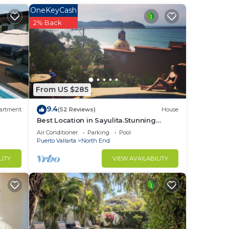
OneKeyCash
2% Back
is
t at
in
From US $285
9.4
artment
(52 Reviews)
House
Best Location in Sayulita.Stunning
Ocean Views. 2 min walk to beach
Air Conditioner
Parking
Pool
Puerto Vallarta
North End
LITY
VIEW AVAILABILITY