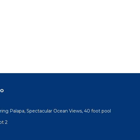
do
ring Palapa, Spectacular Ocean Views, 40 foot pool
pt 2