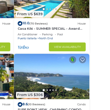
From US $639
10.0
House
(70 Reviews)
House
Casa Kiki - SUMMER SPECIAL - Award
Winning - North End -Beach, Pool, Hot
Air Conditioner
Parking
Pool
Tub
Puerto Vallarta
North End
LITY
VIEW AVAILABILITY
From US $306
8.6
House
(10 Reviews)
Condo
SURF POINT VIEW , CHARMING CONDO