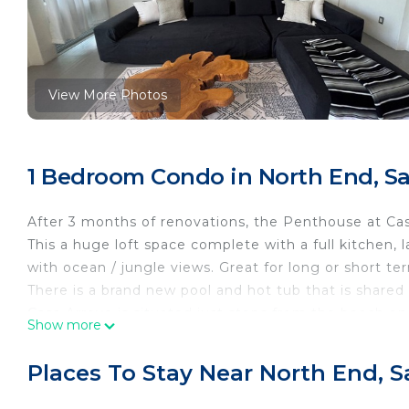
View More Photos
1 Bedroom Condo in North End, Sa
After 3 months of renovations, the Penthouse at Casa
This a huge loft space complete with a full kitchen,
with ocean / jungle views. Great for long or short te
There is a brand new pool and hot tub that is shared 
Casa Arroyo is situated just steps from the beach on
Show more
Sayulita has to offer. Plus you are far from the hust
if you want to party. Due to a steep hill coming back
Places To Stay Near North End, S
around quicker too. Plus it's a lot of fun!
Guests will have access to the enclosed garage, po