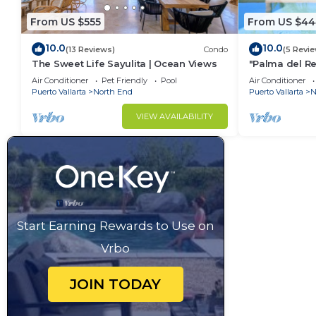
From US $555
From US $44
10.0
10.0
(13 Reviews)
Condo
(5 Revi
The Sweet Life Sayulita | Ocean Views
"Palma del Re
Bath
Air Conditioner
Pet Friendly
Pool
Air Conditioner
Puerto Vallarta
North End
Puerto Vallarta
N
VIEW AVAILABILITY
Start Earning Rewards to Use on
Vrbo
JOIN TODAY