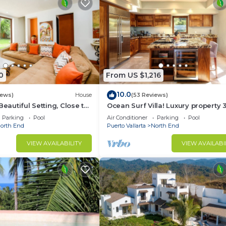
0
From US $1,216
10.0
iews)
House
(53 Reviews)
Beautiful Setting, Close to
Ocean Surf Villa! Luxury property 
own
pools!
Parking
Pool
Air Conditioner
Parking
Pool
orth End
Puerto Vallarta
North End
VIEW AVAILABILITY
VIEW AVAILABI