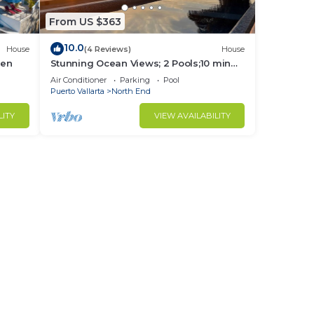
From US $363
10.0
House
(4 Reviews)
House
hen
Stunning Ocean Views; 2 Pools;10 min
walk to beach
Air Conditioner
Parking
Pool
Puerto Vallarta
North End
LITY
VIEW AVAILABILITY