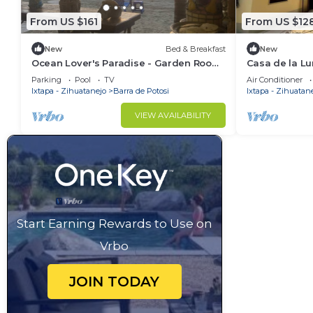
From US $161
From US $12
New
Bed & Breakfast
New
Ocean Lover's Paradise - Garden Room
Casa de la Lu
1
Parking
Pool
TV
Air Conditioner
Ixtapa - Zihuatanejo
Barra de Potosi
Ixtapa - Zihuatan
VIEW AVAILABILITY
Start Earning Rewards to Use on
Vrbo
JOIN TODAY