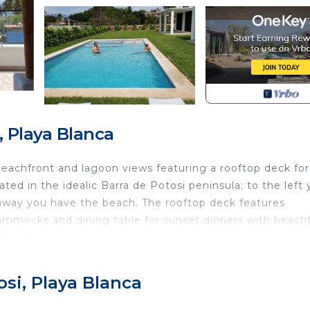
, Playa Blanca
h beachfront and lagoon views featuring a rooftop deck for
ted in the idealic Barra de Potosi peninsula; to the left
s away you have the beach. The rooftop deck features
ammocks and dining table for sunset dinners with beach
ct getaway.
eakfast, Child Friendly, Air Conditioner, for your
 guests who want to stay for a few days, a weekend or
osi, Playa Blanca
roup. The rental Villa has 3 Bedrooms and 2 Bathrooms to