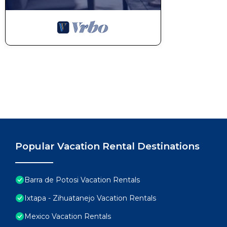
Popular Vacation Rental Destinations
Barra de Potosi Vacation Rentals
Ixtapa - Zihuatanejo Vacation Rentals
Mexico Vacation Rentals