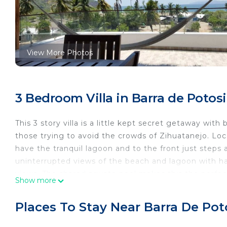
View More Photos
3 Bedroom Villa in Barra de Potosi
This 3 story villa is a little kept secret getaway wit
those trying to avoid the crowds of Zihuatanejo. Loca
have the tranquil lagoon and to the front just step
uninterrupted views of the beach and lagoon with h
views. The shared private pool makes this the perfe
Show more
This 3 Bedrooms Villa provides accommodation with Br
convenience. This Villa features many amenities for
Places To Stay Near Barra De Pot
probably a longer vacation with family, friends or g