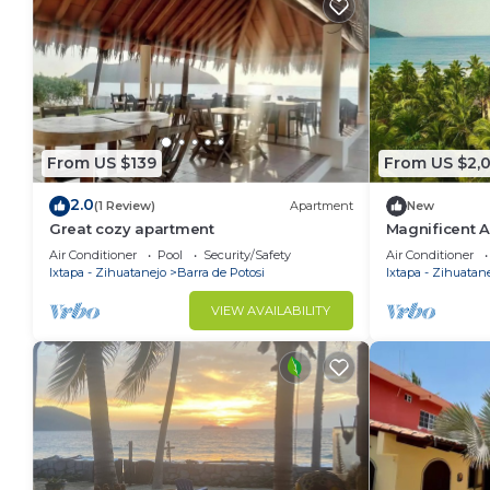
From US $139
From US $2,0
2.0
(1 Review)
Apartment
New
Great cozy apartment
Magnificent A
Estate blendi
Air Conditioner
Pool
Security/Safety
Air Conditioner
nature.
Ixtapa - Zihuatanejo
Barra de Potosi
Ixtapa - Zihuatan
VIEW AVAILABILITY