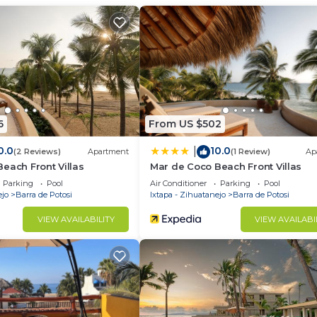
 and a location that makes this a great choice to stay in
this Villa.
6
From US $502
0.0
10.0
|
(2 Reviews)
Apartment
(1 Review)
Ap
each Front Villas
Mar de Coco Beach Front Villas
Parking
Pool
Air Conditioner
Parking
Pool
ejo
Barra de Potosi
Ixtapa - Zihuatanejo
Barra de Potosi
VIEW AVAILABILITY
VIEW AVAILABI