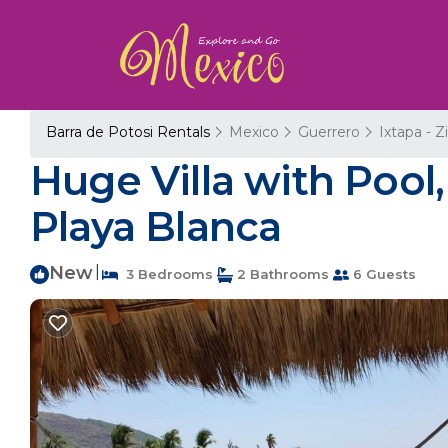
Barra de Potosi Rentals
Mexico
Guerrero
Ixtapa - 
Huge Villa with Pool,
Playa Blanca
New
|
3 Bedrooms
2 Bathrooms
6 Guests