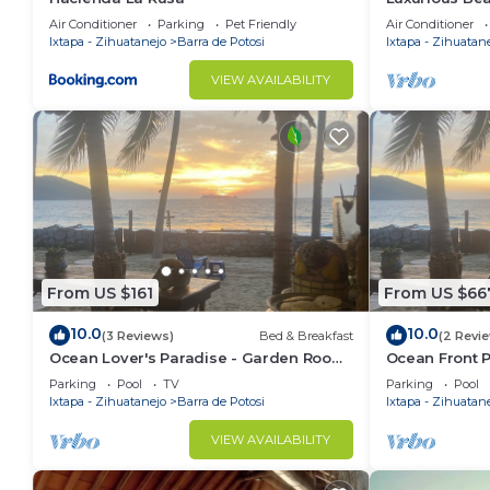
Air Conditioner
Parking
Pet Friendly
Air Conditioner
Ixtapa - Zihuatanejo
Barra de Potosi
Ixtapa - Zihuatan
VIEW AVAILABILITY
From US $161
From US $66
10.0
10.0
(3 Reviews)
Bed & Breakfast
(2 Revi
Ocean Lover's Paradise - Garden Room
Ocean Front 
3
Parking
Pool
TV
Parking
Pool
Ixtapa - Zihuatanejo
Barra de Potosi
Ixtapa - Zihuatan
VIEW AVAILABILITY