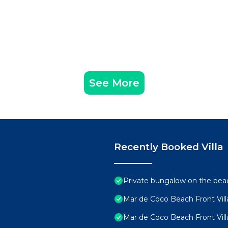
See More
Recently Booked Villa
Private bungalow on the beac
Mar de Coco Beach Front Vill
Mar de Coco Beach Front Vill