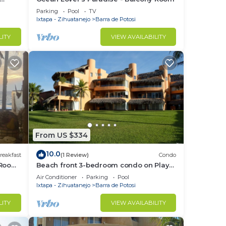
oms
Parking
Pool
TV
Ixtapa - Zihuatanejo
Barra de Potosi
LITY
VIEW AVAILABILITY
From US $334
10.0
reakfast
(1 Review)
Condo
 Room
Beach front 3-bedroom condo on Playa
Blanca in fantastic Zihuatanejo
Air Conditioner
Parking
Pool
Ixtapa - Zihuatanejo
Barra de Potosi
LITY
VIEW AVAILABILITY