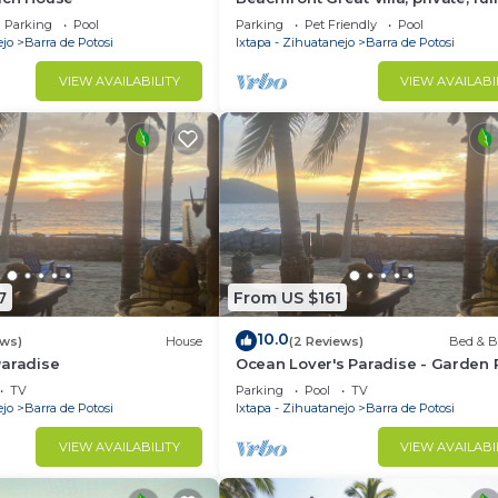
staffed, pool, sleeps 28, 8 bedro
Parking
Pool
Parking
Pet Friendly
Pool
ejo
Barra de Potosi
Ixtapa - Zihuatanejo
Barra de Potosi
VIEW AVAILABILITY
VIEW AVAILABI
7
From US $161
10.0
ews)
House
(2 Reviews)
Bed & B
Paradise
Ocean Lover's Paradise - Garden
2
TV
Parking
Pool
TV
ejo
Barra de Potosi
Ixtapa - Zihuatanejo
Barra de Potosi
VIEW AVAILABILITY
VIEW AVAILABI