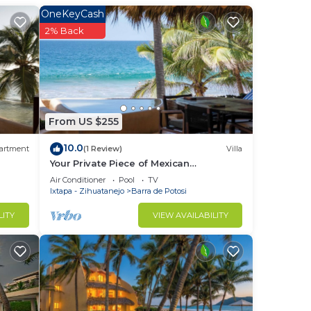
OneKeyCash
2% Back
From US $255
10.0
artment
(1 Review)
Villa
Your Private Piece of Mexican
Beachfront Luxury
Air Conditioner
Pool
TV
Ixtapa - Zihuatanejo
Barra de Potosi
LITY
VIEW AVAILABILITY