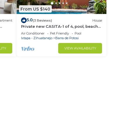
From US $140
5.0
artment
(3 Reviews)
House
Private new CASITA-1 of 4, pool, beach
access , private patio & restaurants
Air Conditioner
Pet Friendly
Pool
Ixtapa - Zihuatanejo
Barra de Potosi
LITY
VIEW AVAILABILITY