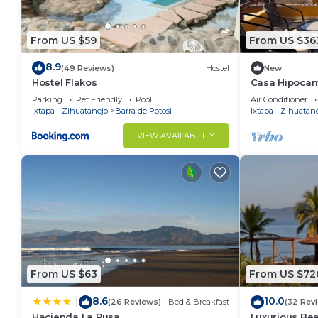
From US $59
From US $36
8.9
(49 Reviews)
Hostel
New
Hostel Flakos
Casa Hipocam
Playa Blanca
Parking
Pet Friendly
Pool
Air Conditioner
Ixtapa - Zihuatanejo
Barra de Potosi
Ixtapa - Zihuatan
VIEW AVAILABILITY
From US $63
From US $72
8.6
10.0
|
(26 Reviews)
Bed & Breakfast
(32 Rev
Hacienda La Rusa
Luxurious Be