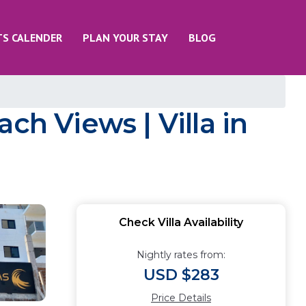
TS CALENDER
PLAN YOUR STAY
BLOG
ch Views | Villa in
Check Villa Availability
Nightly rates from:
USD $283
Price Details