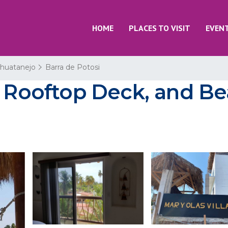
HOME
PLACES TO VISIT
EVEN
Zihuatanejo
Barra de Potosi
 Rooftop Deck, and Bea