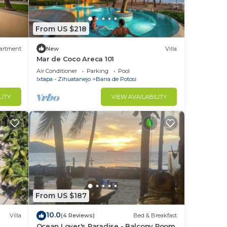
From US $218
artment
New
Villa
Mar de Coco Areca 101
Air Conditioner
Parking
Pool
Ixtapa - Zihuatanejo
Barra de Potosi
LITY
VIEW AVAILABILITY
From US $187
10.0
Villa
(4 Reviews)
Bed & Breakfast
Ocean Lover's Paradise - Balcony Room