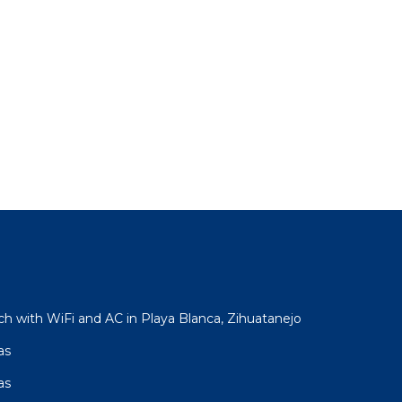
h with WiFi and AC in Playa Blanca, Zihuatanejo
as
as