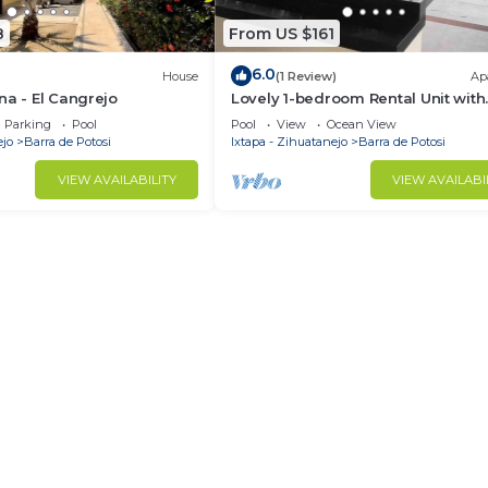
8
From US $161
6.0
House
(1 Review)
Ap
na - El Cangrejo
Lovely 1-bedroom Rental Unit with
Shared Pool!
Parking
Pool
Pool
View
Ocean View
ejo
Barra de Potosi
Ixtapa - Zihuatanejo
Barra de Potosi
VIEW AVAILABILITY
VIEW AVAILABI