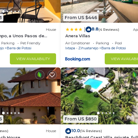
3
From US $446
8.8
|
House
(4 Reviews)
Ap
po, a Unos Pasos de
Anera Villas
Parking
Pet Friendly
Air Conditioner
Parking
Pool
ejo
Barra de Potosi
Ixtapa - Zihuatanejo
Barra de Potosi
VIEW AVAILABILITY
VIEW AVAILABI
6
From US $850
10.0
iews)
House
(14 Reviews)
ach House
Beachfront Great Villa, private, full