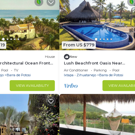
19
From US $779
House
New
rchitectural Ocean Front
Lush Beachfront Oasis Near
ng harmoniously with
Ixtapa/Zihuatanejo
Pool
TV
Air Conditioner
Parking
Pool
ejo
Barra de Potosi
Ixtapa - Zihuatanejo
Barra de Potosi
VIEW AVAILABILITY
VIEW AVAILABI