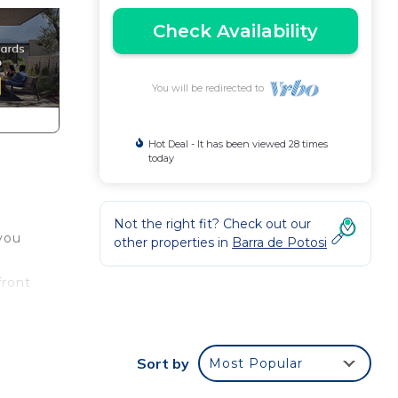
Check Availability
You will be redirected to
Hot Deal - It has been viewed 28 times
today
Not the right fit? Check out our
 you
other properties in
Barra de Potosi
front
Sort by
Most Popular