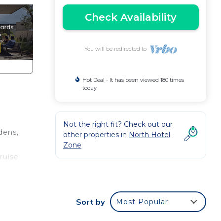
Check Availability
You will be redirected to
Hot Deal - It has been viewed 180 times
today
Not the right fit? Check out our
dens,
other properties in
North Hotel
h
Zone
ruise
Sort by
Most Popular
s