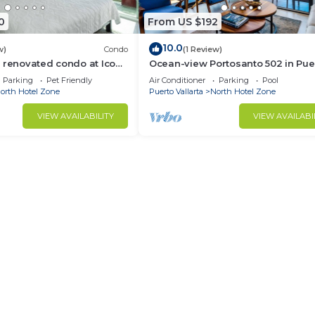
0
From US $192
10.0
w)
Condo
(1 Review)
 renovated condo at Icon
Ocean-view Portosanto 502 in Pue
Vallarta, 2BR/2BA
Parking
Pet Friendly
Air Conditioner
Parking
Pool
orth Hotel Zone
Puerto Vallarta
North Hotel Zone
VIEW AVAILABILITY
VIEW AVAILABI