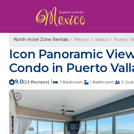
North Hotel Zone Rentals
Mexico
Jalisco
Puerto Va
Icon Panoramic View
Condo in Puerto Vall
9.0
|
(13 Reviews)
1 Bedroom
1 Bathroom
2 Gue