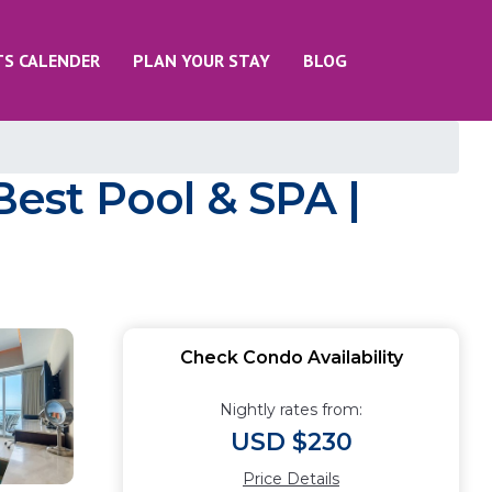
TS CALENDER
PLAN YOUR STAY
BLOG
est Pool & SPA |
Check Condo Availability
Nightly rates from:
USD $230
Price Details