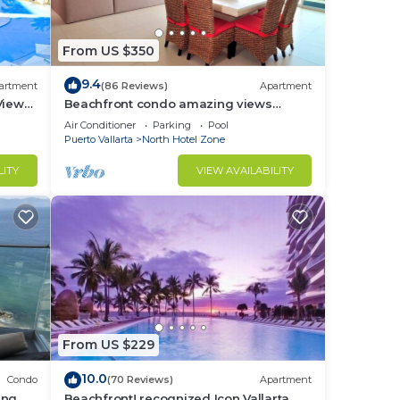
From US $350
9.4
artment
(86 Reviews)
Apartment
View
Beachfront condo amazing views
t at
Peninsula PV
Air Conditioner
Parking
Pool
Puerto Vallarta
North Hotel Zone
in
LITY
VIEW AVAILABILITY
From US $229
10.0
Condo
(70 Reviews)
Apartment
ing
Beachfront! recognized Icon Vallarta,