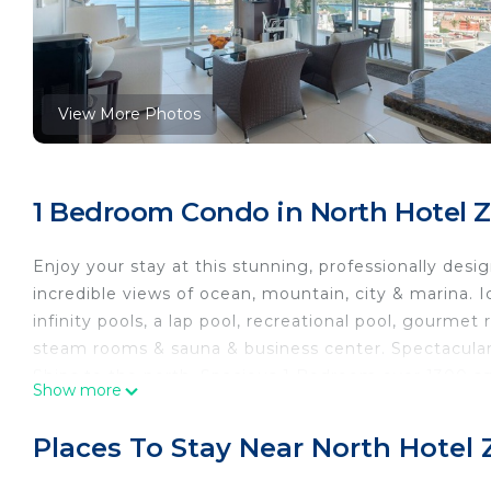
View More Photos
1 Bedroom Condo in North Hotel Z
Enjoy your stay at this stunning, professionally des
incredible views of ocean, mountain, city & marina. 
infinity pools, a lap pool, recreational pool, gourmet
steam rooms & sauna & business center. Spectacular
Ships to the north. Spacious 1 Bedroom over 1300 sq 
Show more
The space
Icon was is an ultra luxury condominium designed by
Places To Stay Near North Hotel 
stunning mountain, city and ocean views!
This 1 bedroom modern unit is spacious with over 1350