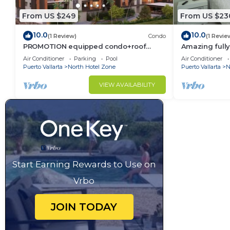
From US $249
From US $23
10.0
10.0
(1 Review)
Condo
(1 Revie
PROMOTION equipped condo+roof
Amazing fully
top+pool+beach walk
Vallarta
Air Conditioner
Parking
Pool
Air Conditioner
Puerto Vallarta
North Hotel Zone
Puerto Vallarta
N
VIEW AVAILABILITY
Start Earning Rewards to Use on
Vrbo
JOIN TODAY