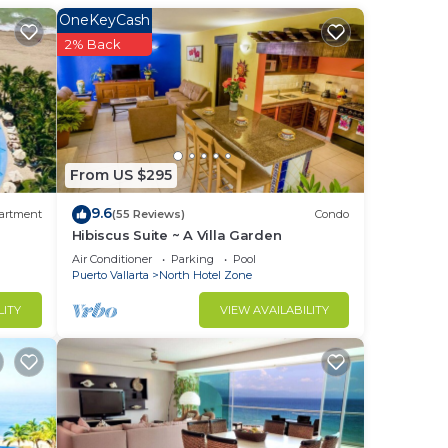
is
OneKeyCash
2% Back
e
From US $295
ffee
9.6
artment
(55 Reviews)
Condo
t
Hibiscus Suite ~ A Villa Garden
a 15
Air Conditioner
Parking
Pool
Puerto Vallarta
North Hotel Zone
LITY
VIEW AVAILABILITY
 away
e