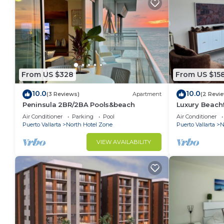
From US $328
From US $15
10.0
10.0
(3 Reviews)
Apartment
(2 Revi
Peninsula 2BR/2BA Pools&beach
Luxury Beachf
Vallarta Cha
Air Conditioner
Parking
Pool
Air Conditioner
24th floor!
Puerto Vallarta
North Hotel Zone
Puerto Vallarta
N
VIEW AVAILABILITY