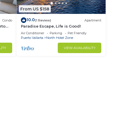
From US $158
10.0
Condo
(1 Review)
Apartment
rto
Paradise Escape, Life is Good!
Air Conditioner
Parking
Pet Friendly
Puerto Vallarta
North Hotel Zone
LITY
VIEW AVAILABILITY