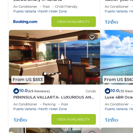
bags for the v
Air Conditioner
Pool
Child Friendly
Air Conditioner
Puerto Vallarta
North Hotel Zone
Puerto Vallarta
N
VIEW AVAILABILITY
From US $553
From US $56
10.0
10.0
(69 Reviews)
Condo
(35 Rev
PENINSULA VALLARTA- LUXURIOUS AND
Luxe 4BR Oce
WELL APPOINTED - MONTHLY
w/Panoramic 
Air Conditioner
Parking
Pool
Air Conditioner
DISCOUNTS
Puerto Vallarta
North Hotel Zone
Puerto Vallarta
N
VIEW AVAILABILITY