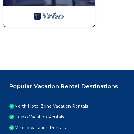
Popular Vacation Rental Destinations
North Hotel Zone Vacation Rentals
Jalisco Vacation Rentals
Mexico Vacation Rentals