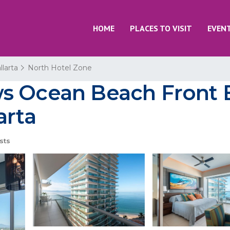
HOME
PLACES TO VISIT
EVEN
llarta
North Hotel Zone
s Ocean Beach Front B
arta
sts