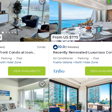
8
From US $775
10.0
ews)
Condo
(1 Review)
ront Condo at Icon
Recently Renovated Luxurious Co
rming one bedroom on the
Puerto Vallarta
Parking
Pool
Air Conditioner
Parking
Pool
orth Hotel Zone
Puerto Vallarta
North Hotel Zone
VIEW AVAILABILITY
VIEW AVAILABI