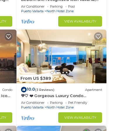
Ocean Front,
Air Conditioner
Parking
Pool
Puerto Vallarta
North Hotel Zone
LITY
VIEW AVAILABILITY
From US $389
10.0
Condo
(3 Reviews)
Apartment
 Icon
💚🤍 ❤️ Gorgeous Luxury Condo
Peninsula 💚🤍 ❤️
Air Conditioner
Parking
Pet Friendly
Puerto Vallarta
North Hotel Zone
LITY
VIEW AVAILABILITY