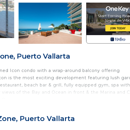
one, Puerto Vallarta
igned Icon condo with a wrap-around balcony offering
Icon is the most exciting development featuring lush gar
 restaurant, beach bar & grill, fully equipped gym, spa wit
 views of the Bay and Ocean in front & the Marina and C
ft.
 well know French Designer, Phillipe Starck and offer
Zone, Puerto Vallarta
 sq ft & located on the 14th floor in Tower 2. Unit offer