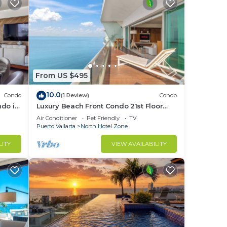
From US $495
10.0
Condo
(1 Review)
Condo
ndo in
Luxury Beach Front Condo 21st Floor
Views
Air Conditioner
Pet Friendly
TV
Puerto Vallarta
North Hotel Zone
LITY
VIEW AVAILABILITY