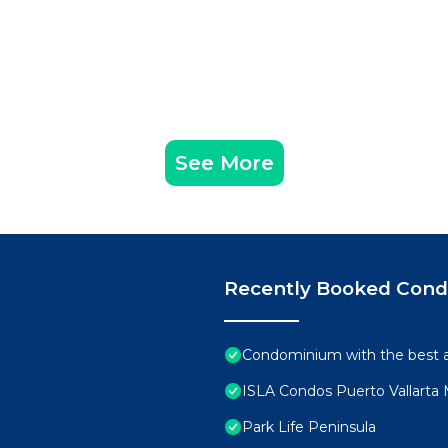
See More
Recently Booked Con
Condominium with the best ame
ISLA Condos Puerto Vallarta
Park Life Peninsula