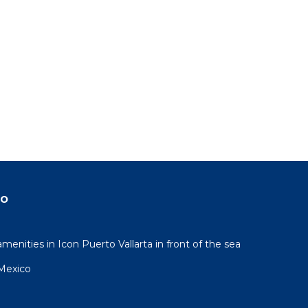
do
nities in Icon Puerto Vallarta in front of the sea
 Mexico