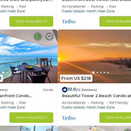
acation of a life time!
Summer! Christmas is Available.
Parking
Pool
Air Conditioner
Parking
Pool
orth Hotel Zone
Puerto Vallarta
North Hotel Zone
VIEW AVAILABILITY
VIEW AVAILABI
3
From US $218
10.0
iews)
Condo
(12 Reviews)
anfront Condo
Beautiful Tower 2 Beach Condo at
Views |Pool
Vallarta Luxury Condominiums
Parking
Pool
Air Conditioner
Parking
Pet Friendly
orth Hotel Zone
Puerto Vallarta
North Hotel Zone
VIEW AVAILABILITY
VIEW AVAILABI