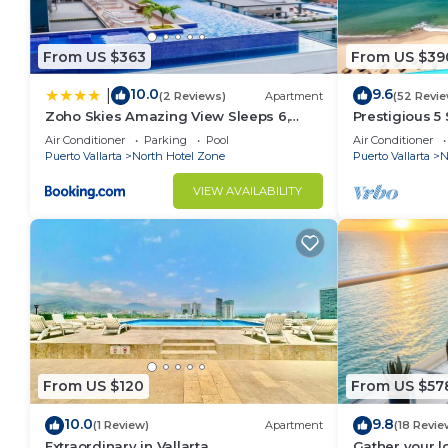
Gym is available for guests use after 4 PM only.
No unauthorized visitors. Only guest confirmed as re
From US $363
From US $39
This 1 Bedroom Condo provides accommodation with G
10.0
9.6
|
(2 Reviews)
Apartment
(52 Revie
Condo features many amenities for guests who want 
Zoho Skies Amazing View Sleeps 6,
Prestigious 5
vacation with family, friends or group. The rental 
#T1-1104
Air Conditioner
Parking
Pool
Air Conditioner
home.
Puerto Vallarta
North Hotel Zone
Puerto Vallarta
N
Check to see if this Condo has the amenities you nee
VIEW AVAILABILITY
North Hotel Zone. Enjoy your stay in North Hotel Zo
From US $120
From US $57
10.0
9.8
(1 Review)
Apartment
(18 Revie
Extraordinary in Vallarta
Gather your 