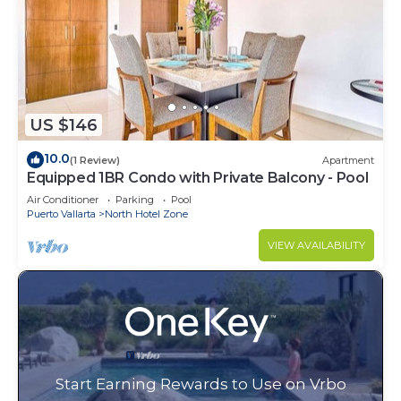
US $146
10.0
(1 Review)
Apartment
Equipped 1BR Condo with Private Balcony - Pool
Air Conditioner
Parking
Pool
Puerto Vallarta
North Hotel Zone
VIEW AVAILABILITY
Start Earning Rewards to Use on Vrbo