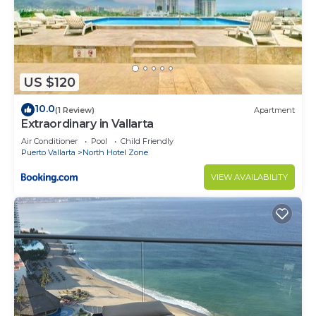
US $120
10.0
(1 Review)
Apartment
Extraordinary in Vallarta
Air Conditioner
Pool
Child Friendly
Puerto Vallarta
North Hotel Zone
VIEW AVAILABILITY