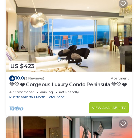
US $423
10.0
(3 Reviews)
Apartment
💚🤍 ❤️ Gorgeous Luxury Condo Peninsula 💚🤍 ❤️
Air Conditioner
Parking
Pet Friendly
Puerto Vallarta
North Hotel Zone
VIEW AVAILABILITY