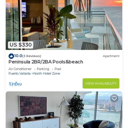
US $330
10.0
(3 Reviews)
Apartment
Peninsula 2BR/2BA Pools&beach
Air Conditioner
Parking
Pool
Puerto Vallarta
North Hotel Zone
VIEW AVAILABILITY