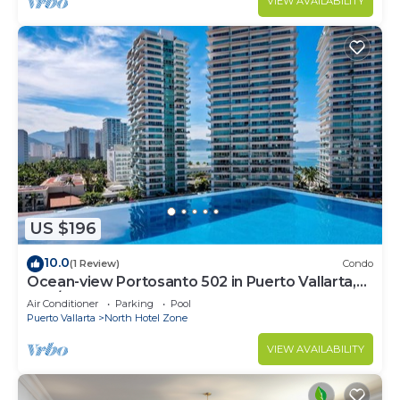
VIEW AVAILABILITY
US $196
10.0
(1 Review)
Condo
Ocean-view Portosanto 502 in Puerto Vallarta,
2BR/2BA
Air Conditioner
Parking
Pool
Puerto Vallarta
North Hotel Zone
VIEW AVAILABILITY