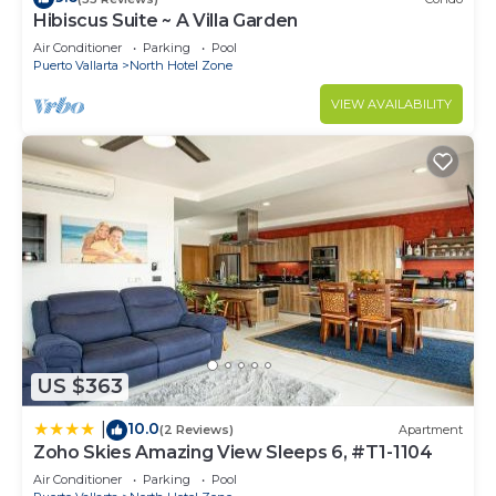
Hibiscus Suite ~ A Villa Garden
Air Conditioner
Parking
Pool
Puerto Vallarta
North Hotel Zone
VIEW AVAILABILITY
US $363
10.0
|
(2 Reviews)
Apartment
Zoho Skies Amazing View Sleeps 6, #T1-1104
Air Conditioner
Parking
Pool