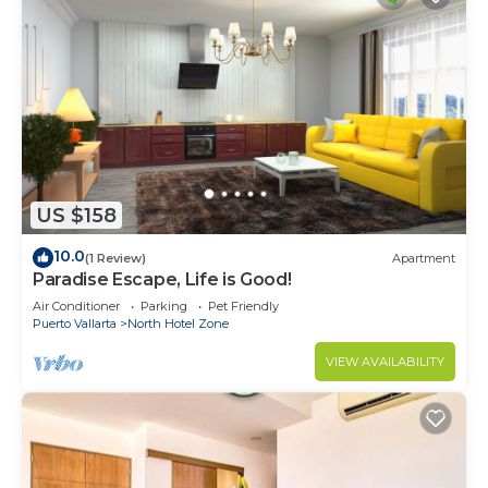
US $158
10.0
(1 Review)
Apartment
Paradise Escape, Life is Good!
Air Conditioner
Parking
Pet Friendly
Puerto Vallarta
North Hotel Zone
VIEW AVAILABILITY