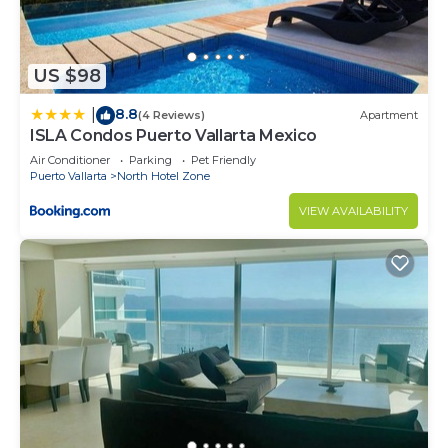
US $98
8.8
|
(4 Reviews)
Apartment
ISLA Condos Puerto Vallarta Mexico
Air Conditioner
Parking
Pet Friendly
Puerto Vallarta
North Hotel Zone
VIEW AVAILABILITY