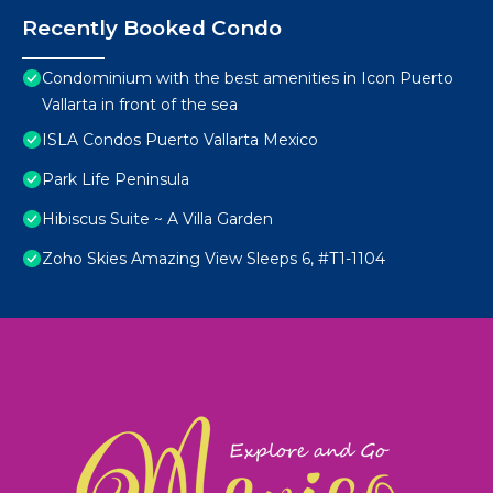
Recently Booked Condo
Condominium with the best amenities in Icon Puerto
Vallarta in front of the sea
ISLA Condos Puerto Vallarta Mexico
Park Life Peninsula
Hibiscus Suite ~ A Villa Garden
Zoho Skies Amazing View Sleeps 6, #T1-1104