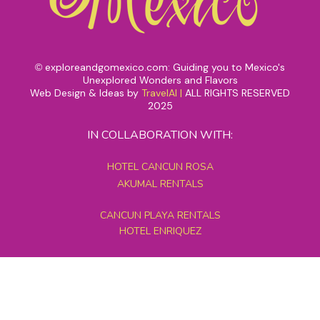
exploreandgomexico.com: Guiding you to Mexico's
©
Unexplored Wonders and Flavors
Web Design & Ideas by
TravelAI
|
ALL RIGHTS RESERVED
2025
IN COLLABORATION WITH:
HOTEL CANCUN ROSA
AKUMAL RENTALS
CANCUN PLAYA RENTALS
HOTEL ENRIQUEZ
MEXICO GRAND TOURS
MAYAN PYRAMID HOTEL