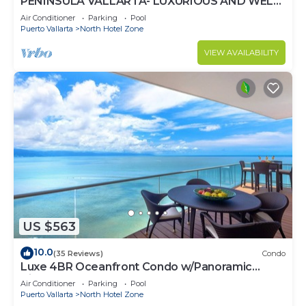
PENINSULA VALLARTA- LUXURIOUS AND WELL
APPOINTED - MONTHLY DISCOUNTS
Air Conditioner
Parking
Pool
Puerto Vallarta
North Hotel Zone
VIEW AVAILABILITY
US $563
10.0
(35 Reviews)
Condo
Luxe 4BR Oceanfront Condo w/Panoramic
Views |Pool
Air Conditioner
Parking
Pool
Puerto Vallarta
North Hotel Zone