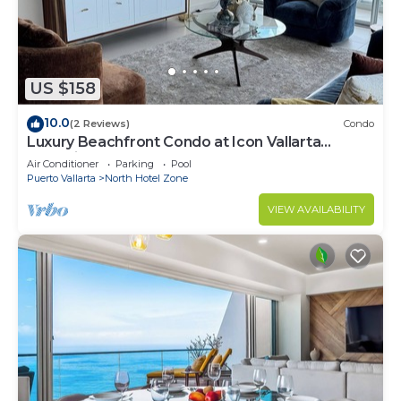
US $158
10.0
(2 Reviews)
Condo
Luxury Beachfront Condo at Icon Vallarta
Charming one bedroom on the 24th floor!
Air Conditioner
Parking
Pool
Puerto Vallarta
North Hotel Zone
VIEW AVAILABILITY