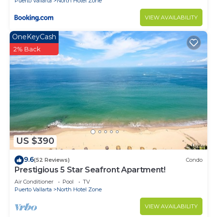
Puerto Vallarta
North Hotel Zone
VIEW AVAILABILITY
OneKeyCash
2% Back
US $390
9.6
(52 Reviews)
Condo
Prestigious 5 Star Seafront Apartment!
Air Conditioner
Pool
TV
Puerto Vallarta
North Hotel Zone
VIEW AVAILABILITY