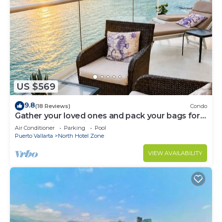
US $569
9.8
(18 Reviews)
Condo
Gather your loved ones and pack your bags for
the vacation of a life time!
Air Conditioner
Parking
Pool
Puerto Vallarta
North Hotel Zone
VIEW AVAILABILITY