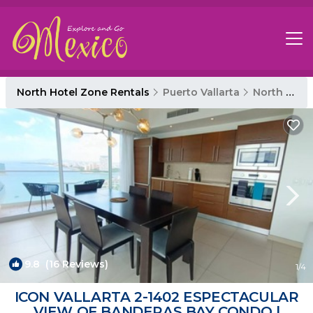
North Hotel Zone Rentals
Puerto Vallarta
North Hotel Zone
9.8
(16 Reviews)
1
/4
ICON VALLARTA 2-1402 ESPECTACULAR
VIEW OF BANDERAS BAY CONDO |