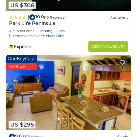
US $306
10.0
|
(10 Reviews)
Apartment
Park Life Peninsula
Air Conditioner
Parking
Pool
Puerto Vallarta
North Hotel Zone
VIEW AVAILABILITY
OneKeyCash
2% Back
US $295
9.6
(55 Reviews)
Condo