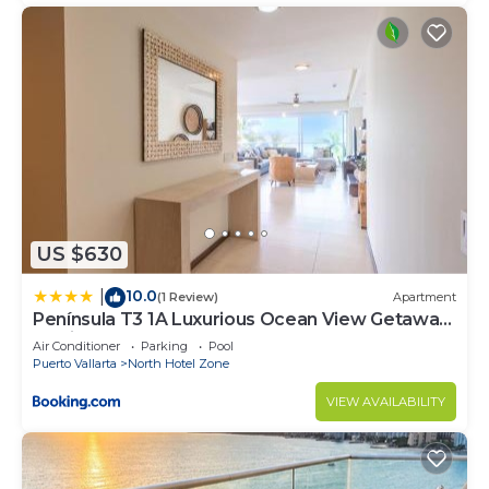
US $630
10.0
|
(1 Review)
Apartment
Península T3 1A Luxurious Ocean View Getaway
by Kivoya
Air Conditioner
Parking
Pool
Puerto Vallarta
North Hotel Zone
VIEW AVAILABILITY