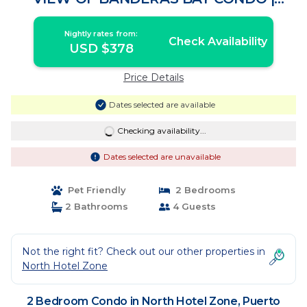
Condo in Puerto Vallarta
Nightly rates from:
Check Availability
USD $378
Price Details
Dates selected are available
Checking availability...
Dates selected are unavailable
Pet Friendly
2 Bedrooms
2 Bathrooms
4 Guests
Not the right fit? Check out our other properties in
North Hotel Zone
2 Bedroom Condo in North Hotel Zone, Puerto