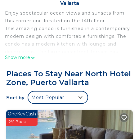
Vallarta
Enjoy spectacular ocean views and sunsets from
this corner unit located on the 14th floor.
This amazing condo is furnished in a contemporary
modern design with comfortable furnishings. The
condo has a modern kitchen with lounge and
dining areas. The large oceanfront terrace has
Show more
comfortable outdoor furniture for relaxing. The
master bedroom has a KING sized bed, TV/cable,
Places To Stay Near North Hotel
and en-suite bathroom. The second bedroom has
Zone, Puerto Vallarta
TWO TWIN bed, TV/Cable. An additional bathroom
is available for the second bedroom and
Sort by
Most Popular
lounge/sitting area. WIFI internet is available in
the condo.
Access to all ICON's amenities - pool, beach bar
OneKeyCash
and restaurant, library, gym, kids playing areas.
2% Back
This 2 Bedrooms Condo provides accommodation