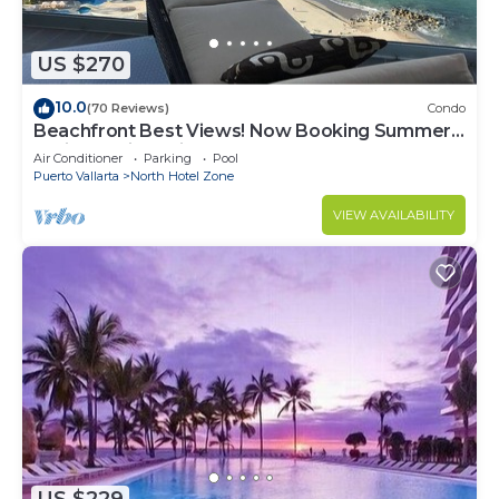
US $270
10.0
(70 Reviews)
Condo
Beachfront Best Views! Now Booking Summer!
Christmas is Available.
Air Conditioner
Parking
Pool
Puerto Vallarta
North Hotel Zone
VIEW AVAILABILITY