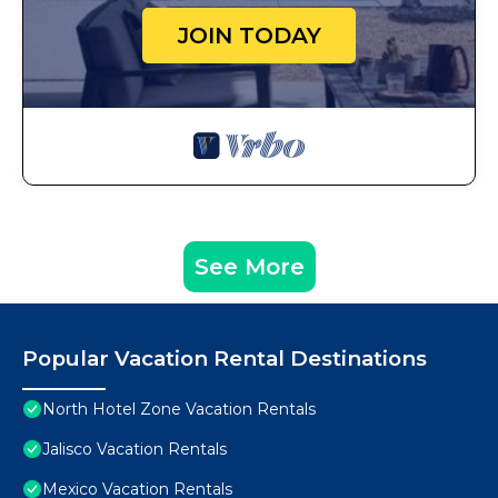
JOIN TODAY
See More
Popular Vacation Rental Destinations
North Hotel Zone Vacation Rentals
Jalisco Vacation Rentals
Mexico Vacation Rentals