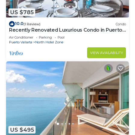
US $785
10.0
(1 Review)
Condo
Recently Renovated Luxurious Condo in Puerto
Vallarta
Air Conditioner
Parking
Pool
Puerto Vallarta
North Hotel Zone
VIEW AVAILABILITY
US $495