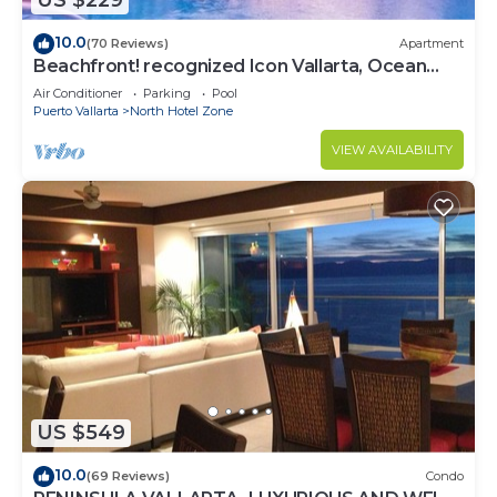
US $229
10.0
(70 Reviews)
Apartment
Beachfront! recognized Icon Vallarta, Ocean
Front,
Air Conditioner
Parking
Pool
Puerto Vallarta
North Hotel Zone
VIEW AVAILABILITY
US $549
10.0
(69 Reviews)
Condo