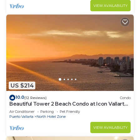
VIEW AVAILABILITY
US $214
10.0
(12 Reviews)
Condo
Beautiful Tower 2 Beach Condo at Icon Vallarta
Luxury Condominiums
Air Conditioner
Parking
Pet Friendly
Puerto Vallarta
North Hotel Zone
VIEW AVAILABILITY