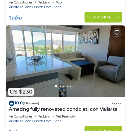
top+pool+beach walk
Air Conditioner
Parking
Pool
Puerto Vallarta
North Hotel Zone
VIEW AVAILABILITY
US $230
10.0
(1 Review)
Condo
Amazing fully renovated condo at Icon Vallarta
Air Conditioner
Parking
Pet Friendly
Puerto Vallarta
North Hotel Zone