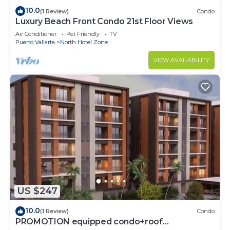
10.0
(1 Review)
Condo
Luxury Beach Front Condo 21st Floor Views
Air Conditioner
Pet Friendly
TV
Puerto Vallarta
North Hotel Zone
VIEW AVAILABILITY
US $247
10.0
(1 Review)
Condo
PROMOTION equipped condo+roof