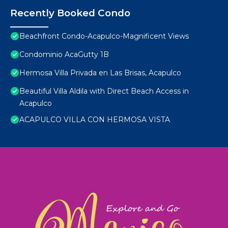
Recently Booked Condo
Beachfront Condo-Acapulco-Magnificent Views
Condominio AcaGutty 1B
Hermosa Villa Privada en Las Brisas, Acapulco
Beautiful Villa Aldila with Direct Beach Access in
Acapulco
ACAPULCO VILLA CON HERMOSA VISTA