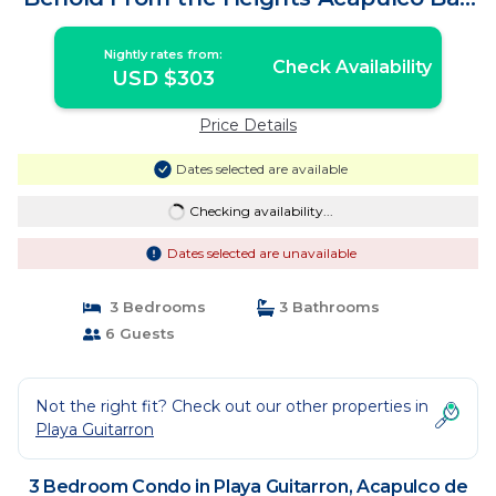
| Condo in Acapulco de Juárez
Nightly rates from:
Check Availability
USD $303
Price Details
Dates selected are available
Checking availability...
Dates selected are unavailable
3 Bedrooms
3 Bathrooms
6 Guests
Not the right fit? Check out our other properties in
Playa Guitarron
3 Bedroom Condo in Playa Guitarron, Acapulco de