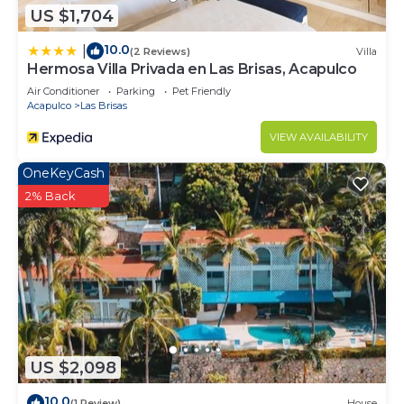
US $1,704
10.0
|
(2 Reviews)
Villa
Hermosa Villa Privada en Las Brisas, Acapulco
Air Conditioner
Parking
Pet Friendly
Acapulco
Las Brisas
VIEW AVAILABILITY
OneKeyCash
2% Back
US $2,098
10.0
(1 Review)
House