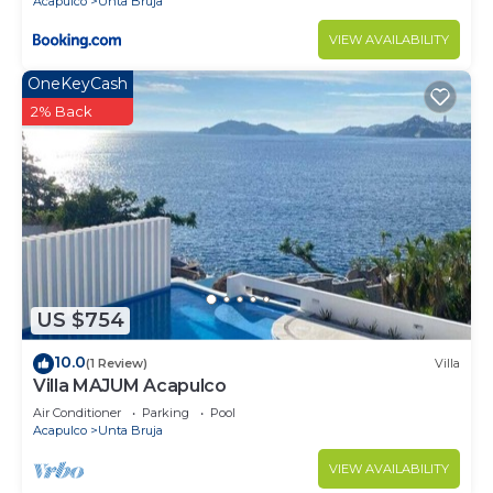
Acapulco
Unta Bruja
VIEW AVAILABILITY
OneKeyCash
2% Back
US $754
10.0
(1 Review)
Villa
Villa MAJUM Acapulco
Air Conditioner
Parking
Pool
Acapulco
Unta Bruja
VIEW AVAILABILITY