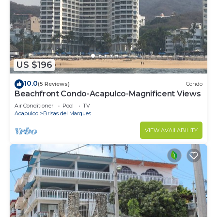
family, friends or group. The rental Condo has 3
Bedrooms and 3 Bathrooms to make you feel right
at home.
Check to see if this Condo has the amenities you
need and a location that makes this a great choice
US $196
to stay in Playa Guitarron. Enjoy your stay in Playa
10.0
Guitarron at this Condo.
(5 Reviews)
Condo
Beachfront Condo-Acapulco-Magnificent Views
Air Conditioner
Pool
TV
Acapulco
Brisas del Marques
VIEW AVAILABILITY