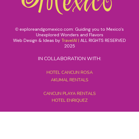
exploreandgomexico.com: Guiding you to Mexico's
©
Unexplored Wonders and Flavors
Web Design & Ideas by
TravelAI
|
ALL RIGHTS RESERVED
2025
IN COLLABORATION WITH:
HOTEL CANCUN ROSA
AKUMAL RENTALS
CANCUN PLAYA RENTALS
HOTEL ENRIQUEZ
MEXICO GRAND TOURS
MAYAN PYRAMID HOTEL