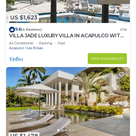
US $1,623
9.6
(4 Reviews)
Villa
VILLA JADE LUXURY VILLA IN ACAPULCO WITH
BEST STAFF AND VIEWS
Air Conditioner
Parking
Pool
Acapulco
Las Brisas
VIEW AVAILABILITY