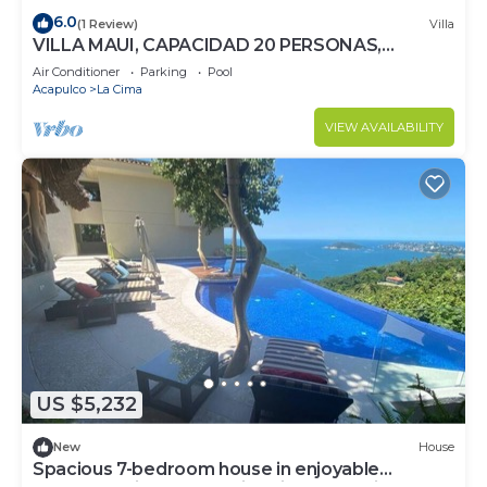
6.0
(1 Review)
Villa
VILLA MAUI, CAPACIDAD 20 PERSONAS,
EXCLUSIVO!
Air Conditioner
Parking
Pool
Acapulco
La Cima
VIEW AVAILABILITY
US $5,232
New
House
Spacious 7-bedroom house in enjoyable