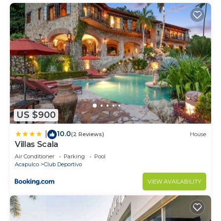
US $900
10.0
|
(2 Reviews)
House
Villas Scala
Air Conditioner
Parking
Pool
Acapulco
Club Deportivo
VIEW AVAILABILITY