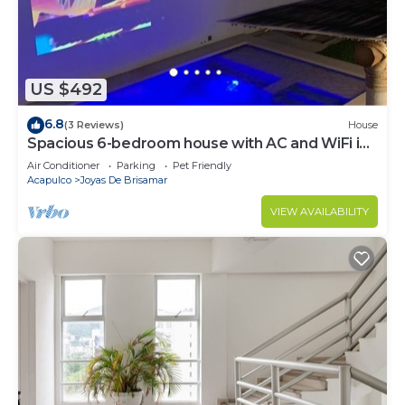
US $492
6.8
(3 Reviews)
House
Spacious 6-bedroom house with AC and WiFi in
lovely Acapulco de Juárez
Air Conditioner
Parking
Pet Friendly
Acapulco
Joyas De Brisamar
VIEW AVAILABILITY