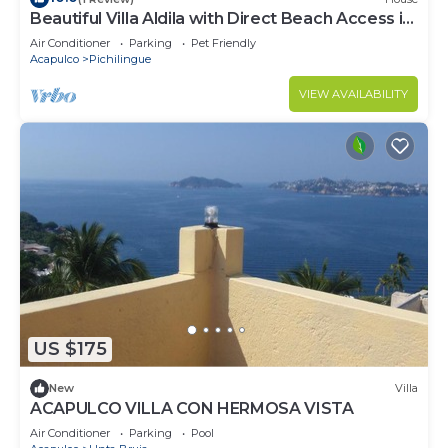
Beautiful Villa Aldila with Direct Beach Access in
Acapulco
Air Conditioner
Parking
Pet Friendly
Acapulco
Pichilingue
VIEW AVAILABILITY
US $175
New
Villa
ACAPULCO VILLA CON HERMOSA VISTA
Air Conditioner
Parking
Pool