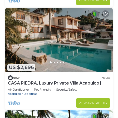
VIEW AVAILABILITY
US $2,696
New
House
CASA PIEDRA, Luxury Private Villa Acapulco |
Pool+ Chef+ Staff
Air Conditioner
Pet Friendly
Security/Safety
Acapulco
Las Brisas
VIEW AVAILABILITY