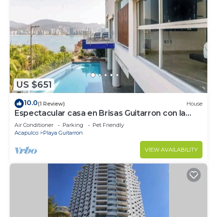
US $651
10.0
(1 Review)
House
Espectacular casa en Brisas Guitarron con la
mejor vista a la Bahia
Air Conditioner
Parking
Pet Friendly
Acapulco
Playa Guitarron
VIEW AVAILABILITY