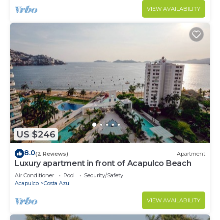
VIEW AVAILABILITY
US $246
8.0
(2 Reviews)
Apartment
Luxury apartment in front of Acapulco Beach
Air Conditioner
Pool
Security/Safety
Acapulco
Costa Azul
VIEW AVAILABILITY