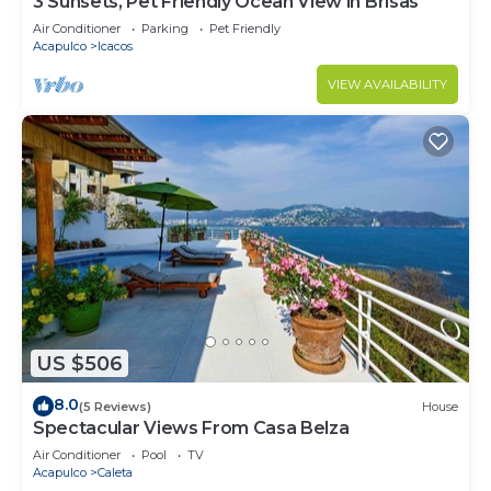
3 Sunsets, Pet Friendly Ocean View in Brisas
Air Conditioner
Parking
Pet Friendly
Acapulco
Icacos
VIEW AVAILABILITY
US $506
8.0
(5 Reviews)
House
Spectacular Views From Casa Belza
Air Conditioner
Pool
TV
Acapulco
Caleta