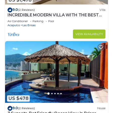
US $1,478
9.0
(2 Reviews)
Villa
INCREDIBLE MODERN VILLA WITH THE BEST
VIEW
Air Conditioner
Parking
Pool
Acapulco
Las Brisas
VIEW AVAILABILITY
US $478
9.0
(2 Reviews)
House