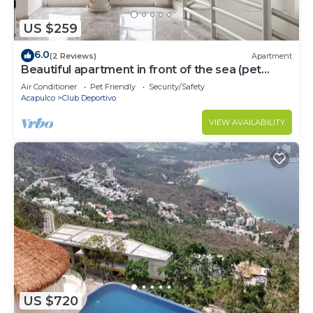
US $259
6.0
(2 Reviews)
Apartment
Beautiful apartment in front of the sea (pet
friendly)
Air Conditioner
Pet Friendly
Security/Safety
Acapulco
Club Deportivo
VIEW AVAILABILITY
US $720