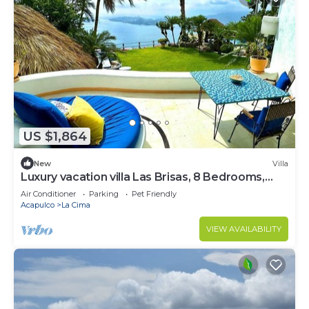
US $1,864
New
Villa
Luxury vacation villa Las Brisas, 8 Bedrooms,
18+persons, butlers, gourmet chef
Air Conditioner
Parking
Pet Friendly
Acapulco
La Cima
VIEW AVAILABILITY