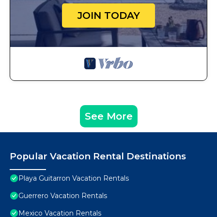
JOIN TODAY
See More
Popular Vacation Rental Destinations
Playa Guitarron Vacation Rentals
Guerrero Vacation Rentals
Mexico Vacation Rentals