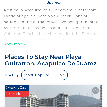
Juárez
Nestled in Acapulco, this 3-bedroom, 3-bathroom
condo brings it all within your reach. Fans of
nature and the outdoors will love being 10 minutes
by car from Icacos Beach and 6 minutes from
Guitarrón Beach. Make short work of the 5-minute
drive to Acapulco Golf Club or the 3-minute drive
Show more
to Botanical Gardens of Acapulco.
While you're here, you can enjoy all the comforts
Places To Stay Near Playa
of home and more, including WiFi and air
Guitarron, Acapulco De Juárez
conditioning, as well as towels and bed sheets.
Other amenities include soap and toilet paper.
Sort by
Most Popular
This 3 Bedrooms Condo provides accommodation
with Internet, Air Conditioner, Security/Safety, for
OneKeyCash
your convenience. This Condo features many
2% Back
amenities for guests who want to stay for a few
days, a weekend or probably a longer vacation with