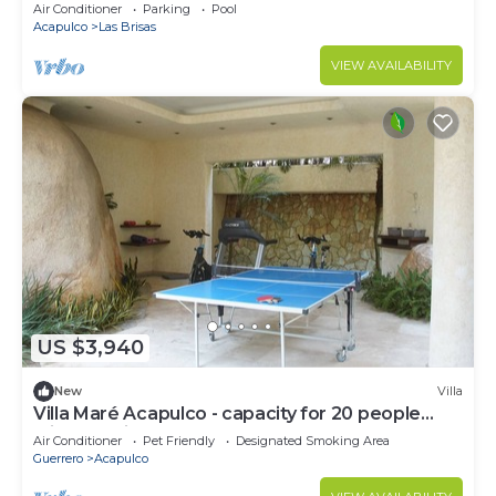
Acapulco with AC, amazing view, Las Brisas
Air Conditioner
Parking
Pool
Acapulco
Las Brisas
VIEW AVAILABILITY
US $3,940
New
Villa
Villa Maré Acapulco - capacity for 20 people
with Staff included
Air Conditioner
Pet Friendly
Designated Smoking Area
Guerrero
Acapulco