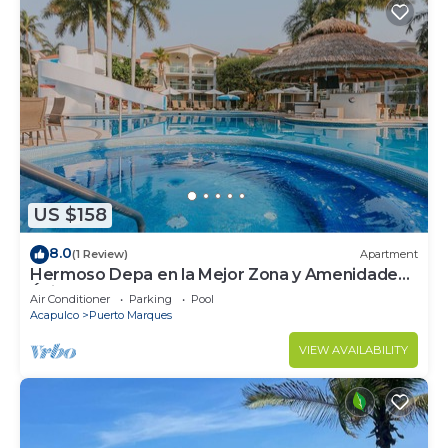
US $158
8.0
(1 Review)
Apartment
Hermoso Depa en la Mejor Zona y Amenidades
Únicas
Air Conditioner
Parking
Pool
Acapulco
Puerto Marques
VIEW AVAILABILITY