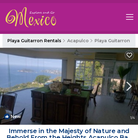
Playa Guitarron Rentals
Acapulco
Playa Guitarron
New
1
/4
Immerse in the Majesty of Nature and
Behold From the Heights Acapulco Bay