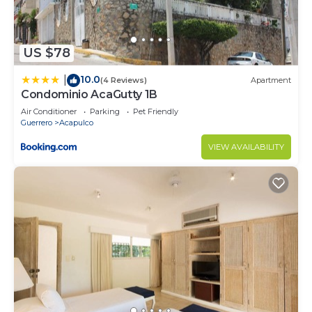
US $78
10.0
|
(4 Reviews)
Apartment
Condominio AcaGutty 1B
Air Conditioner
Parking
Pet Friendly
Guerrero
Acapulco
VIEW AVAILABILITY