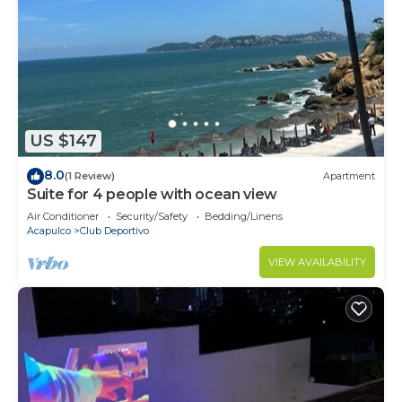
US $147
8.0
(1 Review)
Apartment
Suite for 4 people with ocean view
Air Conditioner
Security/Safety
Bedding/Linens
Acapulco
Club Deportivo
VIEW AVAILABILITY