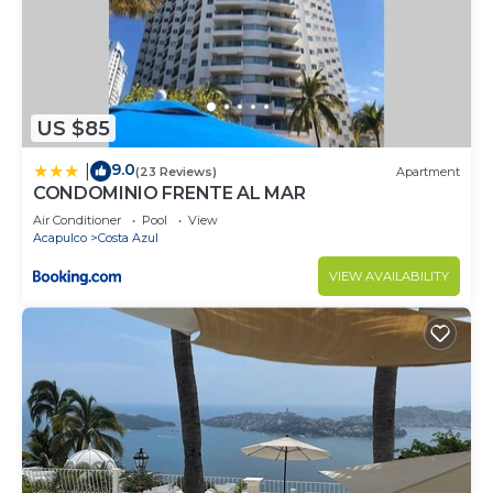
US $85
9.0
|
(23 Reviews)
Apartment
CONDOMINIO FRENTE AL MAR
Air Conditioner
Pool
View
Acapulco
Costa Azul
VIEW AVAILABILITY