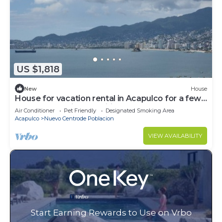
US $1,818
New
House
House for vacation rental in Acapulco for a few
days of rest with amenities
Air Conditioner
Pet Friendly
Designated Smoking Area
Acapulco
Nuevo Centrode Poblacion
VIEW AVAILABILITY
Start Earning Rewards to Use on Vrbo