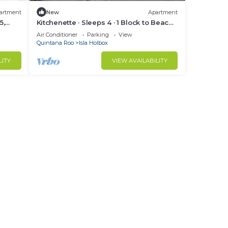
artment
New
Apartment
5,
Kitchenette · Sleeps 4 · 1 Block to Beach ·
Casa 5
Air Conditioner
Parking
View
Quintana Roo
Isla Holbox
LITY
VIEW AVAILABILITY