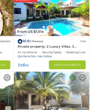
d or
om to
stay
From US $1,514
10.0
reakfast
(1 Review)
Villa
Private property: 2 Luxury Villas. 3
SwimmingPools
ea
Air Conditioner
Security/Safety
Bedding/Linens
Quintana Roo
Isla Holbox
LITY
VIEW AVAILABILITY