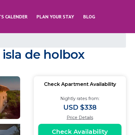
TS CALENDER
PLAN YOUR STAY
BLOG
sla de holbox
Check Apartment Availability
Nightly rates from:
USD $338
Price Details
Check Availability