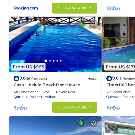
VIEW AVAILABILITY
From US $963
From US $171
9.6
9.6
(16 Reviews)
House
(5 Review
Casa Libelula Beachfront House
Cheerful 1 b
much more!
Air Conditioner
Pool
Private Pool
Air Conditioner
Quintana Roo
Isla Holbox
Quintana Roo
Is
VIEW AVAILABILITY