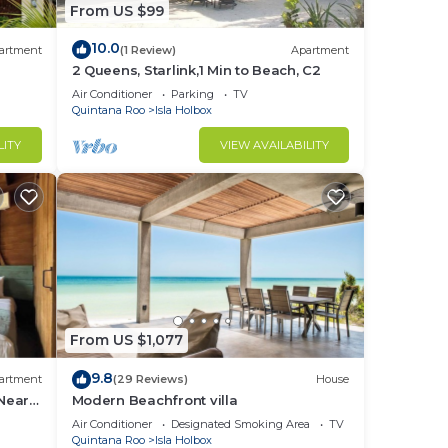
From US $99
10.0
artment
(1 Review)
Apartment
2 Queens, Starlink,1 Min to Beach, C2
Air Conditioner
Parking
TV
Quintana Roo
Isla Holbox
LITY
VIEW AVAILABILITY
From US $1,077
9.8
artment
(29 Reviews)
House
 Near
Modern Beachfront villa
Air Conditioner
Designated Smoking Area
TV
Quintana Roo
Isla Holbox