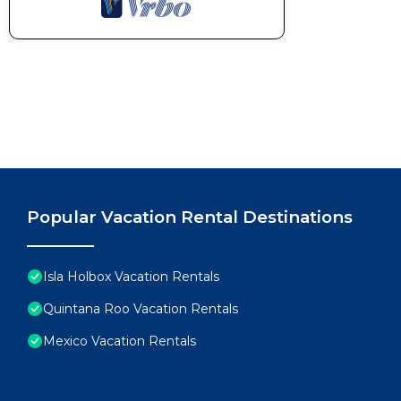
Popular Vacation Rental Destinations
Isla Holbox Vacation Rentals
Quintana Roo Vacation Rentals
Mexico Vacation Rentals