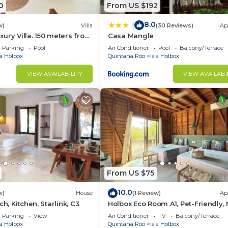
0
From US $192
8.0
|
w)
Villa
(30 Reviews)
Ap
ury Villa. 150 meters from
Casa Mangle
Parking
Pool
Air Conditioner
Pool
Balcony/Terrace
la Holbox
Quintana Roo
Isla Holbox
VIEW AVAILABILITY
VIEW AVAILABI
From US $75
10.0
w)
House
(1 Review)
Ap
ch, Kitchen, Starlink, C3
Holbox Eco Room A1, Pet-Friendly,
Ferry
Parking
View
Air Conditioner
TV
Balcony/Terrace
la Holbox
Quintana Roo
Isla Holbox