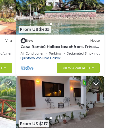
From US $435
Villa
New
House
Casa Bambú Holbox beachfront. Private
garden 1000 m2
g/Linens
Air Conditioner
Parking
Designated Smoking Area
Quintana Roo
Isla Holbox
LITY
VIEW AVAILABILITY
From US $117