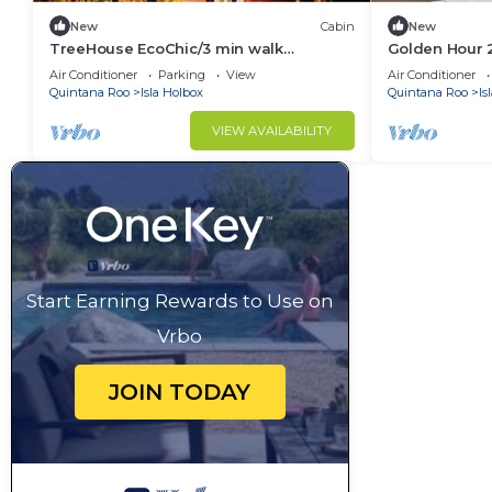
New
Cabin
New
TreeHouse EcoChic/3 min walk
Golden Hour 
beach/Wifi/AC/kitchen/King Size Bed
Air Conditioner
Parking
View
Air Conditioner
Quintana Roo
Isla Holbox
Quintana Roo
Is
VIEW AVAILABILITY
Start Earning Rewards to Use on
Vrbo
JOIN TODAY