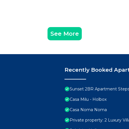
See More
Recently Booked Apar
Sunset 2BR Apartment Step
Casa Milu - Holbox
Casa Noma Noma
Private property: 2 Luxury Vi