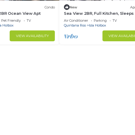
Condo
New
Ap
2BR Ocean View Apt
Sea View 2BR, Full Kitchen, Sleeps 
Casa 8
Pet Friendly
TV
Air Conditioner
Parking
TV
la Holbox
Quintana Roo
Isla Holbox
VIEW AVAILABILITY
VIEW AVAILABI