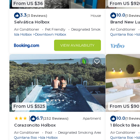
From US $36
From US $92
3.3
10.0
(3 Reviews)
House
(1 Revie
Selvática Holbox
Brand New Lux
the beach.
Air Conditioner
Pet Friendly
Designated Smoking Area
Air Conditioner
Isla Holbox
Downtown Holbox
Quintana Roo
Is
VIEW AVAILABILITY
From US $525
From US $90
6.7
10.0
|
(252 Reviews)
Apartment
(1 Revie
Corazoncito Holbox
1 Block to Bea
Air Conditioner
Pool
Designated Smoking Area
Air Conditioner
Quintana Roo
Isla Holbox
Quintana Roo
Is