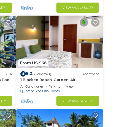
LITY
VIEW AVAILABILITY
From US $66
8.0
Villa
(2 Reviews)
Apartment
h Pool
1 Block to Beach, Garden, Air,
Kitchenette, C4
Air Conditioner
Parking
View
Quintana Roo
Isla Holbox
LITY
VIEW AVAILABILITY