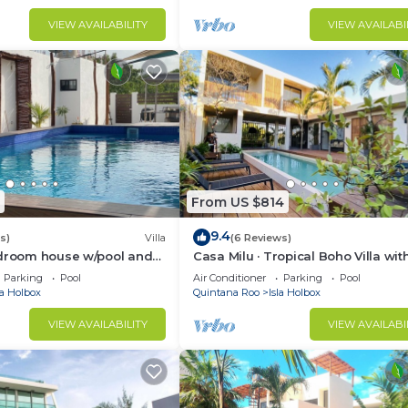
VIEW AVAILABILITY
VIEW AVAILABI
From US $814
9.4
s)
Villa
(6 Reviews)
edroom house w/pool and
Casa Milu · Tropical Boho Villa wit
Parking
Pool
Air Conditioner
Parking
Pool
la Holbox
Quintana Roo
Isla Holbox
VIEW AVAILABILITY
VIEW AVAILABI