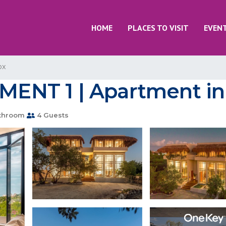
HOME
PLACES TO VISIT
EVEN
ox
NT 1 | Apartment in i
throom
4 Guests