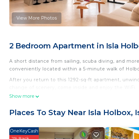
View More Photos
2 Bedroom Apartment in Isla Holbo
A short distance from sailing, scuba diving, and more,
conveniently located within a 5-minute walk of Ho
After you return to this 1292-sq-ft apartment, unwind
change of scenery, come inside and enjoy the WiFi.
Show more
As you settle into this 2-bedroom, 1-bathroom rental, 
Bathroom amenities include a hair dryer, towels, and
Places To Stay Near Isla Holbox, 
refrigerator, as well as a coffee maker, a lobster po
because there's a washer and dryer.
OneKeyCash
This 2 Bedrooms Apartment provides accommodation wi
2% Back