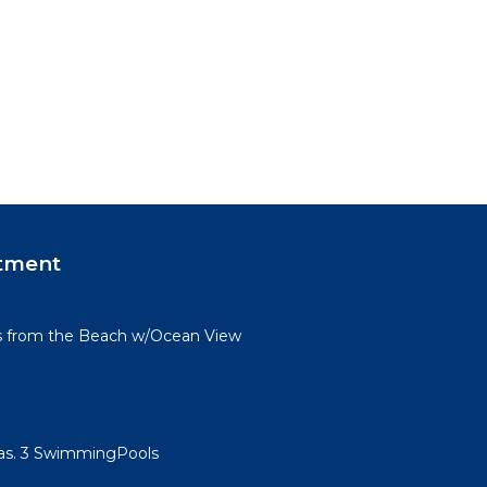
tment
s from the Beach w/Ocean View
llas. 3 SwimmingPools