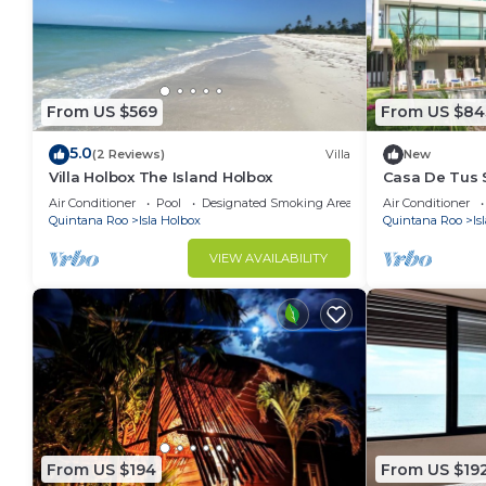
From US $569
From US $84
5.0
(2 Reviews)
Villa
New
Villa Holbox The Island Holbox
Casa De Tus 
Air Conditioner
Pool
Designated Smoking Area
Air Conditioner
Quintana Roo
Isla Holbox
Quintana Roo
Is
VIEW AVAILABILITY
From US $194
From US $19