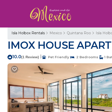
Isla Holbox Rentals
Mexico
Quintana Roo
Isla Holb
IMOX HOUSE APARTME
10.0
|
(1 Review)
Pet Friendly
2 Bedrooms
1 Ba