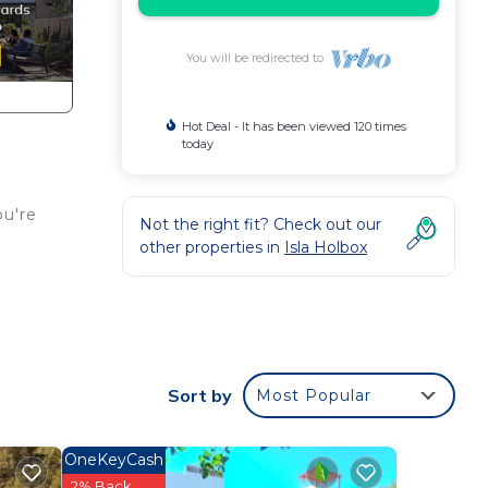
You will be redirected to
Hot Deal - It has been viewed 120 times
today
ou're
Not the right fit? Check out our
other properties in
Isla Holbox
e.
nd a
Sort by
Most Popular
OneKeyCash
2% Back