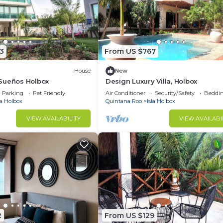
3
From US $767
House
New
Sueños Holbox
Design Luxury Villa, Holbox
Parking
Pet Friendly
Air Conditioner
Security/Safety
Beddin
la Holbox
Quintana Roo
Isla Holbox
VIEW AVAILABILITY
VIEW AVAILABI
2
From US $129