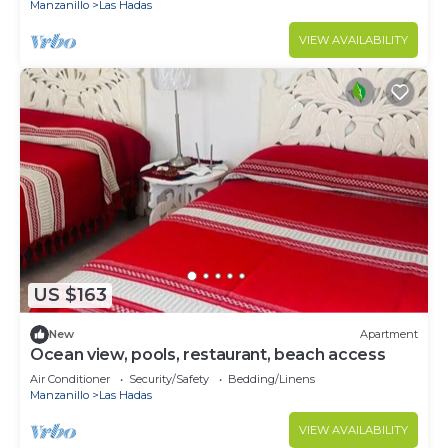
Manzanillo
Las Hadas
VIEW AVAILABILITY
US $163
New
Apartment
Ocean view, pools, restaurant, beach access
Air Conditioner
Security/Safety
Bedding/Linens
Manzanillo
Las Hadas
VIEW AVAILABILITY