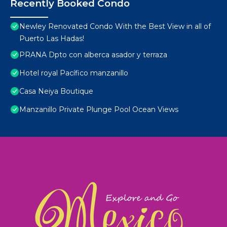
Recently Booked Condo
Newley Renovated Condo With the Best View in all of
Puerto Las Hadas!
PRANA Dpto con alberca asador y terraza
Hotel royal Pacífico manzanillo
Casa Neiya Boutique
Manzanillo Private Plunge Pool Ocean Views