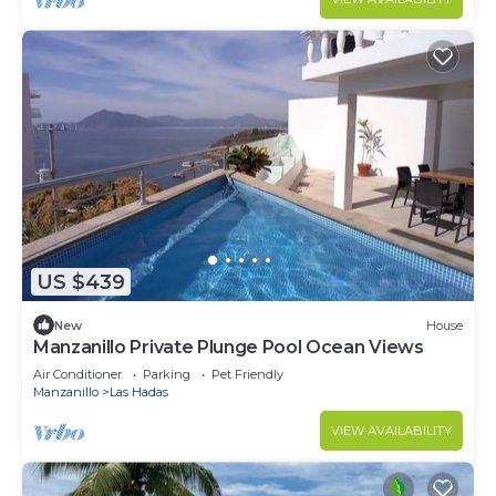
US $439
New
House
Manzanillo Private Plunge Pool Ocean Views
Air Conditioner
Parking
Pet Friendly
Manzanillo
Las Hadas
VIEW AVAILABILITY