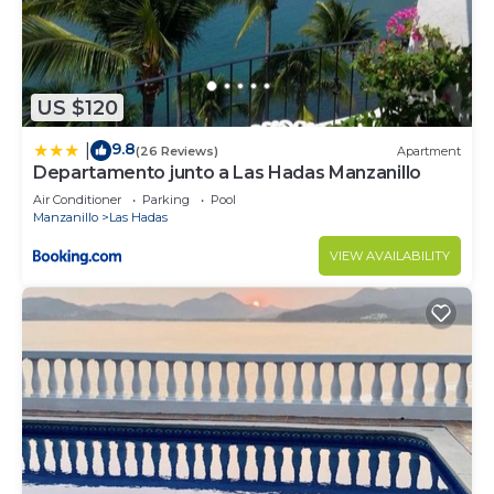
US $120
9.8
|
(26 Reviews)
Apartment
Departamento junto a Las Hadas Manzanillo
Air Conditioner
Parking
Pool
Manzanillo
Las Hadas
VIEW AVAILABILITY