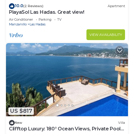
10.0
(2 Reviews)
Apartment
PlayaSol Las Hadas. Great view!
Air Conditioner
Parking
TV
Manzanillo
Las Hadas
VIEW AVAILABILITY
US $817
New
Villa
Clifftop Luxury: 180° Ocean Views, Private Pool,