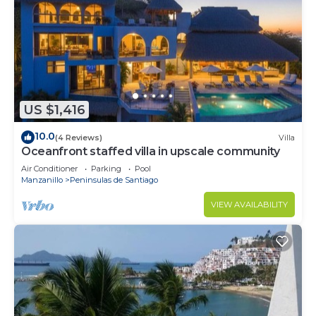
US $1,416
10.0
(4 Reviews)
Villa
Oceanfront staffed villa in upscale community
Air Conditioner
Parking
Pool
Manzanillo
Peninsulas de Santiago
VIEW AVAILABILITY