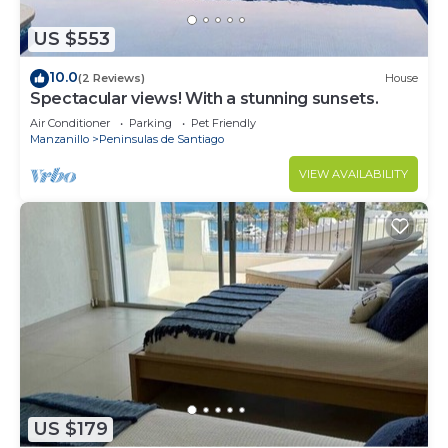
US $553
10.0
(2 Reviews)
House
Spectacular views! With a stunning sunsets.
Air Conditioner
Parking
Pet Friendly
Manzanillo
Peninsulas de Santiago
VIEW AVAILABILITY
US $179