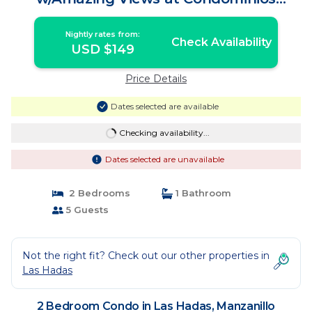
Playasol Las Hadas! | Condo in
Manzanillo
Nightly rates from:
Check Availability
USD $149
Price Details
Dates selected are available
Checking availability...
Dates selected are unavailable
2 Bedrooms
1 Bathroom
5 Guests
Not the right fit? Check out our other properties in
Las Hadas
2 Bedroom Condo in Las Hadas, Manzanillo