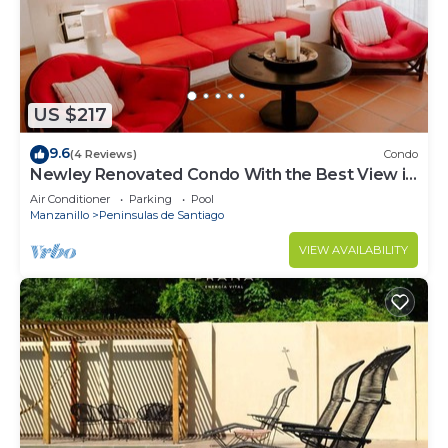
The condo is a studio with an extra bonus room
(not a typical 2 bedroom). It comes fully stocked
and equipped (drinking water/coffee/tea are also
provided).
Please note beach towels are not provided, pets
US $217
are not allowed, and there are many stairs at
Playasol making the complex not suitable for
9.6
(4 Reviews)
Condo
Newley Renovated Condo With the Best View in
those with limited mobility.
all of Puerto Las Hadas!
Air Conditioner
Parking
Pool
This 2 Bedrooms Condo provides accommodation
Manzanillo
Peninsulas de Santiago
with Air Conditioner, Parking, TV, for your
VIEW AVAILABILITY
convenience. This Condo features many amenities
for guests who want to stay for a few days, a
weekend or probably a longer vacation with family,
friends or group. The rental Condo has 2 Bedrooms
and 1 Bathroom to make you feel right at home.
Check to see if this Condo has the amenities you
need and a location that makes this a great choice
to stay in Las Hadas. Enjoy your stay in Las Hadas