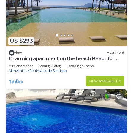
US $293
New
Apartment
Charming apartment on the beach Beautiful
view ponto horizonte manzanillo
Air Conditioner
Security/Safety
Bedding/Linens
Manzanillo
Peninsulas de Santiago
VIEW AVAILABILITY