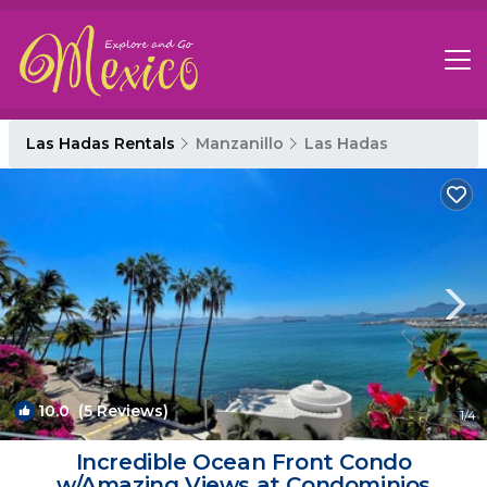
Las Hadas Rentals
Manzanillo
Las Hadas
10.0
(5 Reviews)
1
/4
Incredible Ocean Front Condo
w/Amazing Views at Condominios