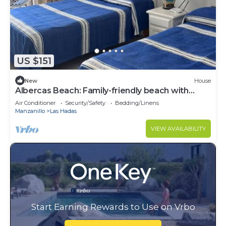
US $151
New
House
Albercas Beach: Family-friendly beach with
direct access to the ocean.
Air Conditioner
Security/Safety
Bedding/Linens
Manzanillo
Las Hadas
VIEW AVAILABILITY
Start Earning Rewards to Use on Vrbo