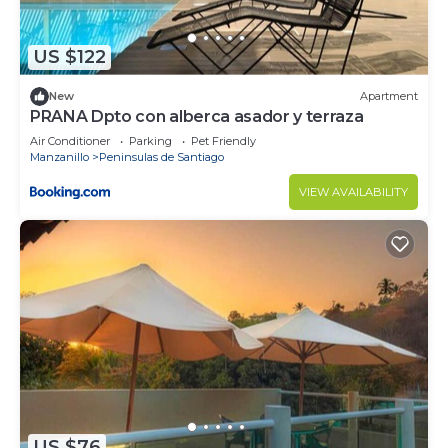
at this Condo.
US $122
New
Apartment
PRANA Dpto con alberca asador y terraza
Air Conditioner
Parking
Pet Friendly
Manzanillo
Peninsulas de Santiago
VIEW AVAILABILITY
US $76