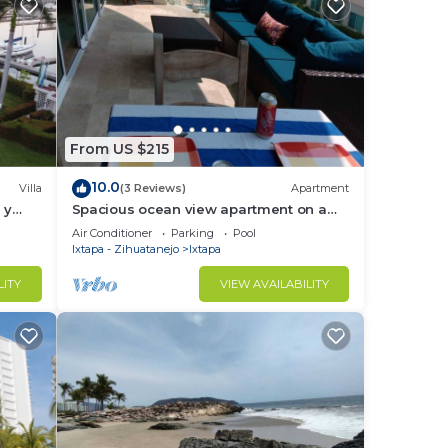
From US $215
10.0
Villa
(3 Reviews)
Apartment
 y
Spacious ocean view apartment on a
Ixtapa
golf course
Air Conditioner
Parking
Pool
Ixtapa - Zihuatanejo
Ixtapa
LITY
VIEW AVAILABILITY