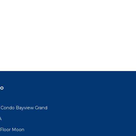
do
y Condo Bayview Grand
A
, Floor Moon