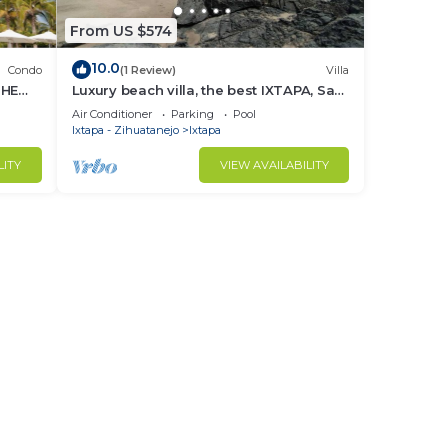
From US $574
10.0
Condo
(1 Review)
Villa
THE
Luxury beach villa, the best IXTAPA, Safe
and clean.
Air Conditioner
Parking
Pool
Ixtapa - Zihuatanejo
Ixtapa
LITY
VIEW AVAILABILITY