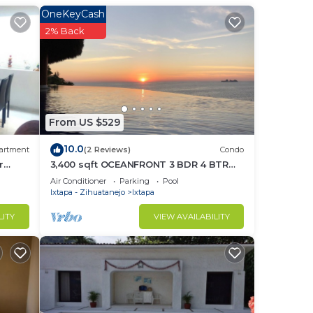
OneKeyCash
in
2% Back
From US $529
10.0
artment
(2 Reviews)
Condo
r
3,400 sqft OCEANFRONT 3 BDR 4 BTR
AMAZING CONDO. 900SQFT TERRACE
Air Conditioner
Parking
Pool
STUNNING VIEWS
Ixtapa - Zihuatanejo
Ixtapa
LITY
VIEW AVAILABILITY