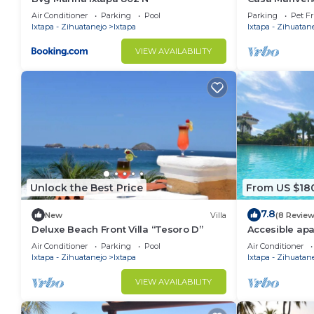
Zihuatanejo
Air Conditioner
Parking
Pool
Parking
Pet Fr
Ixtapa - Zihuatanejo
Ixtapa
Ixtapa - Zihuatan
VIEW AVAILABILITY
Unlock the Best Price
From US $18
7.8
New
Villa
(8 Review
Deluxe Beach Front Villa “Tesoro D”
Accesible apa
view of the Ix
Air Conditioner
Parking
Pool
Air Conditioner
Ixtapa - Zihuatanejo
Ixtapa
Ixtapa - Zihuatan
VIEW AVAILABILITY