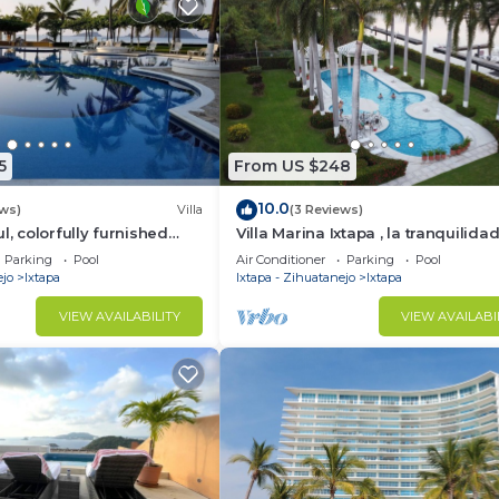
5
From US $248
10.0
ews)
Villa
(3 Reviews)
l, colorfully furnished
Villa Marina Ixtapa , la tranquilidad
vate condo
exclusividad en la mejor zona de 
Parking
Pool
Air Conditioner
Parking
Pool
ejo
Ixtapa
Ixtapa - Zihuatanejo
Ixtapa
VIEW AVAILABILITY
VIEW AVAILABI