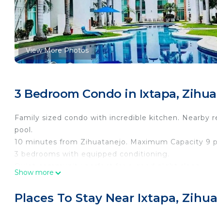
View More Photos
3 Bedroom Condo in Ixtapa, Zihua
Family sized condo with incredible kitchen. Nearby 
pool.
10 minutes from Zihuatanejo. Maximum Capacity 9 p
3 bedrooms with equipped conditioning.
Quiet community perfect for a good night sleep.
Show more
This 3 Bedrooms Condo provides accommodation with
Condo features many amenities for guests who want 
Places To Stay Near Ixtapa, Zihu
vacation with family, friends or group. The rental 