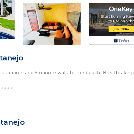
tanejo
restaurants and 5 minute walk to the beach. Breathtaking
eople.
 Parking, View, Ocean View, for your convenience. This
to stay for a few days, a weekend or probably a longer
atanejo
Condo has 3 Bedrooms and 2 Bathrooms to make you feel r