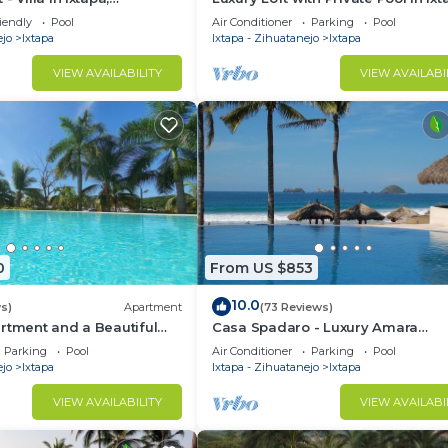
iendly
Pool
Air Conditioner
Parking
Pool
ejo
Ixtapa
Ixtapa - Zihuatanejo
Ixtapa
VIEW AVAILABILITY
VIEW AVAILABI
0
From US $853
10.0
s)
Apartment
(73 Reviews)
rtment and a Beautiful
Casa Spadaro - Luxury Amara
tapa's Marina
Beachfront Penthouse with privat
Parking
Pool
Air Conditioner
Parking
Pool
rooftop terrace
ejo
Ixtapa
Ixtapa - Zihuatanejo
Ixtapa
VIEW AVAILABILITY
VIEW AVAILABI