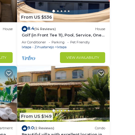
From US $536
8.4
House
(14 Reviews)
House
Golf (in Front Tee 11), Pool, Service, One
Story, 4 Rooms, Internet, Palapa, Van
Air Conditioner
Parking
Pet Friendly
Ixtapa - Zihuatanejo
Ixtapa
LITY
VIEW AVAILABILITY
From US $149
9.0
artment
(2 Reviews)
Condo
tapa
Beautiful villa with excellent location in