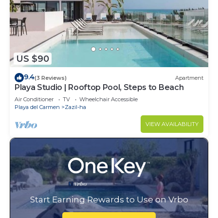
US $90
9.4
(3 Reviews)
Apartment
Playa Studio | Rooftop Pool, Steps to Beach
Air Conditioner
TV
Wheelchair Accessible
Playa del Carmen
Zazil-ha
VIEW AVAILABILITY
Start Earning Rewards to Use on Vrbo