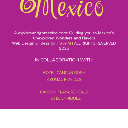
exploreandgomexico.com: Guiding you to Mexico's
©
Unexplored Wonders and Flavors
Web Design & Ideas by
TravelAI
|
ALL RIGHTS RESERVED
2025
IN COLLABORATION WITH:
HOTEL CANCUN ROSA
AKUMAL RENTALS
CANCUN PLAYA RENTALS
HOTEL ENRIQUEZ
MEXICO GRAND TOURS
MAYAN PYRAMID HOTEL