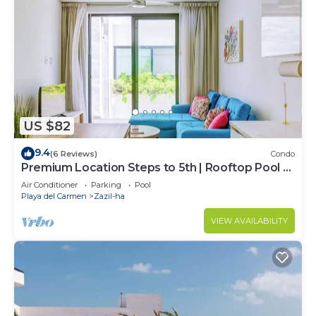
US $82
9.4
(6 Reviews)
Condo
Premium Location Steps to 5th | Rooftop Pool &
BBQ
Air Conditioner
Parking
Pool
Playa del Carmen
Zazil-ha
VIEW AVAILABILITY