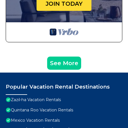
JOIN TODAY
See More
Popular Vacation Rental Destinations
Zazil-ha Vacation Rentals
Quintana Roo Vacation Rentals
Mexico Vacation Rentals