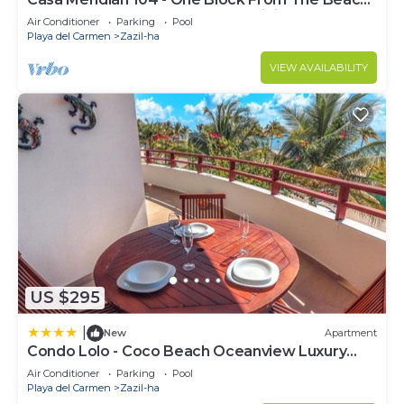
And 5th Avenue - 2 Bedroom - WiFi
Air Conditioner
Parking
Pool
Playa del Carmen
Zazil-ha
VIEW AVAILABILITY
US $295
|
New
Apartment
Condo Lolo - Coco Beach Oceanview Luxury
Beachfront - At Casa del Mar Condos
Air Conditioner
Parking
Pool
Playa del Carmen
Zazil-ha