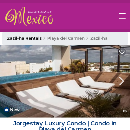
Zazil-ha Rentals
Playa del Carmen
Zazil-ha
New
1
/4
Jorgestay Luxury Condo | Condo in
Playa del Carmen