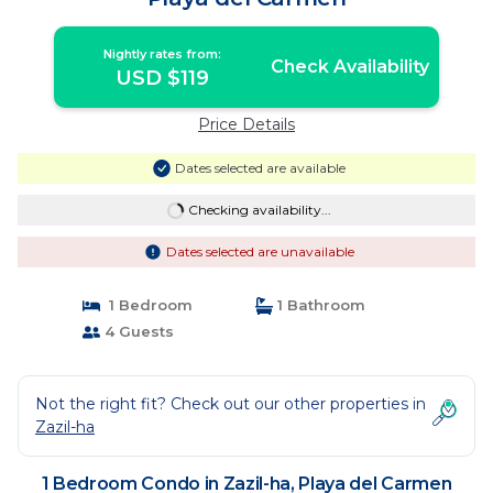
Nightly rates from:
Check Availability
USD $119
Price Details
Dates selected are available
Checking availability...
Dates selected are unavailable
1 Bedroom
1 Bathroom
4 Guests
Not the right fit? Check out our other properties in
Zazil-ha
1 Bedroom Condo in Zazil-ha, Playa del Carmen