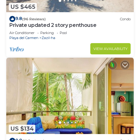
US $465
9.8
(96 Reviews)
Condo
Private updated 2 story penthouse
Air Conditioner
Parking
Pool
Playa del Carmen
Zazil-ha
VIEW AVAILABILITY
US $134