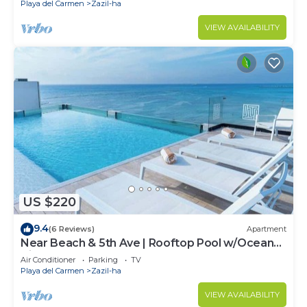
Playa del Carmen
Zazil-ha
VIEW AVAILABILITY
US $220
9.4
(6 Reviews)
Apartment
Near Beach & 5th Ave | Rooftop Pool w/Ocean
Views
Air Conditioner
Parking
TV
Playa del Carmen
Zazil-ha
VIEW AVAILABILITY