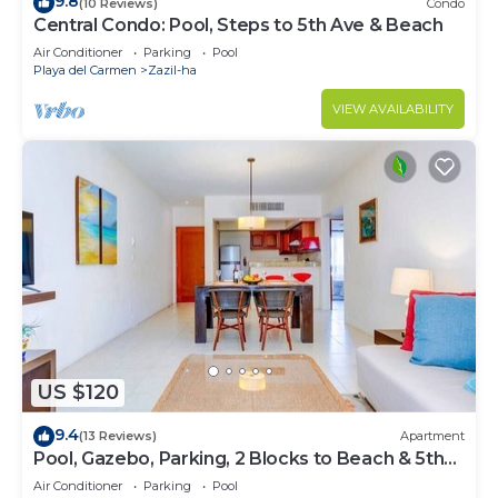
9.8
(10 Reviews)
Condo
Central Condo: Pool, Steps to 5th Ave & Beach
Air Conditioner
Parking
Pool
Playa del Carmen
Zazil-ha
VIEW AVAILABILITY
US $120
9.4
(13 Reviews)
Apartment
Pool, Gazebo, Parking, 2 Blocks to Beach & 5th
Ave
Air Conditioner
Parking
Pool