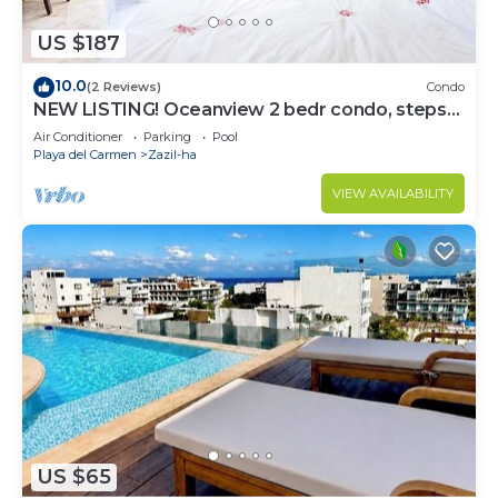
US $187
10.0
(2 Reviews)
Condo
NEW LISTING! Oceanview 2 bedr condo, steps
from the beach
Air Conditioner
Parking
Pool
Playa del Carmen
Zazil-ha
VIEW AVAILABILITY
US $65