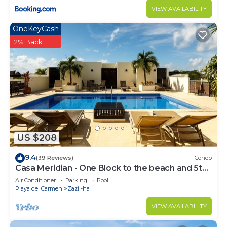
VIEW AVAILABILITY
OneKeyCash
2% Back
US $208
9.4
(39 Reviews)
Condo
Casa Meridian - One Block to the beach and 5th
Av - two bed rooms - WI-FI
Air Conditioner
Parking
Pool
Playa del Carmen
Zazil-ha
VIEW AVAILABILITY