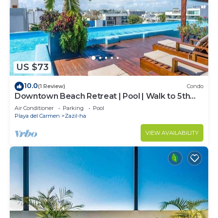
US $73
10.0
(1 Review)
Condo
Downtown Beach Retreat | Pool | Walk to 5th
Ave
Air Conditioner
Parking
Pool
Playa del Carmen
Zazil-ha
VIEW AVAILABILITY