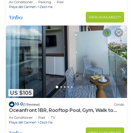
!Stylish 2-bdr apartment. fast WiFi!
Air Conditioner
Parking
Pool
Playa del Carmen
Zazil-ha
VIEW AVAILABILITY
US $105
10.0
(1 Review)
Condo
Oceanfront 1BR, Rooftop Pool, Gym, Walk to
Beach
Air Conditioner
Pool
TV
Playa del Carmen
Zazil-ha
VIEW AVAILABILITY