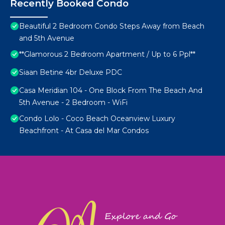
Recently Booked Condo
Beautiful 2 Bedroom Condo Steps Away from Beach
and 5th Avenue
**Glamorous 2 Bedroom Apartment / Up to 6 Ppl**
Siaan Betine 4br Deluxe PDC
Casa Meridian 104 - One Block From The Beach And
5th Avenue - 2 Bedroom - WiFi
Condo Lolo - Coco Beach Oceanview Luxury
Beachfront - At Casa del Mar Condos