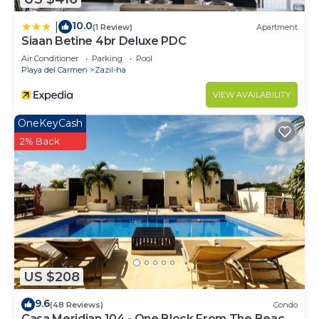
10.0
|
(1 Review)
Apartment
Siaan Betine 4br Deluxe PDC
Air Conditioner
Parking
Pool
Playa del Carmen
Zazil-ha
VIEW AVAILABILITY
OneKeyCash
2% Back
US $208
9.6
(48 Reviews)
Condo
Casa Meridian 104 - One Block From The Beach