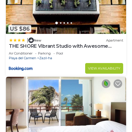
US $86
|
New
Apartment
THE SHORE Vibrant Studio with Awesome
Amenities
Air Conditioner
Parking
Pool
Playa del Carmen
Zazil-ha
VIEW AVAILABILITY