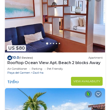
US $80
10.0
(1 Review)
Apartment
Rooftop Ocean View Apt. Beach 2 blocks Away
Air Conditioner
Parking
Pet Friendly
Playa del Carmen
Zazil-ha
VIEW AVAILABILITY