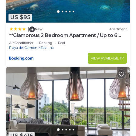
US $95
|
New
Apartment
**Glamorous 2 Bedroom Apartment / Up to 6
Ppl**
Air Conditioner
Parking
Pool
Playa del Carmen
Zazil-ha
VIEW AVAILABILITY
US $416