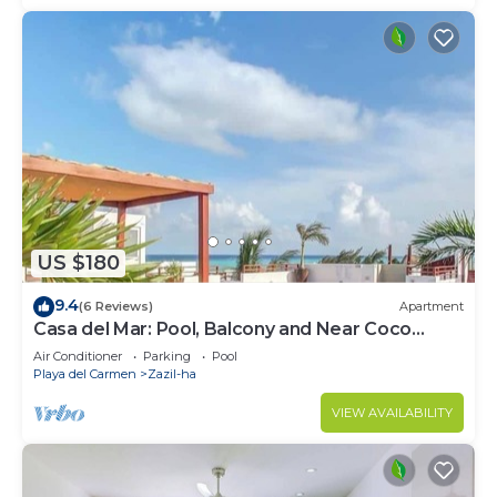
US $180
9.4
(6 Reviews)
Apartment
Casa del Mar: Pool, Balcony and Near Coco
Beach
Air Conditioner
Parking
Pool
Playa del Carmen
Zazil-ha
VIEW AVAILABILITY