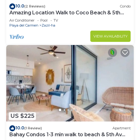
10.0
(2 Reviews)
Condo
Amazing Location Walk to Coco Beach & 5th
Ave Rooftop Pool
Air Conditioner
Pool
TV
Playa del Carmen
Zazil-ha
VIEW AVAILABILITY
US $225
10.0
(1 Review)
Apartment
Bahay Condos 1-3 min walk to beach & 5th Av