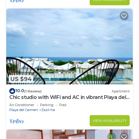
US $94
10.0
(1 Review)
Apartment
Chic studio with WiFi and AC in vibrant Playa del
Carmen, centric and OV rooftop
Air Conditioner
Parking
Pool
Playa del Carmen
Zazil-ha
VIEW AVAILABILITY