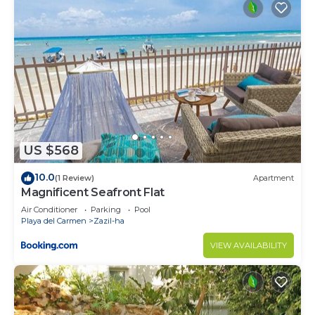
US $568
10.0
(1 Review)
Apartment
Magnificent Seafront Flat
Air Conditioner
Parking
Pool
Playa del Carmen
Zazil-ha
VIEW AVAILABILITY