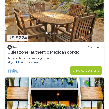
US $224
New
Apartment
Quiet zone, authentic Mexican condo
Air Conditioner
Parking
Pool
Playa del Carmen
Zazil-ha
VIEW AVAILABILITY