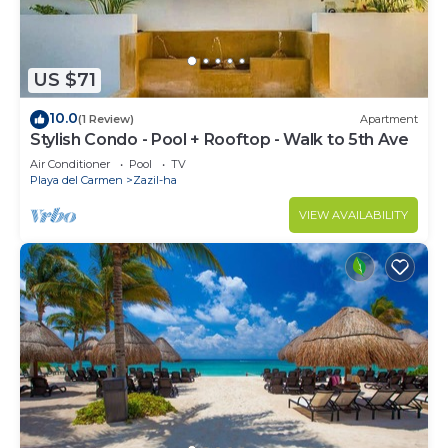
US $71
10.0
(1 Review)
Apartment
Stylish Condo - Pool + Rooftop - Walk to 5th Ave
Air Conditioner
Pool
TV
Playa del Carmen
Zazil-ha
VIEW AVAILABILITY