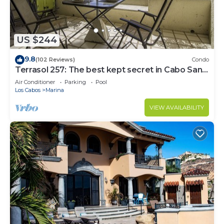
US $244
9.8
(102 Reviews)
Condo
Terrasol 257: The best kept secret in Cabo San
Lucas
Air Conditioner
Parking
Pool
Los Cabos
Marina
VIEW AVAILABILITY