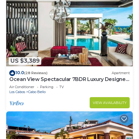
US $3,389
10.0
(28 Reviews)
Apartment
Ocean View Spectacular 7BDR Luxury Designer
Villa
Air Conditioner
Parking
TV
Los Cabos
Cabo Bello
VIEW AVAILABILITY