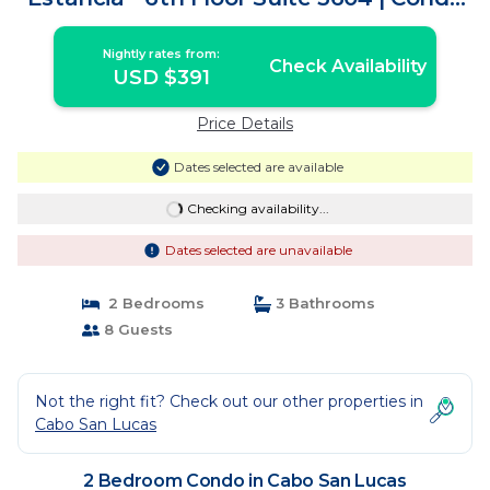
in Cabo San Lucas
Nightly rates from:
Check Availability
USD $391
Price Details
Dates selected are available
Checking availability...
Dates selected are unavailable
2 Bedrooms
3 Bathrooms
8 Guests
Not the right fit? Check out our other properties in
Cabo San Lucas
2 Bedroom Condo in Cabo San Lucas