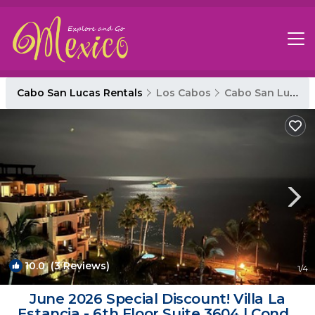
Cabo San Lucas Rentals
Los Cabos
Cabo San Lucas
10.0
(3 Reviews)
1
/4
June 2026 Special Discount! Villa La
Estancia - 6th Floor Suite 3604 | Condo