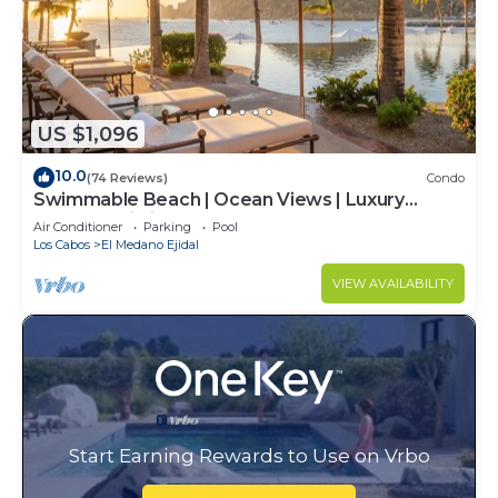
US $1,096
10.0
(74 Reviews)
Condo
Swimmable Beach | Ocean Views | Luxury
Condo | Building 4!
Air Conditioner
Parking
Pool
Los Cabos
El Medano Ejidal
VIEW AVAILABILITY
Start Earning Rewards to Use on Vrbo