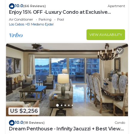
10.0
(66 Reviews)
Apartment
Enjoy 15% OFF -Luxury Condo at Exclusive
Hacienda Resort, 5-star Service
Air Conditioner
Parking
Pool
Los Cabos
El Medano Ejidal
VIEW AVAILABILITY
US $2,256
10.0
(18 Reviews)
Condo
Dream Penthouse - Infinity Jacuzzi + Best View