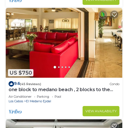
US $750
9.6
(45 Reviews)
Condo
one block to medano beach , 2 blocks to the
Cabo Marina & Downtown Cabo
Air Conditioner
Parking
Pool
Los Cabos
El Medano Ejidal
VIEW AVAILABILITY