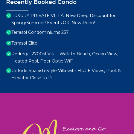
Recently Booked Condo
LUXURY PRIVATE VILLA! New Deep Discount for
Spring/Summer! Events OK, New Reno!
Terrasol Condominiums 237
Terrasol Elite
Pedregal 2700sf Villa - Walk to Beach, Ocean View,
Heated Pool, Fiber Optic WiFi
Cliffside Spanish-Style Villa with HUGE Views, Pool, &
Elevator Close to DT