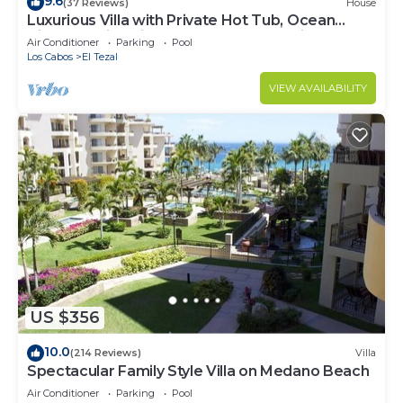
9.6
(37 Reviews)
House
Luxurious Villa with Private Hot Tub, Ocean
Views Family-Friendly 3BR 1.6 km walking to
Air Conditioner
Parking
Pool
beach
Los Cabos
El Tezal
VIEW AVAILABILITY
US $356
10.0
(214 Reviews)
Villa
Spectacular Family Style Villa on Medano Beach
Air Conditioner
Parking
Pool