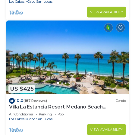
Los Cabos
Cabo San Lucas
VIEW AVAILABILITY
US $425
10.0
(187 Reviews)
Condo
Villa La Estancia Resort-Medano Beach
GORGEOUS, LUXURY 2 bd+3 bath private villa
Air Conditioner
Parking
Pool
Los Cabos
Cabo San Lucas
VIEW AVAILABILITY