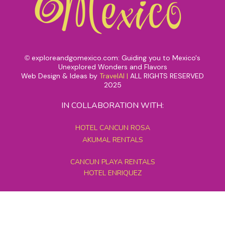
exploreandgomexico.com: Guiding you to Mexico's
©
Unexplored Wonders and Flavors
Web Design & Ideas by
TravelAI
|
ALL RIGHTS RESERVED
2025
IN COLLABORATION WITH:
HOTEL CANCUN ROSA
AKUMAL RENTALS
CANCUN PLAYA RENTALS
HOTEL ENRIQUEZ
MEXICO GRAND TOURS
MAYAN PYRAMID HOTEL