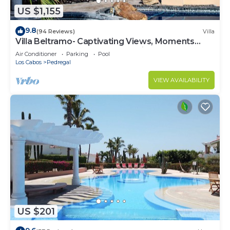
US $1,155
9.8
(94 Reviews)
Villa
Villa Beltramo- Captivating Views, Moments
From Downtown, Luxury Paradise
Air Conditioner
Parking
Pool
Los Cabos
Pedregal
VIEW AVAILABILITY
US $201