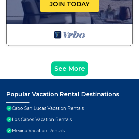
JOIN TODAY
See More
Popular Vacation Rental Destinations
Cabo San Lucas Vacation Rentals
Los Cabos Vacation Rentals
Mexico Vacation Rentals