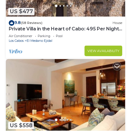
US $477
9.8
(58 Reviews)
House
Private Villa in the Heart of Cabo: 495 Per Night-
Closest to Medano Beach!
Air Conditioner
Parking
Pool
Los Cabos
El Medano Ejidal
VIEW AVAILABILITY
US $558