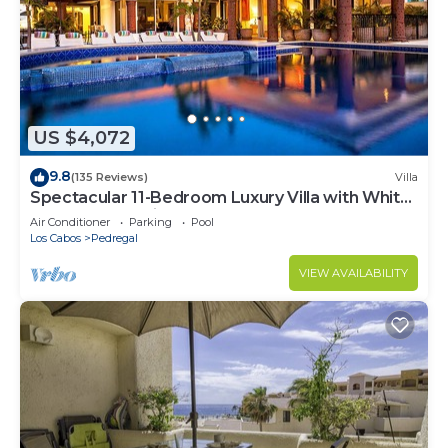
US $4,072
9.8
(135 Reviews)
Villa
Spectacular 11-Bedroom Luxury Villa with White-
Water Ocean Views, Fully Staffed
Air Conditioner
Parking
Pool
Los Cabos
Pedregal
VIEW AVAILABILITY