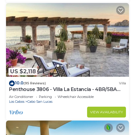
US $2,118
10.0
(95 Reviews)
Villa
Penthouse 3806 - Villa La Estancia - 4BR/5BA
7000 Sq. Ft
Air Conditioner
Parking
Wheelchair Accessible
Los Cabos
Cabo San Lucas
VIEW AVAILABILITY