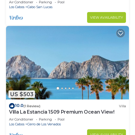
in Cabo
Air Conditioner
Parking
Pool
Los Cabos
Cabo San Lucas
VIEW AVAILABILITY
US $503
10.0
(1 Review)
Villa
Villa La Estancia 1509 Premium Ocean View!
Air Conditioner
Parking
Pool
Los Cabos
Cerro de Los Venados
VIEW AVAILABILITY